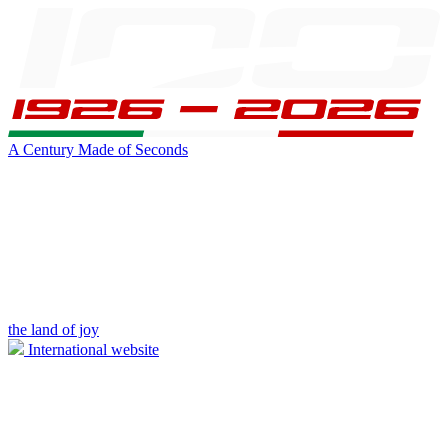
A Century Made of Seconds
the land of joy
International website