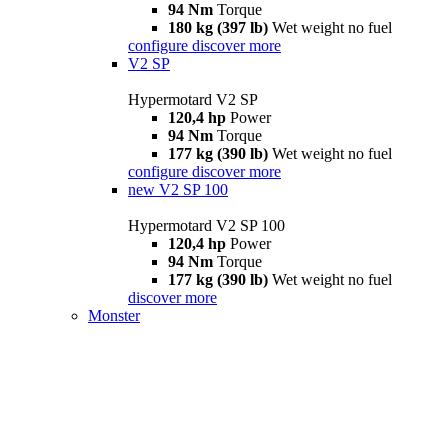
94 Nm
Torque
180 kg (397 lb)
Wet weight no fuel
configure
discover more
V2 SP
Hypermotard V2 SP
120,4 hp
Power
94 Nm
Torque
177 kg (390 lb)
Wet weight no fuel
configure
discover more
new
V2 SP 100
Hypermotard V2 SP 100
120,4 hp
Power
94 Nm
Torque
177 kg (390 lb)
Wet weight no fuel
discover more
Monster