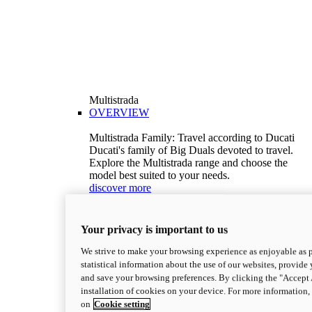
Multistrada
OVERVIEW
Multistrada Family: Travel according to Ducati
Ducati's family of Big Duals devoted to travel.
Explore the Multistrada range and choose the
model best suited to your needs.
discover more
V2
Multistrada V2
Your privacy is important to us
115,6 hp
Power
92,1 Nm
Torque
We strive to make your browsing experience as enjoyable as p
199 kg (439 lb)
Wet weight no fuel
statistical information about the use of our websites, provide 
Configure
Discover more
and save your browsing preferences. By clicking the "Accept 
V2 S
installation of cookies on your device. For more information
on
Cookie setting