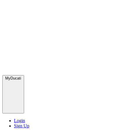
MyDucati
Login
Sign Up