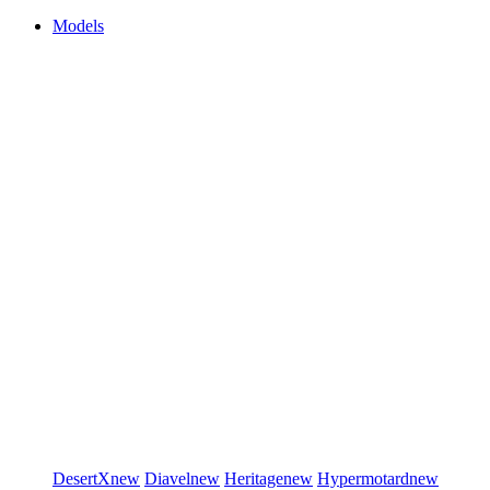
Models
DesertX
new
Diavel
new
Heritage
new
Hypermotard
new