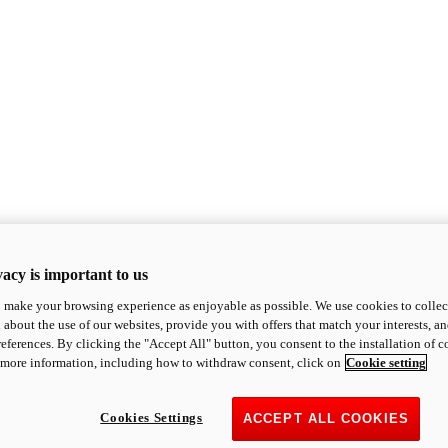
acy is important to us
o make your browsing experience as enjoyable as possible. We use cookies to collect 
 about the use of our websites, provide you with offers that match your interests, a
eferences. By clicking the "Accept All" button, you consent to the installation of 
 more information, including how to withdraw consent, click on
Cookie setting
Cookies Settings
ACCEPT ALL COOKIES