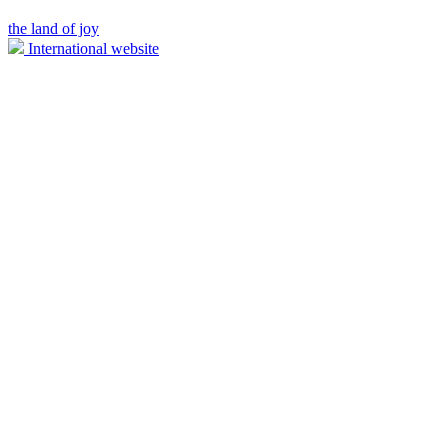
the land of joy
International website