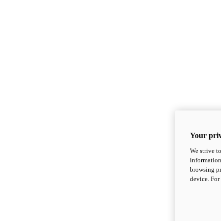
Your priv
We strive t
information
browsing pr
device. For