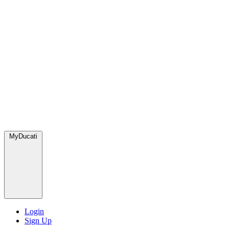
MyDucati
Login
Sign Up