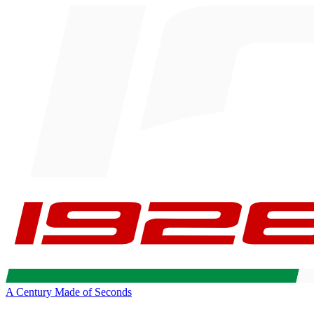
A Century Made of Seconds