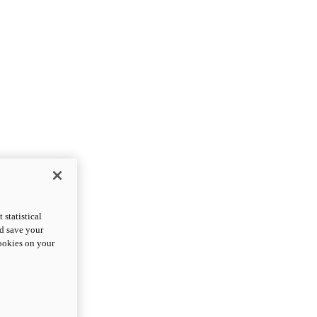
statistical
nd save your
cookies on your