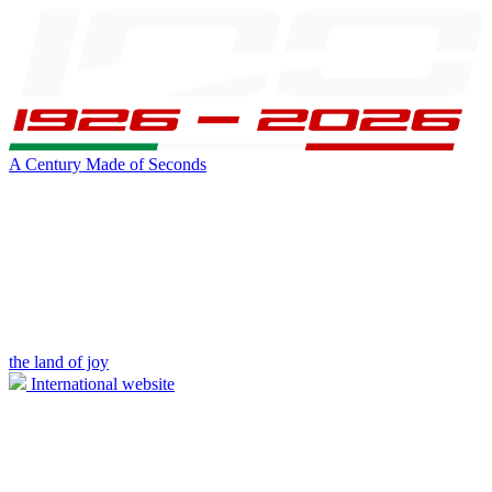
A Century Made of Seconds
the land of joy
International website