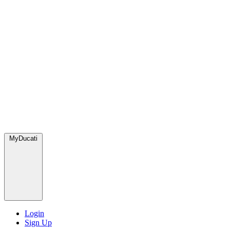
MyDucati
Login
Sign Up