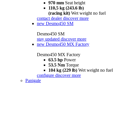
970 mm
Seat height
110,5 kg (243.6 lb)
(racing kit)
Wet weight no fuel
contact dealer
discover more
new
Desmo450 SM
Desmo450 SM
stay updated
discover more
new
Desmo450 MX Factory
Desmo450 MX Factory
63.5 hp
Power
53.5 Nm
Torque
104 kg (229 lb)
Wet weight no fuel
configure
discover more
Panigale