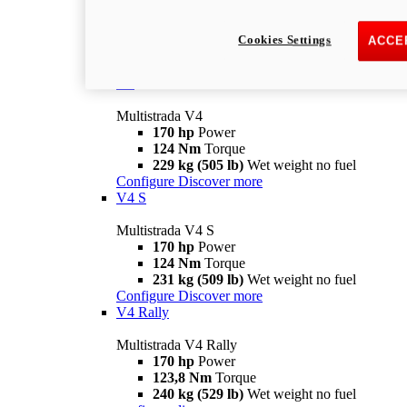
Multistrada V2 S
115,6 hp
Power
92,1 Nm
Torque
Cookies Settings
ACCE
202 kg (445 lb)
Wet weight no fuel
Configure
Discover more
V4
Multistrada V4
170 hp
Power
124 Nm
Torque
229 kg (505 lb)
Wet weight no fuel
Configure
Discover more
V4 S
Multistrada V4 S
170 hp
Power
124 Nm
Torque
231 kg (509 lb)
Wet weight no fuel
Configure
Discover more
V4 Rally
Multistrada V4 Rally
170 hp
Power
123,8 Nm
Torque
240 kg (529 lb)
Wet weight no fuel