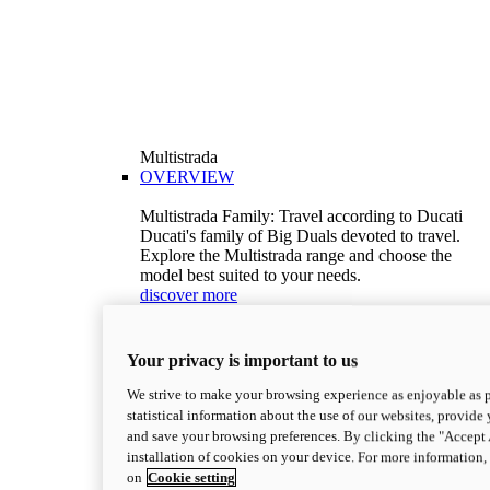
Multistrada
OVERVIEW
Multistrada Family: Travel according to Ducati
Ducati's family of Big Duals devoted to travel.
Explore the Multistrada range and choose the
model best suited to your needs.
discover more
V2
Multistrada V2
Your privacy is important to us
115,6 hp
Power
92,1 Nm
Torque
We strive to make your browsing experience as enjoyable as p
199 kg (439 lb)
Wet weight no fuel
statistical information about the use of our websites, provide 
Configure
Discover more
and save your browsing preferences. By clicking the "Accept 
V2 S
installation of cookies on your device. For more information
on
Cookie setting