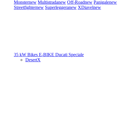
Monster
new
Multistrada
new
Off-Road
new
Panigale
new
Streetfighter
new
Superleggera
new
XDiavel
new
35 kW Bikes
E-BIKE
Ducati Speciale
DesertX