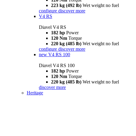
223 kg (492 lb)
Wet weight no fuel
configure
discover more
V4 RS
Diavel V4 RS
182 hp
Power
120 Nm
Torque
220 kg (485 lb)
Wet weight no fuel
configure
discover more
new
V4 RS 100
Diavel V4 RS 100
182 hp
Power
120 Nm
Torque
220 kg (485 lb)
Wet weight no fuel
discover more
Heritage