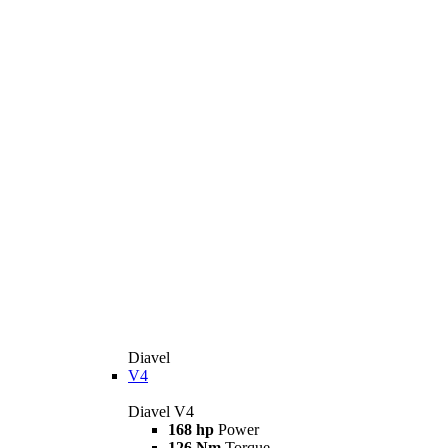
Diavel
V4
Diavel V4
168 hp
Power
126 Nm
Torque