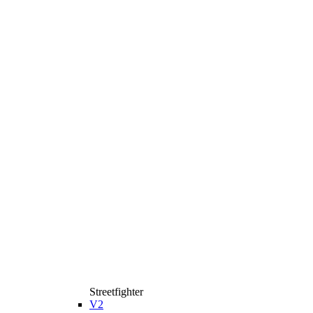
Streetfighter
V2