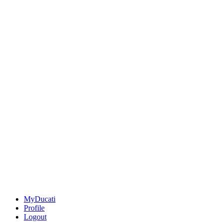
MyDucati
Profile
Logout