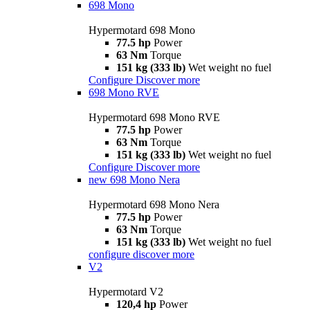
698 Mono
Hypermotard 698 Mono
77.5 hp
Power
63 Nm
Torque
151 kg (333 lb)
Wet weight no fuel
Configure
Discover more
698 Mono RVE
Hypermotard 698 Mono RVE
77.5 hp
Power
63 Nm
Torque
151 kg (333 lb)
Wet weight no fuel
Configure
Discover more
new
698 Mono Nera
Hypermotard 698 Mono Nera
77.5 hp
Power
63 Nm
Torque
151 kg (333 lb)
Wet weight no fuel
configure
discover more
V2
Hypermotard V2
120,4 hp
Power