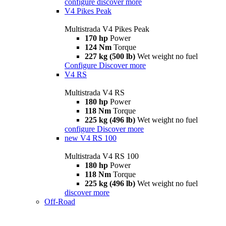
configure
discover more
V4 Pikes Peak
Multistrada V4 Pikes Peak
170 hp
Power
124 Nm
Torque
227 kg (500 lb)
Wet weight no fuel
Configure
Discover more
V4 RS
Multistrada V4 RS
180 hp
Power
118 Nm
Torque
225 kg (496 lb)
Wet weight no fuel
configure
Discover more
new
V4 RS 100
Multistrada V4 RS 100
180 hp
Power
118 Nm
Torque
225 kg (496 lb)
Wet weight no fuel
discover more
Off-Road