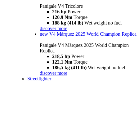
Panigale V4 Tricolore
216 hp
Power
120.9 Nm
Torque
188 kg (414 lb)
Wet weight no fuel
discover more
new
V4 Márquez 2025 World Champion Replica
Panigale V4 Márquez 2025 World Champion
Replica
218,5 hp
Power
122,1 Nm
Torque
186,5 kg (411 lb)
Wet weight no fuel
discover more
Streetfighter