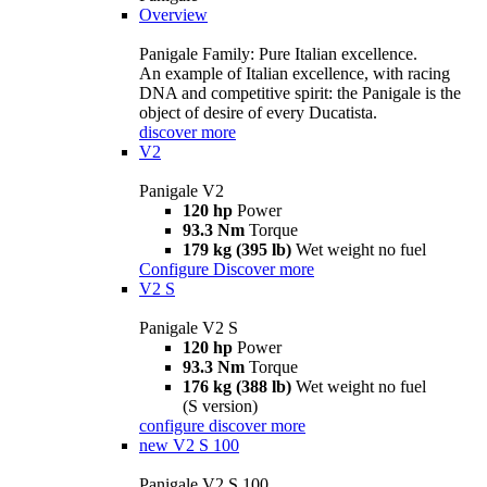
Overview
Panigale Family: Pure Italian excellence.
An example of Italian excellence, with racing
DNA and competitive spirit: the Panigale is the
object of desire of every Ducatista.
discover more
V2
Panigale V2
120 hp
Power
93.3 Nm
Torque
179 kg (395 lb)
Wet weight no fuel
Configure
Discover more
V2 S
Panigale V2 S
120 hp
Power
93.3 Nm
Torque
176 kg (388 lb)
Wet weight no fuel
(S version)
configure
discover more
new
V2 S 100
Panigale V2 S 100