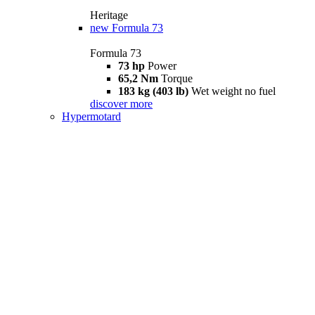
Heritage
new
Formula 73
Formula 73
73 hp
Power
65,2 Nm
Torque
183 kg (403 lb)
Wet weight no fuel
discover more
Hypermotard