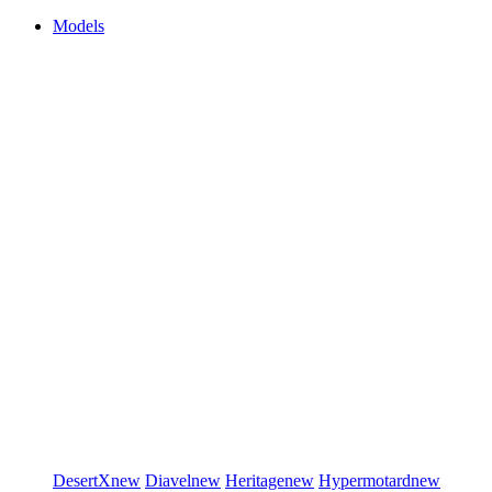
Models
DesertX
new
Diavel
new
Heritage
new
Hypermotard
new