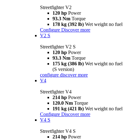
Streetfighter V2
120 hp
Power
93.3 Nm
Torque
178 kg (392 lb)
Wet weight no fuel
Configure
Discover more
V2 S
Streetfighter V2 S
120 hp
Power
93.3 Nm
Torque
175 kg (386 lb)
Wet weight no fuel
(S version)
configure
discover more
V4
Streetfighter V4
214 hp
Power
120.0 Nm
Torque
191 kg (421 lb)
Wet weight no fuel
Configure
Discover more
V4 S
Streetfighter V4 S
214 hp
Power