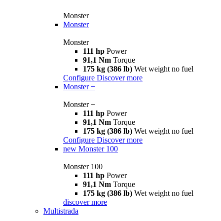
Monster
Monster
Monster
111 hp
Power
91,1 Nm
Torque
175 kg (386 lb)
Wet weight no fuel
Configure
Discover more
Monster +
Monster +
111 hp
Power
91,1 Nm
Torque
175 kg (386 lb)
Wet weight no fuel
Configure
Discover more
new
Monster 100
Monster 100
111 hp
Power
91,1 Nm
Torque
175 kg (386 lb)
Wet weight no fuel
discover more
Multistrada