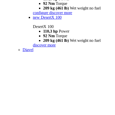
92 Nm
Torque
209 kg (461 lb)
Wet weight no fuel
configure
discover more
new
DesertX 100
DesertX 100
110,3 hp
Power
92 Nm
Torque
209 kg (461 lb)
Wet weight no fuel
discover more
Diavel