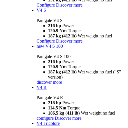
Configure
Discover more
V4 S
Panigale V4 S
216 hp
Power
120.9 Nm
Torque
187 kg (412 lb)
Wet weight no fuel
Configure
Discover more
new
V4 S 100
Panigale V4 S 100
216 hp
Power
120.9 Nm
Torque
187 kg (412 lb)
Wet weight no fuel ("S"
version)
discover more
V4 R
Panigale V4 R
218 hp
Power
114,5 Nm
Torque
186,5 kg (411 lb)
Wet weight no fuel
configure
Discover more
V4 Tricolore