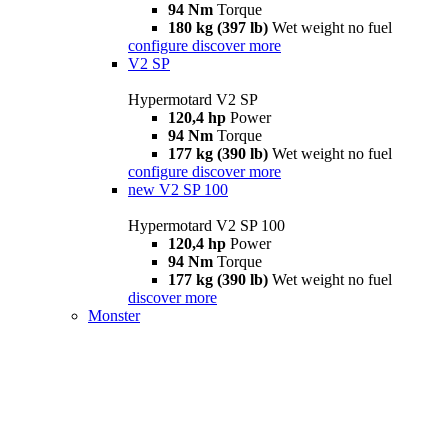
94 Nm
Torque
180 kg (397 lb)
Wet weight no fuel
configure
discover more
V2 SP
Hypermotard V2 SP
120,4 hp
Power
94 Nm
Torque
177 kg (390 lb)
Wet weight no fuel
configure
discover more
new
V2 SP 100
Hypermotard V2 SP 100
120,4 hp
Power
94 Nm
Torque
177 kg (390 lb)
Wet weight no fuel
discover more
Monster