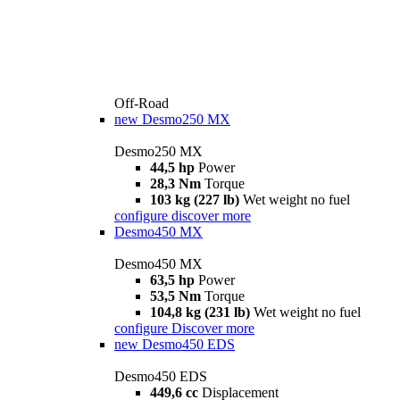
Off-Road
new
Desmo250 MX
Desmo250 MX
44,5 hp
Power
28,3 Nm
Torque
103 kg (227 lb)
Wet weight no fuel
configure
discover more
Desmo450 MX
Desmo450 MX
63,5 hp
Power
53,5 Nm
Torque
104,8 kg (231 lb)
Wet weight no fuel
configure
Discover more
new
Desmo450 EDS
Desmo450 EDS
449,6 cc
Displacement