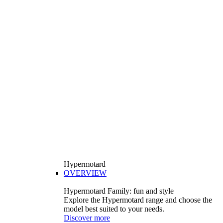
Hypermotard
OVERVIEW
Hypermotard Family: fun and style
Explore the Hypermotard range and choose the
model best suited to your needs.
Discover more