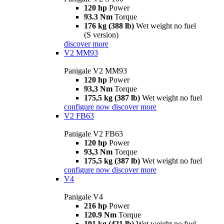
120 hp
Power
93.3 Nm
Torque
176 kg (388 lb)
Wet weight no fuel
(S version)
discover more
V2 MM93
Panigale V2 MM93
120 hp
Power
93,3 Nm
Torque
175,5 kg (387 lb)
Wet weight no fuel
configure now
discover more
V2 FB63
Panigale V2 FB63
120 hp
Power
93,3 Nm
Torque
175,5 kg (387 lb)
Wet weight no fuel
configure now
discover more
V4
Panigale V4
216 hp
Power
120.9 Nm
Torque
191 kg (421 lb)
Wet weight no fuel