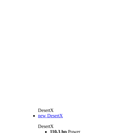
DesertX
new
DesertX
DesertX
110,3 hp
Power