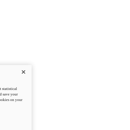
statistical
nd save your
cookies on your