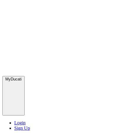
MyDucati
Login
Sign Up