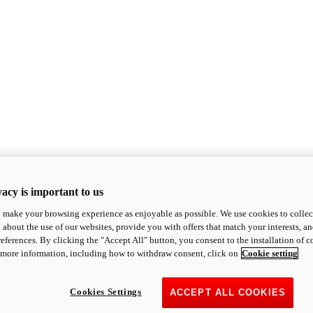
acy is important to us
o make your browsing experience as enjoyable as possible. We use cookies to collect 
 about the use of our websites, provide you with offers that match your interests, a
eferences. By clicking the "Accept All" button, you consent to the installation of 
 more information, including how to withdraw consent, click on
Cookie setting
Cookies Settings
ACCEPT ALL COOKIES