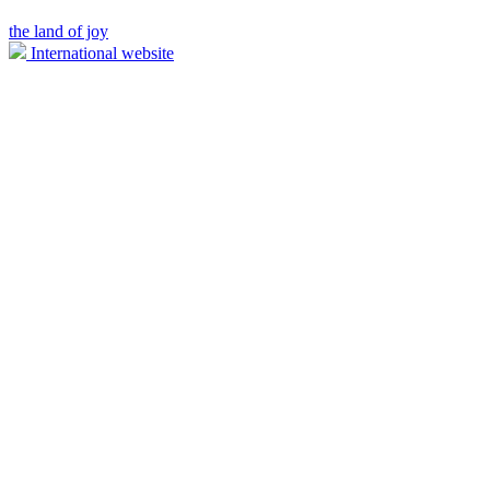
the land of joy
International website