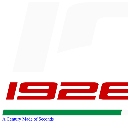
A Century Made of Seconds