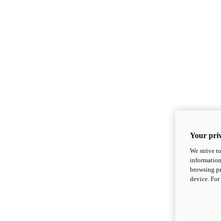
Your priv
We strive t
information
browsing pr
device. For