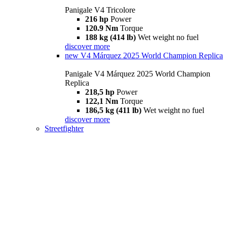
Panigale V4 Tricolore
216 hp
Power
120.9 Nm
Torque
188 kg (414 lb)
Wet weight no fuel
discover more
new
V4 Márquez 2025 World Champion Replica
Panigale V4 Márquez 2025 World Champion
Replica
218,5 hp
Power
122,1 Nm
Torque
186,5 kg (411 lb)
Wet weight no fuel
discover more
Streetfighter