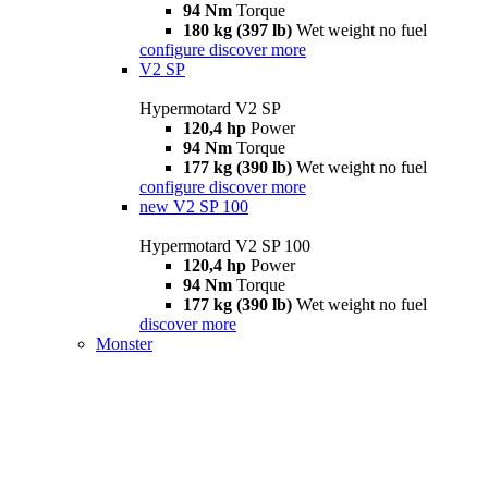
94 Nm
Torque
180 kg (397 lb)
Wet weight no fuel
configure
discover more
V2 SP
Hypermotard V2 SP
120,4 hp
Power
94 Nm
Torque
177 kg (390 lb)
Wet weight no fuel
configure
discover more
new
V2 SP 100
Hypermotard V2 SP 100
120,4 hp
Power
94 Nm
Torque
177 kg (390 lb)
Wet weight no fuel
discover more
Monster