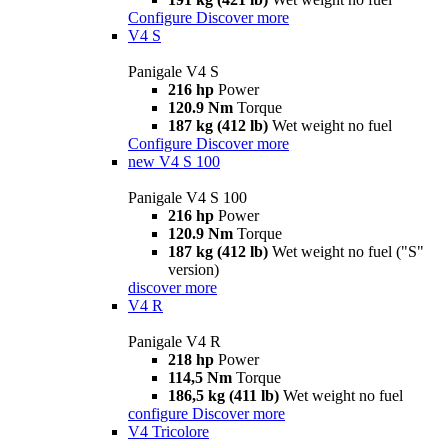
Configure
Discover more
V4 S
Panigale V4 S
216 hp
Power
120.9 Nm
Torque
187 kg (412 lb)
Wet weight no fuel
Configure
Discover more
new
V4 S 100
Panigale V4 S 100
216 hp
Power
120.9 Nm
Torque
187 kg (412 lb)
Wet weight no fuel ("S"
version)
discover more
V4 R
Panigale V4 R
218 hp
Power
114,5 Nm
Torque
186,5 kg (411 lb)
Wet weight no fuel
configure
Discover more
V4 Tricolore