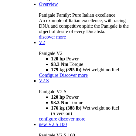
Overview
Panigale Family: Pure Italian excellence.
An example of Italian excellence, with racing
DNA and competitive spirit: the Panigale is the
object of desire of every Ducatista.
discover more
V2
Panigale V2
120 hp
Power
93.3 Nm
Torque
179 kg (395 lb)
Wet weight no fuel
Configure
Discover more
V2 S
Panigale V2 S
120 hp
Power
93.3 Nm
Torque
176 kg (388 lb)
Wet weight no fuel
(S version)
configure
discover more
new
V2 S 100
Panigale V2 S 100