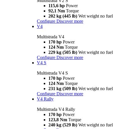
Multistrada V2 S
115,6 hp
Power
92,1 Nm
Torque
202 kg (445 lb)
Wet weight no fuel
Configure
Discover more
V4
Multistrada V4
170 hp
Power
124 Nm
Torque
229 kg (505 lb)
Wet weight no fuel
Configure
Discover more
V4 S
Multistrada V4 S
170 hp
Power
124 Nm
Torque
231 kg (509 lb)
Wet weight no fuel
Configure
Discover more
V4 Rally
Multistrada V4 Rally
170 hp
Power
123,8 Nm
Torque
240 kg (529 lb)
Wet weight no fuel