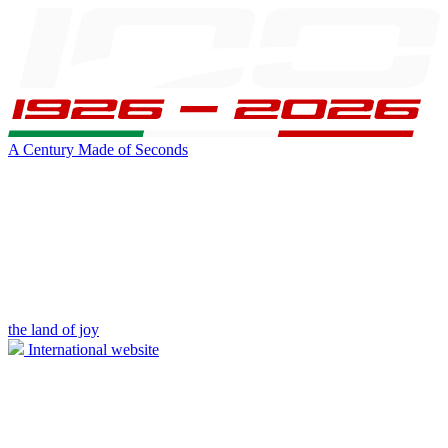
A Century Made of Seconds
the land of joy
International website