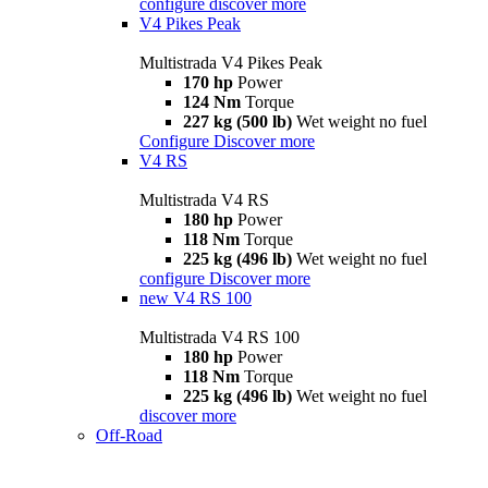
configure
discover more
V4 Pikes Peak
Multistrada V4 Pikes Peak
170 hp
Power
124 Nm
Torque
227 kg (500 lb)
Wet weight no fuel
Configure
Discover more
V4 RS
Multistrada V4 RS
180 hp
Power
118 Nm
Torque
225 kg (496 lb)
Wet weight no fuel
configure
Discover more
new
V4 RS 100
Multistrada V4 RS 100
180 hp
Power
118 Nm
Torque
225 kg (496 lb)
Wet weight no fuel
discover more
Off-Road