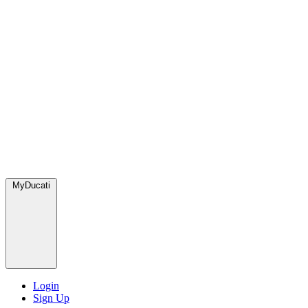
MyDucati
Login
Sign Up