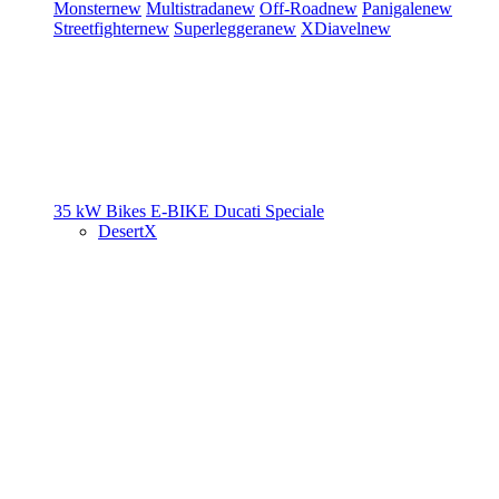
Monster
new
Multistrada
new
Off-Road
new
Panigale
new
Streetfighter
new
Superleggera
new
XDiavel
new
35 kW Bikes
E-BIKE
Ducati Speciale
DesertX