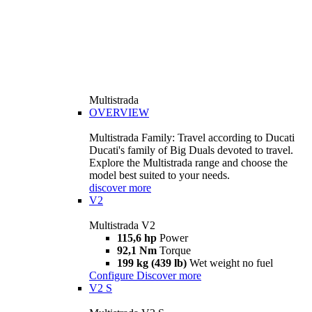
Multistrada
OVERVIEW
Multistrada Family: Travel according to Ducati
Ducati's family of Big Duals devoted to travel.
Explore the Multistrada range and choose the
model best suited to your needs.
discover more
V2
Multistrada V2
115,6 hp
Power
92,1 Nm
Torque
199 kg (439 lb)
Wet weight no fuel
Configure
Discover more
V2 S