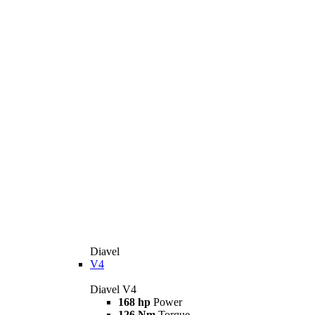
Diavel
V4
Diavel V4
168 hp
Power
126 Nm
Torque