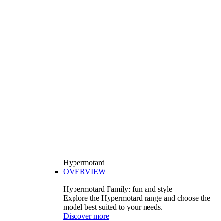
Hypermotard
OVERVIEW
Hypermotard Family: fun and style
Explore the Hypermotard range and choose the
model best suited to your needs.
Discover more