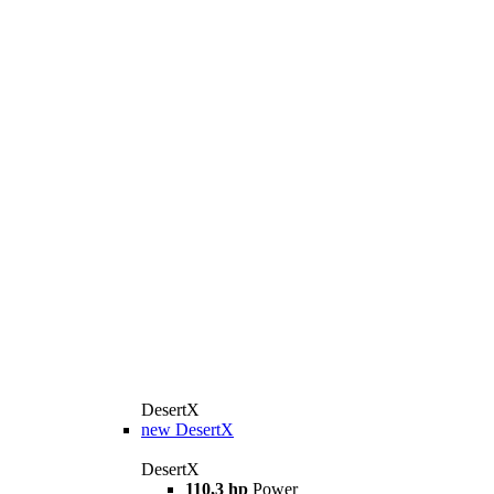
DesertX
new
DesertX
DesertX
110,3 hp
Power