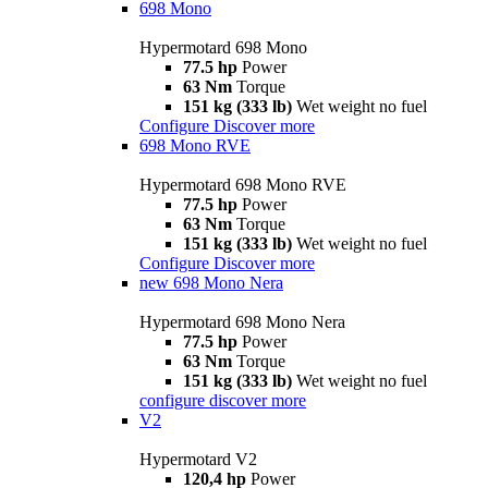
698 Mono
Hypermotard 698 Mono
77.5 hp
Power
63 Nm
Torque
151 kg (333 lb)
Wet weight no fuel
Configure
Discover more
698 Mono RVE
Hypermotard 698 Mono RVE
77.5 hp
Power
63 Nm
Torque
151 kg (333 lb)
Wet weight no fuel
Configure
Discover more
new
698 Mono Nera
Hypermotard 698 Mono Nera
77.5 hp
Power
63 Nm
Torque
151 kg (333 lb)
Wet weight no fuel
configure
discover more
V2
Hypermotard V2
120,4 hp
Power