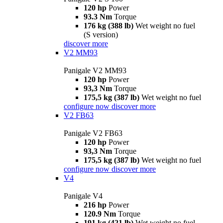
120 hp
Power
93.3 Nm
Torque
176 kg (388 lb)
Wet weight no fuel
(S version)
discover more
V2 MM93
Panigale V2 MM93
120 hp
Power
93,3 Nm
Torque
175,5 kg (387 lb)
Wet weight no fuel
configure now
discover more
V2 FB63
Panigale V2 FB63
120 hp
Power
93,3 Nm
Torque
175,5 kg (387 lb)
Wet weight no fuel
configure now
discover more
V4
Panigale V4
216 hp
Power
120.9 Nm
Torque
191 kg (421 lb)
Wet weight no fuel