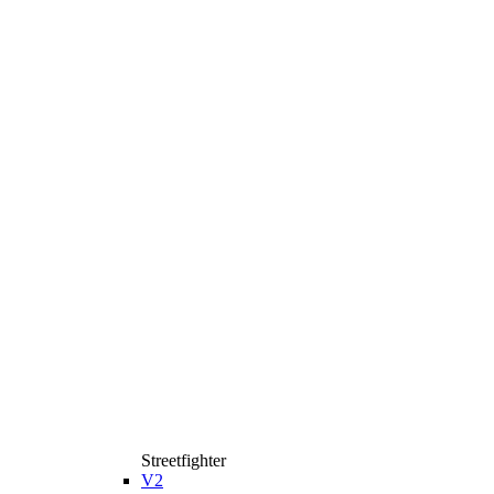
Streetfighter
V2