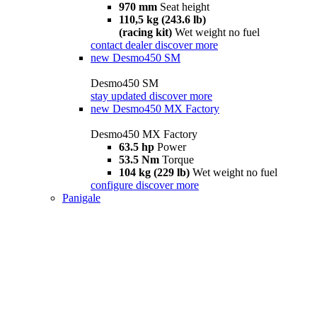
970 mm
Seat height
110,5 kg (243.6 lb)
(racing kit)
Wet weight no fuel
contact dealer
discover more
new
Desmo450 SM
Desmo450 SM
stay updated
discover more
new
Desmo450 MX Factory
Desmo450 MX Factory
63.5 hp
Power
53.5 Nm
Torque
104 kg (229 lb)
Wet weight no fuel
configure
discover more
Panigale