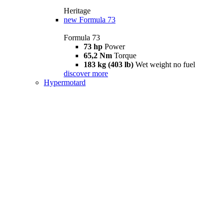
Heritage
new
Formula 73
Formula 73
73 hp
Power
65,2 Nm
Torque
183 kg (403 lb)
Wet weight no fuel
discover more
Hypermotard