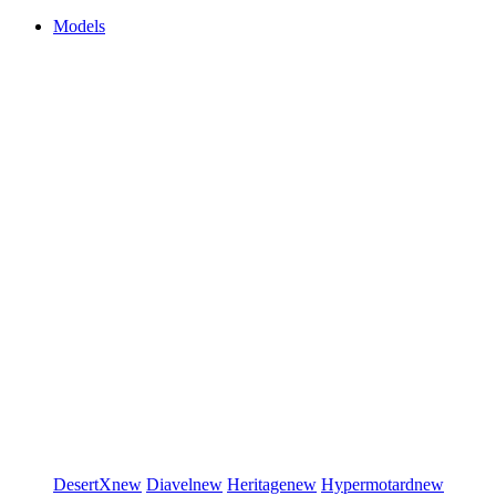
Models
DesertX
new
Diavel
new
Heritage
new
Hypermotard
new