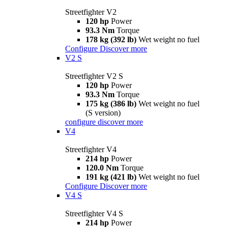
Streetfighter V2
120 hp
Power
93.3 Nm
Torque
178 kg (392 lb)
Wet weight no fuel
Configure
Discover more
V2 S
Streetfighter V2 S
120 hp
Power
93.3 Nm
Torque
175 kg (386 lb)
Wet weight no fuel
(S version)
configure
discover more
V4
Streetfighter V4
214 hp
Power
120.0 Nm
Torque
191 kg (421 lb)
Wet weight no fuel
Configure
Discover more
V4 S
Streetfighter V4 S
214 hp
Power