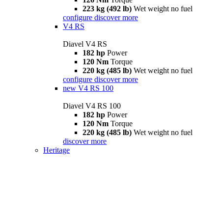
223 kg (492 lb)
Wet weight no fuel
configure
discover more
V4 RS
Diavel V4 RS
182 hp
Power
120 Nm
Torque
220 kg (485 lb)
Wet weight no fuel
configure
discover more
new
V4 RS 100
Diavel V4 RS 100
182 hp
Power
120 Nm
Torque
220 kg (485 lb)
Wet weight no fuel
discover more
Heritage