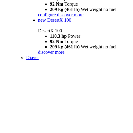
92 Nm
Torque
209 kg (461 lb)
Wet weight no fuel
configure
discover more
new
DesertX 100
DesertX 100
110,3 hp
Power
92 Nm
Torque
209 kg (461 lb)
Wet weight no fuel
discover more
Diavel