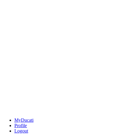
MyDucati
Profile
Logout