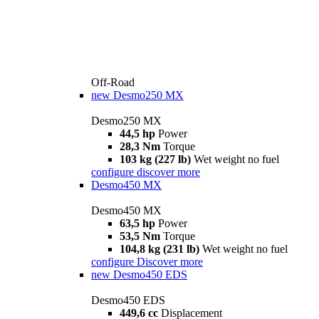
Off-Road
new
Desmo250 MX
Desmo250 MX
44,5 hp
Power
28,3 Nm
Torque
103 kg (227 lb)
Wet weight no fuel
configure
discover more
Desmo450 MX
Desmo450 MX
63,5 hp
Power
53,5 Nm
Torque
104,8 kg (231 lb)
Wet weight no fuel
configure
Discover more
new
Desmo450 EDS
Desmo450 EDS
449,6 cc
Displacement