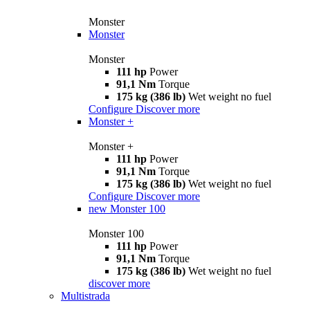
Monster
Monster
Monster
111 hp
Power
91,1 Nm
Torque
175 kg (386 lb)
Wet weight no fuel
Configure
Discover more
Monster +
Monster +
111 hp
Power
91,1 Nm
Torque
175 kg (386 lb)
Wet weight no fuel
Configure
Discover more
new
Monster 100
Monster 100
111 hp
Power
91,1 Nm
Torque
175 kg (386 lb)
Wet weight no fuel
discover more
Multistrada