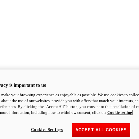
acy is important to us
o make your browsing experience as enjoyable as possible. We use cookies to collect 
 about the use of our websites, provide you with offers that match your interests, a
eferences. By clicking the "Accept All" button, you consent to the installation of 
 more information, including how to withdraw consent, click on
Cookie setting
Cookies Settings
ACCEPT ALL COOKIES