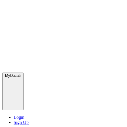
MyDucati
Login
Sign Up