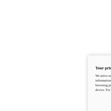
Your priv
We strive t
information
browsing pr
device. For