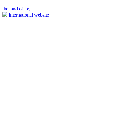
the land of joy
International website