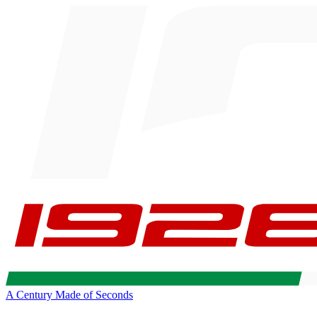
A Century Made of Seconds