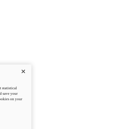
statistical
nd save your
cookies on your