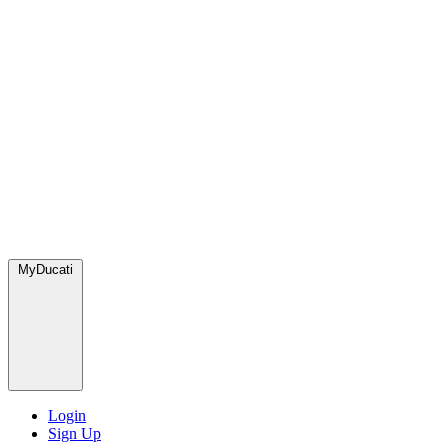
MyDucati
Login
Sign Up