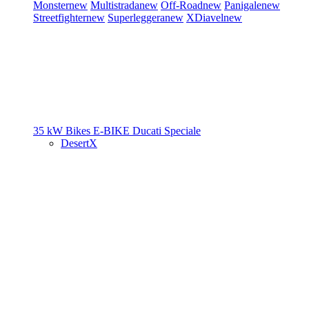
Monster
new
Multistrada
new
Off-Road
new
Panigale
new
Streetfighter
new
Superleggera
new
XDiavel
new
35 kW Bikes
E-BIKE
Ducati Speciale
DesertX