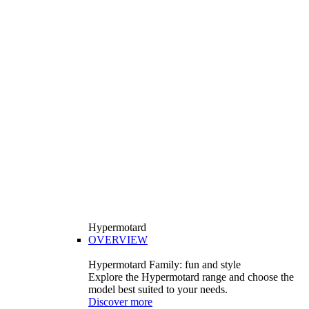
Hypermotard
OVERVIEW
Hypermotard Family: fun and style
Explore the Hypermotard range and choose the
model best suited to your needs.
Discover more