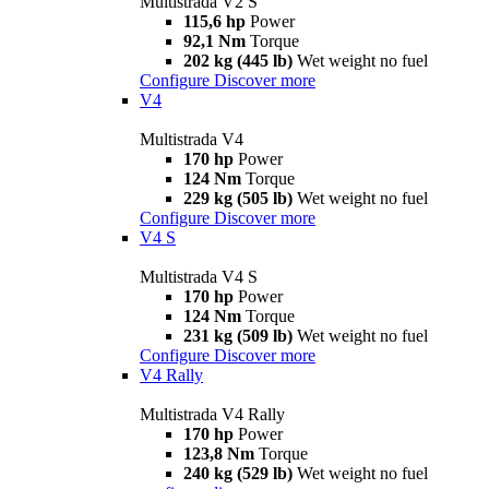
Multistrada V2 S
115,6 hp
Power
92,1 Nm
Torque
202 kg (445 lb)
Wet weight no fuel
Configure
Discover more
V4
Multistrada V4
170 hp
Power
124 Nm
Torque
229 kg (505 lb)
Wet weight no fuel
Configure
Discover more
V4 S
Multistrada V4 S
170 hp
Power
124 Nm
Torque
231 kg (509 lb)
Wet weight no fuel
Configure
Discover more
V4 Rally
Multistrada V4 Rally
170 hp
Power
123,8 Nm
Torque
240 kg (529 lb)
Wet weight no fuel