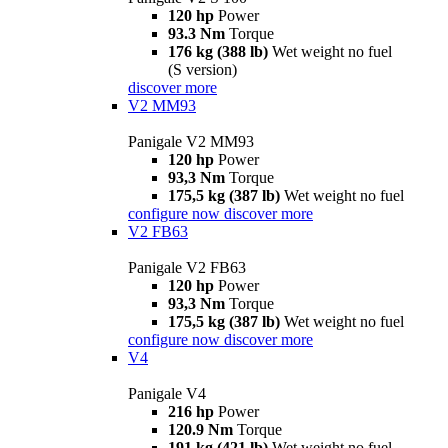
120 hp
Power
93.3 Nm
Torque
176 kg (388 lb)
Wet weight no fuel
(S version)
discover more
V2 MM93
Panigale V2 MM93
120 hp
Power
93,3 Nm
Torque
175,5 kg (387 lb)
Wet weight no fuel
configure now
discover more
V2 FB63
Panigale V2 FB63
120 hp
Power
93,3 Nm
Torque
175,5 kg (387 lb)
Wet weight no fuel
configure now
discover more
V4
Panigale V4
216 hp
Power
120.9 Nm
Torque
191 kg (421 lb)
Wet weight no fuel