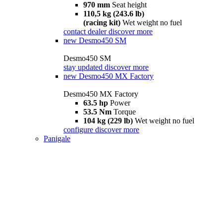
970 mm
Seat height
110,5 kg (243.6 lb)
(racing kit)
Wet weight no fuel
contact dealer
discover more
new
Desmo450 SM
Desmo450 SM
stay updated
discover more
new
Desmo450 MX Factory
Desmo450 MX Factory
63.5 hp
Power
53.5 Nm
Torque
104 kg (229 lb)
Wet weight no fuel
configure
discover more
Panigale