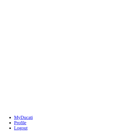
MyDucati
Profile
Logout