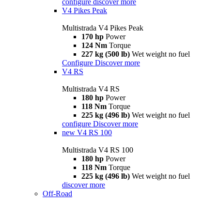
configure
discover more
V4 Pikes Peak
Multistrada V4 Pikes Peak
170 hp
Power
124 Nm
Torque
227 kg (500 lb)
Wet weight no fuel
Configure
Discover more
V4 RS
Multistrada V4 RS
180 hp
Power
118 Nm
Torque
225 kg (496 lb)
Wet weight no fuel
configure
Discover more
new
V4 RS 100
Multistrada V4 RS 100
180 hp
Power
118 Nm
Torque
225 kg (496 lb)
Wet weight no fuel
discover more
Off-Road