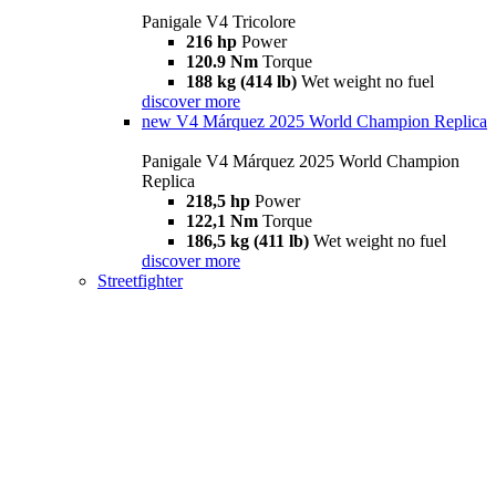
Panigale V4 Tricolore
216 hp
Power
120.9 Nm
Torque
188 kg (414 lb)
Wet weight no fuel
discover more
new
V4 Márquez 2025 World Champion Replica
Panigale V4 Márquez 2025 World Champion
Replica
218,5 hp
Power
122,1 Nm
Torque
186,5 kg (411 lb)
Wet weight no fuel
discover more
Streetfighter