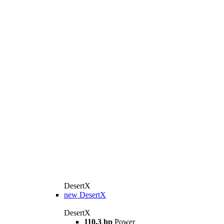
DesertX
new
DesertX
DesertX
110,3 hp
Power