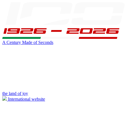
A Century Made of Seconds
the land of joy
International website