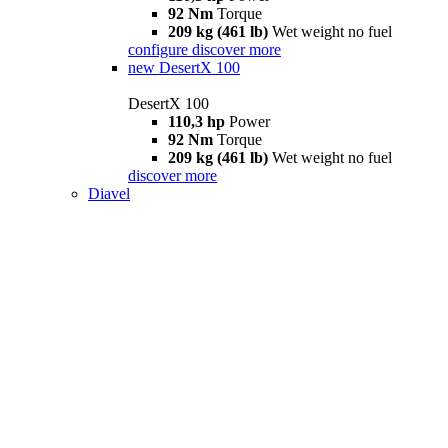
92 Nm
Torque
209 kg (461 lb)
Wet weight no fuel
configure
discover more
new
DesertX 100
DesertX 100
110,3 hp
Power
92 Nm
Torque
209 kg (461 lb)
Wet weight no fuel
discover more
Diavel