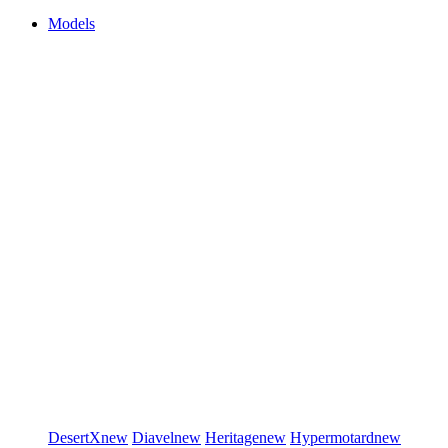
Models
DesertX
new
Diavel
new
Heritage
new
Hypermotard
new