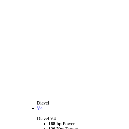
Diavel
V4
Diavel V4
168 hp
Power
126 Nm
Torque