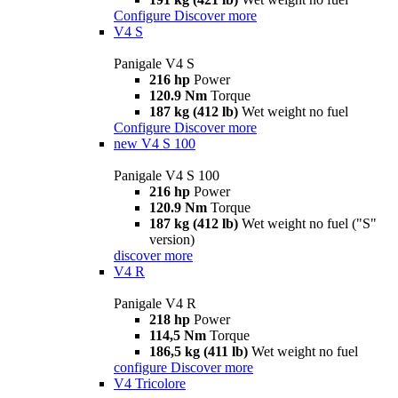
Configure
Discover more
V4 S
Panigale V4 S
216 hp
Power
120.9 Nm
Torque
187 kg (412 lb)
Wet weight no fuel
Configure
Discover more
new
V4 S 100
Panigale V4 S 100
216 hp
Power
120.9 Nm
Torque
187 kg (412 lb)
Wet weight no fuel ("S"
version)
discover more
V4 R
Panigale V4 R
218 hp
Power
114,5 Nm
Torque
186,5 kg (411 lb)
Wet weight no fuel
configure
Discover more
V4 Tricolore