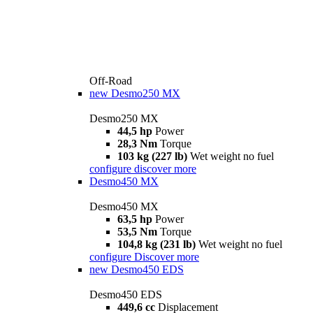
Off-Road
new
Desmo250 MX
Desmo250 MX
44,5 hp
Power
28,3 Nm
Torque
103 kg (227 lb)
Wet weight no fuel
configure
discover more
Desmo450 MX
Desmo450 MX
63,5 hp
Power
53,5 Nm
Torque
104,8 kg (231 lb)
Wet weight no fuel
configure
Discover more
new
Desmo450 EDS
Desmo450 EDS
449,6 cc
Displacement