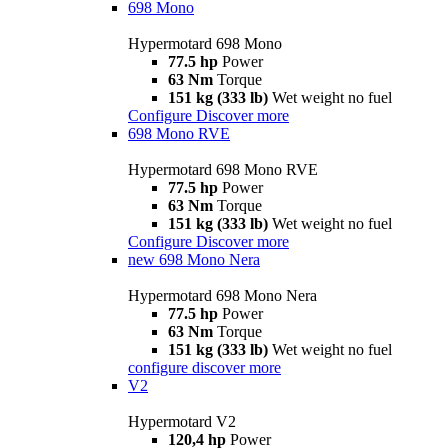
698 Mono
Hypermotard 698 Mono
77.5 hp
Power
63 Nm
Torque
151 kg (333 lb)
Wet weight no fuel
Configure
Discover more
698 Mono RVE
Hypermotard 698 Mono RVE
77.5 hp
Power
63 Nm
Torque
151 kg (333 lb)
Wet weight no fuel
Configure
Discover more
new
698 Mono Nera
Hypermotard 698 Mono Nera
77.5 hp
Power
63 Nm
Torque
151 kg (333 lb)
Wet weight no fuel
configure
discover more
V2
Hypermotard V2
120,4 hp
Power