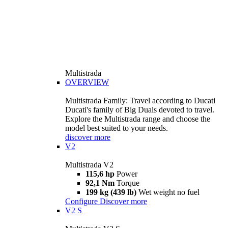
Multistrada
OVERVIEW
Multistrada Family: Travel according to Ducati
Ducati's family of Big Duals devoted to travel.
Explore the Multistrada range and choose the
model best suited to your needs.
discover more
V2
Multistrada V2
115,6 hp
Power
92,1 Nm
Torque
199 kg (439 lb)
Wet weight no fuel
Configure
Discover more
V2 S