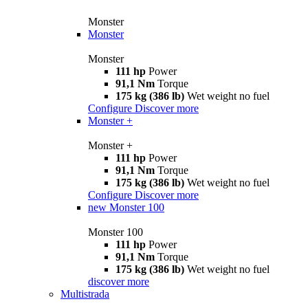
Monster
Monster
Monster
111 hp
Power
91,1 Nm
Torque
175 kg (386 lb)
Wet weight no fuel
Configure
Discover more
Monster +
Monster +
111 hp
Power
91,1 Nm
Torque
175 kg (386 lb)
Wet weight no fuel
Configure
Discover more
new
Monster 100
Monster 100
111 hp
Power
91,1 Nm
Torque
175 kg (386 lb)
Wet weight no fuel
discover more
Multistrada