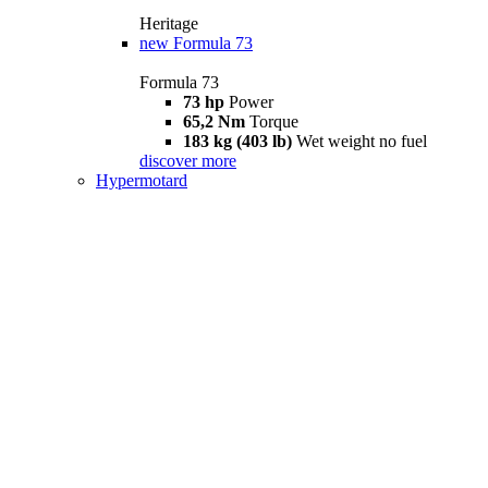
Heritage
new
Formula 73
Formula 73
73 hp
Power
65,2 Nm
Torque
183 kg (403 lb)
Wet weight no fuel
discover more
Hypermotard