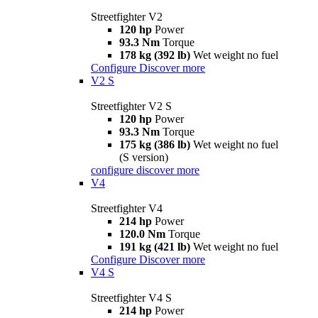
Streetfighter V2
120 hp
Power
93.3 Nm
Torque
178 kg (392 lb)
Wet weight no fuel
Configure
Discover more
V2 S
Streetfighter V2 S
120 hp
Power
93.3 Nm
Torque
175 kg (386 lb)
Wet weight no fuel
(S version)
configure
discover more
V4
Streetfighter V4
214 hp
Power
120.0 Nm
Torque
191 kg (421 lb)
Wet weight no fuel
Configure
Discover more
V4 S
Streetfighter V4 S
214 hp
Power