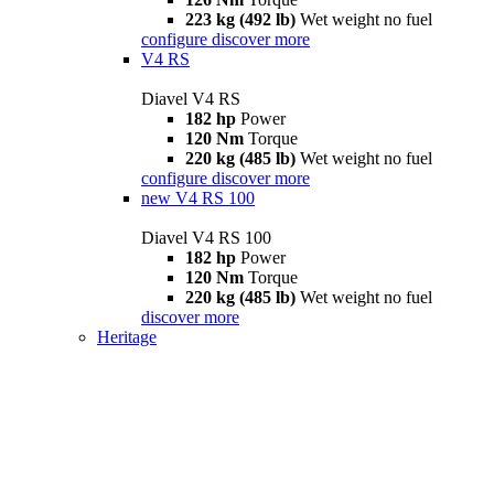
223 kg (492 lb)
Wet weight no fuel
configure
discover more
V4 RS
Diavel V4 RS
182 hp
Power
120 Nm
Torque
220 kg (485 lb)
Wet weight no fuel
configure
discover more
new
V4 RS 100
Diavel V4 RS 100
182 hp
Power
120 Nm
Torque
220 kg (485 lb)
Wet weight no fuel
discover more
Heritage