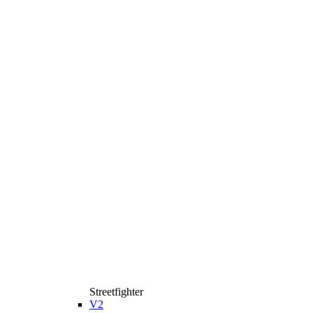
Streetfighter
V2