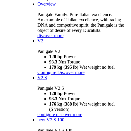
Overview
Panigale Family: Pure Italian excellence.
An example of Italian excellence, with racing
DNA and competitive spirit: the Panigale is the
object of desire of every Ducatista.
discover more
V2
Panigale V2
120 hp
Power
93.3 Nm
Torque
179 kg (395 lb)
Wet weight no fuel
Configure
Discover more
V2 S
Panigale V2 S
120 hp
Power
93.3 Nm
Torque
176 kg (388 lb)
Wet weight no fuel
(S version)
configure
discover more
new
V2 S 100
Panigale V2 S 100