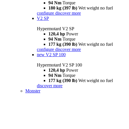
94 Nm
Torque
180 kg (397 lb)
Wet weight no fuel
configure
discover more
V2 SP
Hypermotard V2 SP
120,4 hp
Power
94 Nm
Torque
177 kg (390 lb)
Wet weight no fuel
configure
discover more
new
V2 SP 100
Hypermotard V2 SP 100
120,4 hp
Power
94 Nm
Torque
177 kg (390 lb)
Wet weight no fuel
discover more
Monster