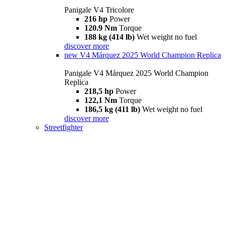
Panigale V4 Tricolore
216 hp
Power
120.9 Nm
Torque
188 kg (414 lb)
Wet weight no fuel
discover more
new
V4 Márquez 2025 World Champion Replica
Panigale V4 Márquez 2025 World Champion
Replica
218,5 hp
Power
122,1 Nm
Torque
186,5 kg (411 lb)
Wet weight no fuel
discover more
Streetfighter