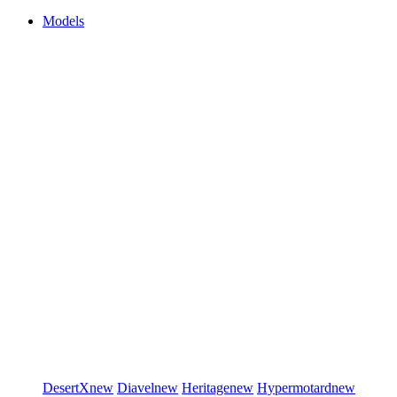
Models
DesertX
new
Diavel
new
Heritage
new
Hypermotard
new