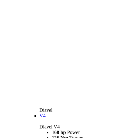
Diavel
V4
Diavel V4
168 hp
Power
126 Nm
Torque