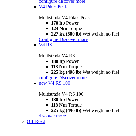
configure
discover more
V4 Pikes Peak
Multistrada V4 Pikes Peak
170 hp
Power
124 Nm
Torque
227 kg (500 lb)
Wet weight no fuel
Configure
Discover more
V4 RS
Multistrada V4 RS
180 hp
Power
118 Nm
Torque
225 kg (496 lb)
Wet weight no fuel
configure
Discover more
new
V4 RS 100
Multistrada V4 RS 100
180 hp
Power
118 Nm
Torque
225 kg (496 lb)
Wet weight no fuel
discover more
Off-Road