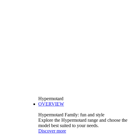
Hypermotard
OVERVIEW
Hypermotard Family: fun and style
Explore the Hypermotard range and choose the
model best suited to your needs.
Discover more