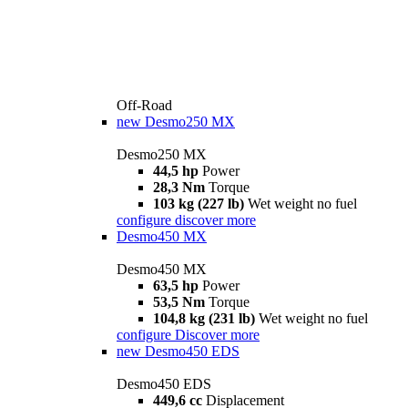
Off-Road
new
Desmo250 MX
Desmo250 MX
44,5 hp
Power
28,3 Nm
Torque
103 kg (227 lb)
Wet weight no fuel
configure
discover more
Desmo450 MX
Desmo450 MX
63,5 hp
Power
53,5 Nm
Torque
104,8 kg (231 lb)
Wet weight no fuel
configure
Discover more
new
Desmo450 EDS
Desmo450 EDS
449,6 cc
Displacement