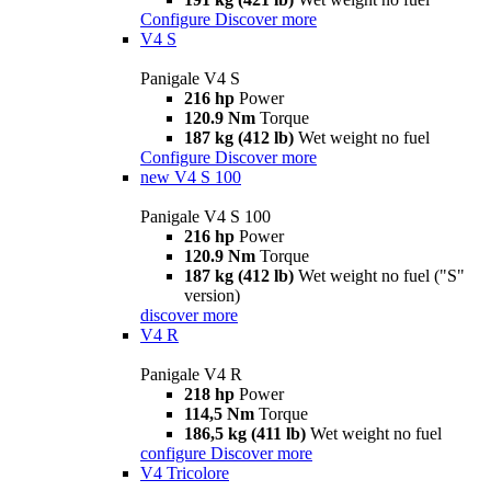
Configure
Discover more
V4 S
Panigale V4 S
216 hp
Power
120.9 Nm
Torque
187 kg (412 lb)
Wet weight no fuel
Configure
Discover more
new
V4 S 100
Panigale V4 S 100
216 hp
Power
120.9 Nm
Torque
187 kg (412 lb)
Wet weight no fuel ("S"
version)
discover more
V4 R
Panigale V4 R
218 hp
Power
114,5 Nm
Torque
186,5 kg (411 lb)
Wet weight no fuel
configure
Discover more
V4 Tricolore