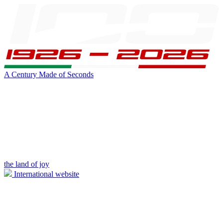
A Century Made of Seconds
the land of joy
International website