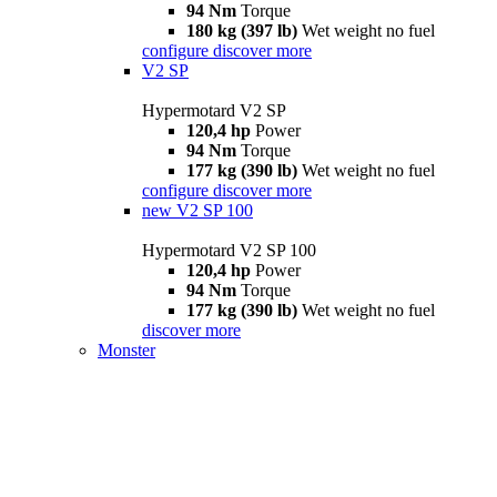
94 Nm
Torque
180 kg (397 lb)
Wet weight no fuel
configure
discover more
V2 SP
Hypermotard V2 SP
120,4 hp
Power
94 Nm
Torque
177 kg (390 lb)
Wet weight no fuel
configure
discover more
new
V2 SP 100
Hypermotard V2 SP 100
120,4 hp
Power
94 Nm
Torque
177 kg (390 lb)
Wet weight no fuel
discover more
Monster