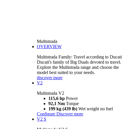
Multistrada
OVERVIEW
Multistrada Family: Travel according to Ducati
Ducati's family of Big Duals devoted to travel.
Explore the Multistrada range and choose the
model best suited to your needs.
discover more
V2
Multistrada V2
115,6 hp
Power
92,1 Nm
Torque
199 kg (439 lb)
Wet weight no fuel
Configure
Discover more
V2 S