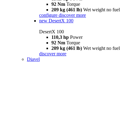
92 Nm
Torque
209 kg (461 lb)
Wet weight no fuel
configure
discover more
new
DesertX 100
DesertX 100
110,3 hp
Power
92 Nm
Torque
209 kg (461 lb)
Wet weight no fuel
discover more
Diavel