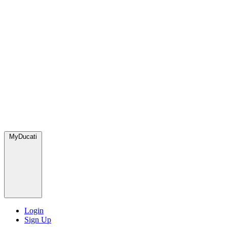
MyDucati
Login
Sign Up