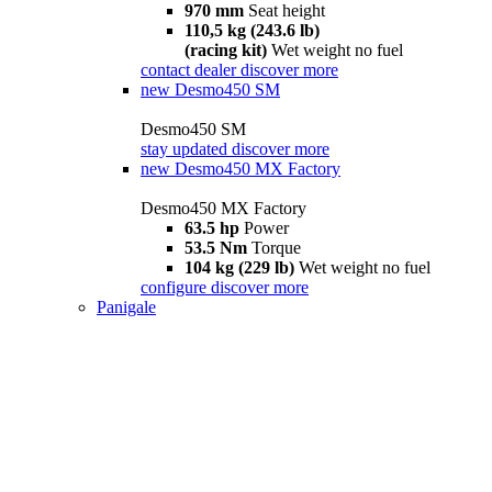
970 mm
Seat height
110,5 kg (243.6 lb)
(racing kit)
Wet weight no fuel
contact dealer
discover more
new
Desmo450 SM
Desmo450 SM
stay updated
discover more
new
Desmo450 MX Factory
Desmo450 MX Factory
63.5 hp
Power
53.5 Nm
Torque
104 kg (229 lb)
Wet weight no fuel
configure
discover more
Panigale