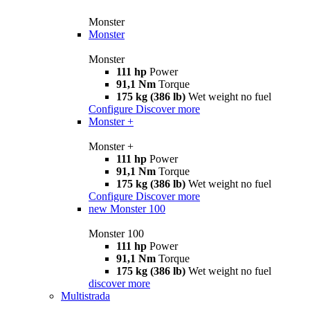
Monster
Monster
Monster
111 hp
Power
91,1 Nm
Torque
175 kg (386 lb)
Wet weight no fuel
Configure
Discover more
Monster +
Monster +
111 hp
Power
91,1 Nm
Torque
175 kg (386 lb)
Wet weight no fuel
Configure
Discover more
new
Monster 100
Monster 100
111 hp
Power
91,1 Nm
Torque
175 kg (386 lb)
Wet weight no fuel
discover more
Multistrada