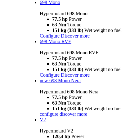
698 Mono
Hypermotard 698 Mono
77.5 hp
Power
63 Nm
Torque
151 kg (333 lb)
Wet weight no fuel
Configure
Discover more
698 Mono RVE
Hypermotard 698 Mono RVE
77.5 hp
Power
63 Nm
Torque
151 kg (333 lb)
Wet weight no fuel
Configure
Discover more
new
698 Mono Nera
Hypermotard 698 Mono Nera
77.5 hp
Power
63 Nm
Torque
151 kg (333 lb)
Wet weight no fuel
configure
discover more
V2
Hypermotard V2
120,4 hp
Power