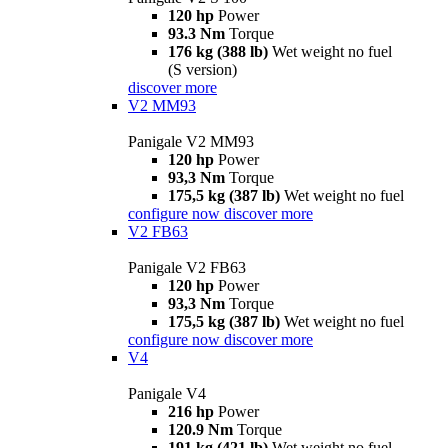
120 hp
Power
93.3 Nm
Torque
176 kg (388 lb)
Wet weight no fuel
(S version)
discover more
V2 MM93
Panigale V2 MM93
120 hp
Power
93,3 Nm
Torque
175,5 kg (387 lb)
Wet weight no fuel
configure now
discover more
V2 FB63
Panigale V2 FB63
120 hp
Power
93,3 Nm
Torque
175,5 kg (387 lb)
Wet weight no fuel
configure now
discover more
V4
Panigale V4
216 hp
Power
120.9 Nm
Torque
191 kg (421 lb)
Wet weight no fuel