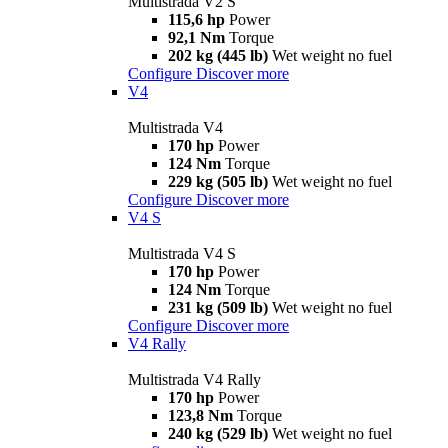
Multistrada V2 S
115,6 hp
Power
92,1 Nm
Torque
202 kg (445 lb)
Wet weight no fuel
Configure
Discover more
V4
Multistrada V4
170 hp
Power
124 Nm
Torque
229 kg (505 lb)
Wet weight no fuel
Configure
Discover more
V4 S
Multistrada V4 S
170 hp
Power
124 Nm
Torque
231 kg (509 lb)
Wet weight no fuel
Configure
Discover more
V4 Rally
Multistrada V4 Rally
170 hp
Power
123,8 Nm
Torque
240 kg (529 lb)
Wet weight no fuel