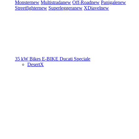
Monster
new
Multistrada
new
Off-Road
new
Panigale
new
Streetfighter
new
Superleggera
new
XDiavel
new
35 kW Bikes
E-BIKE
Ducati Speciale
DesertX