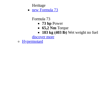
Heritage
new
Formula 73
Formula 73
73 hp
Power
65,2 Nm
Torque
183 kg (403 lb)
Wet weight no fuel
discover more
Hypermotard