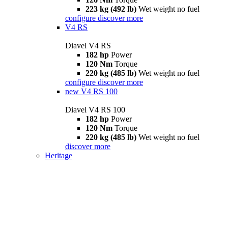
223 kg (492 lb)
Wet weight no fuel
configure
discover more
V4 RS
Diavel V4 RS
182 hp
Power
120 Nm
Torque
220 kg (485 lb)
Wet weight no fuel
configure
discover more
new
V4 RS 100
Diavel V4 RS 100
182 hp
Power
120 Nm
Torque
220 kg (485 lb)
Wet weight no fuel
discover more
Heritage