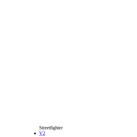
Streetfighter
V2