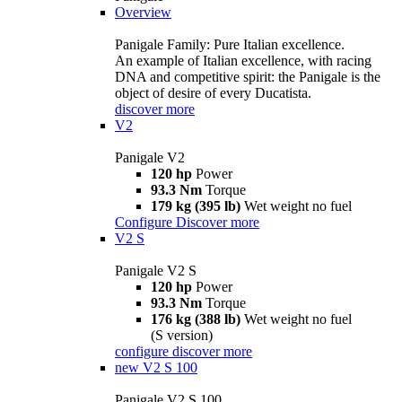
Overview
Panigale Family: Pure Italian excellence.
An example of Italian excellence, with racing
DNA and competitive spirit: the Panigale is the
object of desire of every Ducatista.
discover more
V2
Panigale V2
120 hp
Power
93.3 Nm
Torque
179 kg (395 lb)
Wet weight no fuel
Configure
Discover more
V2 S
Panigale V2 S
120 hp
Power
93.3 Nm
Torque
176 kg (388 lb)
Wet weight no fuel
(S version)
configure
discover more
new
V2 S 100
Panigale V2 S 100