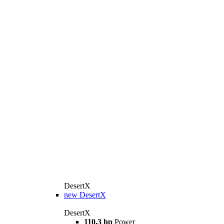
DesertX
new
DesertX
DesertX
110,3 hp
Power