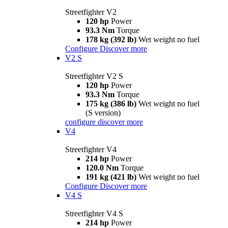
Streetfighter V2
120 hp
Power
93.3 Nm
Torque
178 kg (392 lb)
Wet weight no fuel
Configure
Discover more
V2 S
Streetfighter V2 S
120 hp
Power
93.3 Nm
Torque
175 kg (386 lb)
Wet weight no fuel
(S version)
configure
discover more
V4
Streetfighter V4
214 hp
Power
120.0 Nm
Torque
191 kg (421 lb)
Wet weight no fuel
Configure
Discover more
V4 S
Streetfighter V4 S
214 hp
Power