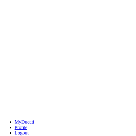
MyDucati
Profile
Logout