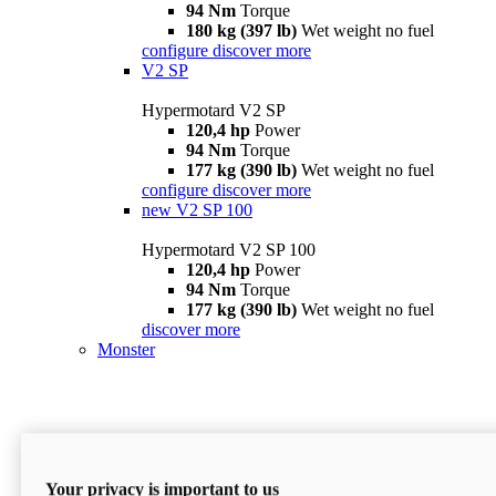
94 Nm
Torque
180 kg (397 lb)
Wet weight no fuel
configure
discover more
V2 SP
Hypermotard V2 SP
120,4 hp
Power
94 Nm
Torque
177 kg (390 lb)
Wet weight no fuel
configure
discover more
new
V2 SP 100
Hypermotard V2 SP 100
120,4 hp
Power
94 Nm
Torque
177 kg (390 lb)
Wet weight no fuel
discover more
Monster
Your privacy is important to us