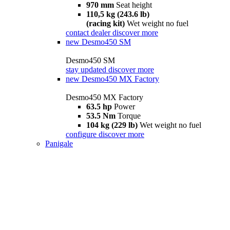
970 mm
Seat height
110,5 kg (243.6 lb)
(racing kit)
Wet weight no fuel
contact dealer
discover more
new
Desmo450 SM
Desmo450 SM
stay updated
discover more
new
Desmo450 MX Factory
Desmo450 MX Factory
63.5 hp
Power
53.5 Nm
Torque
104 kg (229 lb)
Wet weight no fuel
configure
discover more
Panigale