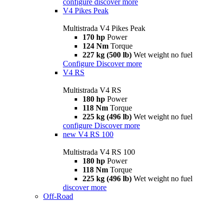
configure
discover more
V4 Pikes Peak
Multistrada V4 Pikes Peak
170 hp
Power
124 Nm
Torque
227 kg (500 lb)
Wet weight no fuel
Configure
Discover more
V4 RS
Multistrada V4 RS
180 hp
Power
118 Nm
Torque
225 kg (496 lb)
Wet weight no fuel
configure
Discover more
new
V4 RS 100
Multistrada V4 RS 100
180 hp
Power
118 Nm
Torque
225 kg (496 lb)
Wet weight no fuel
discover more
Off-Road