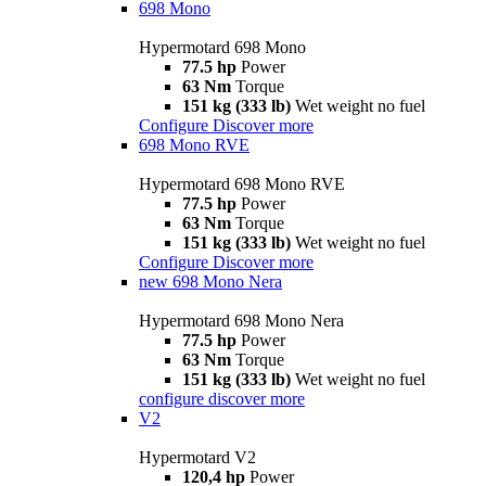
698 Mono
Hypermotard 698 Mono
77.5 hp
Power
63 Nm
Torque
151 kg (333 lb)
Wet weight no fuel
Configure
Discover more
698 Mono RVE
Hypermotard 698 Mono RVE
77.5 hp
Power
63 Nm
Torque
151 kg (333 lb)
Wet weight no fuel
Configure
Discover more
new
698 Mono Nera
Hypermotard 698 Mono Nera
77.5 hp
Power
63 Nm
Torque
151 kg (333 lb)
Wet weight no fuel
configure
discover more
V2
Hypermotard V2
120,4 hp
Power