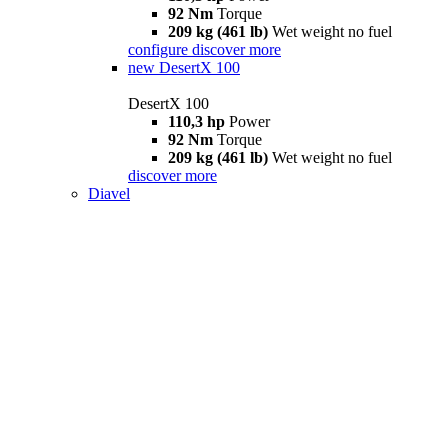
92 Nm
Torque
209 kg (461 lb)
Wet weight no fuel
configure
discover more
new
DesertX 100
DesertX 100
110,3 hp
Power
92 Nm
Torque
209 kg (461 lb)
Wet weight no fuel
discover more
Diavel