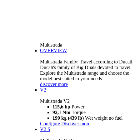
Multistrada
OVERVIEW
Multistrada Family: Travel according to Ducati
Ducati's family of Big Duals devoted to travel.
Explore the Multistrada range and choose the
model best suited to your needs.
discover more
V2
Multistrada V2
115,6 hp
Power
92,1 Nm
Torque
199 kg (439 lb)
Wet weight no fuel
Configure
Discover more
V2 S