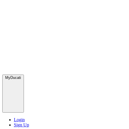
MyDucati
Login
Sign Up