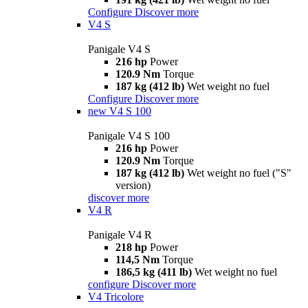
Configure
Discover more
V4 S
Panigale V4 S
216 hp
Power
120.9 Nm
Torque
187 kg (412 lb)
Wet weight no fuel
Configure
Discover more
new
V4 S 100
Panigale V4 S 100
216 hp
Power
120.9 Nm
Torque
187 kg (412 lb)
Wet weight no fuel ("S"
version)
discover more
V4 R
Panigale V4 R
218 hp
Power
114,5 Nm
Torque
186,5 kg (411 lb)
Wet weight no fuel
configure
Discover more
V4 Tricolore