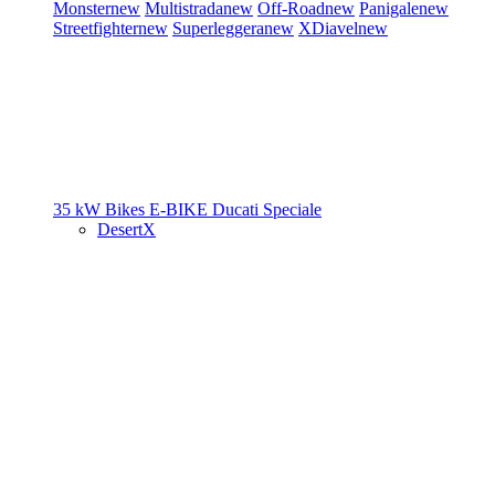
Monster
new
Multistrada
new
Off-Road
new
Panigale
new
Streetfighter
new
Superleggera
new
XDiavel
new
35 kW Bikes
E-BIKE
Ducati Speciale
DesertX