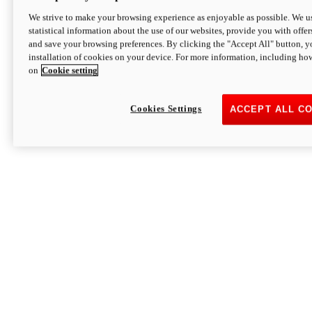
We strive to make your browsing experience as enjoyable as possible. We us
statistical information about the use of our websites, provide you with offer
and save your browsing preferences. By clicking the "Accept All" button, y
installation of cookies on your device. For more information, including ho
on
Cookie setting
Cookies Settings
ACCEPT ALL C