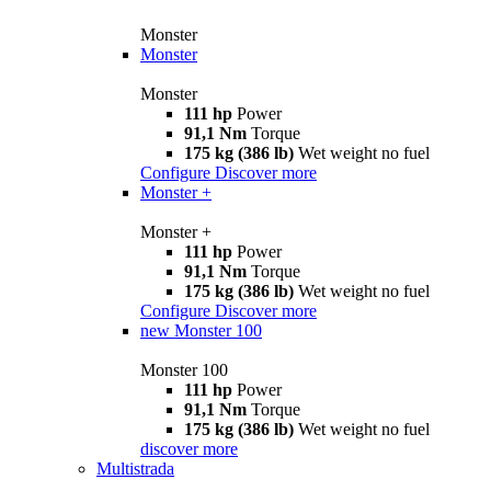
Monster
Monster
Monster
111 hp
Power
91,1 Nm
Torque
175 kg (386 lb)
Wet weight no fuel
Configure
Discover more
Monster +
Monster +
111 hp
Power
91,1 Nm
Torque
175 kg (386 lb)
Wet weight no fuel
Configure
Discover more
new
Monster 100
Monster 100
111 hp
Power
91,1 Nm
Torque
175 kg (386 lb)
Wet weight no fuel
discover more
Multistrada