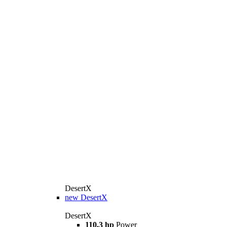
DesertX
new
DesertX
DesertX
110,3 hp
Power