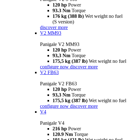
120 hp
Power
93.3 Nm
Torque
176 kg (388 lb)
Wet weight no fuel
(S version)
discover more
V2 MM93
Panigale V2 MM93
120 hp
Power
93,3 Nm
Torque
175,5 kg (387 lb)
Wet weight no fuel
configure now
discover more
V2 FB63
Panigale V2 FB63
120 hp
Power
93,3 Nm
Torque
175,5 kg (387 lb)
Wet weight no fuel
configure now
discover more
V4
Panigale V4
216 hp
Power
120.9 Nm
Torque
191 kg (421 lb)
Wet weight no fuel