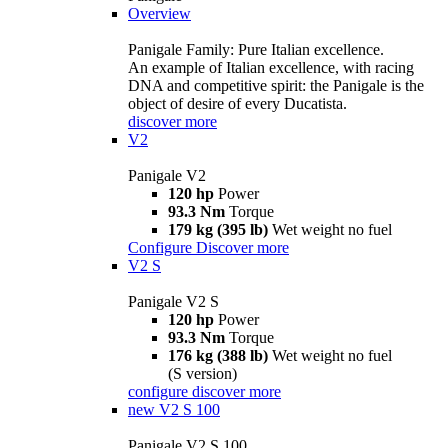
Overview
Panigale Family: Pure Italian excellence.
An example of Italian excellence, with racing
DNA and competitive spirit: the Panigale is the
object of desire of every Ducatista.
discover more
V2
Panigale V2
120 hp
Power
93.3 Nm
Torque
179 kg (395 lb)
Wet weight no fuel
Configure
Discover more
V2 S
Panigale V2 S
120 hp
Power
93.3 Nm
Torque
176 kg (388 lb)
Wet weight no fuel
(S version)
configure
discover more
new
V2 S 100
Panigale V2 S 100