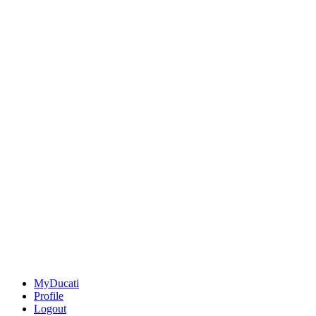
MyDucati
Profile
Logout