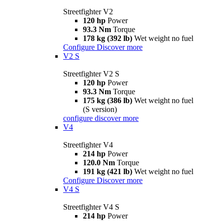
Streetfighter V2
120 hp
Power
93.3 Nm
Torque
178 kg (392 lb)
Wet weight no fuel
Configure
Discover more
V2 S
Streetfighter V2 S
120 hp
Power
93.3 Nm
Torque
175 kg (386 lb)
Wet weight no fuel
(S version)
configure
discover more
V4
Streetfighter V4
214 hp
Power
120.0 Nm
Torque
191 kg (421 lb)
Wet weight no fuel
Configure
Discover more
V4 S
Streetfighter V4 S
214 hp
Power