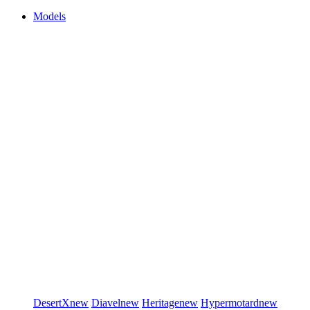
Models
DesertX
new
Diavel
new
Heritage
new
Hypermotard
new