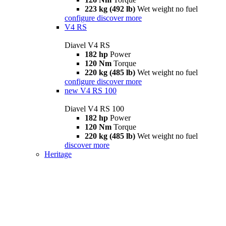
223 kg (492 lb)
Wet weight no fuel
configure
discover more
V4 RS
Diavel V4 RS
182 hp
Power
120 Nm
Torque
220 kg (485 lb)
Wet weight no fuel
configure
discover more
new
V4 RS 100
Diavel V4 RS 100
182 hp
Power
120 Nm
Torque
220 kg (485 lb)
Wet weight no fuel
discover more
Heritage