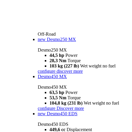
Off-Road
new
Desmo250 MX
Desmo250 MX
44,5 hp
Power
28,3 Nm
Torque
103 kg (227 lb)
Wet weight no fuel
configure
discover more
Desmo450 MX
Desmo450 MX
63,5 hp
Power
53,5 Nm
Torque
104,8 kg (231 lb)
Wet weight no fuel
configure
Discover more
new
Desmo450 EDS
Desmo450 EDS
449,6 cc
Displacement