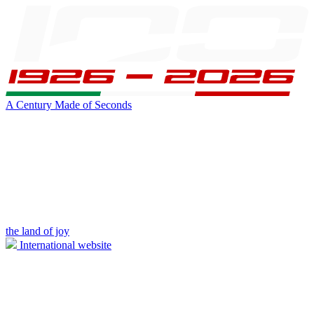
A Century Made of Seconds
the land of joy
International website