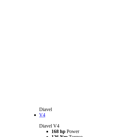
Diavel
V4
Diavel V4
168 hp
Power
126 Nm
Torque