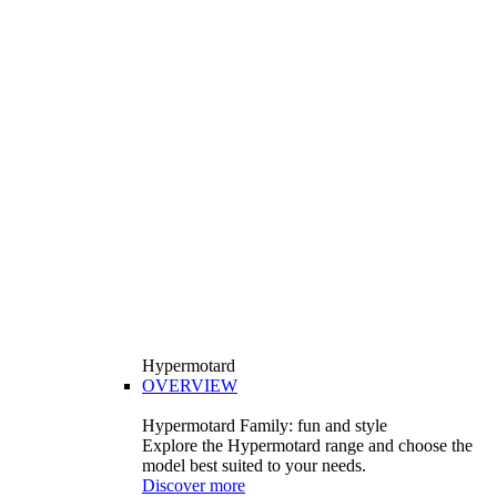
Hypermotard
OVERVIEW
Hypermotard Family: fun and style
Explore the Hypermotard range and choose the
model best suited to your needs.
Discover more