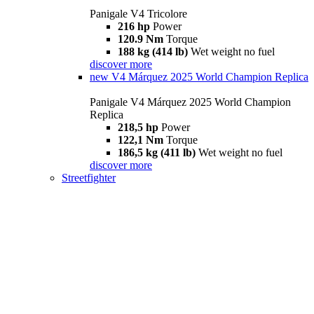
Panigale V4 Tricolore
216 hp
Power
120.9 Nm
Torque
188 kg (414 lb)
Wet weight no fuel
discover more
new
V4 Márquez 2025 World Champion Replica
Panigale V4 Márquez 2025 World Champion
Replica
218,5 hp
Power
122,1 Nm
Torque
186,5 kg (411 lb)
Wet weight no fuel
discover more
Streetfighter