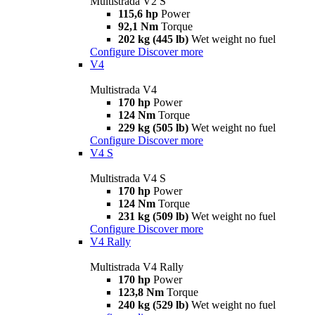
Multistrada V2 S
115,6 hp
Power
92,1 Nm
Torque
202 kg (445 lb)
Wet weight no fuel
Configure
Discover more
V4
Multistrada V4
170 hp
Power
124 Nm
Torque
229 kg (505 lb)
Wet weight no fuel
Configure
Discover more
V4 S
Multistrada V4 S
170 hp
Power
124 Nm
Torque
231 kg (509 lb)
Wet weight no fuel
Configure
Discover more
V4 Rally
Multistrada V4 Rally
170 hp
Power
123,8 Nm
Torque
240 kg (529 lb)
Wet weight no fuel