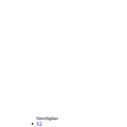
Streetfighter
V2