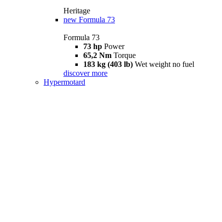
Heritage
new
Formula 73
Formula 73
73 hp
Power
65,2 Nm
Torque
183 kg (403 lb)
Wet weight no fuel
discover more
Hypermotard