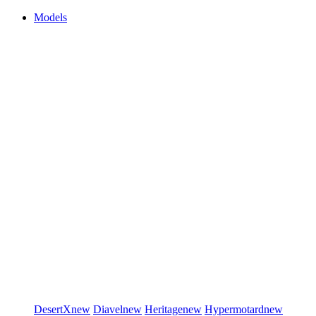
Models
DesertX
new
Diavel
new
Heritage
new
Hypermotard
new