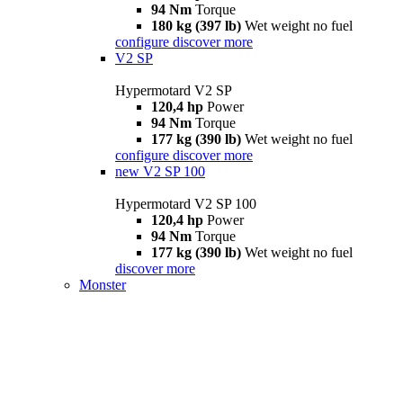
94 Nm
Torque
180 kg (397 lb)
Wet weight no fuel
configure
discover more
V2 SP
Hypermotard V2 SP
120,4 hp
Power
94 Nm
Torque
177 kg (390 lb)
Wet weight no fuel
configure
discover more
new
V2 SP 100
Hypermotard V2 SP 100
120,4 hp
Power
94 Nm
Torque
177 kg (390 lb)
Wet weight no fuel
discover more
Monster