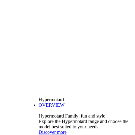
Hypermotard
OVERVIEW
Hypermotard Family: fun and style
Explore the Hypermotard range and choose the
model best suited to your needs.
Discover more