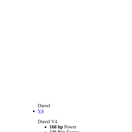
Diavel
V4
Diavel V4
168 hp
Power