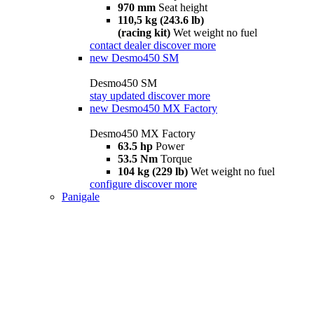
970 mm
Seat height
110,5 kg (243.6 lb)
(racing kit)
Wet weight no fuel
contact dealer
discover more
new
Desmo450 SM
Desmo450 SM
stay updated
discover more
new
Desmo450 MX Factory
Desmo450 MX Factory
63.5 hp
Power
53.5 Nm
Torque
104 kg (229 lb)
Wet weight no fuel
configure
discover more
Panigale