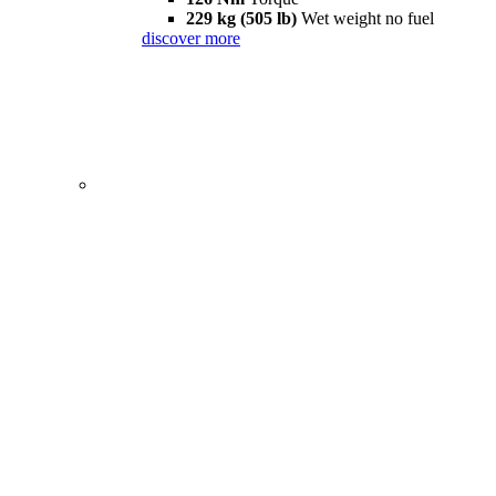
229 kg (505 lb)
Wet weight no fuel
discover more