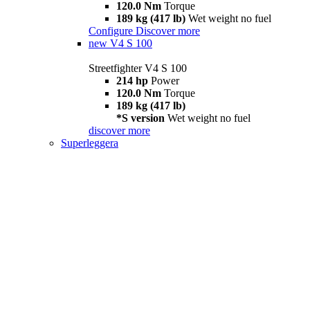
120.0 Nm
Torque
189 kg (417 lb)
Wet weight no fuel
Configure
Discover more
new
V4 S 100
Streetfighter V4 S 100
214 hp
Power
120.0 Nm
Torque
189 kg (417 lb)
*S version
Wet weight no fuel
discover more
Superleggera