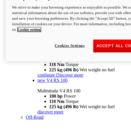
configure
discover more
V4 Pikes Peak
We strive to make your browsing experience as enjoyable as possible. We us
statistical information about the use of our websites, provide you with offer
Multistrada V4 Pikes Peak
and save your browsing preferences. By clicking the "Accept All" button, y
170 hp
Power
installation of cookies on your device. For more information, including ho
124 Nm
Torque
on
Cookie setting
227 kg (500 lb)
Wet weight no fuel
Configure
Discover more
V4 RS
Cookies Settings
ACCEPT ALL C
Multistrada V4 RS
180 hp
Power
118 Nm
Torque
225 kg (496 lb)
Wet weight no fuel
configure
Discover more
new
V4 RS 100
Multistrada V4 RS 100
180 hp
Power
118 Nm
Torque
225 kg (496 lb)
Wet weight no fuel
discover more
Off-Road