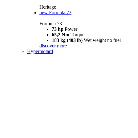
Heritage
new
Formula 73
Formula 73
73 hp
Power
65,2 Nm
Torque
183 kg (403 lb)
Wet weight no fuel
discover more
Hypermotard