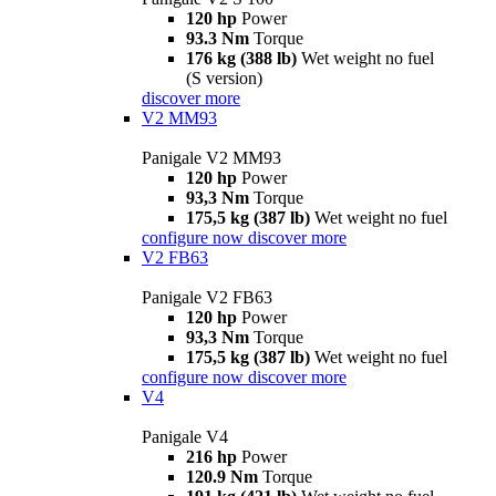
120 hp
Power
93.3 Nm
Torque
176 kg (388 lb)
Wet weight no fuel
(S version)
discover more
V2 MM93
Panigale V2 MM93
120 hp
Power
93,3 Nm
Torque
175,5 kg (387 lb)
Wet weight no fuel
configure now
discover more
V2 FB63
Panigale V2 FB63
120 hp
Power
93,3 Nm
Torque
175,5 kg (387 lb)
Wet weight no fuel
configure now
discover more
V4
Panigale V4
216 hp
Power
120.9 Nm
Torque