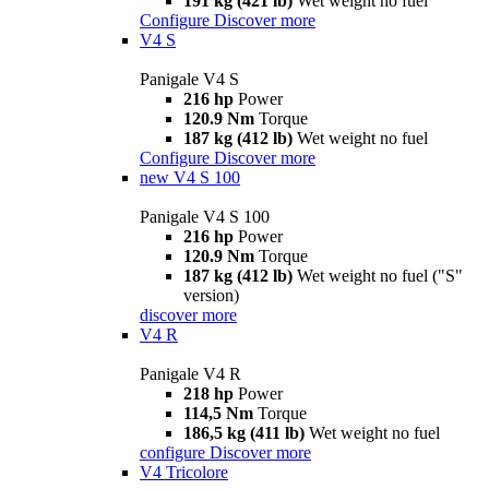
191 kg (421 lb)
Wet weight no fuel
Configure
Discover more
V4 S
Panigale V4 S
216 hp
Power
120.9 Nm
Torque
187 kg (412 lb)
Wet weight no fuel
Configure
Discover more
new
V4 S 100
Panigale V4 S 100
216 hp
Power
120.9 Nm
Torque
187 kg (412 lb)
Wet weight no fuel ("S"
version)
discover more
V4 R
Panigale V4 R
218 hp
Power
114,5 Nm
Torque
186,5 kg (411 lb)
Wet weight no fuel
configure
Discover more
V4 Tricolore