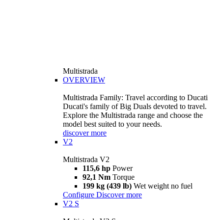
Multistrada
OVERVIEW
Multistrada Family: Travel according to Ducati
Ducati's family of Big Duals devoted to travel.
Explore the Multistrada range and choose the
model best suited to your needs.
discover more
V2
Multistrada V2
115,6 hp
Power
92,1 Nm
Torque
199 kg (439 lb)
Wet weight no fuel
Configure
Discover more
V2 S