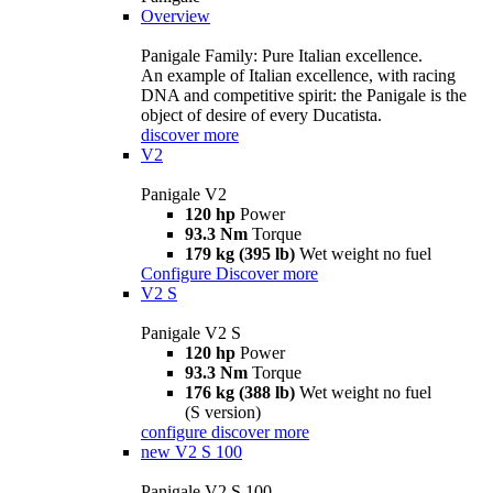
Overview
Panigale Family: Pure Italian excellence.
An example of Italian excellence, with racing
DNA and competitive spirit: the Panigale is the
object of desire of every Ducatista.
discover more
V2
Panigale V2
120 hp
Power
93.3 Nm
Torque
179 kg (395 lb)
Wet weight no fuel
Configure
Discover more
V2 S
Panigale V2 S
120 hp
Power
93.3 Nm
Torque
176 kg (388 lb)
Wet weight no fuel
(S version)
configure
discover more
new
V2 S 100
Panigale V2 S 100