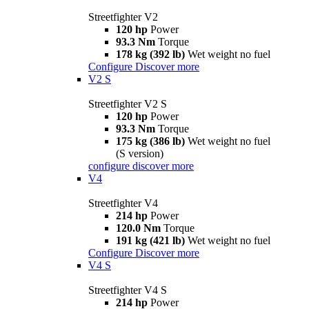
Streetfighter V2
120 hp
Power
93.3 Nm
Torque
178 kg (392 lb)
Wet weight no fuel
Configure
Discover more
V2 S
Streetfighter V2 S
120 hp
Power
93.3 Nm
Torque
175 kg (386 lb)
Wet weight no fuel
(S version)
configure
discover more
V4
Streetfighter V4
214 hp
Power
120.0 Nm
Torque
191 kg (421 lb)
Wet weight no fuel
Configure
Discover more
V4 S
Streetfighter V4 S
214 hp
Power