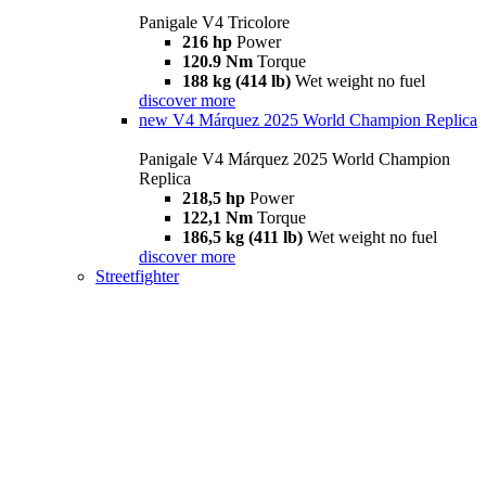
Panigale V4 Tricolore
216 hp
Power
120.9 Nm
Torque
188 kg (414 lb)
Wet weight no fuel
discover more
new
V4 Márquez 2025 World Champion Replica
Panigale V4 Márquez 2025 World Champion
Replica
218,5 hp
Power
122,1 Nm
Torque
186,5 kg (411 lb)
Wet weight no fuel
discover more
Streetfighter