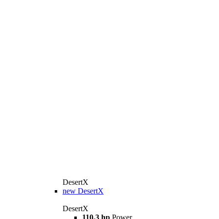
DesertX
new
DesertX
DesertX
110,3 hp
Power