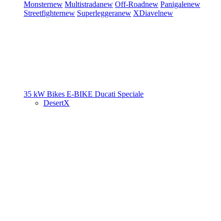
Monster
new
Multistrada
new
Off-Road
new
Panigale
new
Streetfighter
new
Superleggera
new
XDiavel
new
35 kW Bikes
E-BIKE
Ducati Speciale
DesertX