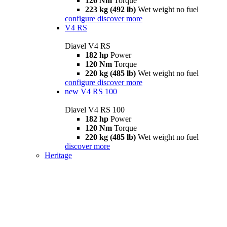
126 Nm
Torque
223 kg (492 lb)
Wet weight no fuel
configure
discover more
V4 RS
Diavel V4 RS
182 hp
Power
120 Nm
Torque
220 kg (485 lb)
Wet weight no fuel
configure
discover more
new
V4 RS 100
Diavel V4 RS 100
182 hp
Power
120 Nm
Torque
220 kg (485 lb)
Wet weight no fuel
discover more
Heritage