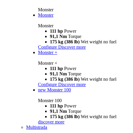
Monster
Monster
Monster
111 hp
Power
91,1 Nm
Torque
175 kg (386 lb)
Wet weight no fuel
Configure
Discover more
Monster +
Monster +
111 hp
Power
91,1 Nm
Torque
175 kg (386 lb)
Wet weight no fuel
Configure
Discover more
new
Monster 100
Monster 100
111 hp
Power
91,1 Nm
Torque
175 kg (386 lb)
Wet weight no fuel
discover more
Multistrada