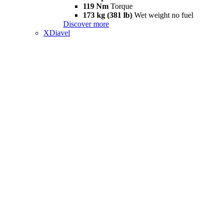
119 Nm
Torque
173 kg (381 lb)
Wet weight no fuel
Discover more
XDiavel