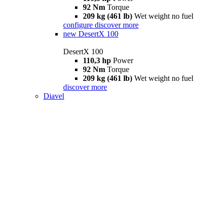
92 Nm
Torque
209 kg (461 lb)
Wet weight no fuel
configure
discover more
new
DesertX 100
DesertX 100
110,3 hp
Power
92 Nm
Torque
209 kg (461 lb)
Wet weight no fuel
discover more
Diavel