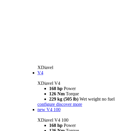
XDiavel
V4
XDiavel V4
168 hp
Power
126 Nm
Torque
229 kg (505 lb)
Wet weight no fuel
configure
discover more
new
V4 100
XDiavel V4 100
168 hp
Power
126 Nm
Torque