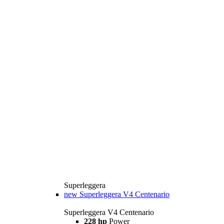
Superleggera
new
Superleggera V4 Centenario
Superleggera V4 Centenario
228 hp
Power