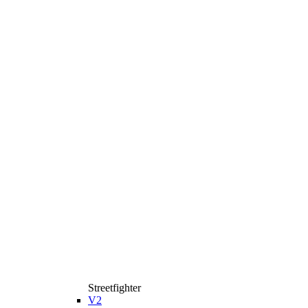
Streetfighter
V2