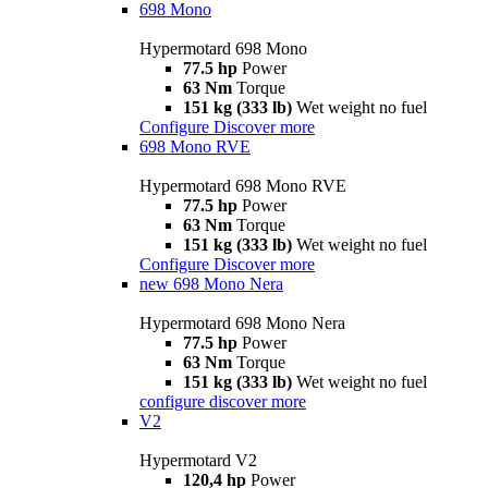
698 Mono
Hypermotard 698 Mono
77.5 hp
Power
63 Nm
Torque
151 kg (333 lb)
Wet weight no fuel
Configure
Discover more
698 Mono RVE
Hypermotard 698 Mono RVE
77.5 hp
Power
63 Nm
Torque
151 kg (333 lb)
Wet weight no fuel
Configure
Discover more
new
698 Mono Nera
Hypermotard 698 Mono Nera
77.5 hp
Power
63 Nm
Torque
151 kg (333 lb)
Wet weight no fuel
configure
discover more
V2
Hypermotard V2
120,4 hp
Power