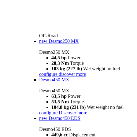
Off-Road
new
Desmo250 MX
Desmo250 MX
44,5 hp
Power
28,3 Nm
Torque
103 kg (227 lb)
Wet weight no fuel
configure
discover more
Desmo450 MX
Desmo450 MX
63,5 hp
Power
53,5 Nm
Torque
104,8 kg (231 lb)
Wet weight no fuel
configure
Discover more
new
Desmo450 EDS
Desmo450 EDS
449,6 cc
Displacement