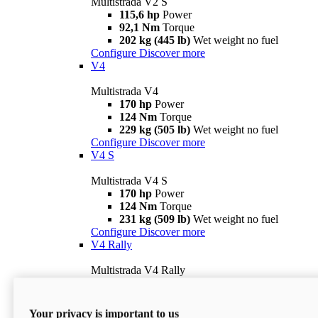
Multistrada V2 S
115,6 hp
Power
92,1 Nm
Torque
202 kg (445 lb)
Wet weight no fuel
Configure
Discover more
V4
Multistrada V4
170 hp
Power
124 Nm
Torque
229 kg (505 lb)
Wet weight no fuel
Configure
Discover more
V4 S
Multistrada V4 S
170 hp
Power
124 Nm
Torque
231 kg (509 lb)
Wet weight no fuel
Configure
Discover more
V4 Rally
Multistrada V4 Rally
170 hp
Power
123,8 Nm
Torque
240 kg (529 lb)
Wet weight no fuel
Your privacy is important to us