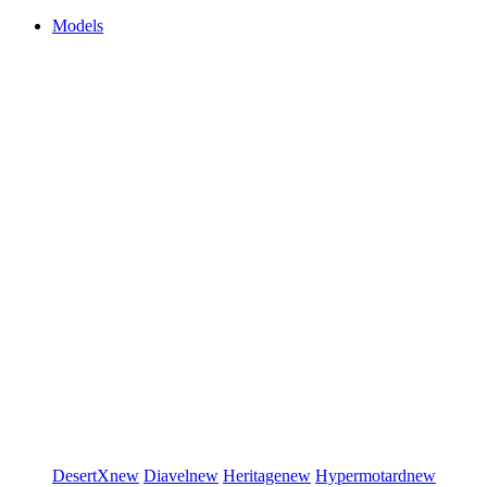
Models
DesertX
new
Diavel
new
Heritage
new
Hypermotard
new