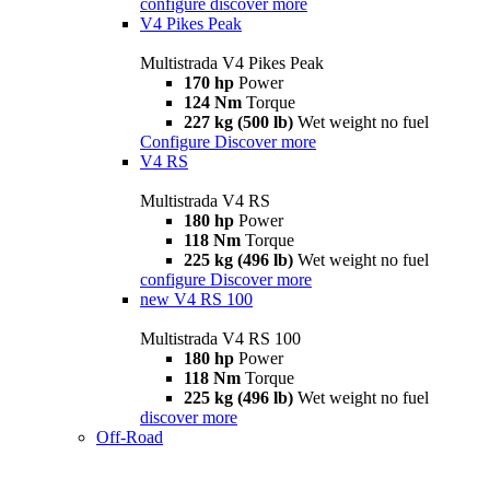
configure
discover more
V4 Pikes Peak
Multistrada V4 Pikes Peak
170 hp
Power
124 Nm
Torque
227 kg (500 lb)
Wet weight no fuel
Configure
Discover more
V4 RS
Multistrada V4 RS
180 hp
Power
118 Nm
Torque
225 kg (496 lb)
Wet weight no fuel
configure
Discover more
new
V4 RS 100
Multistrada V4 RS 100
180 hp
Power
118 Nm
Torque
225 kg (496 lb)
Wet weight no fuel
discover more
Off-Road