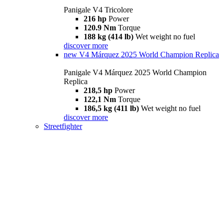
Panigale V4 Tricolore
216 hp
Power
120.9 Nm
Torque
188 kg (414 lb)
Wet weight no fuel
discover more
new
V4 Márquez 2025 World Champion Replica
Panigale V4 Márquez 2025 World Champion
Replica
218,5 hp
Power
122,1 Nm
Torque
186,5 kg (411 lb)
Wet weight no fuel
discover more
Streetfighter