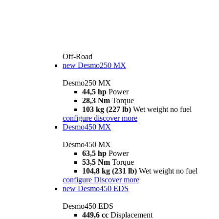
Off-Road
new
Desmo250 MX
Desmo250 MX
44,5 hp
Power
28,3 Nm
Torque
103 kg (227 lb)
Wet weight no fuel
configure
discover more
Desmo450 MX
Desmo450 MX
63,5 hp
Power
53,5 Nm
Torque
104,8 kg (231 lb)
Wet weight no fuel
configure
Discover more
new
Desmo450 EDS
Desmo450 EDS
449,6 cc
Displacement