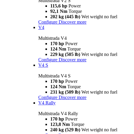
Multistrada V2 S
115,6 hp
Power
92,1 Nm
Torque
202 kg (445 lb)
Wet weight no fuel
Configure
Discover more
V4
Multistrada V4
170 hp
Power
124 Nm
Torque
229 kg (505 lb)
Wet weight no fuel
Configure
Discover more
V4 S
Multistrada V4 S
170 hp
Power
124 Nm
Torque
231 kg (509 lb)
Wet weight no fuel
Configure
Discover more
V4 Rally
Multistrada V4 Rally
170 hp
Power
123,8 Nm
Torque
240 kg (529 lb)
Wet weight no fuel