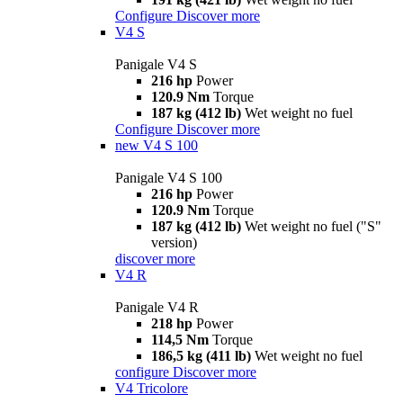
Configure
Discover more
V4 S
Panigale V4 S
216 hp
Power
120.9 Nm
Torque
187 kg (412 lb)
Wet weight no fuel
Configure
Discover more
new
V4 S 100
Panigale V4 S 100
216 hp
Power
120.9 Nm
Torque
187 kg (412 lb)
Wet weight no fuel ("S"
version)
discover more
V4 R
Panigale V4 R
218 hp
Power
114,5 Nm
Torque
186,5 kg (411 lb)
Wet weight no fuel
configure
Discover more
V4 Tricolore