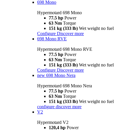
698 Mono
Hypermotard 698 Mono
77.5 hp
Power
63 Nm
Torque
151 kg (333 lb)
Wet weight no fuel
Configure
Discover more
698 Mono RVE
Hypermotard 698 Mono RVE
77.5 hp
Power
63 Nm
Torque
151 kg (333 lb)
Wet weight no fuel
Configure
Discover more
new
698 Mono Nera
Hypermotard 698 Mono Nera
77.5 hp
Power
63 Nm
Torque
151 kg (333 lb)
Wet weight no fuel
configure
discover more
V2
Hypermotard V2
120,4 hp
Power