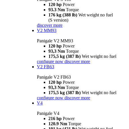
120 hp
Power
93.3 Nm
Torque
176 kg (388 lb)
Wet weight no fuel
(S version)
discover more
V2 MM93
Panigale V2 MM93
120 hp
Power
93,3 Nm
Torque
175,5 kg (387 lb)
Wet weight no fuel
configure now
discover more
V2 FB63
Panigale V2 FB63
120 hp
Power
93,3 Nm
Torque
175,5 kg (387 lb)
Wet weight no fuel
configure now
discover more
V4
Panigale V4
216 hp
Power
120.9 Nm
Torque
191 kg (421 lb)
Wet weight no fuel