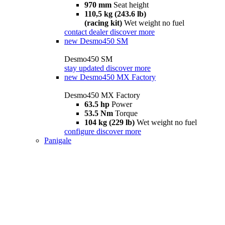
970 mm
Seat height
110,5 kg (243.6 lb)
(racing kit)
Wet weight no fuel
contact dealer
discover more
new
Desmo450 SM
Desmo450 SM
stay updated
discover more
new
Desmo450 MX Factory
Desmo450 MX Factory
63.5 hp
Power
53.5 Nm
Torque
104 kg (229 lb)
Wet weight no fuel
configure
discover more
Panigale