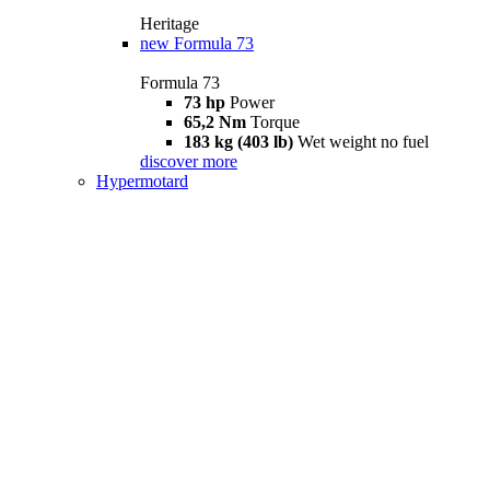
Heritage
new
Formula 73
Formula 73
73 hp
Power
65,2 Nm
Torque
183 kg (403 lb)
Wet weight no fuel
discover more
Hypermotard