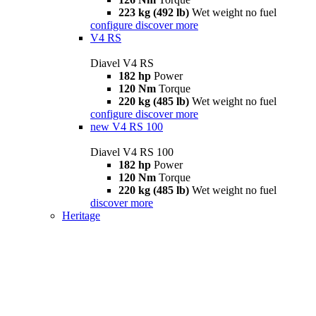
223 kg (492 lb)
Wet weight no fuel
configure
discover more
V4 RS
Diavel V4 RS
182 hp
Power
120 Nm
Torque
220 kg (485 lb)
Wet weight no fuel
configure
discover more
new
V4 RS 100
Diavel V4 RS 100
182 hp
Power
120 Nm
Torque
220 kg (485 lb)
Wet weight no fuel
discover more
Heritage