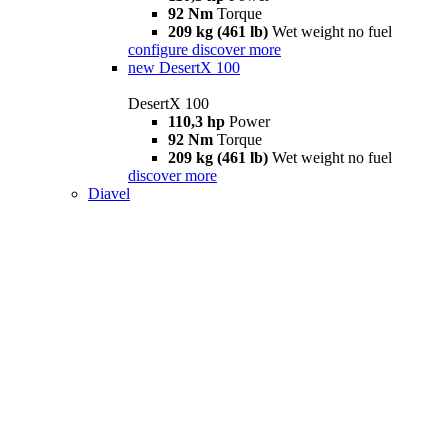
92 Nm
Torque
209 kg (461 lb)
Wet weight no fuel
configure
discover more
new
DesertX 100
DesertX 100
110,3 hp
Power
92 Nm
Torque
209 kg (461 lb)
Wet weight no fuel
discover more
Diavel