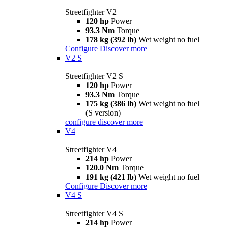
Streetfighter V2
120 hp
Power
93.3 Nm
Torque
178 kg (392 lb)
Wet weight no fuel
Configure
Discover more
V2 S
Streetfighter V2 S
120 hp
Power
93.3 Nm
Torque
175 kg (386 lb)
Wet weight no fuel
(S version)
configure
discover more
V4
Streetfighter V4
214 hp
Power
120.0 Nm
Torque
191 kg (421 lb)
Wet weight no fuel
Configure
Discover more
V4 S
Streetfighter V4 S
214 hp
Power