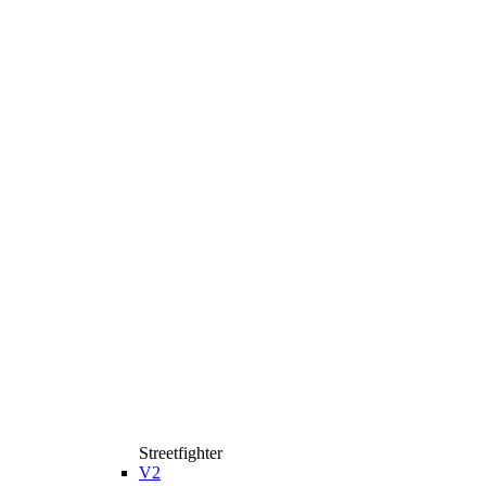
Streetfighter
V2