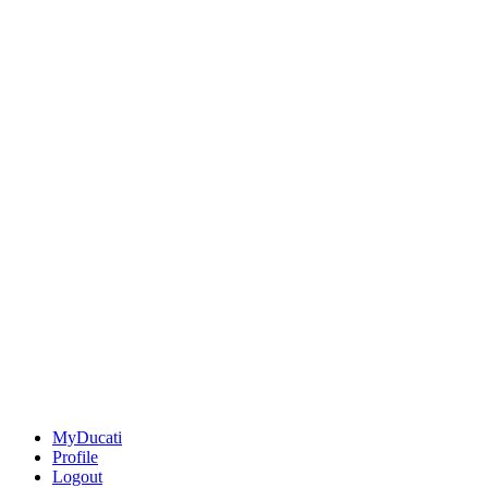
MyDucati
Profile
Logout