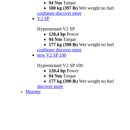
94 Nm
Torque
180 kg (397 lb)
Wet weight no fuel
configure
discover more
V2 SP
Hypermotard V2 SP
120,4 hp
Power
94 Nm
Torque
177 kg (390 lb)
Wet weight no fuel
configure
discover more
new
V2 SP 100
Hypermotard V2 SP 100
120,4 hp
Power
94 Nm
Torque
177 kg (390 lb)
Wet weight no fuel
discover more
Monster