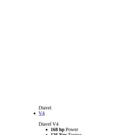
Diavel
V4
Diavel V4
168 hp
Power
126 Nm
Torque