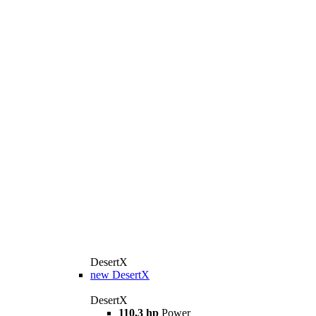
DesertX
new
DesertX
DesertX
110,3 hp
Power