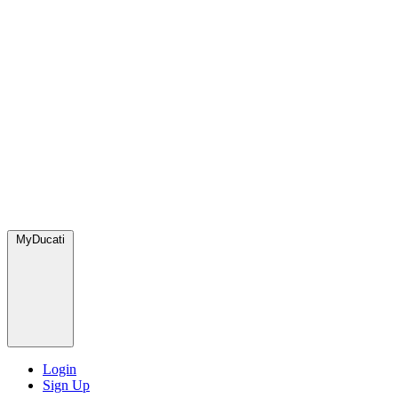
MyDucati
Login
Sign Up