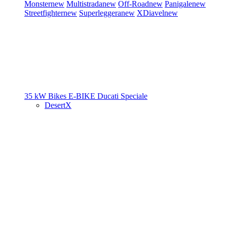
Monster
new
Multistrada
new
Off-Road
new
Panigale
new
Streetfighter
new
Superleggera
new
XDiavel
new
35 kW Bikes
E-BIKE
Ducati Speciale
DesertX