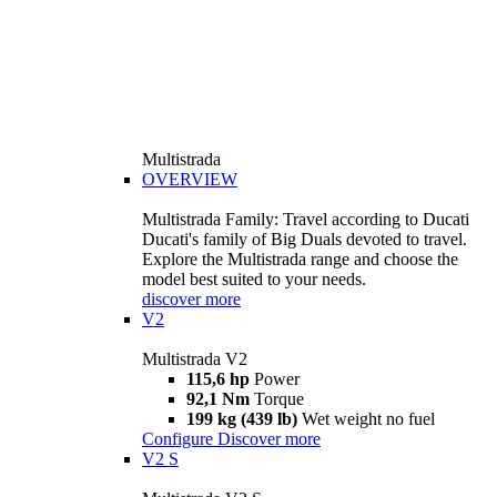
Multistrada
OVERVIEW
Multistrada Family: Travel according to Ducati
Ducati's family of Big Duals devoted to travel.
Explore the Multistrada range and choose the
model best suited to your needs.
discover more
V2
Multistrada V2
115,6 hp
Power
92,1 Nm
Torque
199 kg (439 lb)
Wet weight no fuel
Configure
Discover more
V2 S