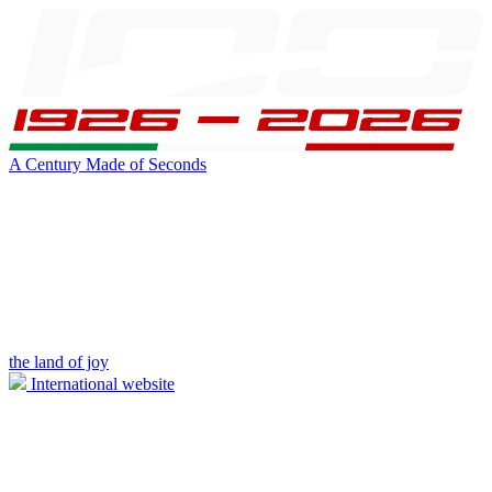
A Century Made of Seconds
the land of joy
International website