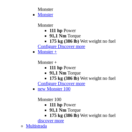
Monster
Monster
Monster
111 hp
Power
91,1 Nm
Torque
175 kg (386 lb)
Wet weight no fuel
Configure
Discover more
Monster +
Monster +
111 hp
Power
91,1 Nm
Torque
175 kg (386 lb)
Wet weight no fuel
Configure
Discover more
new
Monster 100
Monster 100
111 hp
Power
91,1 Nm
Torque
175 kg (386 lb)
Wet weight no fuel
discover more
Multistrada