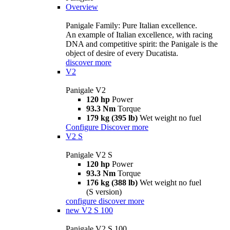
Overview
Panigale Family: Pure Italian excellence.
An example of Italian excellence, with racing
DNA and competitive spirit: the Panigale is the
object of desire of every Ducatista.
discover more
V2
Panigale V2
120 hp
Power
93.3 Nm
Torque
179 kg (395 lb)
Wet weight no fuel
Configure
Discover more
V2 S
Panigale V2 S
120 hp
Power
93.3 Nm
Torque
176 kg (388 lb)
Wet weight no fuel
(S version)
configure
discover more
new
V2 S 100
Panigale V2 S 100