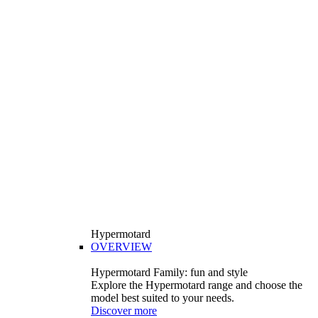
Hypermotard
OVERVIEW
Hypermotard Family: fun and style
Explore the Hypermotard range and choose the
model best suited to your needs.
Discover more