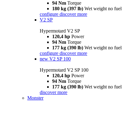
94 Nm
Torque
180 kg (397 lb)
Wet weight no fuel
configure
discover more
V2 SP
Hypermotard V2 SP
120,4 hp
Power
94 Nm
Torque
177 kg (390 lb)
Wet weight no fuel
configure
discover more
new
V2 SP 100
Hypermotard V2 SP 100
120,4 hp
Power
94 Nm
Torque
177 kg (390 lb)
Wet weight no fuel
discover more
Monster