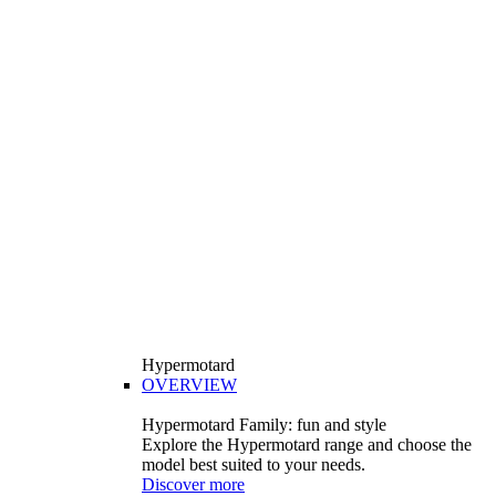
Hypermotard
OVERVIEW
Hypermotard Family: fun and style
Explore the Hypermotard range and choose the
model best suited to your needs.
Discover more