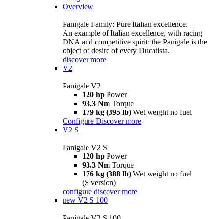
Overview
Panigale Family: Pure Italian excellence.
An example of Italian excellence, with racing
DNA and competitive spirit: the Panigale is the
object of desire of every Ducatista.
discover more
V2
Panigale V2
120 hp
Power
93.3 Nm
Torque
179 kg (395 lb)
Wet weight no fuel
Configure
Discover more
V2 S
Panigale V2 S
120 hp
Power
93.3 Nm
Torque
176 kg (388 lb)
Wet weight no fuel
(S version)
configure
discover more
new
V2 S 100
Panigale V2 S 100