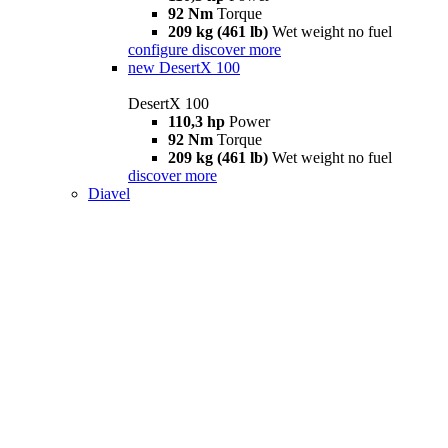
92 Nm
Torque
209 kg (461 lb)
Wet weight no fuel
configure
discover more
new
DesertX 100
DesertX 100
110,3 hp
Power
92 Nm
Torque
209 kg (461 lb)
Wet weight no fuel
discover more
Diavel