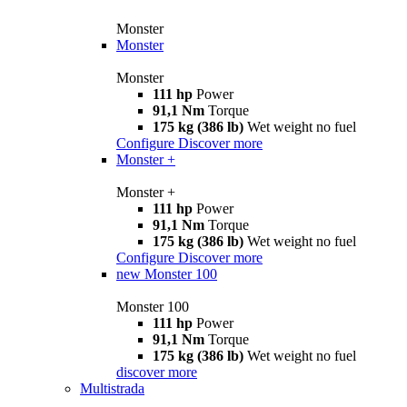
Monster
Monster
Monster
111 hp
Power
91,1 Nm
Torque
175 kg (386 lb)
Wet weight no fuel
Configure
Discover more
Monster +
Monster +
111 hp
Power
91,1 Nm
Torque
175 kg (386 lb)
Wet weight no fuel
Configure
Discover more
new
Monster 100
Monster 100
111 hp
Power
91,1 Nm
Torque
175 kg (386 lb)
Wet weight no fuel
discover more
Multistrada