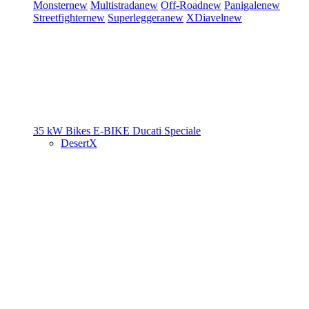
Monster
new
Multistrada
new
Off-Road
new
Panigale
new
Streetfighter
new
Superleggera
new
XDiavel
new
35 kW Bikes
E-BIKE
Ducati Speciale
DesertX