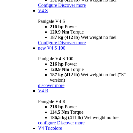
Configure
Discover more
V4 S
Panigale V4 S
216 hp
Power
120.9 Nm
Torque
187 kg (412 lb)
Wet weight no fuel
Configure
Discover more
new
V4 S 100
Panigale V4 S 100
216 hp
Power
120.9 Nm
Torque
187 kg (412 lb)
Wet weight no fuel ("S"
version)
discover more
V4 R
Panigale V4 R
218 hp
Power
114,5 Nm
Torque
186,5 kg (411 lb)
Wet weight no fuel
configure
Discover more
V4 Tricolore