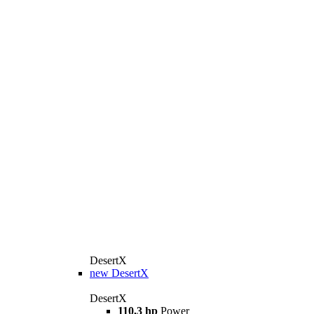
DesertX
new
DesertX
DesertX
110,3 hp
Power