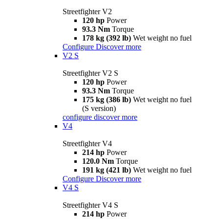
Streetfighter V2
120 hp
Power
93.3 Nm
Torque
178 kg (392 lb)
Wet weight no fuel
Configure
Discover more
V2 S
Streetfighter V2 S
120 hp
Power
93.3 Nm
Torque
175 kg (386 lb)
Wet weight no fuel
(S version)
configure
discover more
V4
Streetfighter V4
214 hp
Power
120.0 Nm
Torque
191 kg (421 lb)
Wet weight no fuel
Configure
Discover more
V4 S
Streetfighter V4 S
214 hp
Power