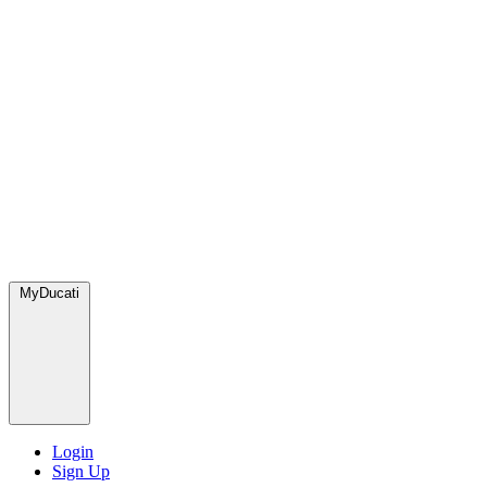
MyDucati
Login
Sign Up