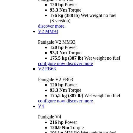
120 hp
Power
93.3 Nm
Torque
176 kg (388 lb)
Wet weight no fuel
(S version)
discover more
V2 MM93
Panigale V2 MM93
120 hp
Power
93,3 Nm
Torque
175,5 kg (387 lb)
Wet weight no fuel
configure now
discover more
V2 FB63
Panigale V2 FB63
120 hp
Power
93,3 Nm
Torque
175,5 kg (387 lb)
Wet weight no fuel
configure now
discover more
V4
Panigale V4
216 hp
Power
120.9 Nm
Torque
191 kg (421 lb)
Wet weight no fuel