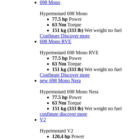
698 Mono
Hypermotard 698 Mono
77.5 hp
Power
63 Nm
Torque
151 kg (333 lb)
Wet weight no fuel
Configure
Discover more
698 Mono RVE
Hypermotard 698 Mono RVE
77.5 hp
Power
63 Nm
Torque
151 kg (333 lb)
Wet weight no fuel
Configure
Discover more
new
698 Mono Nera
Hypermotard 698 Mono Nera
77.5 hp
Power
63 Nm
Torque
151 kg (333 lb)
Wet weight no fuel
configure
discover more
V2
Hypermotard V2
120,4 hp
Power