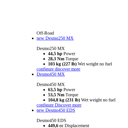
Off-Road
new
Desmo250 MX
Desmo250 MX
44,5 hp
Power
28,3 Nm
Torque
103 kg (227 lb)
Wet weight no fuel
configure
discover more
Desmo450 MX
Desmo450 MX
63,5 hp
Power
53,5 Nm
Torque
104,8 kg (231 lb)
Wet weight no fuel
configure
Discover more
new
Desmo450 EDS
Desmo450 EDS
449,6 cc
Displacement