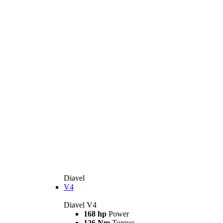
Diavel
V4
Diavel V4
168 hp
Power
126 Nm
Torque