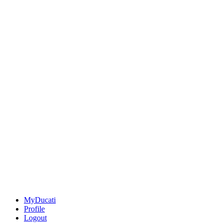
MyDucati
Profile
Logout