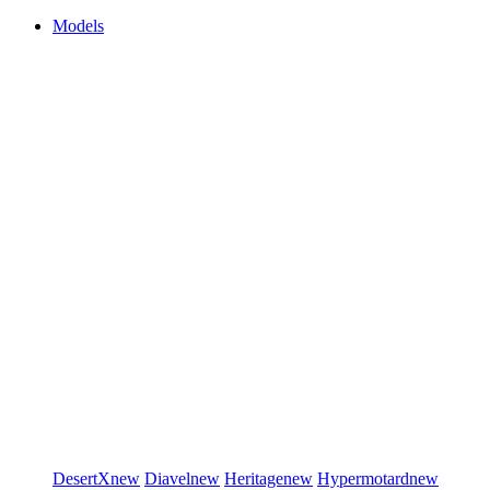
Models
DesertX
new
Diavel
new
Heritage
new
Hypermotard
new