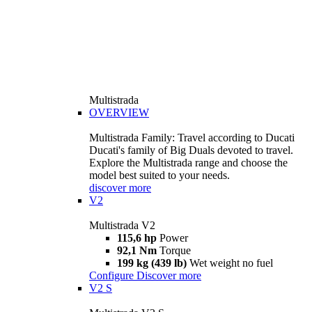
Multistrada
OVERVIEW
Multistrada Family: Travel according to Ducati
Ducati's family of Big Duals devoted to travel.
Explore the Multistrada range and choose the
model best suited to your needs.
discover more
V2
Multistrada V2
115,6 hp
Power
92,1 Nm
Torque
199 kg (439 lb)
Wet weight no fuel
Configure
Discover more
V2 S