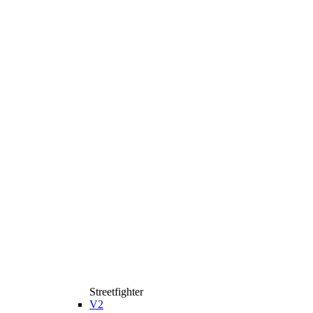
Streetfighter
V2