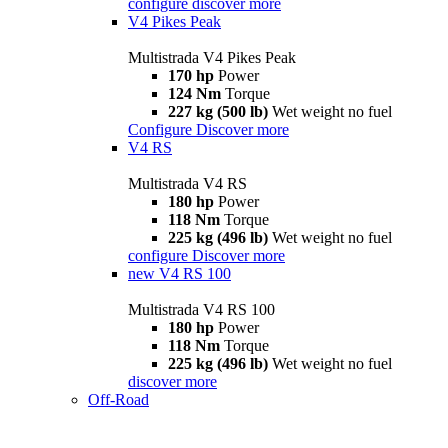
configure
discover more
V4 Pikes Peak
Multistrada V4 Pikes Peak
170 hp
Power
124 Nm
Torque
227 kg (500 lb)
Wet weight no fuel
Configure
Discover more
V4 RS
Multistrada V4 RS
180 hp
Power
118 Nm
Torque
225 kg (496 lb)
Wet weight no fuel
configure
Discover more
new
V4 RS 100
Multistrada V4 RS 100
180 hp
Power
118 Nm
Torque
225 kg (496 lb)
Wet weight no fuel
discover more
Off-Road