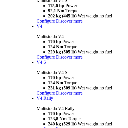
Multistrada V2 S
115,6 hp
Power
92,1 Nm
Torque
202 kg (445 lb)
Wet weight no fuel
Configure
Discover more
V4
Multistrada V4
170 hp
Power
124 Nm
Torque
229 kg (505 lb)
Wet weight no fuel
Configure
Discover more
V4 S
Multistrada V4 S
170 hp
Power
124 Nm
Torque
231 kg (509 lb)
Wet weight no fuel
Configure
Discover more
V4 Rally
Multistrada V4 Rally
170 hp
Power
123,8 Nm
Torque
240 kg (529 lb)
Wet weight no fuel