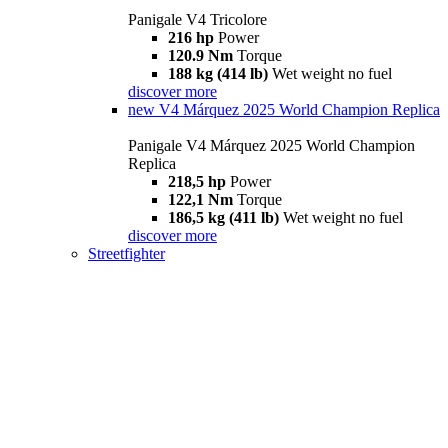
Panigale V4 Tricolore
216 hp
Power
120.9 Nm
Torque
188 kg (414 lb)
Wet weight no fuel
discover more
new
V4 Márquez 2025 World Champion Replica
Panigale V4 Márquez 2025 World Champion
Replica
218,5 hp
Power
122,1 Nm
Torque
186,5 kg (411 lb)
Wet weight no fuel
discover more
Streetfighter