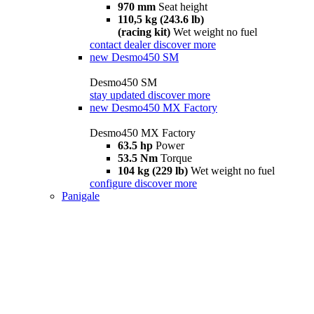
970 mm
Seat height
110,5 kg (243.6 lb)
(racing kit)
Wet weight no fuel
contact dealer
discover more
new
Desmo450 SM
Desmo450 SM
stay updated
discover more
new
Desmo450 MX Factory
Desmo450 MX Factory
63.5 hp
Power
53.5 Nm
Torque
104 kg (229 lb)
Wet weight no fuel
configure
discover more
Panigale