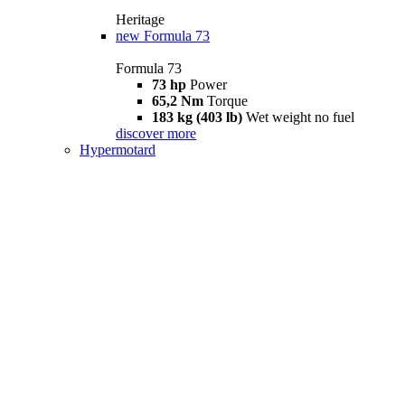
Heritage
new
Formula 73
Formula 73
73 hp
Power
65,2 Nm
Torque
183 kg (403 lb)
Wet weight no fuel
discover more
Hypermotard