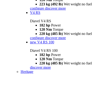
223 kg (492 lb)
Wet weight no fuel
configure
discover more
V4 RS
Diavel V4 RS
182 hp
Power
120 Nm
Torque
220 kg (485 lb)
Wet weight no fuel
configure
discover more
new
V4 RS 100
Diavel V4 RS 100
182 hp
Power
120 Nm
Torque
220 kg (485 lb)
Wet weight no fuel
discover more
Heritage