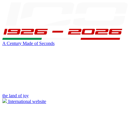
A Century Made of Seconds
the land of joy
International website