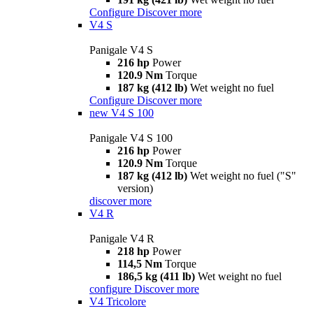
Configure
Discover more
V4 S
Panigale V4 S
216 hp
Power
120.9 Nm
Torque
187 kg (412 lb)
Wet weight no fuel
Configure
Discover more
new
V4 S 100
Panigale V4 S 100
216 hp
Power
120.9 Nm
Torque
187 kg (412 lb)
Wet weight no fuel ("S"
version)
discover more
V4 R
Panigale V4 R
218 hp
Power
114,5 Nm
Torque
186,5 kg (411 lb)
Wet weight no fuel
configure
Discover more
V4 Tricolore