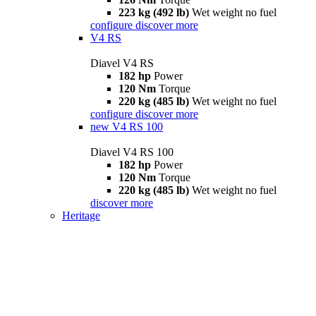
223 kg (492 lb)
Wet weight no fuel
configure
discover more
V4 RS
Diavel V4 RS
182 hp
Power
120 Nm
Torque
220 kg (485 lb)
Wet weight no fuel
configure
discover more
new
V4 RS 100
Diavel V4 RS 100
182 hp
Power
120 Nm
Torque
220 kg (485 lb)
Wet weight no fuel
discover more
Heritage