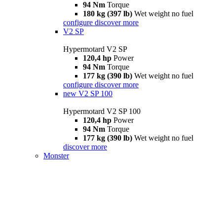
94 Nm
Torque
180 kg (397 lb)
Wet weight no fuel
configure
discover more
V2 SP
Hypermotard V2 SP
120,4 hp
Power
94 Nm
Torque
177 kg (390 lb)
Wet weight no fuel
configure
discover more
new
V2 SP 100
Hypermotard V2 SP 100
120,4 hp
Power
94 Nm
Torque
177 kg (390 lb)
Wet weight no fuel
discover more
Monster