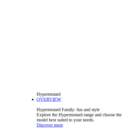
Hypermotard
OVERVIEW
Hypermotard Family: fun and style
Explore the Hypermotard range and choose the
model best suited to your needs.
Discover more