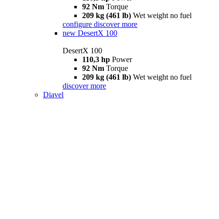
92 Nm
Torque
209 kg (461 lb)
Wet weight no fuel
configure
discover more
new
DesertX 100
DesertX 100
110,3 hp
Power
92 Nm
Torque
209 kg (461 lb)
Wet weight no fuel
discover more
Diavel