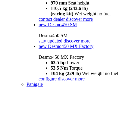
970 mm
Seat height
110,5 kg (243.6 lb)
(racing kit)
Wet weight no fuel
contact dealer
discover more
new
Desmo450 SM
Desmo450 SM
stay updated
discover more
new
Desmo450 MX Factory
Desmo450 MX Factory
63.5 hp
Power
53.5 Nm
Torque
104 kg (229 lb)
Wet weight no fuel
configure
discover more
Panigale