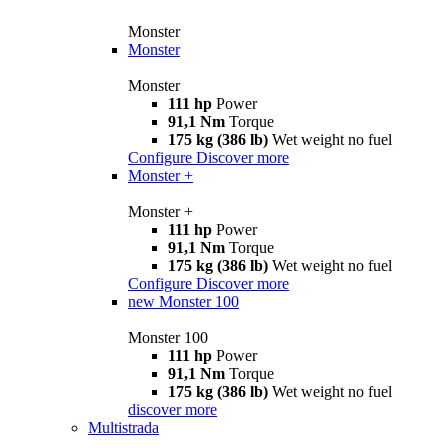
Monster
Monster
Monster
111 hp
Power
91,1 Nm
Torque
175 kg (386 lb)
Wet weight no fuel
Configure
Discover more
Monster +
Monster +
111 hp
Power
91,1 Nm
Torque
175 kg (386 lb)
Wet weight no fuel
Configure
Discover more
new
Monster 100
Monster 100
111 hp
Power
91,1 Nm
Torque
175 kg (386 lb)
Wet weight no fuel
discover more
Multistrada