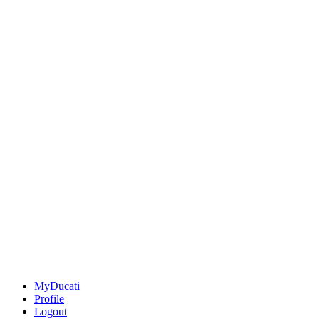
MyDucati
Profile
Logout