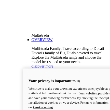
Multistrada
OVERVIEW
Multistrada Family: Travel according to Ducati
Ducati's family of Big Duals devoted to travel.
Explore the Multistrada range and choose the
model best suited to your needs.
discover more
V2
Multistrada V2
Your privacy is important to us
115,6 hp
Power
92,1 Nm
Torque
We strive to make your browsing experience as enjoyable as p
199 kg (439 lb)
Wet weight no fuel
statistical information about the use of our websites, provide 
Configure
Discover more
and save your browsing preferences. By clicking the "Accept 
V2 S
installation of cookies on your device. For more information
on
Cookie setting