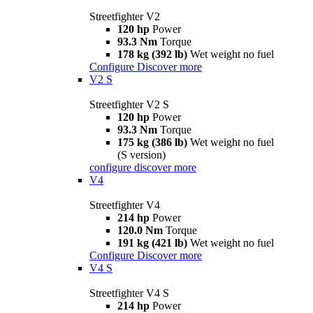
Streetfighter V2
120 hp
Power
93.3 Nm
Torque
178 kg (392 lb)
Wet weight no fuel
Configure
Discover more
V2 S
Streetfighter V2 S
120 hp
Power
93.3 Nm
Torque
175 kg (386 lb)
Wet weight no fuel
(S version)
configure
discover more
V4
Streetfighter V4
214 hp
Power
120.0 Nm
Torque
191 kg (421 lb)
Wet weight no fuel
Configure
Discover more
V4 S
Streetfighter V4 S
214 hp
Power