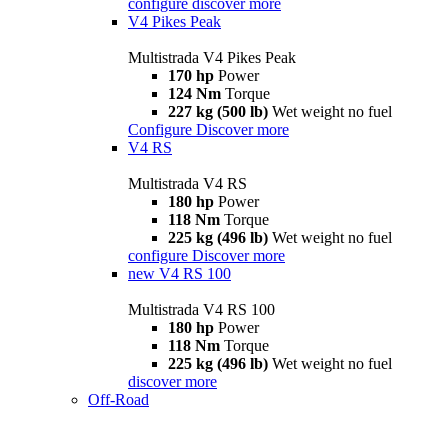
configure
discover more
V4 Pikes Peak
Multistrada V4 Pikes Peak
170 hp
Power
124 Nm
Torque
227 kg (500 lb)
Wet weight no fuel
Configure
Discover more
V4 RS
Multistrada V4 RS
180 hp
Power
118 Nm
Torque
225 kg (496 lb)
Wet weight no fuel
configure
Discover more
new
V4 RS 100
Multistrada V4 RS 100
180 hp
Power
118 Nm
Torque
225 kg (496 lb)
Wet weight no fuel
discover more
Off-Road