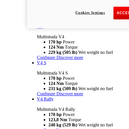
Multistrada V2 S
115,6 hp
Power
92,1 Nm
Torque
Cookies Settings
ACCE
202 kg (445 lb)
Wet weight no fuel
Configure
Discover more
V4
Multistrada V4
170 hp
Power
124 Nm
Torque
229 kg (505 lb)
Wet weight no fuel
Configure
Discover more
V4 S
Multistrada V4 S
170 hp
Power
124 Nm
Torque
231 kg (509 lb)
Wet weight no fuel
Configure
Discover more
V4 Rally
Multistrada V4 Rally
170 hp
Power
123,8 Nm
Torque
240 kg (529 lb)
Wet weight no fuel