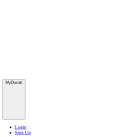
MyDucati
Login
Sign Up