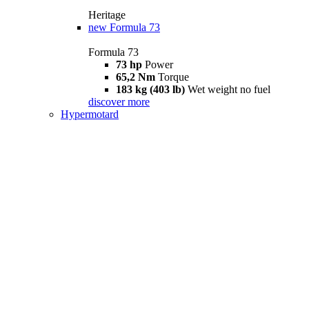
Heritage
new
Formula 73
Formula 73
73 hp
Power
65,2 Nm
Torque
183 kg (403 lb)
Wet weight no fuel
discover more
Hypermotard