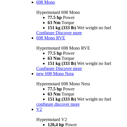
698 Mono
Hypermotard 698 Mono
77.5 hp
Power
63 Nm
Torque
151 kg (333 lb)
Wet weight no fuel
Configure
Discover more
698 Mono RVE
Hypermotard 698 Mono RVE
77.5 hp
Power
63 Nm
Torque
151 kg (333 lb)
Wet weight no fuel
Configure
Discover more
new
698 Mono Nera
Hypermotard 698 Mono Nera
77.5 hp
Power
63 Nm
Torque
151 kg (333 lb)
Wet weight no fuel
configure
discover more
V2
Hypermotard V2
120,4 hp
Power