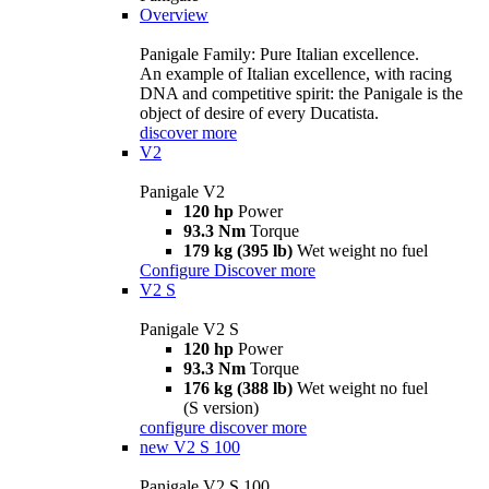
Overview
Panigale Family: Pure Italian excellence.
An example of Italian excellence, with racing
DNA and competitive spirit: the Panigale is the
object of desire of every Ducatista.
discover more
V2
Panigale V2
120 hp
Power
93.3 Nm
Torque
179 kg (395 lb)
Wet weight no fuel
Configure
Discover more
V2 S
Panigale V2 S
120 hp
Power
93.3 Nm
Torque
176 kg (388 lb)
Wet weight no fuel
(S version)
configure
discover more
new
V2 S 100
Panigale V2 S 100