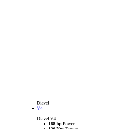
Diavel
V4
Diavel V4
168 hp
Power
126 Nm
Torque