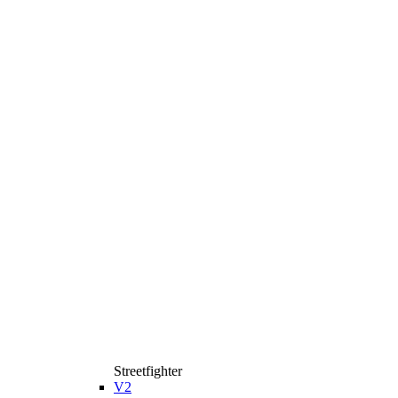
Streetfighter
V2