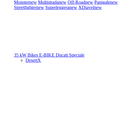
Monster
new
Multistrada
new
Off-Road
new
Panigale
new
Streetfighter
new
Superleggera
new
XDiavel
new
35 kW Bikes
E-BIKE
Ducati Speciale
DesertX