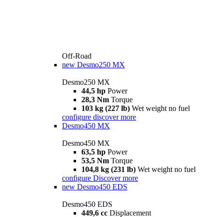
Off-Road
new
Desmo250 MX
Desmo250 MX
44,5 hp
Power
28,3 Nm
Torque
103 kg (227 lb)
Wet weight no fuel
configure
discover more
Desmo450 MX
Desmo450 MX
63,5 hp
Power
53,5 Nm
Torque
104,8 kg (231 lb)
Wet weight no fuel
configure
Discover more
new
Desmo450 EDS
Desmo450 EDS
449,6 cc
Displacement