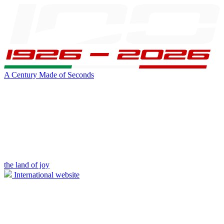
A Century Made of Seconds
the land of joy
International website