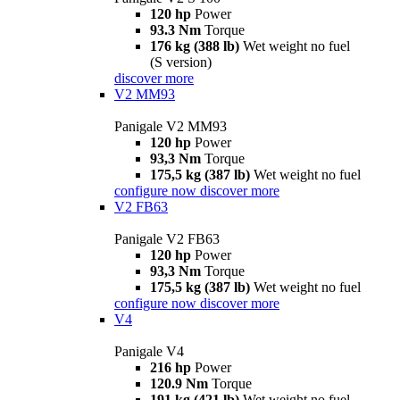
120 hp
Power
93.3 Nm
Torque
176 kg (388 lb)
Wet weight no fuel
(S version)
discover more
V2 MM93
Panigale V2 MM93
120 hp
Power
93,3 Nm
Torque
175,5 kg (387 lb)
Wet weight no fuel
configure now
discover more
V2 FB63
Panigale V2 FB63
120 hp
Power
93,3 Nm
Torque
175,5 kg (387 lb)
Wet weight no fuel
configure now
discover more
V4
Panigale V4
216 hp
Power
120.9 Nm
Torque
191 kg (421 lb)
Wet weight no fuel