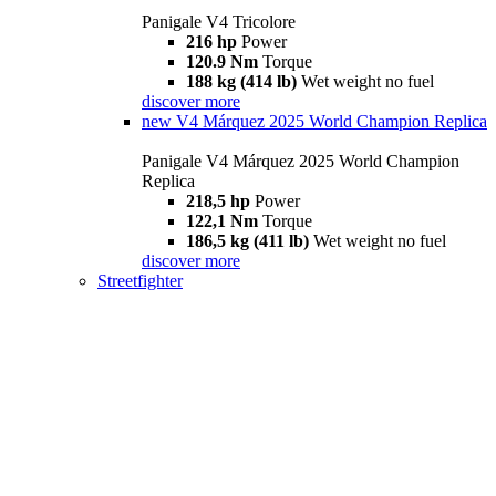
Panigale V4 Tricolore
216 hp
Power
120.9 Nm
Torque
188 kg (414 lb)
Wet weight no fuel
discover more
new
V4 Márquez 2025 World Champion Replica
Panigale V4 Márquez 2025 World Champion
Replica
218,5 hp
Power
122,1 Nm
Torque
186,5 kg (411 lb)
Wet weight no fuel
discover more
Streetfighter