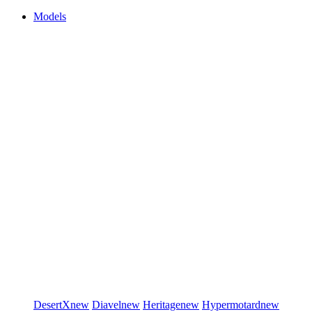
Models
DesertX
new
Diavel
new
Heritage
new
Hypermotard
new