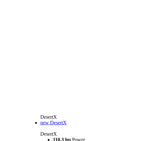
DesertX
new
DesertX
DesertX
110,3 hp
Power