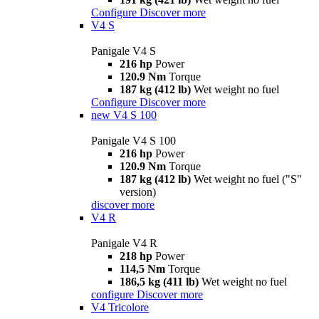
Configure
Discover more
V4 S
Panigale V4 S
216 hp
Power
120.9 Nm
Torque
187 kg (412 lb)
Wet weight no fuel
Configure
Discover more
new
V4 S 100
Panigale V4 S 100
216 hp
Power
120.9 Nm
Torque
187 kg (412 lb)
Wet weight no fuel ("S"
version)
discover more
V4 R
Panigale V4 R
218 hp
Power
114,5 Nm
Torque
186,5 kg (411 lb)
Wet weight no fuel
configure
Discover more
V4 Tricolore