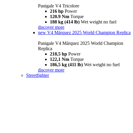
Panigale V4 Tricolore
216 hp
Power
120.9 Nm
Torque
188 kg (414 lb)
Wet weight no fuel
discover more
new
V4 Márquez 2025 World Champion Replica
Panigale V4 Márquez 2025 World Champion
Replica
218,5 hp
Power
122,1 Nm
Torque
186,5 kg (411 lb)
Wet weight no fuel
discover more
Streetfighter