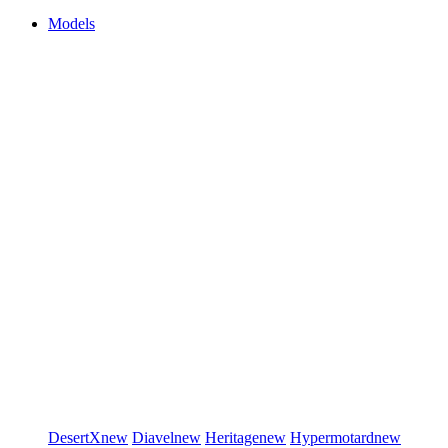
Models
DesertX
new
Diavel
new
Heritage
new
Hypermotard
new