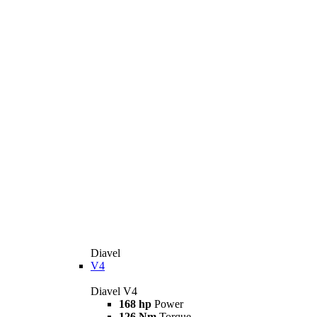
Diavel
V4
Diavel V4
168 hp
Power
126 Nm
Torque