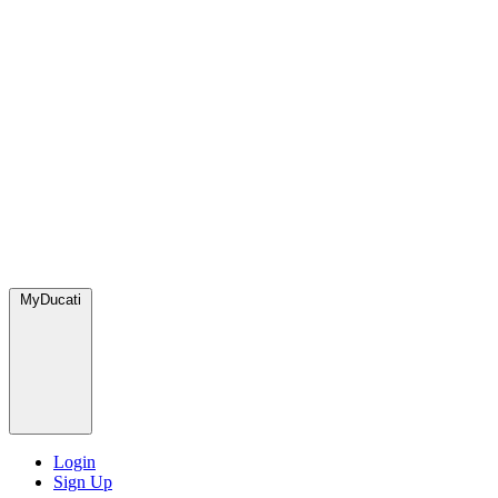
MyDucati
Login
Sign Up