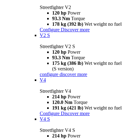
Streetfighter V2
120 hp
Power
93.3 Nm
Torque
178 kg (392 lb)
Wet weight no fuel
Configure
Discover more
V2 S
Streetfighter V2 S
120 hp
Power
93.3 Nm
Torque
175 kg (386 lb)
Wet weight no fuel
(S version)
configure
discover more
V4
Streetfighter V4
214 hp
Power
120.0 Nm
Torque
191 kg (421 lb)
Wet weight no fuel
Configure
Discover more
V4 S
Streetfighter V4 S
214 hp
Power