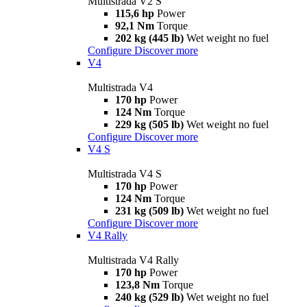
Multistrada V2 S
115,6 hp
Power
92,1 Nm
Torque
202 kg (445 lb)
Wet weight no fuel
Configure
Discover more
V4
Multistrada V4
170 hp
Power
124 Nm
Torque
229 kg (505 lb)
Wet weight no fuel
Configure
Discover more
V4 S
Multistrada V4 S
170 hp
Power
124 Nm
Torque
231 kg (509 lb)
Wet weight no fuel
Configure
Discover more
V4 Rally
Multistrada V4 Rally
170 hp
Power
123,8 Nm
Torque
240 kg (529 lb)
Wet weight no fuel