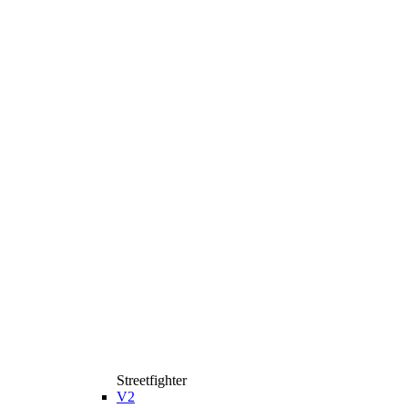
Streetfighter
V2