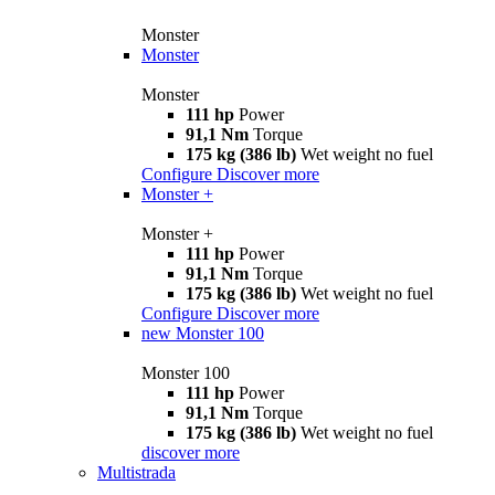
Monster
Monster
Monster
111 hp
Power
91,1 Nm
Torque
175 kg (386 lb)
Wet weight no fuel
Configure
Discover more
Monster +
Monster +
111 hp
Power
91,1 Nm
Torque
175 kg (386 lb)
Wet weight no fuel
Configure
Discover more
new
Monster 100
Monster 100
111 hp
Power
91,1 Nm
Torque
175 kg (386 lb)
Wet weight no fuel
discover more
Multistrada