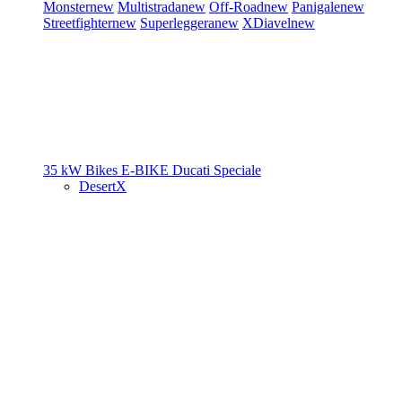
Monster
new
Multistrada
new
Off-Road
new
Panigale
new
Streetfighter
new
Superleggera
new
XDiavel
new
35 kW Bikes
E-BIKE
Ducati Speciale
DesertX