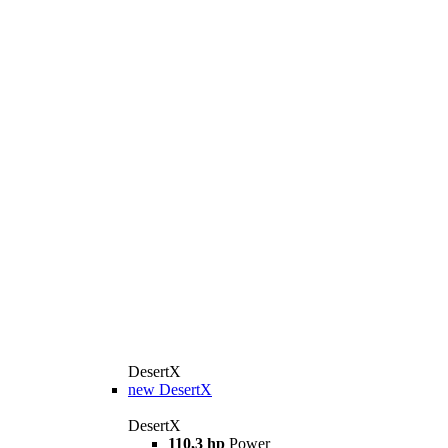
DesertX
new
DesertX
DesertX
110,3 hp
Power