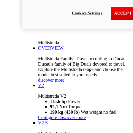
Cookies Settings
ACCEPT
Multistrada
OVERVIEW
Multistrada Family: Travel according to Ducati
Ducati's family of Big Duals devoted to travel.
Explore the Multistrada range and choose the
model best suited to your needs.
discover more
V2
Multistrada V2
115,6 hp
Power
92,1 Nm
Torque
199 kg (439 lb)
Wet weight no fuel
Configure
Discover more
V2 S