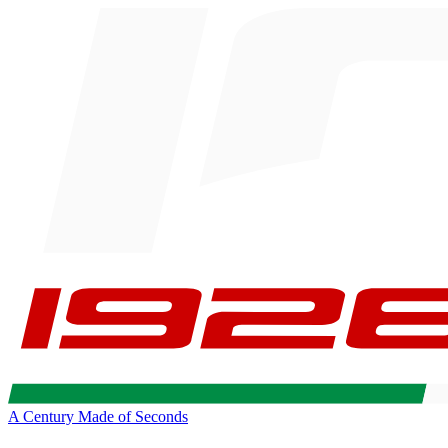
A Century Made of Seconds