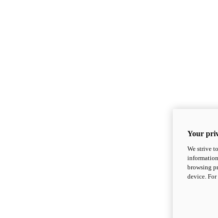
Your priv
We strive t
information
browsing pr
device. For