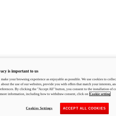
acy is important to us
o make your browsing experience as enjoyable as possible. We use cookies to collect 
 about the use of our websites, provide you with offers that match your interests, a
eferences. By clicking the "Accept All" button, you consent to the installation of 
 more information, including how to withdraw consent, click on
Cookie setting
Cookies Settings
ACCEPT ALL COOKIES