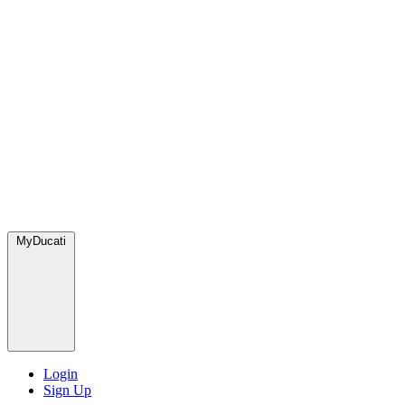
MyDucati
Login
Sign Up