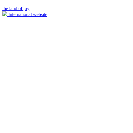
the land of joy
International website