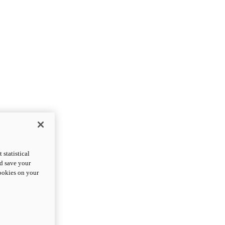
statistical
nd save your
cookies on your