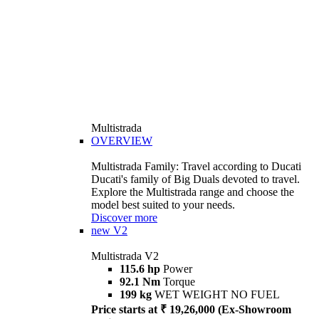
Multistrada
OVERVIEW
Multistrada Family: Travel according to Ducati
Ducati's family of Big Duals devoted to travel.
Explore the Multistrada range and choose the
model best suited to your needs.
Discover more
new
V2
Multistrada V2
115.6 hp
Power
92.1 Nm
Torque
199 kg
WET WEIGHT NO FUEL
Price starts at ₹ 19,26,000 (Ex-Showroom