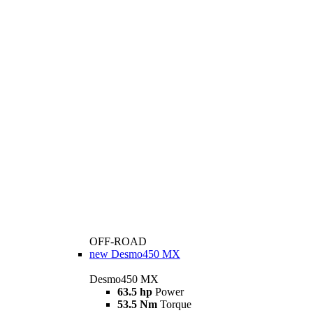
OFF-ROAD
new
Desmo450 MX
Desmo450 MX
63.5 hp
Power
53.5 Nm
Torque