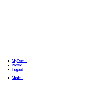
MyDucati
Profile
Logout
Models