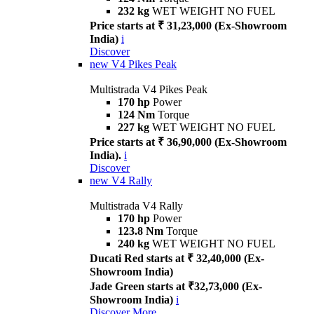
232 kg
WET WEIGHT NO FUEL
Price starts at ₹ 31,23,000 (Ex-Showroom
India)
i
Discover
new
V4 Pikes Peak
Multistrada V4 Pikes Peak
170 hp
Power
124 Nm
Torque
227 kg
WET WEIGHT NO FUEL
Price starts at ₹ 36,90,000 (Ex-Showroom
India).
i
Discover
new
V4 Rally
Multistrada V4 Rally
170 hp
Power
123.8 Nm
Torque
240 kg
WET WEIGHT NO FUEL
Ducati Red starts at ₹ 32,40,000 (Ex-
Showroom India)
Jade Green starts at ₹32,73,000 (Ex-
Showroom India)
i
Discover More