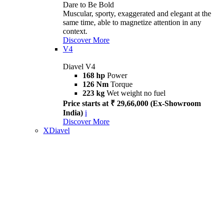
Dare to Be Bold
Muscular, sporty, exaggerated and elegant at the
same time, able to magnetize attention in any
context.
Discover More
V4
Diavel V4
168 hp
Power
126 Nm
Torque
223 kg
Wet weight no fuel
Price starts at ₹ 29,66,000 (Ex-Showroom
India)
i
Discover More
XDiavel