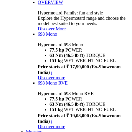
OVERVIEW
Hypermotard Family: fun and style
Explore the Hypermotard range and choose the
model best suited to your needs.
Discover More
698 Mono
Hypermotard 698 Mono
77.5 hp
POWER
63 Nm (46.5 lb-ft)
TORQUE
151 kg
WET WEIGHT NO FUEL
Price starts at ₹ 17,99,000 (Ex-Showroom
India)
i
Discover more
698 Mono RVE
Hypermotard 698 Mono RVE
77.5 hp
POWER
63 Nm (46.5 lb-ft)
TORQUE
151 kg
WET WEIGHT NO FUEL
Price starts at ₹ 19,08,000 (Ex-Showroom
India)
i
Discover more
Monster