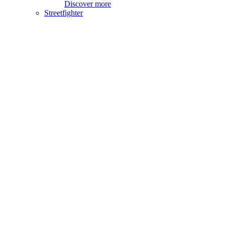
Discover more
Streetfighter