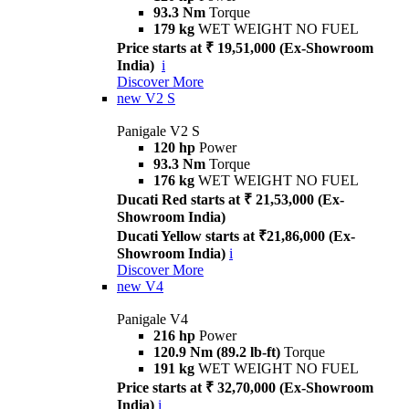
93.3 Nm
Torque
179 kg
WET WEIGHT NO FUEL
Price starts at ₹ 19,51,000 (Ex-Showroom
India)
i
Discover More
new
V2 S
Panigale V2 S
120 hp
Power
93.3 Nm
Torque
176 kg
WET WEIGHT NO FUEL
Ducati Red starts at ₹ 21,53,000 (Ex-
Showroom India)
Ducati Yellow starts at ₹21,86,000 (Ex-
Showroom India)
i
Discover More
new
V4
Panigale V4
216 hp
Power
120.9 Nm (89.2 lb-ft)
Torque
191 kg
WET WEIGHT NO FUEL
Price starts at ₹ 32,70,000 (Ex-Showroom
India)
i