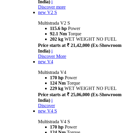
India)
i
Discover more
new
V2 S
Multistrada V2 S
115.6 hp
Power
92.1 Nm
Torque
202 kg
WET WEIGHT NO FUEL
Price starts at ₹ 21,42,000 (Ex-Showroom
India)
i
Discover More
new
V4
Multistrada V4
170 hp
Power
124 Nm
Torque
229 kg
WET WEIGHT NO FUEL
Price starts at ₹ 25,06,000 (Ex-Showroom
India)
i
Discover
new
V4 S
Multistrada V4 S
170 hp
Power
124 Nm
Torque