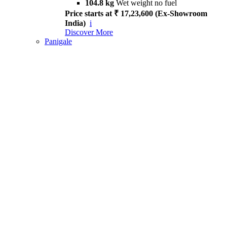
104.8 kg
Wet weight no fuel
Price starts at ₹ 17,23,600 (Ex-Showroom
India)
i
Discover More
Panigale