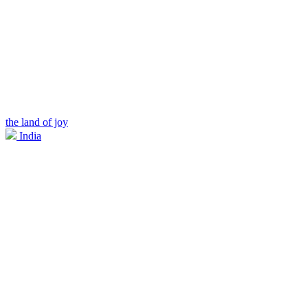
the land of joy
India