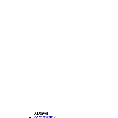
XDiavel
OVERVIEW