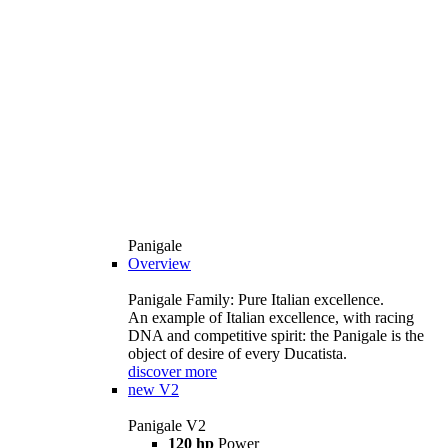
Panigale
Overview
Panigale Family: Pure Italian excellence.
An example of Italian excellence, with racing
DNA and competitive spirit: the Panigale is the
object of desire of every Ducatista.
discover more
new
V2
Panigale V2
120 hp
Power