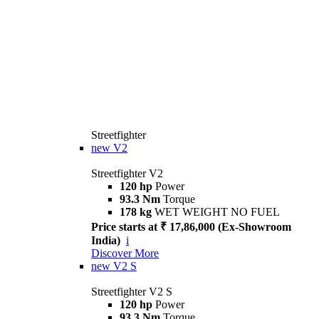
Streetfighter
new
V2
Streetfighter V2
120 hp
Power
93.3 Nm
Torque
178 kg
WET WEIGHT NO FUEL
Price starts at ₹ 17,86,000 (Ex-Showroom
India)
i
Discover More
new
V2 S
Streetfighter V2 S
120 hp
Power
93.3 Nm
Torque