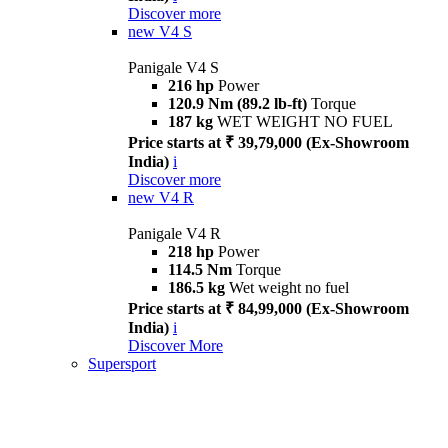
Discover more
new
V4 S
Panigale V4 S
216 hp
Power
120.9 Nm (89.2 lb-ft)
Torque
187 kg
WET WEIGHT NO FUEL
Price starts at ₹ 39,79,000 (Ex-Showroom
India)
i
Discover more
new
V4 R
Panigale V4 R
218 hp
Power
114.5 Nm
Torque
186.5 kg
Wet weight no fuel
Price starts at ₹ 84,99,000 (Ex-Showroom
India)
i
Discover More
Supersport