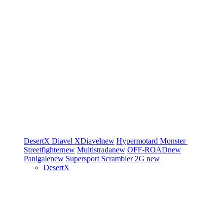
DesertX
Diavel
XDiavel
new
Hypermotard
Monster
Streetfighter
new
Multistrada
new
OFF-ROAD
new
Panigale
new
Supersport
Scrambler 2G
new
DesertX