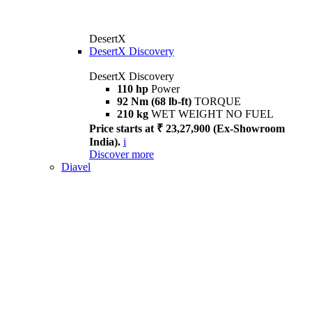
DesertX
DesertX Discovery
DesertX Discovery
110 hp
Power
92 Nm (68 lb-ft)
TORQUE
210 kg
WET WEIGHT NO FUEL
Price starts at ₹ 23,27,900 (Ex-Showroom
India).
i
Discover more
Diavel