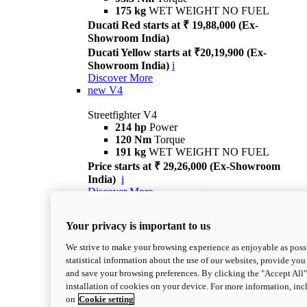
175 kg
WET WEIGHT NO FUEL
Ducati Red starts at ₹ 19,88,000 (Ex-
Showroom India)
Ducati Yellow starts at ₹20,19,900 (Ex-
Showroom India)
i
Discover More
new
V4
Streetfighter V4
214 hp
Power
120 Nm
Torque
191 kg
WET WEIGHT NO FUEL
Price starts at ₹ 29,26,000 (Ex-Showroom
India)
i
Discover More
new
V4 S
Your privacy is important to us
Streetfighter V4 S
214 hp
Power
We strive to make your browsing experience as enjoyable as possi
120 Nm
Torque
statistical information about the use of our websites, provide you 
189 kg
WET WEIGHT NO FUEL
and save your browsing preferences. By clicking the "Accept All"
Price starts at ₹ 33,04,000 (Ex-Showroom
installation of cookies on your device. For more information, in
India)
i
on
Cookie setting
Discover More