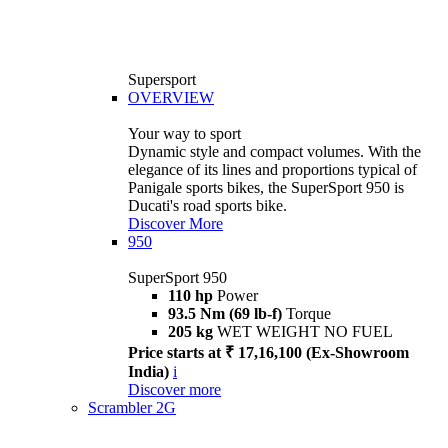
Supersport
OVERVIEW
Your way to sport
Dynamic style and compact volumes. With the
elegance of its lines and proportions typical of
Panigale sports bikes, the SuperSport 950 is
Ducati's road sports bike.
Discover More
950
SuperSport 950
110 hp
Power
93.5 Nm (69 lb-f)
Torque
205 kg
WET WEIGHT NO FUEL
Price starts at ₹ 17,16,100 (Ex-Showroom
India)
i
Discover more
Scrambler 2G