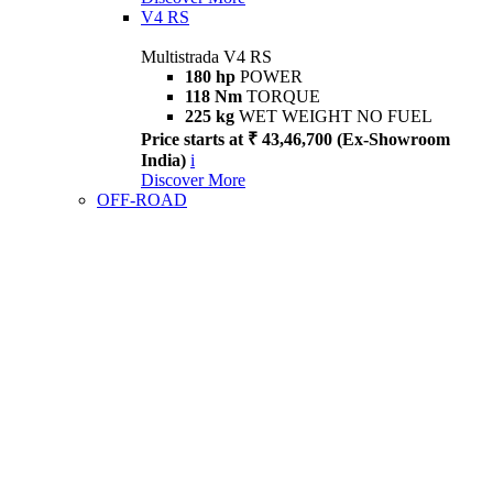
V4 RS
Multistrada V4 RS
180 hp
POWER
118 Nm
TORQUE
225 kg
WET WEIGHT NO FUEL
Price starts at ₹ 43,46,700 (Ex-Showroom
India)
i
Discover More
OFF-ROAD