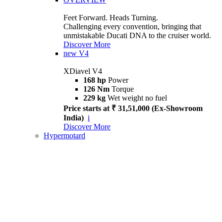
Feet Forward. Heads Turning.
Challenging every convention, bringing that
unmistakable Ducati DNA to the cruiser world.
Discover More
new
V4
XDiavel V4
168 hp
Power
126 Nm
Torque
229 kg
Wet weight no fuel
Price starts at ₹ 31,51,000 (Ex-Showroom
India)
i
Discover More
Hypermotard