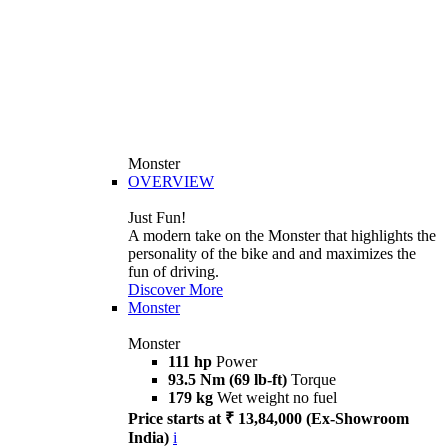
Monster
OVERVIEW
Just Fun!
A modern take on the Monster that highlights the
personality of the bike and and maximizes the
fun of driving.
Discover More
Monster
Monster
111 hp
Power
93.5 Nm (69 lb-ft)
Torque
179 kg
Wet weight no fuel
Price starts at ₹ 13,84,000 (Ex-Showroom
India)
i