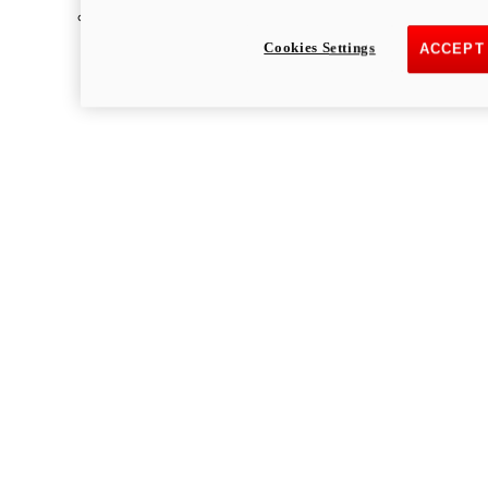
Multistrada
Cookies Settings
ACCEPT