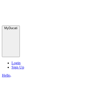
MyDucati
Login
Sign Up
Hello,