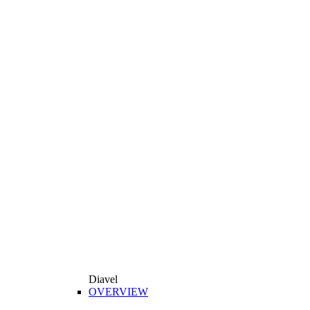
Diavel
OVERVIEW