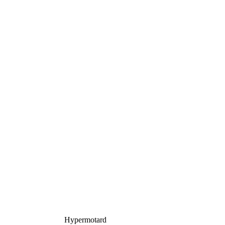
Hypermotard