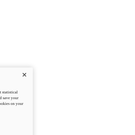
statistical
nd save your
cookies on your