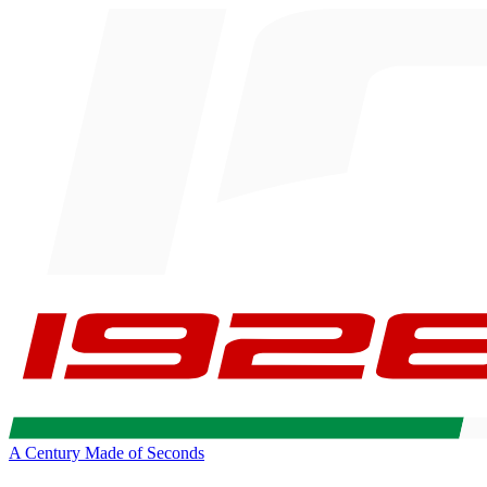
A Century Made of Seconds