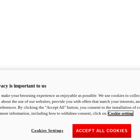
acy is important to us
o make your browsing experience as enjoyable as possible. We use cookies to collect 
 about the use of our websites, provide you with offers that match your interests, a
eferences. By clicking the "Accept All" button, you consent to the installation of 
 more information, including how to withdraw consent, click on
Cookie setting
Cookies Settings
ACCEPT ALL COOKIES