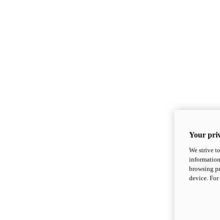
Your priv
We strive t
information
browsing pr
device. For