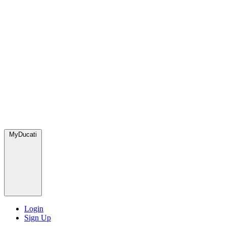
MyDucati
Login
Sign Up