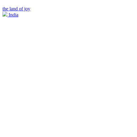
the land of joy
India