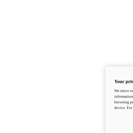
Your priv
We strive t
information
browsing pr
device. For