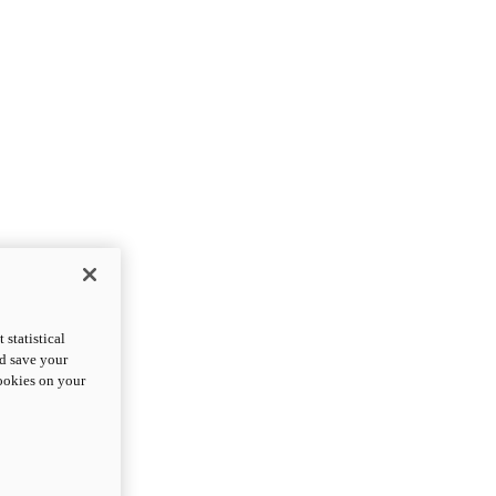
statistical
nd save your
cookies on your