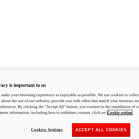
acy is important to us
o make your browsing experience as enjoyable as possible. We use cookies to collect 
 about the use of our websites, provide you with offers that match your interests, a
eferences. By clicking the "Accept All" button, you consent to the installation of 
 more information, including how to withdraw consent, click on
Cookie setting
Cookies Settings
ACCEPT ALL COOKIES