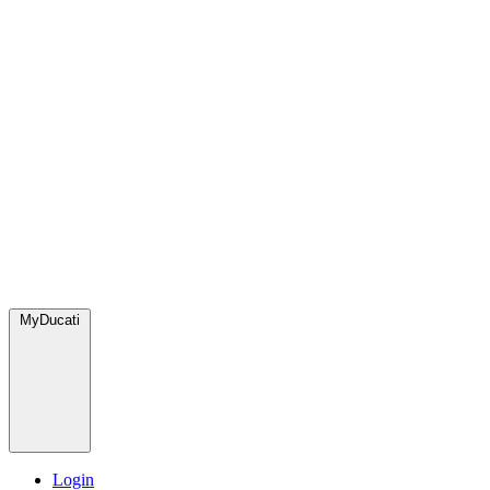
MyDucati
Login