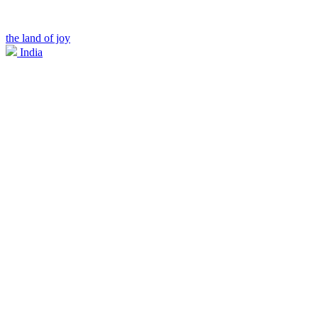
the land of joy
India