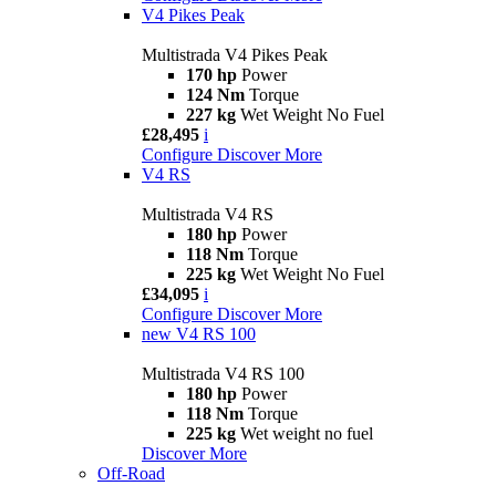
V4 Pikes Peak
Multistrada V4 Pikes Peak
170 hp
Power
124 Nm
Torque
227 kg
Wet Weight No Fuel
£28,495
i
Configure
Discover More
V4 RS
Multistrada V4 RS
180 hp
Power
118 Nm
Torque
225 kg
Wet Weight No Fuel
£34,095
i
Configure
Discover More
new
V4 RS 100
Multistrada V4 RS 100
180 hp
Power
118 Nm
Torque
225 kg
Wet weight no fuel
Discover More
Off-Road