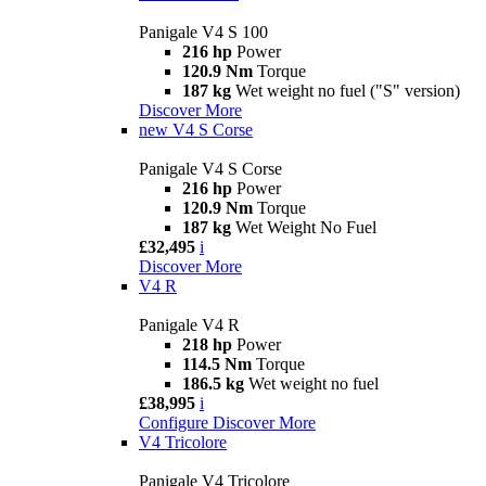
Panigale V4 S 100
216 hp
Power
120.9 Nm
Torque
187 kg
Wet weight no fuel ("S" version)
Discover More
new
V4 S Corse
Panigale V4 S Corse
216 hp
Power
120.9 Nm
Torque
187 kg
Wet Weight No Fuel
£32,495
i
Discover More
V4 R
Panigale V4 R
218 hp
Power
114.5 Nm
Torque
186.5 kg
Wet weight no fuel
£38,995
i
Configure
Discover More
V4 Tricolore
Panigale V4 Tricolore