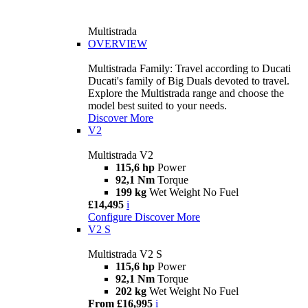
Multistrada
OVERVIEW
Multistrada Family: Travel according to Ducati
Ducati's family of Big Duals devoted to travel.
Explore the Multistrada range and choose the
model best suited to your needs.
Discover More
V2
Multistrada V2
115,6 hp
Power
92,1 Nm
Torque
199 kg
Wet Weight No Fuel
£14,495
i
Configure
Discover More
V2 S
Multistrada V2 S
115,6 hp
Power
92,1 Nm
Torque
202 kg
Wet Weight No Fuel
From £16,995
i