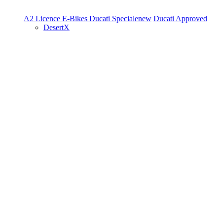
A2 Licence
E-Bikes
Ducati Speciale
new
Ducati Approved
DesertX