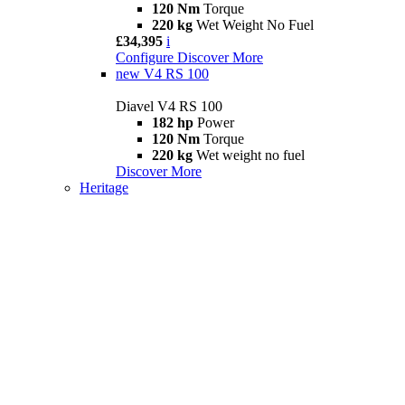
120 Nm
Torque
220 kg
Wet Weight No Fuel
£34,395
i
Configure
Discover More
new
V4 RS 100
Diavel V4 RS 100
182 hp
Power
120 Nm
Torque
220 kg
Wet weight no fuel
Discover More
Heritage