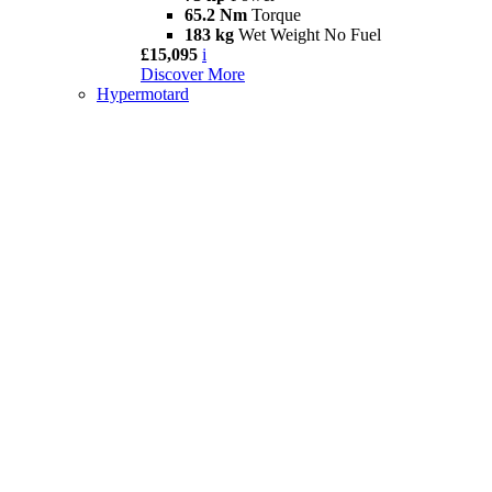
65.2 Nm
Torque
183 kg
Wet Weight No Fuel
£15,095
i
Discover More
Hypermotard