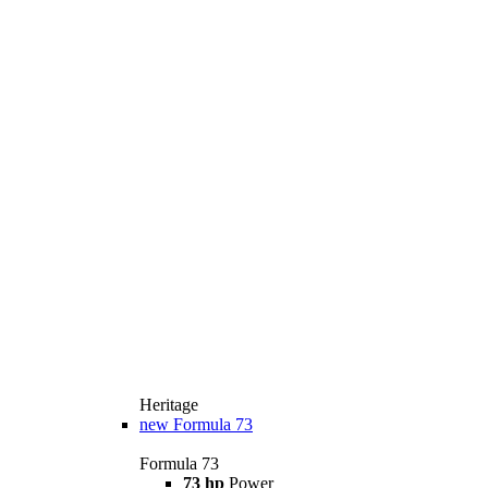
Heritage
new
Formula 73
Formula 73
73 hp
Power