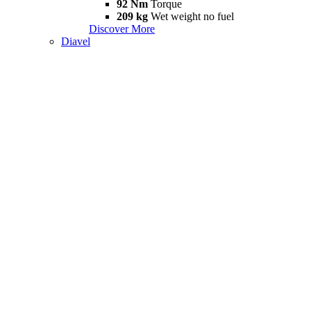
92 Nm
Torque
209 kg
Wet weight no fuel
Discover More
Diavel