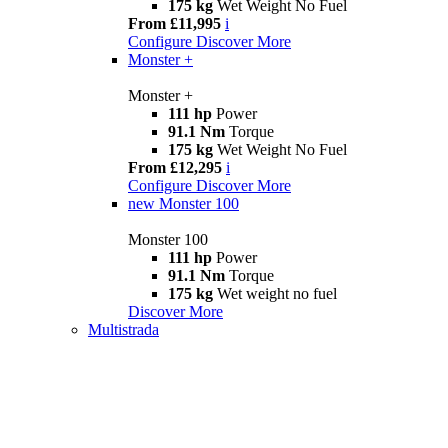
175 kg
Wet Weight No Fuel
From £11,995
i
Configure
Discover More
Monster +
Monster +
111 hp
Power
91.1 Nm
Torque
175 kg
Wet Weight No Fuel
From £12,295
i
Configure
Discover More
new
Monster 100
Monster 100
111 hp
Power
91.1 Nm
Torque
175 kg
Wet weight no fuel
Discover More
Multistrada