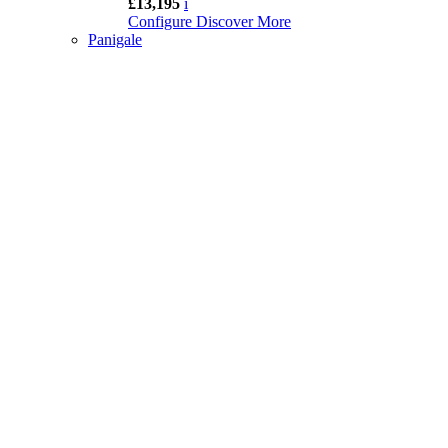
£13,195
i
Configure
Discover More
Panigale