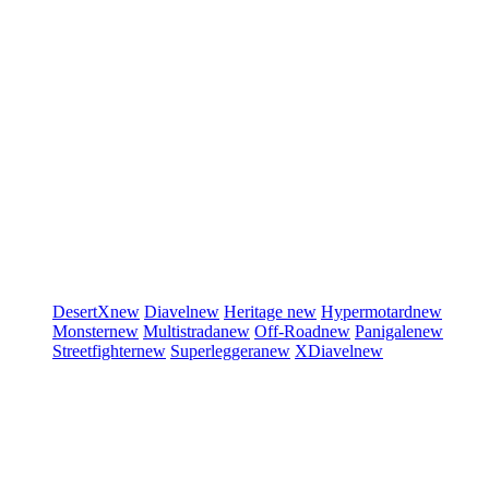
DesertX
new
Diavel
new
Heritage
new
Hypermotard
new
Monster
new
Multistrada
new
Off-Road
new
Panigale
new
Streetfighter
new
Superleggera
new
XDiavel
new