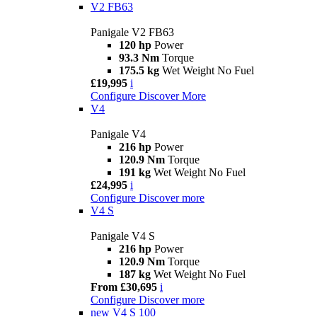
V2 FB63
Panigale V2 FB63
120 hp
Power
93.3 Nm
Torque
175.5 kg
Wet Weight No Fuel
£19,995
i
Configure
Discover More
V4
Panigale V4
216 hp
Power
120.9 Nm
Torque
191 kg
Wet Weight No Fuel
£24,995
i
Configure
Discover more
V4 S
Panigale V4 S
216 hp
Power
120.9 Nm
Torque
187 kg
Wet Weight No Fuel
From £30,695
i
Configure
Discover more
new
V4 S 100