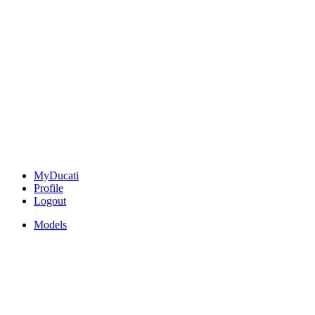
MyDucati
Profile
Logout
Models