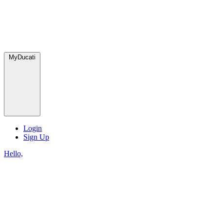
MyDucati
Login
Sign Up
Hello,