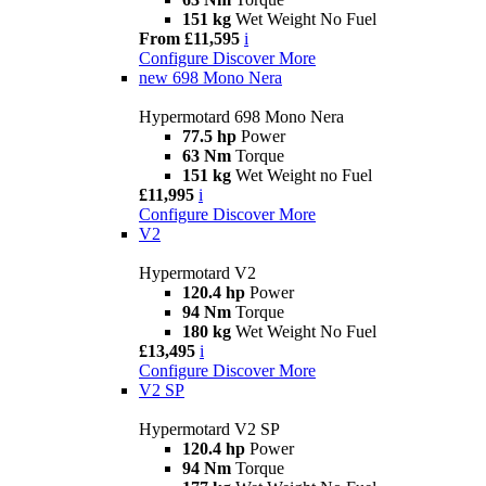
151 kg
Wet Weight No Fuel
From £11,595
i
Configure
Discover More
new
698 Mono Nera
Hypermotard 698 Mono Nera
77.5 hp
Power
63 Nm
Torque
151 kg
Wet Weight no Fuel
£11,995
i
Configure
Discover More
V2
Hypermotard V2
120.4 hp
Power
94 Nm
Torque
180 kg
Wet Weight No Fuel
£13,495
i
Configure
Discover More
V2 SP
Hypermotard V2 SP
120.4 hp
Power
94 Nm
Torque