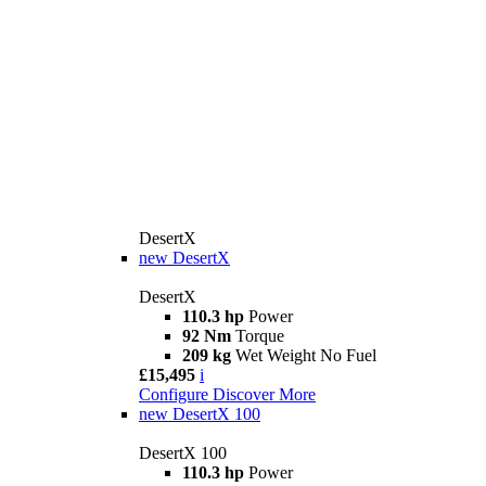
DesertX
new
DesertX
DesertX
110.3 hp
Power
92 Nm
Torque
209 kg
Wet Weight No Fuel
£15,495
i
Configure
Discover More
new
DesertX 100
DesertX 100
110.3 hp
Power