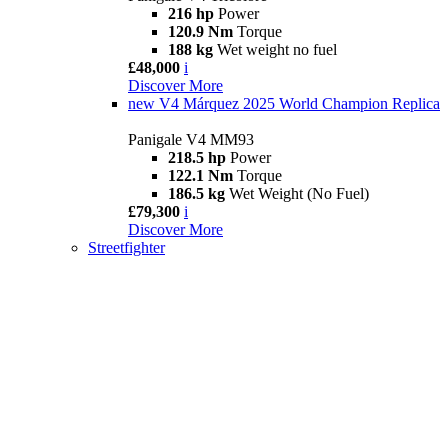
216 hp
Power
120.9 Nm
Torque
188 kg
Wet weight no fuel
£48,000
i
Discover More
new
V4 Márquez 2025 World Champion Replica
Panigale V4 MM93
218.5 hp
Power
122.1 Nm
Torque
186.5 kg
Wet Weight (No Fuel)
£79,300
i
Discover More
Streetfighter