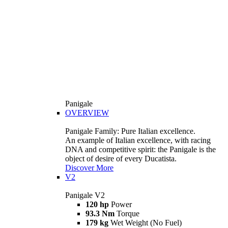
Panigale
OVERVIEW
Panigale Family: Pure Italian excellence.
An example of Italian excellence, with racing
DNA and competitive spirit: the Panigale is the
object of desire of every Ducatista.
Discover More
V2
Panigale V2
120 hp
Power
93.3 Nm
Torque
179 kg
Wet Weight (No Fuel)