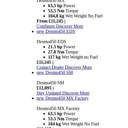
Desmo450 MX
63,5 hp
Power
53,5 Nm
Torque
104,8 kg
Wet Weight No Fuel
From £11,245
i
Configure
Discover More
new
Desmo450 EDS
Desmo450 EDS
21.5 hp
Power
27.8 Nm
Torque
117 kg
Wet Weight no Fuel
£11,245
i
Contact Dealer
Discover More
new
Desmo450 SM
Desmo450 SM
£12,095
i
Stay Updated
Discover More
new
Desmo450 MX Factory
Desmo450 MX Factory
63.5 hp
Power
53.5 Nm
Torque
104 kg
Wet Weight No Fuel