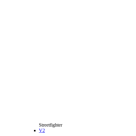
Streetfighter
V2