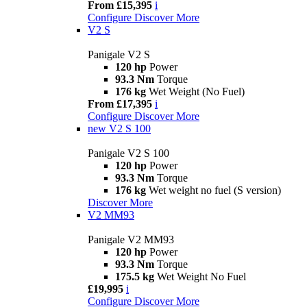
From £15,395
i
Configure
Discover More
V2 S
Panigale V2 S
120 hp
Power
93.3 Nm
Torque
176 kg
Wet Weight (No Fuel)
From £17,395
i
Configure
Discover More
new
V2 S 100
Panigale V2 S 100
120 hp
Power
93.3 Nm
Torque
176 kg
Wet weight no fuel (S version)
Discover More
V2 MM93
Panigale V2 MM93
120 hp
Power
93.3 Nm
Torque
175.5 kg
Wet Weight No Fuel
£19,995
i
Configure
Discover More