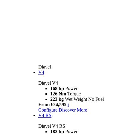
Diavel
V4
Diavel V4
168 hp
Power
126 Nm
Torque
223 kg
Wet Weight No Fuel
From £24,595
i
Configure
Discover More
V4 RS
Diavel V4 RS
182 hp
Power