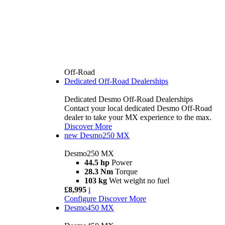
Off-Road
Dedicated Off-Road Dealerships
Dedicated Desmo Off-Road Dealerships
Contact your local dedicated Desmo Off-Road
dealer to take your MX experience to the max.
Discover More
new
Desmo250 MX
Desmo250 MX
44.5 hp
Power
28.3 Nm
Torque
103 kg
Wet weight no fuel
£8,995
i
Configure
Discover More
Desmo450 MX