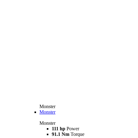
Monster
Monster
Monster
111 hp
Power
91.1 Nm
Torque