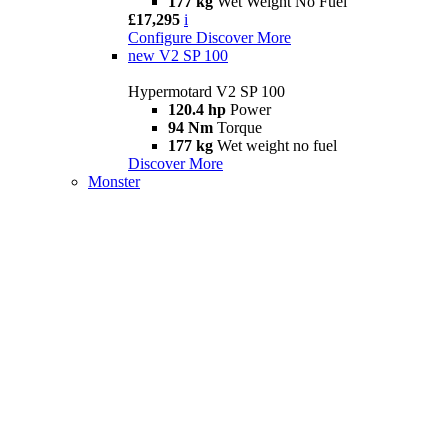
177 kg
Wet Weight No Fuel
£17,295
i
Configure
Discover More
new
V2 SP 100
Hypermotard V2 SP 100
120.4 hp
Power
94 Nm
Torque
177 kg
Wet weight no fuel
Discover More
Monster