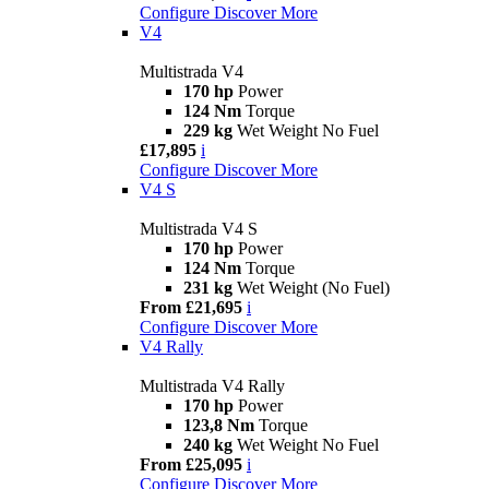
Configure
Discover More
V4
Multistrada V4
170 hp
Power
124 Nm
Torque
229 kg
Wet Weight No Fuel
£17,895
i
Configure
Discover More
V4 S
Multistrada V4 S
170 hp
Power
124 Nm
Torque
231 kg
Wet Weight (No Fuel)
From £21,695
i
Configure
Discover More
V4 Rally
Multistrada V4 Rally
170 hp
Power
123,8 Nm
Torque
240 kg
Wet Weight No Fuel
From £25,095
i
Configure
Discover More