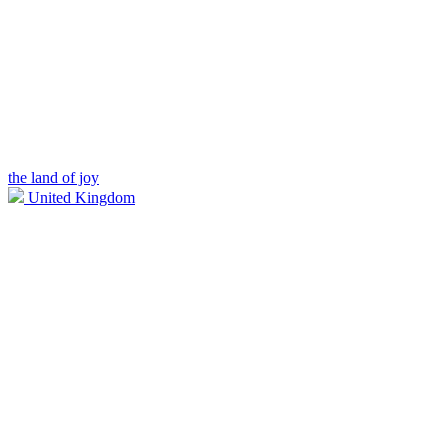
the land of joy
United Kingdom