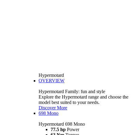
Hypermotard
OVERVIEW
Hypermotard Family: fun and style
Explore the Hypermotard range and choose the
model best suited to your needs.
Discover More
698 Mono
Hypermotard 698 Mono
77.5 hp
Power
63 Nm
Torque