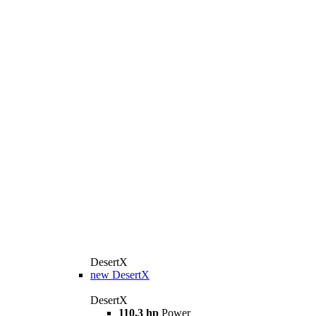
DesertX
new
DesertX
DesertX
110.3 hp
Power