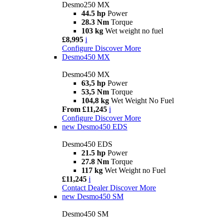
Desmo250 MX
44.5 hp
Power
28.3 Nm
Torque
103 kg
Wet weight no fuel
£8,995
i
Configure
Discover More
Desmo450 MX
Desmo450 MX
63,5 hp
Power
53,5 Nm
Torque
104,8 kg
Wet Weight No Fuel
From £11,245
i
Configure
Discover More
new
Desmo450 EDS
Desmo450 EDS
21.5 hp
Power
27.8 Nm
Torque
117 kg
Wet Weight no Fuel
£11,245
i
Contact Dealer
Discover More
new
Desmo450 SM
Desmo450 SM