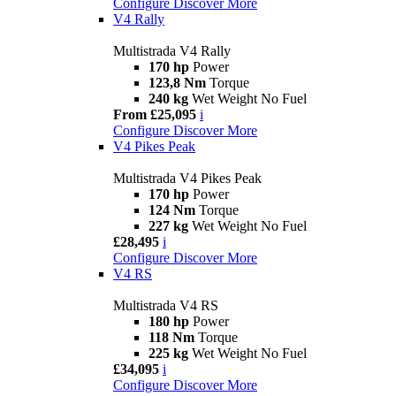
Configure
Discover More
V4 Rally
Multistrada V4 Rally
170 hp
Power
123,8 Nm
Torque
240 kg
Wet Weight No Fuel
From £25,095
i
Configure
Discover More
V4 Pikes Peak
Multistrada V4 Pikes Peak
170 hp
Power
124 Nm
Torque
227 kg
Wet Weight No Fuel
£28,495
i
Configure
Discover More
V4 RS
Multistrada V4 RS
180 hp
Power
118 Nm
Torque
225 kg
Wet Weight No Fuel
£34,095
i
Configure
Discover More