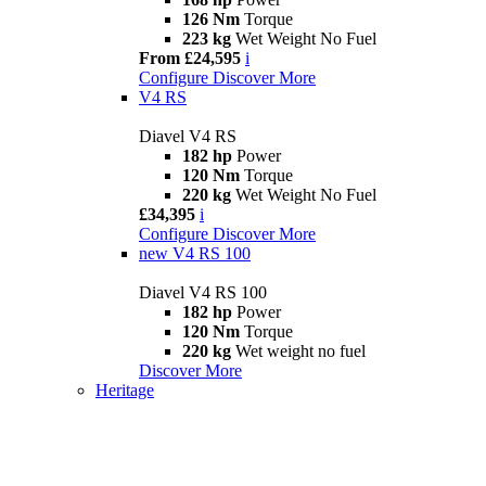
126 Nm
Torque
223 kg
Wet Weight No Fuel
From £24,595
i
Configure
Discover More
V4 RS
Diavel V4 RS
182 hp
Power
120 Nm
Torque
220 kg
Wet Weight No Fuel
£34,395
i
Configure
Discover More
new
V4 RS 100
Diavel V4 RS 100
182 hp
Power
120 Nm
Torque
220 kg
Wet weight no fuel
Discover More
Heritage