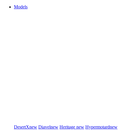
Models
DesertX
new
Diavel
new
Heritage
new
Hypermotard
new