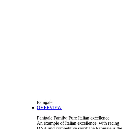
Panigale
OVERVIEW
Panigale Family: Pure Italian excellence.
An example of Italian excellence, with racing
DNA and competitive spirit: the Panigale is the