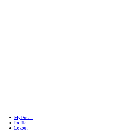
MyDucati
Profile
Logout