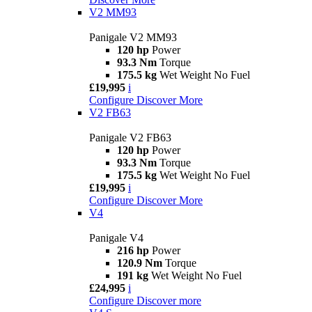
V2 MM93
Panigale V2 MM93
120 hp
Power
93.3 Nm
Torque
175.5 kg
Wet Weight No Fuel
£19,995
i
Configure
Discover More
V2 FB63
Panigale V2 FB63
120 hp
Power
93.3 Nm
Torque
175.5 kg
Wet Weight No Fuel
£19,995
i
Configure
Discover More
V4
Panigale V4
216 hp
Power
120.9 Nm
Torque
191 kg
Wet Weight No Fuel
£24,995
i
Configure
Discover more