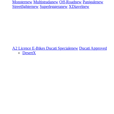
Monster
new
Multistrada
new
Off-Road
new
Panigale
new
Streetfighter
new
Superleggera
new
XDiavel
new
A2 Licence
E-Bikes
Ducati Speciale
new
Ducati Approved
DesertX