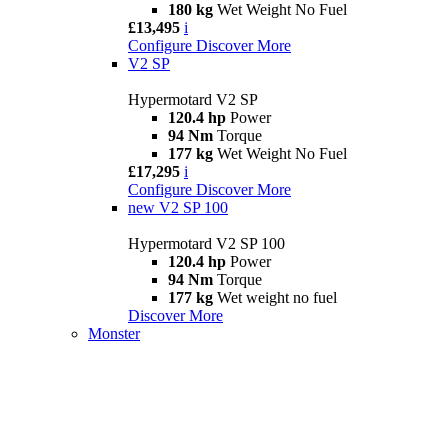
180 kg
Wet Weight No Fuel
£13,495
i
Configure
Discover More
V2 SP
Hypermotard V2 SP
120.4 hp
Power
94 Nm
Torque
177 kg
Wet Weight No Fuel
£17,295
i
Configure
Discover More
new
V2 SP 100
Hypermotard V2 SP 100
120.4 hp
Power
94 Nm
Torque
177 kg
Wet weight no fuel
Discover More
Monster