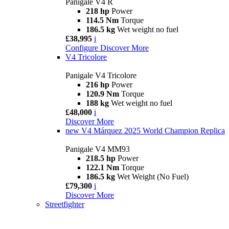
Panigale V4 R
218 hp
Power
114.5 Nm
Torque
186.5 kg
Wet weight no fuel
£38,995
i
Configure
Discover More
V4 Tricolore
Panigale V4 Tricolore
216 hp
Power
120.9 Nm
Torque
188 kg
Wet weight no fuel
£48,000
i
Discover More
new
V4 Márquez 2025 World Champion Replica
Panigale V4 MM93
218.5 hp
Power
122.1 Nm
Torque
186.5 kg
Wet Weight (No Fuel)
£79,300
i
Discover More
Streetfighter