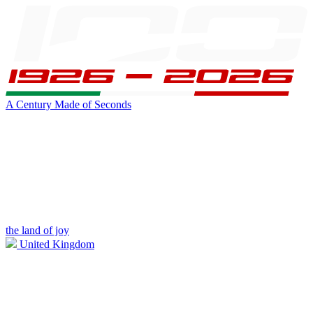
A Century Made of Seconds
the land of joy
United Kingdom