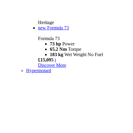
Heritage
new
Formula 73
Formula 73
73 hp
Power
65.2 Nm
Torque
183 kg
Wet Weight No Fuel
£15,095
i
Discover More
Hypermotard