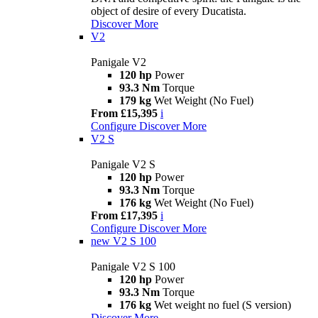
object of desire of every Ducatista.
Discover More
V2
Panigale V2
120 hp
Power
93.3 Nm
Torque
179 kg
Wet Weight (No Fuel)
From £15,395
i
Configure
Discover More
V2 S
Panigale V2 S
120 hp
Power
93.3 Nm
Torque
176 kg
Wet Weight (No Fuel)
From £17,395
i
Configure
Discover More
new
V2 S 100
Panigale V2 S 100
120 hp
Power
93.3 Nm
Torque
176 kg
Wet weight no fuel (S version)
Discover More