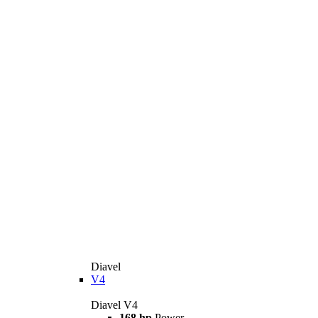
Diavel
V4
Diavel V4
168 hp
Power