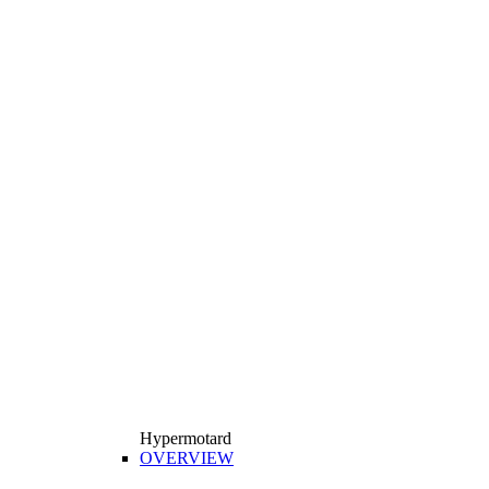
Hypermotard
OVERVIEW