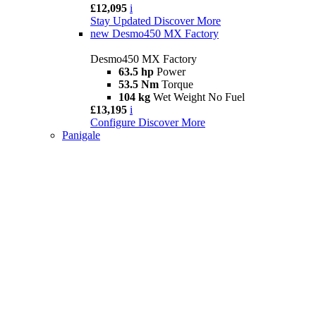
£12,095
i
Stay Updated
Discover More
new
Desmo450 MX Factory
Desmo450 MX Factory
63.5 hp
Power
53.5 Nm
Torque
104 kg
Wet Weight No Fuel
£13,195
i
Configure
Discover More
Panigale