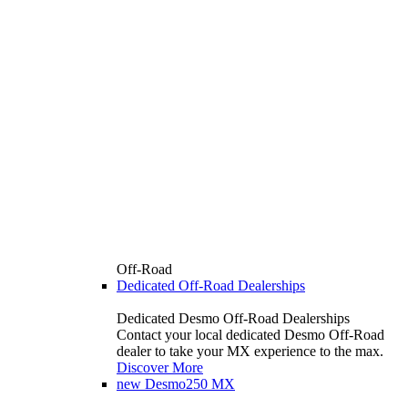
Off-Road
Dedicated Off-Road Dealerships
Dedicated Desmo Off-Road Dealerships
Contact your local dedicated Desmo Off-Road
dealer to take your MX experience to the max.
Discover More
new
Desmo250 MX