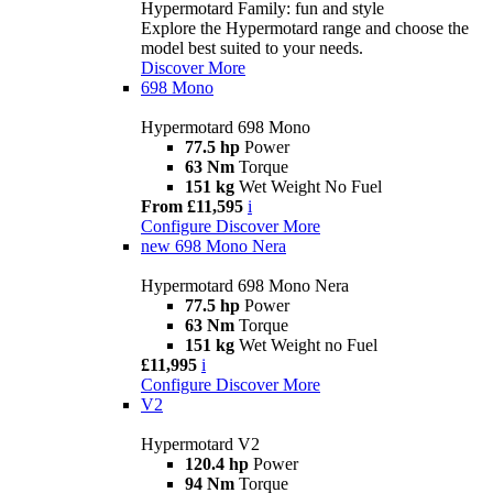
Hypermotard Family: fun and style
Explore the Hypermotard range and choose the
model best suited to your needs.
Discover More
698 Mono
Hypermotard 698 Mono
77.5 hp
Power
63 Nm
Torque
151 kg
Wet Weight No Fuel
From £11,595
i
Configure
Discover More
new
698 Mono Nera
Hypermotard 698 Mono Nera
77.5 hp
Power
63 Nm
Torque
151 kg
Wet Weight no Fuel
£11,995
i
Configure
Discover More
V2
Hypermotard V2
120.4 hp
Power
94 Nm
Torque