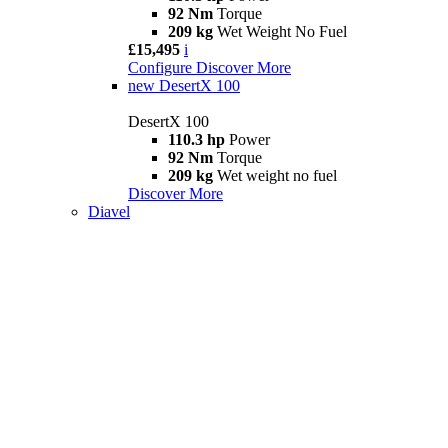
92 Nm
Torque
209 kg
Wet Weight No Fuel
£15,495
i
Configure
Discover More
new
DesertX 100
DesertX 100
110.3 hp
Power
92 Nm
Torque
209 kg
Wet weight no fuel
Discover More
Diavel