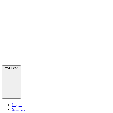
MyDucati
Login
Sign Up