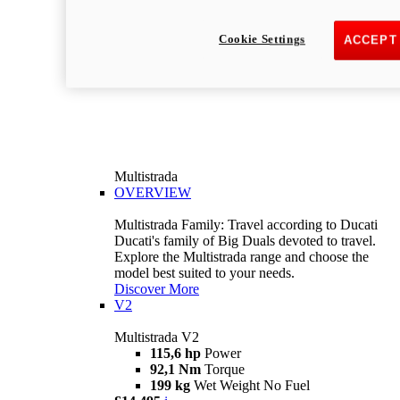
Cookie Settings
ACCEPT
Multistrada
OVERVIEW
Multistrada Family: Travel according to Ducati
Ducati's family of Big Duals devoted to travel.
Explore the Multistrada range and choose the
model best suited to your needs.
Discover More
V2
Multistrada V2
115,6 hp
Power
92,1 Nm
Torque
199 kg
Wet Weight No Fuel