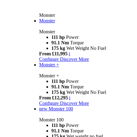
Monster
Monster
Monster
111 hp
Power
91.1 Nm
Torque
175 kg
Wet Weight No Fuel
From £11,995
i
Configure
Discover More
Monster +
Monster +
111 hp
Power
91.1 Nm
Torque
175 kg
Wet Weight No Fuel
From £12,295
i
Configure
Discover More
new
Monster 100
Monster 100
111 hp
Power
91.1 Nm
Torque
175 kg
Wet weight no fuel