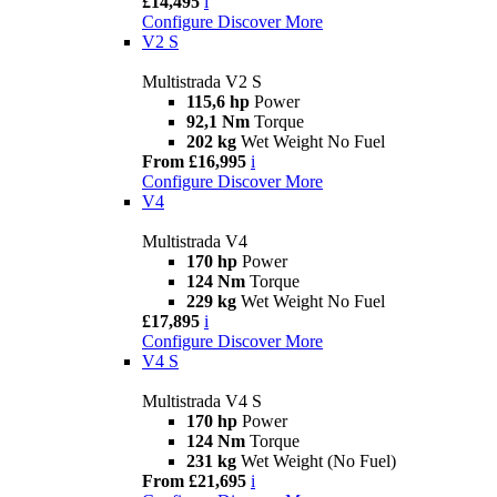
£14,495
i
Configure
Discover More
V2 S
Multistrada V2 S
115,6 hp
Power
92,1 Nm
Torque
202 kg
Wet Weight No Fuel
From £16,995
i
Configure
Discover More
V4
Multistrada V4
170 hp
Power
124 Nm
Torque
229 kg
Wet Weight No Fuel
£17,895
i
Configure
Discover More
V4 S
Multistrada V4 S
170 hp
Power
124 Nm
Torque
231 kg
Wet Weight (No Fuel)
From £21,695
i