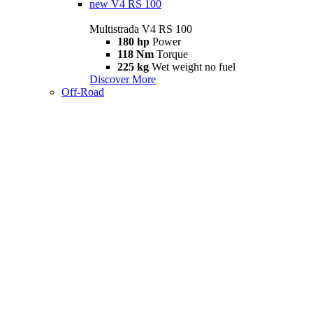
new
V4 RS 100
Multistrada V4 RS 100
180 hp
Power
118 Nm
Torque
225 kg
Wet weight no fuel
Discover More
Off-Road