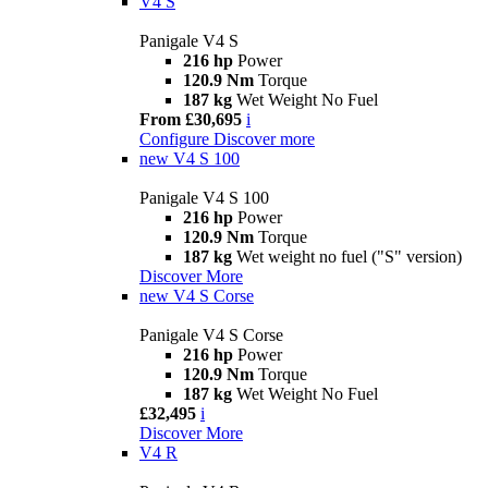
V4 S
Panigale V4 S
216 hp
Power
120.9 Nm
Torque
187 kg
Wet Weight No Fuel
From £30,695
i
Configure
Discover more
new
V4 S 100
Panigale V4 S 100
216 hp
Power
120.9 Nm
Torque
187 kg
Wet weight no fuel ("S" version)
Discover More
new
V4 S Corse
Panigale V4 S Corse
216 hp
Power
120.9 Nm
Torque
187 kg
Wet Weight No Fuel
£32,495
i
Discover More
V4 R