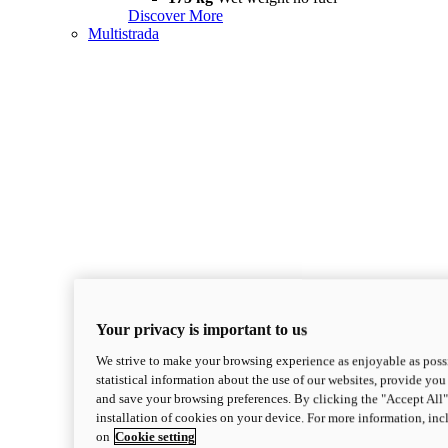
Discover More
Multistrada
Your privacy is important to us
We strive to make your browsing experience as enjoyable as possi
statistical information about the use of our websites, provide you 
and save your browsing preferences. By clicking the "Accept All"
installation of cookies on your device. For more information, in
on
Cookie setting