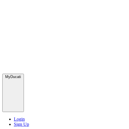
MyDucati
Login
Sign Up