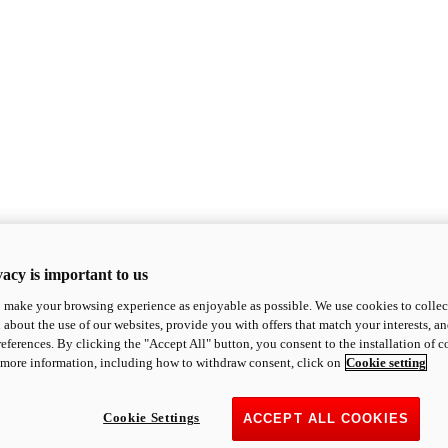
acy is important to us
o make your browsing experience as enjoyable as possible. We use cookies to collect 
 about the use of our websites, provide you with offers that match your interests, a
eferences. By clicking the "Accept All" button, you consent to the installation of 
 more information, including how to withdraw consent, click on
Cookie setting
Cookie Settings
ACCEPT ALL COOKIES