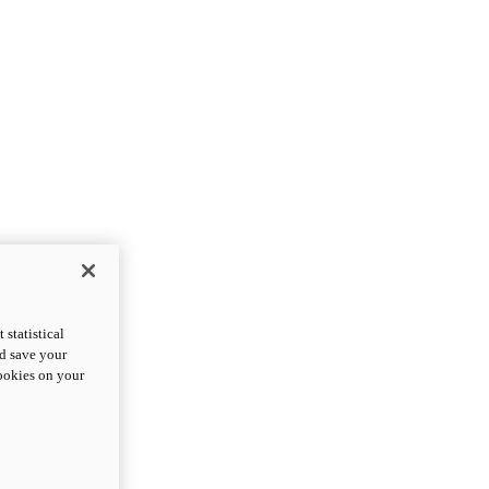
statistical
nd save your
cookies on your