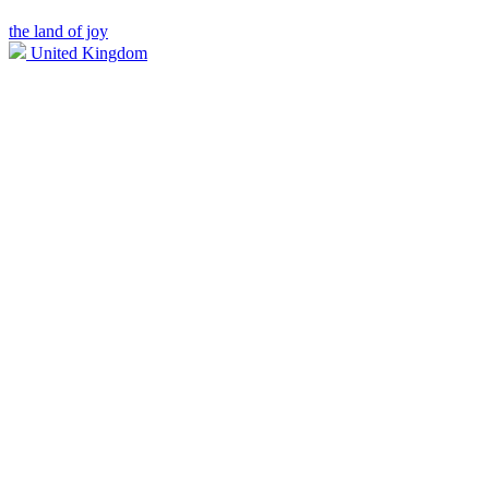
the land of joy
United Kingdom