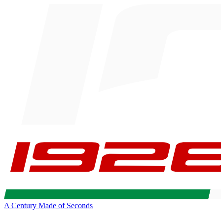
A Century Made of Seconds