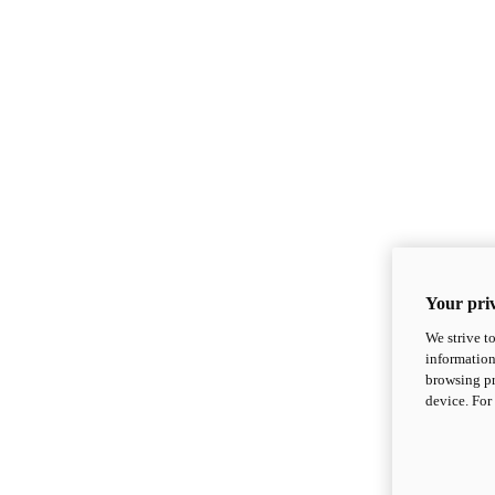
Your priv
We strive t
information
browsing pr
device. For