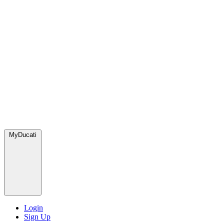
MyDucati
Login
Sign Up