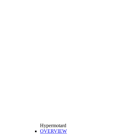
Hypermotard
OVERVIEW