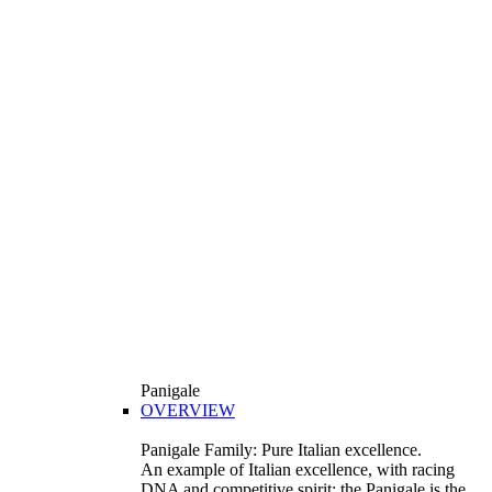
Panigale
OVERVIEW
Panigale Family: Pure Italian excellence.
An example of Italian excellence, with racing
DNA and competitive spirit: the Panigale is the