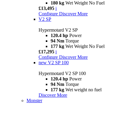
180 kg
Wet Weight No Fuel
£13,495
i
Configure
Discover More
V2 SP
Hypermotard V2 SP
120.4 hp
Power
94 Nm
Torque
177 kg
Wet Weight No Fuel
£17,295
i
Configure
Discover More
new
V2 SP 100
Hypermotard V2 SP 100
120.4 hp
Power
94 Nm
Torque
177 kg
Wet weight no fuel
Discover More
Monster