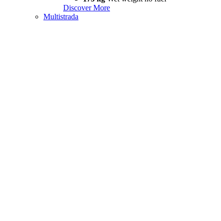
Discover More
Multistrada