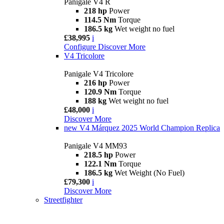
Panigale V4 R
218 hp
Power
114.5 Nm
Torque
186.5 kg
Wet weight no fuel
£38,995
i
Configure
Discover More
V4 Tricolore
Panigale V4 Tricolore
216 hp
Power
120.9 Nm
Torque
188 kg
Wet weight no fuel
£48,000
i
Discover More
new
V4 Márquez 2025 World Champion Replica
Panigale V4 MM93
218.5 hp
Power
122.1 Nm
Torque
186.5 kg
Wet Weight (No Fuel)
£79,300
i
Discover More
Streetfighter