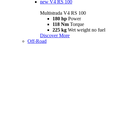
new
V4 RS 100
Multistrada V4 RS 100
180 hp
Power
118 Nm
Torque
225 kg
Wet weight no fuel
Discover More
Off-Road