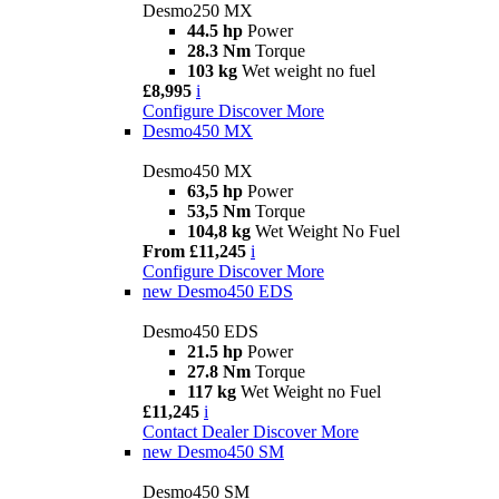
Desmo250 MX
44.5 hp
Power
28.3 Nm
Torque
103 kg
Wet weight no fuel
£8,995
i
Configure
Discover More
Desmo450 MX
Desmo450 MX
63,5 hp
Power
53,5 Nm
Torque
104,8 kg
Wet Weight No Fuel
From £11,245
i
Configure
Discover More
new
Desmo450 EDS
Desmo450 EDS
21.5 hp
Power
27.8 Nm
Torque
117 kg
Wet Weight no Fuel
£11,245
i
Contact Dealer
Discover More
new
Desmo450 SM
Desmo450 SM