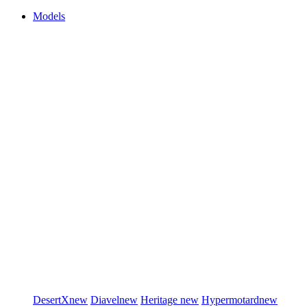
Models
DesertX
new
Diavel
new
Heritage
new
Hypermotard
new