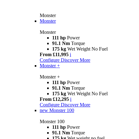
Monster
Monster
Monster
111 hp
Power
91.1 Nm
Torque
175 kg
Wet Weight No Fuel
From £11,995
i
Configure
Discover More
Monster +
Monster +
111 hp
Power
91.1 Nm
Torque
175 kg
Wet Weight No Fuel
From £12,295
i
Configure
Discover More
new
Monster 100
Monster 100
111 hp
Power
91.1 Nm
Torque
175 kg
Wet weight no fuel