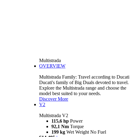
Multistrada
OVERVIEW
Multistrada Family: Travel according to Ducati
Ducati's family of Big Duals devoted to travel.
Explore the Multistrada range and choose the
model best suited to your needs.
Discover More
V2
Multistrada V2
115,6 hp
Power
92,1 Nm
Torque
199 kg
Wet Weight No Fuel