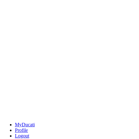
MyDucati
Profile
Logout