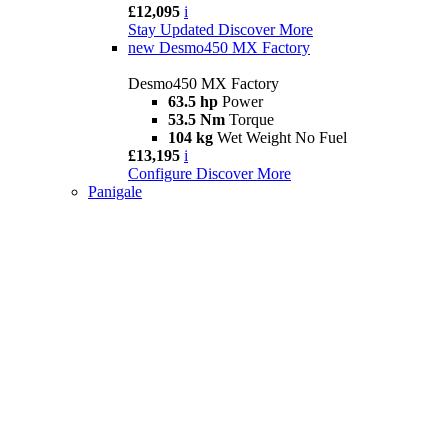
£12,095
i
Stay Updated
Discover More
new
Desmo450 MX Factory
Desmo450 MX Factory
63.5 hp
Power
53.5 Nm
Torque
104 kg
Wet Weight No Fuel
£13,195
i
Configure
Discover More
Panigale