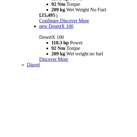
92 Nm
Torque
209 kg
Wet Weight No Fuel
£15,495
i
Configure
Discover More
new
DesertX 100
DesertX 100
110.3 hp
Power
92 Nm
Torque
209 kg
Wet weight no fuel
Discover More
Diavel