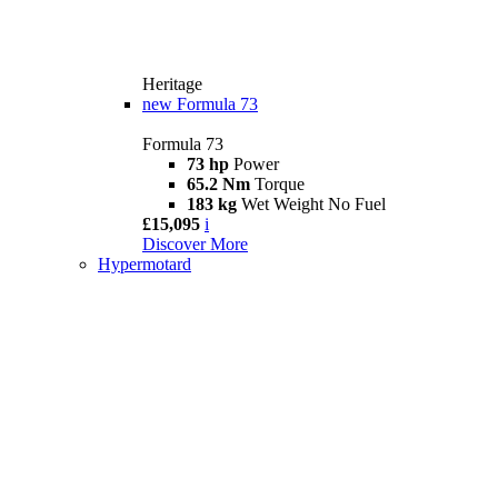
Heritage
new
Formula 73
Formula 73
73 hp
Power
65.2 Nm
Torque
183 kg
Wet Weight No Fuel
£15,095
i
Discover More
Hypermotard