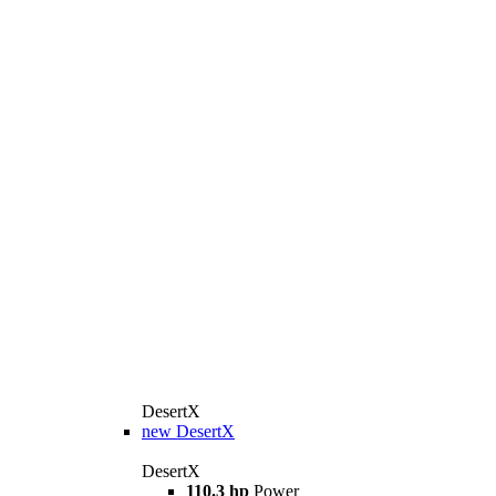
DesertX
new
DesertX
DesertX
110.3 hp
Power