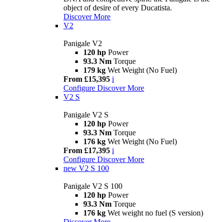
object of desire of every Ducatista.
Discover More
V2
Panigale V2
120 hp
Power
93.3 Nm
Torque
179 kg
Wet Weight (No Fuel)
From £15,395
i
Configure
Discover More
V2 S
Panigale V2 S
120 hp
Power
93.3 Nm
Torque
176 kg
Wet Weight (No Fuel)
From £17,395
i
Configure
Discover More
new
V2 S 100
Panigale V2 S 100
120 hp
Power
93.3 Nm
Torque
176 kg
Wet weight no fuel (S version)
Discover More