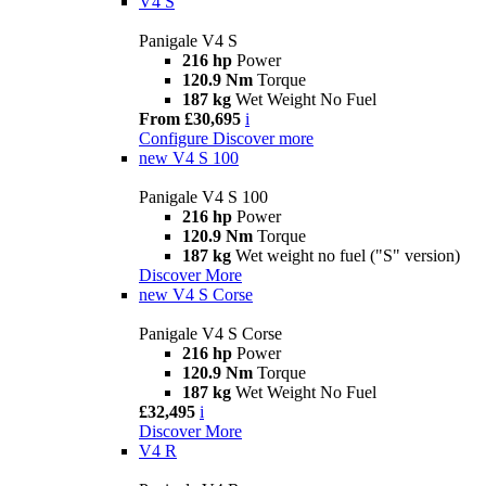
V4 S
Panigale V4 S
216 hp
Power
120.9 Nm
Torque
187 kg
Wet Weight No Fuel
From £30,695
i
Configure
Discover more
new
V4 S 100
Panigale V4 S 100
216 hp
Power
120.9 Nm
Torque
187 kg
Wet weight no fuel ("S" version)
Discover More
new
V4 S Corse
Panigale V4 S Corse
216 hp
Power
120.9 Nm
Torque
187 kg
Wet Weight No Fuel
£32,495
i
Discover More
V4 R