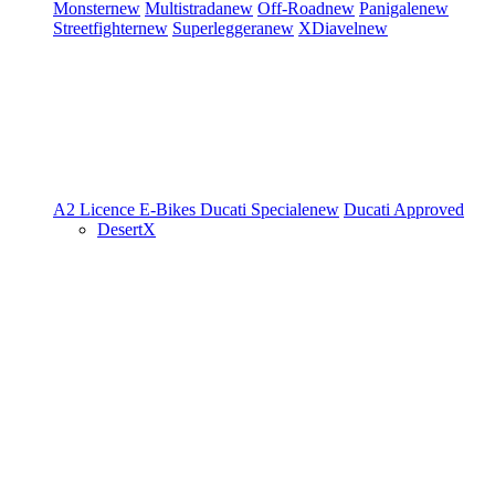
Monster
new
Multistrada
new
Off-Road
new
Panigale
new
Streetfighter
new
Superleggera
new
XDiavel
new
A2 Licence
E-Bikes
Ducati Speciale
new
Ducati Approved
DesertX