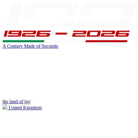
A Century Made of Seconds
the land of joy
United Kingdom