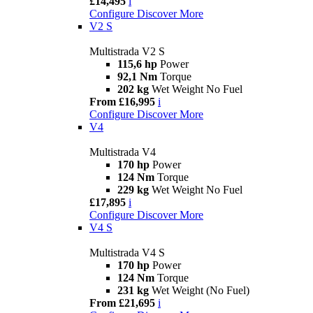
£14,495
i
Configure
Discover More
V2 S
Multistrada V2 S
115,6 hp
Power
92,1 Nm
Torque
202 kg
Wet Weight No Fuel
From £16,995
i
Configure
Discover More
V4
Multistrada V4
170 hp
Power
124 Nm
Torque
229 kg
Wet Weight No Fuel
£17,895
i
Configure
Discover More
V4 S
Multistrada V4 S
170 hp
Power
124 Nm
Torque
231 kg
Wet Weight (No Fuel)
From £21,695
i