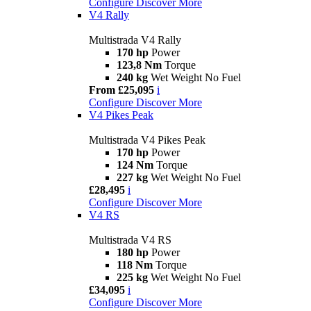
Configure
Discover More
V4 Rally
Multistrada V4 Rally
170 hp
Power
123,8 Nm
Torque
240 kg
Wet Weight No Fuel
From £25,095
i
Configure
Discover More
V4 Pikes Peak
Multistrada V4 Pikes Peak
170 hp
Power
124 Nm
Torque
227 kg
Wet Weight No Fuel
£28,495
i
Configure
Discover More
V4 RS
Multistrada V4 RS
180 hp
Power
118 Nm
Torque
225 kg
Wet Weight No Fuel
£34,095
i
Configure
Discover More