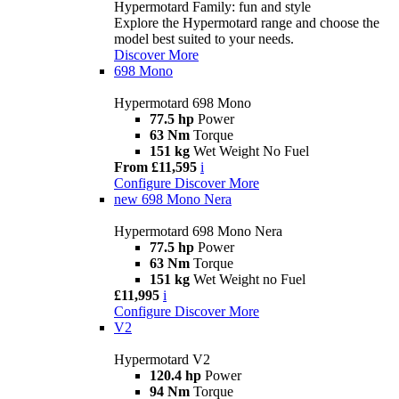
Hypermotard Family: fun and style
Explore the Hypermotard range and choose the
model best suited to your needs.
Discover More
698 Mono
Hypermotard 698 Mono
77.5 hp
Power
63 Nm
Torque
151 kg
Wet Weight No Fuel
From £11,595
i
Configure
Discover More
new
698 Mono Nera
Hypermotard 698 Mono Nera
77.5 hp
Power
63 Nm
Torque
151 kg
Wet Weight no Fuel
£11,995
i
Configure
Discover More
V2
Hypermotard V2
120.4 hp
Power
94 Nm
Torque