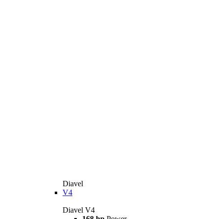
Diavel
V4
Diavel V4
168 hp
Power