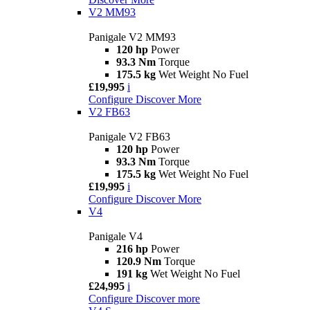
V2 MM93
Panigale V2 MM93
120 hp
Power
93.3 Nm
Torque
175.5 kg
Wet Weight No Fuel
£19,995
i
Configure
Discover More
V2 FB63
Panigale V2 FB63
120 hp
Power
93.3 Nm
Torque
175.5 kg
Wet Weight No Fuel
£19,995
i
Configure
Discover More
V4
Panigale V4
216 hp
Power
120.9 Nm
Torque
191 kg
Wet Weight No Fuel
£24,995
i
Configure
Discover more