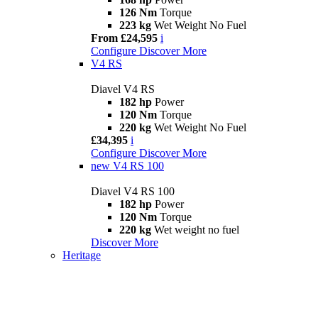
126 Nm
Torque
223 kg
Wet Weight No Fuel
From £24,595
i
Configure
Discover More
V4 RS
Diavel V4 RS
182 hp
Power
120 Nm
Torque
220 kg
Wet Weight No Fuel
£34,395
i
Configure
Discover More
new
V4 RS 100
Diavel V4 RS 100
182 hp
Power
120 Nm
Torque
220 kg
Wet weight no fuel
Discover More
Heritage