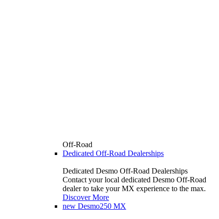
Off-Road
Dedicated Off-Road Dealerships
Dedicated Desmo Off-Road Dealerships
Contact your local dedicated Desmo Off-Road
dealer to take your MX experience to the max.
Discover More
new
Desmo250 MX