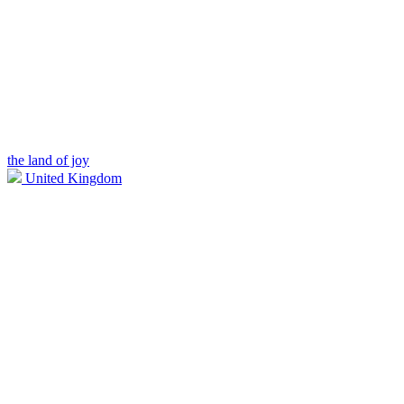
the land of joy
United Kingdom