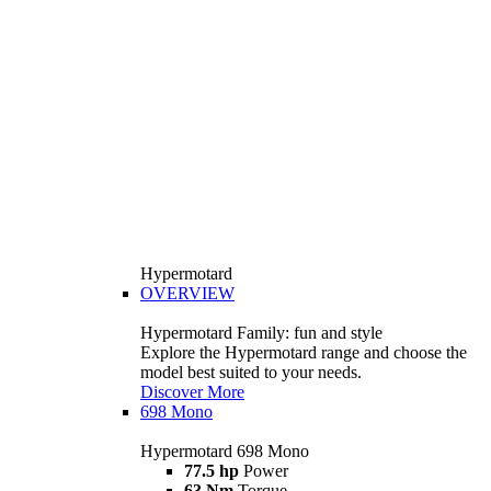
Hypermotard
OVERVIEW
Hypermotard Family: fun and style
Explore the Hypermotard range and choose the
model best suited to your needs.
Discover More
698 Mono
Hypermotard 698 Mono
77.5 hp
Power
63 Nm
Torque