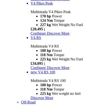
V4 Pikes Peak
Multistrada V4 Pikes Peak
170 hp
Power
124 Nm
Torque
227 kg
Wet Weight No Fuel
£28,495
i
Configure
Discover More
V4 RS
Multistrada V4 RS
180 hp
Power
118 Nm
Torque
225 kg
Wet Weight No Fuel
£34,095
i
Configure
Discover More
new
V4 RS 100
Multistrada V4 RS 100
180 hp
Power
118 Nm
Torque
225 kg
Wet weight no fuel
Discover More
Off-Road