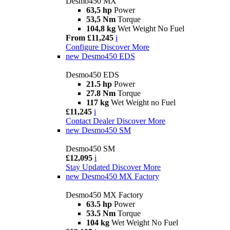
Desmo450 MX
63,5 hp
Power
53,5 Nm
Torque
104,8 kg
Wet Weight No Fuel
From £11,245
i
Configure
Discover More
new
Desmo450 EDS
Desmo450 EDS
21.5 hp
Power
27.8 Nm
Torque
117 kg
Wet Weight no Fuel
£11,245
i
Contact Dealer
Discover More
new
Desmo450 SM
Desmo450 SM
£12,095
i
Stay Updated
Discover More
new
Desmo450 MX Factory
Desmo450 MX Factory
63.5 hp
Power
53.5 Nm
Torque
104 kg
Wet Weight No Fuel