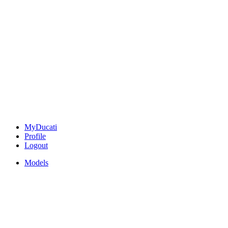
MyDucati
Profile
Logout
Models