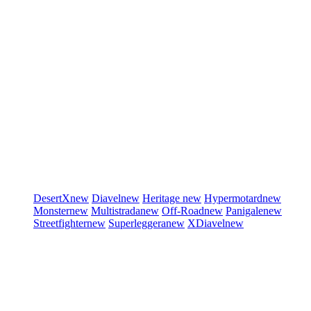
DesertX
new
Diavel
new
Heritage
new
Hypermotard
new
Monster
new
Multistrada
new
Off-Road
new
Panigale
new
Streetfighter
new
Superleggera
new
XDiavel
new