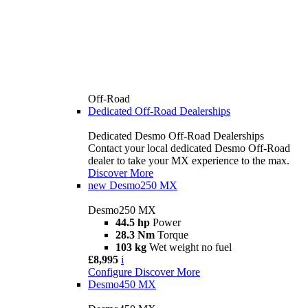
Off-Road
Dedicated Off-Road Dealerships
Dedicated Desmo Off-Road Dealerships
Contact your local dedicated Desmo Off-Road
dealer to take your MX experience to the max.
Discover More
new
Desmo250 MX
Desmo250 MX
44.5 hp
Power
28.3 Nm
Torque
103 kg
Wet weight no fuel
£8,995
i
Configure
Discover More
Desmo450 MX