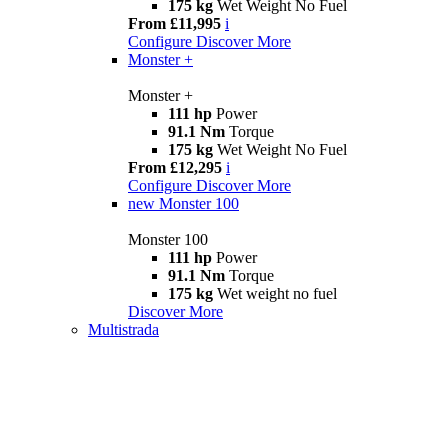
175 kg
Wet Weight No Fuel
From £11,995
i
Configure
Discover More
Monster +
Monster +
111 hp
Power
91.1 Nm
Torque
175 kg
Wet Weight No Fuel
From £12,295
i
Configure
Discover More
new
Monster 100
Monster 100
111 hp
Power
91.1 Nm
Torque
175 kg
Wet weight no fuel
Discover More
Multistrada