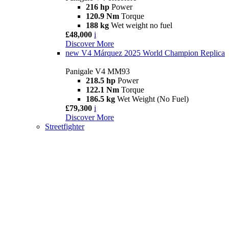
216 hp
Power
120.9 Nm
Torque
188 kg
Wet weight no fuel
£48,000
i
Discover More
new
V4 Márquez 2025 World Champion Replica
Panigale V4 MM93
218.5 hp
Power
122.1 Nm
Torque
186.5 kg
Wet Weight (No Fuel)
£79,300
i
Discover More
Streetfighter