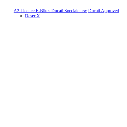
A2 Licence
E-Bikes
Ducati Speciale
new
Ducati Approved
DesertX