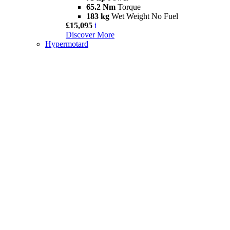
65.2 Nm
Torque
183 kg
Wet Weight No Fuel
£15,095
i
Discover More
Hypermotard