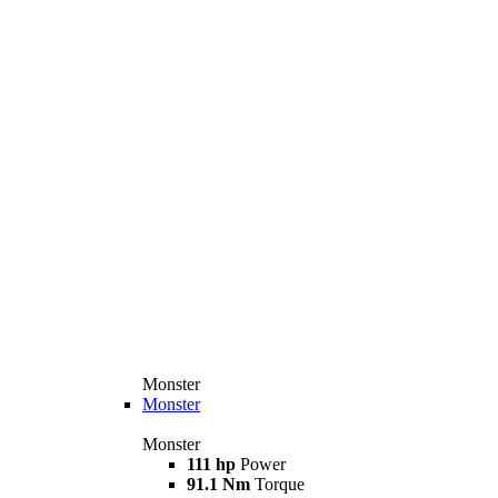
Monster
Monster
Monster
111 hp
Power
91.1 Nm
Torque