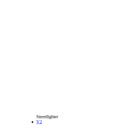
Streetfighter
V2