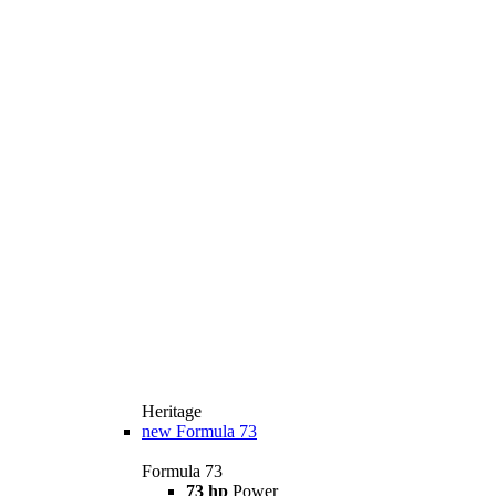
Heritage
new
Formula 73
Formula 73
73 hp
Power