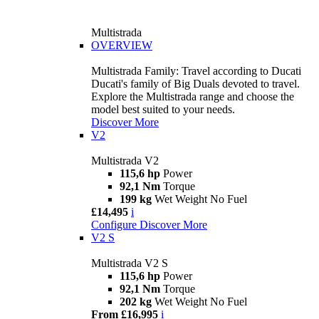
Multistrada
OVERVIEW
Multistrada Family: Travel according to Ducati
Ducati's family of Big Duals devoted to travel.
Explore the Multistrada range and choose the
model best suited to your needs.
Discover More
V2
Multistrada V2
115,6 hp
Power
92,1 Nm
Torque
199 kg
Wet Weight No Fuel
£14,495
i
Configure
Discover More
V2 S
Multistrada V2 S
115,6 hp
Power
92,1 Nm
Torque
202 kg
Wet Weight No Fuel
From £16,995
i