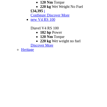
120 Nm
Torque
220 kg
Wet Weight No Fuel
£34,395
i
Configure
Discover More
new
V4 RS 100
Diavel V4 RS 100
182 hp
Power
120 Nm
Torque
220 kg
Wet weight no fuel
Discover More
Heritage