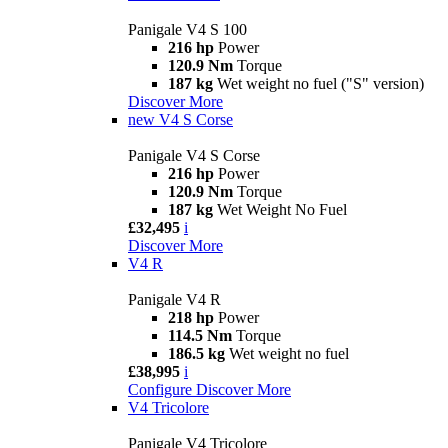
Panigale V4 S 100
216 hp
Power
120.9 Nm
Torque
187 kg
Wet weight no fuel ("S" version)
Discover More
new
V4 S Corse
Panigale V4 S Corse
216 hp
Power
120.9 Nm
Torque
187 kg
Wet Weight No Fuel
£32,495
i
Discover More
V4 R
Panigale V4 R
218 hp
Power
114.5 Nm
Torque
186.5 kg
Wet weight no fuel
£38,995
i
Configure
Discover More
V4 Tricolore
Panigale V4 Tricolore