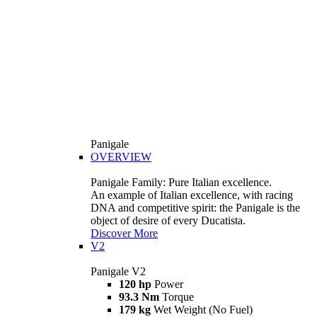
Panigale
OVERVIEW
Panigale Family: Pure Italian excellence.
An example of Italian excellence, with racing
DNA and competitive spirit: the Panigale is the
object of desire of every Ducatista.
Discover More
V2
Panigale V2
120 hp
Power
93.3 Nm
Torque
179 kg
Wet Weight (No Fuel)