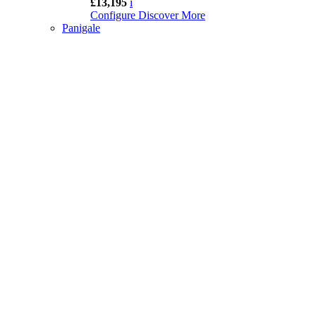
£13,195
i
Configure
Discover More
Panigale