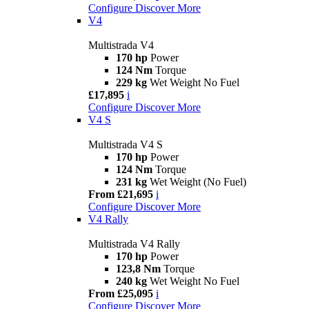
Configure
Discover More
V4
Multistrada V4
170 hp
Power
124 Nm
Torque
229 kg
Wet Weight No Fuel
£17,895
i
Configure
Discover More
V4 S
Multistrada V4 S
170 hp
Power
124 Nm
Torque
231 kg
Wet Weight (No Fuel)
From £21,695
i
Configure
Discover More
V4 Rally
Multistrada V4 Rally
170 hp
Power
123,8 Nm
Torque
240 kg
Wet Weight No Fuel
From £25,095
i
Configure
Discover More