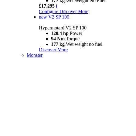
177 kg
Wet Weight No Fuel
£17,295
i
Configure
Discover More
new
V2 SP 100
Hypermotard V2 SP 100
120.4 hp
Power
94 Nm
Torque
177 kg
Wet weight no fuel
Discover More
Monster