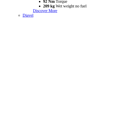
92 Nm
Torque
209 kg
Wet weight no fuel
Discover More
Diavel