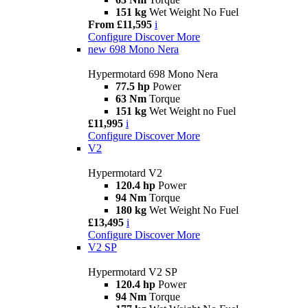
151 kg
Wet Weight No Fuel
From £11,595
i
Configure
Discover More
new
698 Mono Nera
Hypermotard 698 Mono Nera
77.5 hp
Power
63 Nm
Torque
151 kg
Wet Weight no Fuel
£11,995
i
Configure
Discover More
V2
Hypermotard V2
120.4 hp
Power
94 Nm
Torque
180 kg
Wet Weight No Fuel
£13,495
i
Configure
Discover More
V2 SP
Hypermotard V2 SP
120.4 hp
Power
94 Nm
Torque