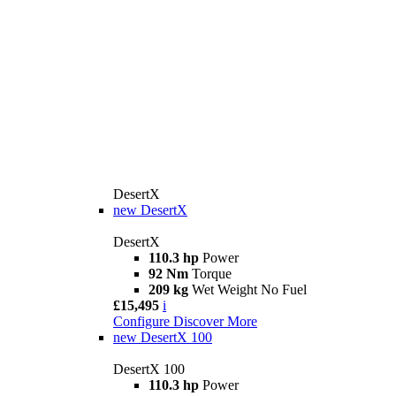
DesertX
new
DesertX
DesertX
110.3 hp
Power
92 Nm
Torque
209 kg
Wet Weight No Fuel
£15,495
i
Configure
Discover More
new
DesertX 100
DesertX 100
110.3 hp
Power