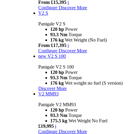
From £15,395
i
Configure
Discover More
V2 S
Panigale V2 S
120 hp
Power
93.3 Nm
Torque
176 kg
Wet Weight (No Fuel)
From £17,395
i
Configure
Discover More
new
V2 S 100
Panigale V2 S 100
120 hp
Power
93.3 Nm
Torque
176 kg
Wet weight no fuel (S version)
Discover More
V2 MM93
Panigale V2 MM93
120 hp
Power
93.3 Nm
Torque
175.5 kg
Wet Weight No Fuel
£19,995
i
Configure
Discover More