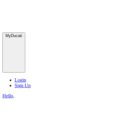
MyDucati
Login
Sign Up
Hello,