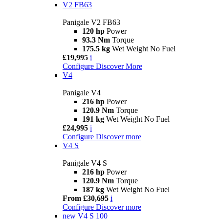
V2 FB63
Panigale V2 FB63
120 hp
Power
93.3 Nm
Torque
175.5 kg
Wet Weight No Fuel
£19,995
i
Configure
Discover More
V4
Panigale V4
216 hp
Power
120.9 Nm
Torque
191 kg
Wet Weight No Fuel
£24,995
i
Configure
Discover more
V4 S
Panigale V4 S
216 hp
Power
120.9 Nm
Torque
187 kg
Wet Weight No Fuel
From £30,695
i
Configure
Discover more
new
V4 S 100