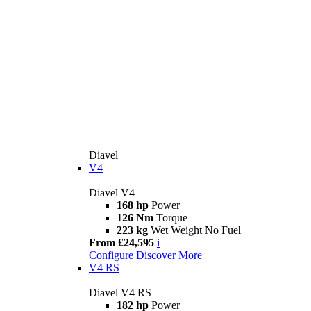
Diavel
V4
Diavel V4
168 hp
Power
126 Nm
Torque
223 kg
Wet Weight No Fuel
From £24,595
i
Configure
Discover More
V4 RS
Diavel V4 RS
182 hp
Power