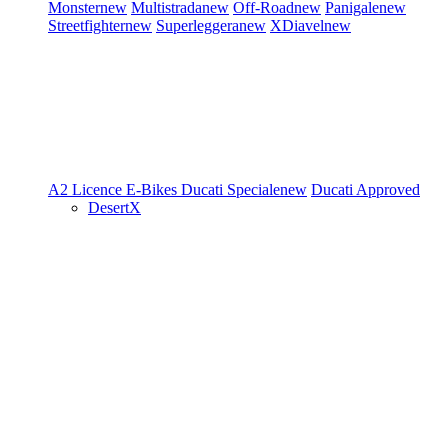
Monster
new
Multistrada
new
Off-Road
new
Panigale
new
Streetfighter
new
Superleggera
new
XDiavel
new
A2 Licence
E-Bikes
Ducati Speciale
new
Ducati Approved
DesertX