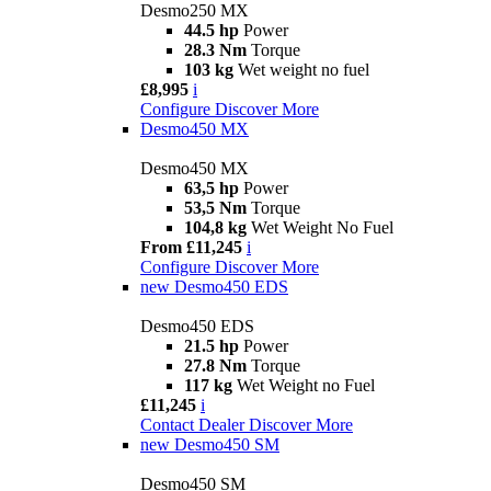
Desmo250 MX
44.5 hp
Power
28.3 Nm
Torque
103 kg
Wet weight no fuel
£8,995
i
Configure
Discover More
Desmo450 MX
Desmo450 MX
63,5 hp
Power
53,5 Nm
Torque
104,8 kg
Wet Weight No Fuel
From £11,245
i
Configure
Discover More
new
Desmo450 EDS
Desmo450 EDS
21.5 hp
Power
27.8 Nm
Torque
117 kg
Wet Weight no Fuel
£11,245
i
Contact Dealer
Discover More
new
Desmo450 SM
Desmo450 SM