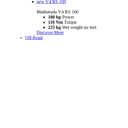
new
V4 RS 100
Multistrada V4 RS 100
180 hp
Power
118 Nm
Torque
225 kg
Wet weight no fuel
Discover More
Off-Road