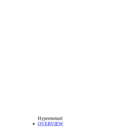
Hypermotard
OVERVIEW