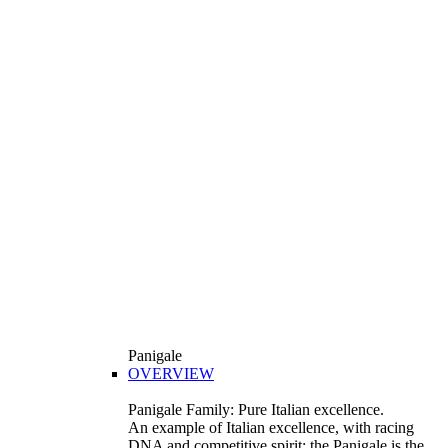
Panigale
OVERVIEW
Panigale Family: Pure Italian excellence.
An example of Italian excellence, with racing
DNA and competitive spirit: the Panigale is the