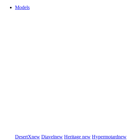
Models
DesertX
new
Diavel
new
Heritage
new
Hypermotard
new