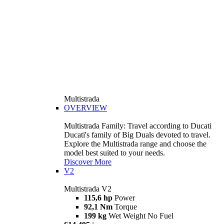
Multistrada
OVERVIEW
Multistrada Family: Travel according to Ducati
Ducati's family of Big Duals devoted to travel.
Explore the Multistrada range and choose the
model best suited to your needs.
Discover More
V2
Multistrada V2
115,6 hp
Power
92,1 Nm
Torque
199 kg
Wet Weight No Fuel