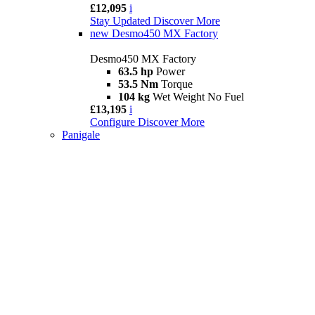
£12,095
i
Stay Updated
Discover More
new
Desmo450 MX Factory
Desmo450 MX Factory
63.5 hp
Power
53.5 Nm
Torque
104 kg
Wet Weight No Fuel
£13,195
i
Configure
Discover More
Panigale