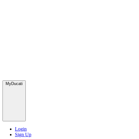
MyDucati
Login
Sign Up