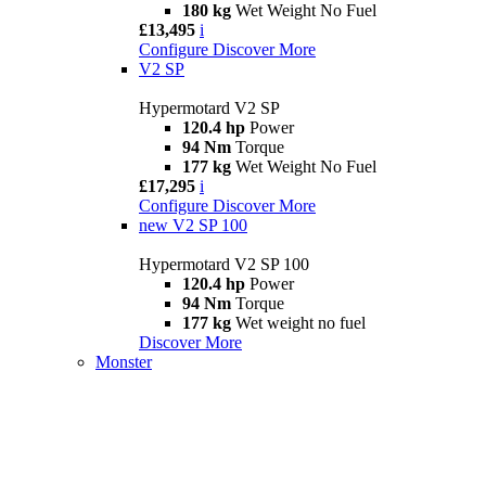
180 kg
Wet Weight No Fuel
£13,495
i
Configure
Discover More
V2 SP
Hypermotard V2 SP
120.4 hp
Power
94 Nm
Torque
177 kg
Wet Weight No Fuel
£17,295
i
Configure
Discover More
new
V2 SP 100
Hypermotard V2 SP 100
120.4 hp
Power
94 Nm
Torque
177 kg
Wet weight no fuel
Discover More
Monster