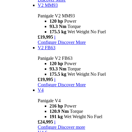
V2 MM93
Panigale V2 MM93
120 hp
Power
93.3 Nm
Torque
175.5 kg
Wet Weight No Fuel
£19,995
i
Configure
Discover More
V2 FB63
Panigale V2 FB63
120 hp
Power
93.3 Nm
Torque
175.5 kg
Wet Weight No Fuel
£19,995
i
Configure
Discover More
V4
Panigale V4
216 hp
Power
120.9 Nm
Torque
191 kg
Wet Weight No Fuel
£24,995
i
Configure
Discover more