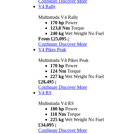
Configure
Discover More
V4 Rally
Multistrada V4 Rally
170 hp
Power
123,8 Nm
Torque
240 kg
Wet Weight No Fuel
From £25,095
i
Configure
Discover More
V4 Pikes Peak
Multistrada V4 Pikes Peak
170 hp
Power
124 Nm
Torque
227 kg
Wet Weight No Fuel
£28,495
i
Configure
Discover More
V4 RS
Multistrada V4 RS
180 hp
Power
118 Nm
Torque
225 kg
Wet Weight No Fuel
£34,095
i
Configure
Discover More