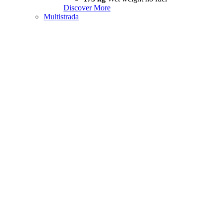
Discover More
Multistrada