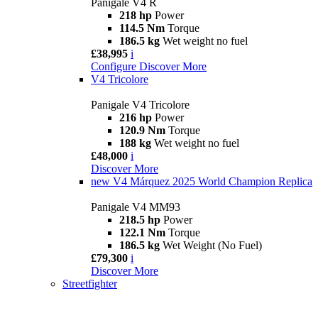
Panigale V4 R
218 hp
Power
114.5 Nm
Torque
186.5 kg
Wet weight no fuel
£38,995
i
Configure
Discover More
V4 Tricolore
Panigale V4 Tricolore
216 hp
Power
120.9 Nm
Torque
188 kg
Wet weight no fuel
£48,000
i
Discover More
new
V4 Márquez 2025 World Champion Replica
Panigale V4 MM93
218.5 hp
Power
122.1 Nm
Torque
186.5 kg
Wet Weight (No Fuel)
£79,300
i
Discover More
Streetfighter