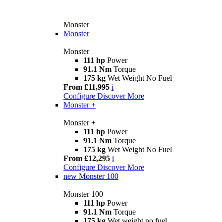
Monster
Monster
Monster
111 hp
Power
91.1 Nm
Torque
175 kg
Wet Weight No Fuel
From £11,995
i
Configure
Discover More
Monster +
Monster +
111 hp
Power
91.1 Nm
Torque
175 kg
Wet Weight No Fuel
From £12,295
i
Configure
Discover More
new
Monster 100
Monster 100
111 hp
Power
91.1 Nm
Torque
175 kg
Wet weight no fuel