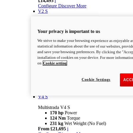
£14,495
i
Configure
Discover More
V2 S
Multistrada V2 S
115,6 hp
Power
Your privacy is important to us
92,1 Nm
Torque
202 kg
Wet Weight No Fuel
We strive to make your browsing experience as enjoyable as
From £16,995
i
statistical information about the use of our websites, provid
Configure
Discover More
and save your browsing preferences. By clicking the "Accep
V4
installation of cookies on your device. For more informatio
on
Cookie setting
Multistrada V4
170 hp
Power
124 Nm
Torque
Cookie Settings
ACC
229 kg
Wet Weight No Fuel
£17,895
i
Configure
Discover More
V4 S
Multistrada V4 S
170 hp
Power
124 Nm
Torque
231 kg
Wet Weight (No Fuel)
From £21,695
i