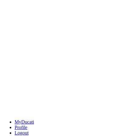
MyDucati
Profile
Logout