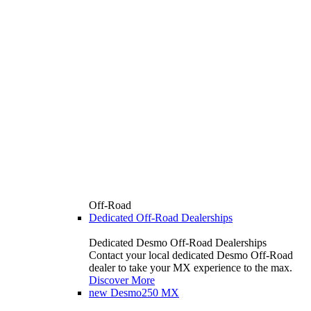
Off-Road
Dedicated Off-Road Dealerships
Dedicated Desmo Off-Road Dealerships
Contact your local dedicated Desmo Off-Road
dealer to take your MX experience to the max.
Discover More
new
Desmo250 MX