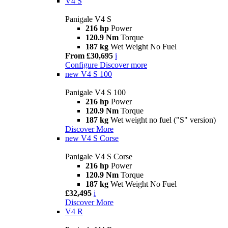
V4 S
Panigale V4 S
216 hp
Power
120.9 Nm
Torque
187 kg
Wet Weight No Fuel
From £30,695
i
Configure
Discover more
new
V4 S 100
Panigale V4 S 100
216 hp
Power
120.9 Nm
Torque
187 kg
Wet weight no fuel ("S" version)
Discover More
new
V4 S Corse
Panigale V4 S Corse
216 hp
Power
120.9 Nm
Torque
187 kg
Wet Weight No Fuel
£32,495
i
Discover More
V4 R