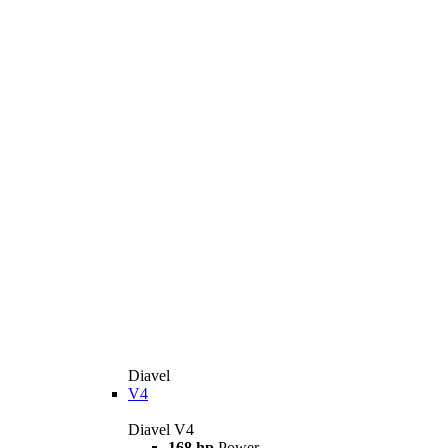
Diavel
V4
Diavel V4
168 hp
Power