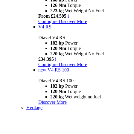
126 Nm
Torque
223 kg
Wet Weight No Fuel
From £24,595
i
Configure
Discover More
V4 RS
Diavel V4 RS
182 hp
Power
120 Nm
Torque
220 kg
Wet Weight No Fuel
£34,395
i
Configure
Discover More
new
V4 RS 100
Diavel V4 RS 100
182 hp
Power
120 Nm
Torque
220 kg
Wet weight no fuel
Discover More
Heritage