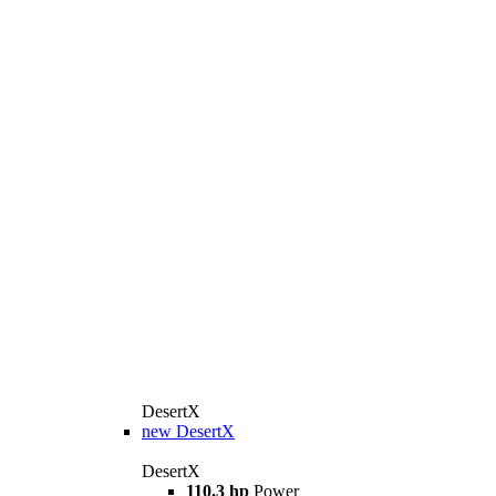
DesertX
new
DesertX
DesertX
110.3 hp
Power