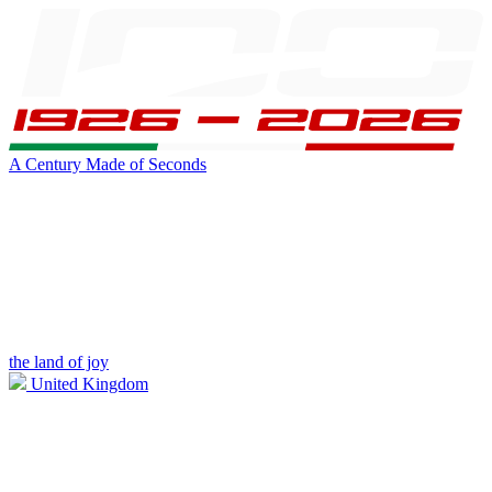
A Century Made of Seconds
the land of joy
United Kingdom