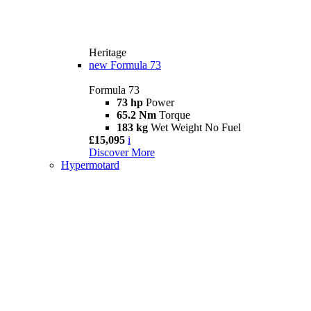
Heritage
new
Formula 73
Formula 73
73 hp
Power
65.2 Nm
Torque
183 kg
Wet Weight No Fuel
£15,095
i
Discover More
Hypermotard