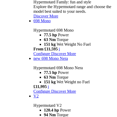
Hypermotard Family: fun and style
Explore the Hypermotard range and choose the
model best suited to your needs.
Discover More
698 Mono
Hypermotard 698 Mono
77.5 hp
Power
63 Nm
Torque
151 kg
Wet Weight No Fuel
From £11,595
i
Configure
Discover More
new
698 Mono Nera
Hypermotard 698 Mono Nera
77.5 hp
Power
63 Nm
Torque
151 kg
Wet Weight no Fuel
£11,995
i
Configure
Discover More
V2
Hypermotard V2
120.4 hp
Power
94 Nm
Torque