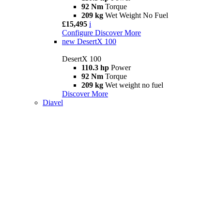
92 Nm
Torque
209 kg
Wet Weight No Fuel
£15,495
i
Configure
Discover More
new
DesertX 100
DesertX 100
110.3 hp
Power
92 Nm
Torque
209 kg
Wet weight no fuel
Discover More
Diavel