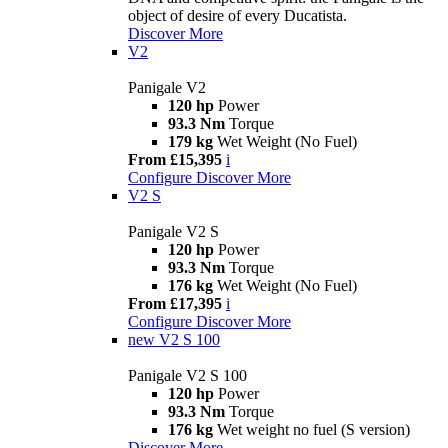
object of desire of every Ducatista.
Discover More
V2
Panigale V2
120 hp
Power
93.3 Nm
Torque
179 kg
Wet Weight (No Fuel)
From £15,395
i
Configure
Discover More
V2 S
Panigale V2 S
120 hp
Power
93.3 Nm
Torque
176 kg
Wet Weight (No Fuel)
From £17,395
i
Configure
Discover More
new
V2 S 100
Panigale V2 S 100
120 hp
Power
93.3 Nm
Torque
176 kg
Wet weight no fuel (S version)
Discover More