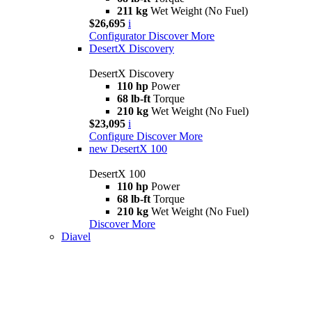
211 kg
Wet Weight (No Fuel)
$26,695
i
Configurator
Discover More
DesertX Discovery
DesertX Discovery
110 hp
Power
68 lb-ft
Torque
210 kg
Wet Weight (No Fuel)
$23,095
i
Configure
Discover More
new
DesertX 100
DesertX 100
110 hp
Power
68 lb-ft
Torque
210 kg
Wet Weight (No Fuel)
Discover More
Diavel