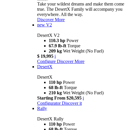
Take your wildest dreams and make them come
true. The DesertX Family will accompany you
everywhere. All the way.
Discover More
new
V2
DesertX V2
110.3 hp
Power
67.9 lb-ft
Torque
209 kg
Wet Weight (No Fuel)
$ 19,995
i
Configure
Discover More
DesertX
DesertX
110 hp
Power
68 lb-ft
Torque
210 kg
Wet Weight (No Fuel)
Starting From $20,595
i
Configurator
Discover it
Rally
DesertX Rally
110 hp
Power
68 lb-ft
Torque