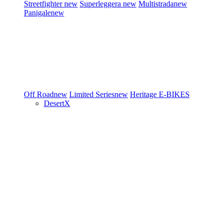
Streetfighter
new
Superleggera
new
Multistrada
new
Panigale
new
Off Road
new
Limited Series
new
Heritage
E-BIKES
DesertX