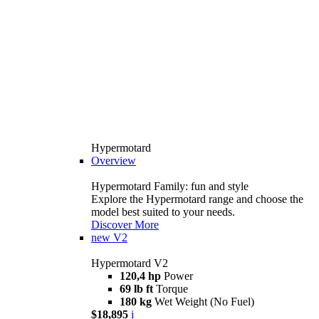
Hypermotard
Overview
Hypermotard Family: fun and style
Explore the Hypermotard range and choose the
model best suited to your needs.
Discover More
new
V2
Hypermotard V2
120,4 hp
Power
69 lb ft
Torque
180 kg
Wet Weight (No Fuel)
$18,895
i