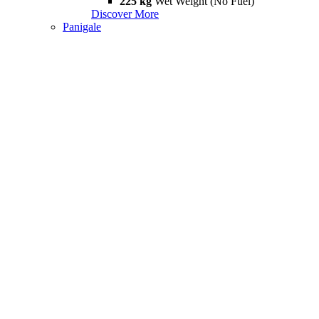
225 kg
Wet Weight (No Fuel)
Discover More
Panigale