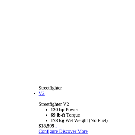
Streetfighter
V2
Streetfighter V2
120 hp
Power
69 lb-ft
Torque
178 kg
Wet Weight (No Fuel)
$18,595
i
Configure
Discover More