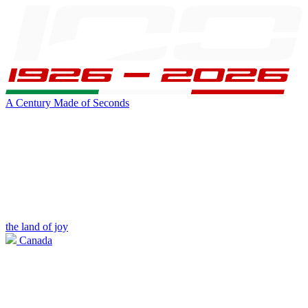
A Century Made of Seconds
the land of joy
Canada