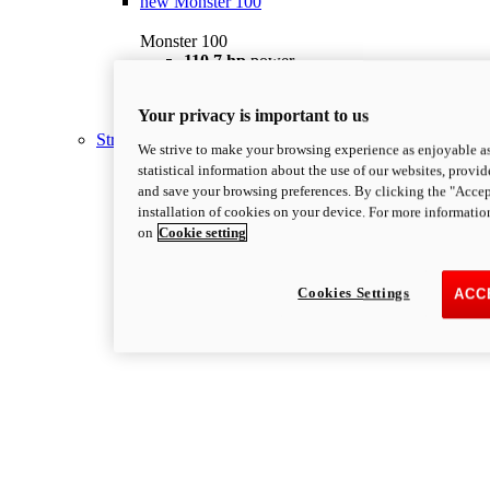
new
Monster 100
Monster 100
110.7 hp
power
67 lb-ft @ 7,250 rpm
Torque
175 kg
Wet Weight (No Fuel)
Your privacy is important to us
Discover More
Streetfighter
We strive to make your browsing experience as enjoyable as
statistical information about the use of our websites, provid
and save your browsing preferences. By clicking the "Accep
installation of cookies on your device. For more informatio
on
Cookie setting
Cookies Settings
ACC