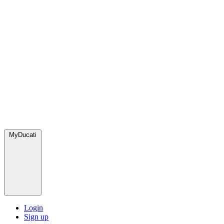
MyDucati
Login
Sign up