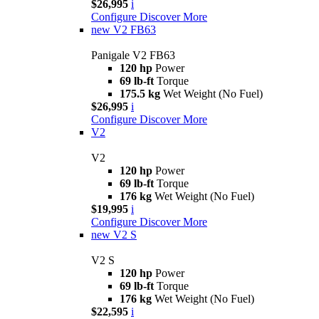
$26,995
i
Configure
Discover More
new
V2 FB63
Panigale V2 FB63
120 hp
Power
69 lb-ft
Torque
175.5 kg
Wet Weight (No Fuel)
$26,995
i
Configure
Discover More
V2
V2
120 hp
Power
69 lb-ft
Torque
176 kg
Wet Weight (No Fuel)
$19,995
i
Configure
Discover More
new
V2 S
V2 S
120 hp
Power
69 lb-ft
Torque
176 kg
Wet Weight (No Fuel)
$22,595
i