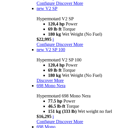
Configure
Discover More
new
V2 SP
Hypermotard V2 SP
120,4 hp
Power
69 lb ft
Torque
180 kg
Wet Weight (No Fuel)
$22,995
i
Configure
Discover More
new
V2 SP 100
Hypermotard V2 SP 100
120,4 hp
Power
69 lb ft
Torque
180 kg
Wet Weight (No Fuel)
Discover More
698 Mono Nera
Hypermotard 698 Mono Nera
77.5 hp
Power
46.5 lb-ft
Torque
151 kg (333 lb)
Wet weight no fuel
$16,295
i
Configure
Discover More
698 Mono