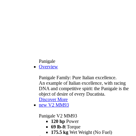
Panigale
Overview
Panigale Family: Pure Italian excellence.
An example of Italian excellence, with racing
DNA and competitive spirit: the Panigale is the
object of desire of every Ducatista.
Discover More
new
V2 MM93
Panigale V2 MM93
120 hp
Power
69 lb-ft
Torque
175.5 kg
Wet Weight (No Fuel)