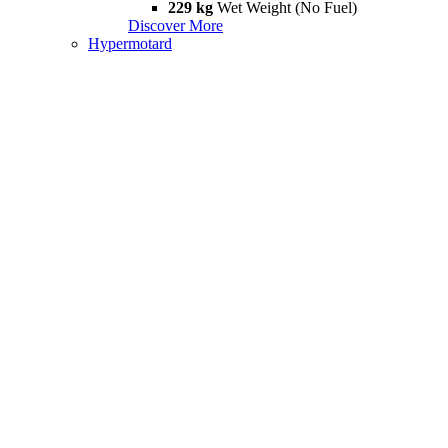
229 kg
Wet Weight (No Fuel)
Discover More
Hypermotard