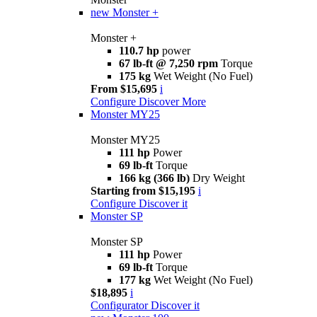
new
Monster +
Monster +
110.7 hp
power
67 lb-ft @ 7,250 rpm
Torque
175 kg
Wet Weight (No Fuel)
From $15,695
i
Configure
Discover More
Monster MY25
Monster MY25
111 hp
Power
69 lb-ft
Torque
166 kg (366 lb)
Dry Weight
Starting from $15,195
i
Configure
Discover it
Monster SP
Monster SP
111 hp
Power
69 lb-ft
Torque
177 kg
Wet Weight (No Fuel)
$18,895
i
Configurator
Discover it