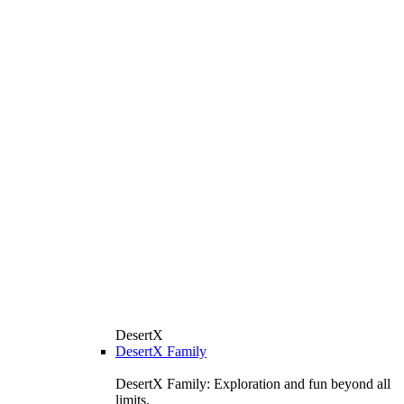
DesertX
DesertX Family
DesertX Family: Exploration and fun beyond all
limits.