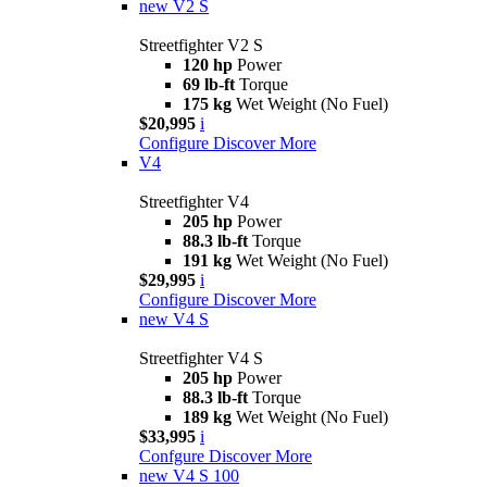
new
V2 S
Streetfighter V2 S
120 hp
Power
69 lb-ft
Torque
175 kg
Wet Weight (No Fuel)
$20,995
i
Configure
Discover More
V4
Streetfighter V4
205 hp
Power
88.3 lb-ft
Torque
191 kg
Wet Weight (No Fuel)
$29,995
i
Configure
Discover More
new
V4 S
Streetfighter V4 S
205 hp
Power
88.3 lb-ft
Torque
189 kg
Wet Weight (No Fuel)
$33,995
i
Confgure
Discover More
new
V4 S 100