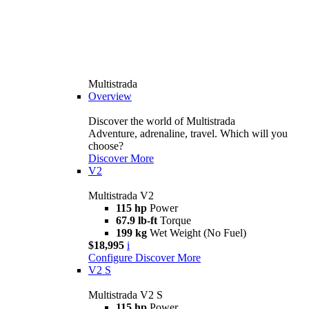
Multistrada
Overview
Discover the world of Multistrada
Adventure, adrenaline, travel. Which will you
choose?
Discover More
V2
Multistrada V2
115 hp
Power
67.9 lb-ft
Torque
199 kg
Wet Weight (No Fuel)
$18,995
i
Configure
Discover More
V2 S
Multistrada V2 S
115 hp
Power