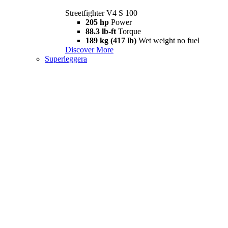
Streetfighter V4 S 100
205 hp
Power
88.3 lb-ft
Torque
189 kg (417 lb)
Wet weight no fuel
Discover More
Superleggera