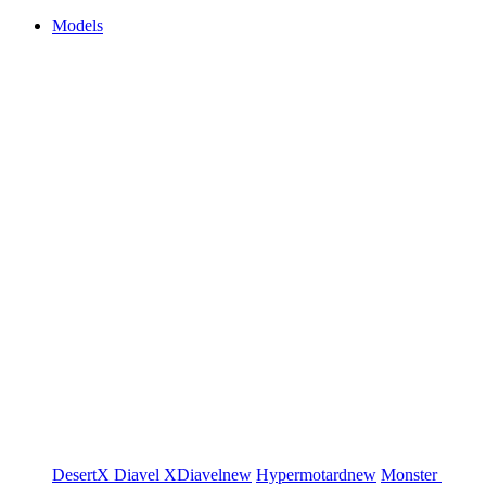
Models
DesertX
Diavel
XDiavel
new
Hypermotard
new
Monster