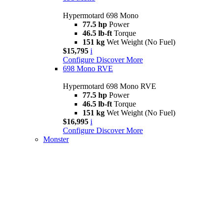
Hypermotard 698 Mono
77.5 hp
Power
46.5 lb-ft
Torque
151 kg
Wet Weight (No Fuel)
$15,795
i
Configure
Discover More
698 Mono RVE
Hypermotard 698 Mono RVE
77.5 hp
Power
46.5 lb-ft
Torque
151 kg
Wet Weight (No Fuel)
$16,995
i
Configure
Discover More
Monster