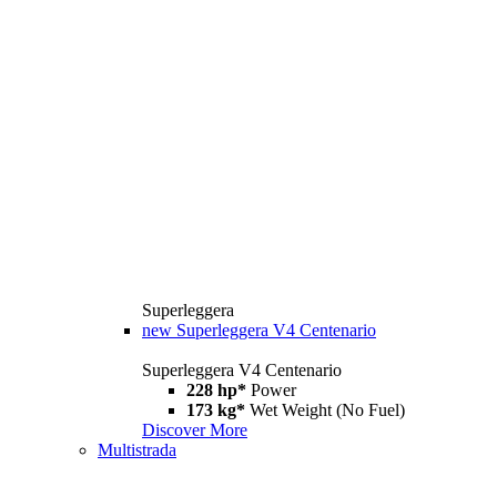
Superleggera
new
Superleggera V4 Centenario
Superleggera V4 Centenario
228 hp*
Power
173 kg*
Wet Weight (No Fuel)
Discover More
Multistrada