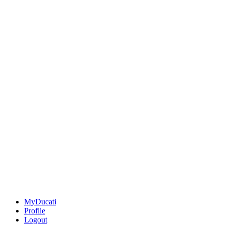
MyDucati
Profile
Logout