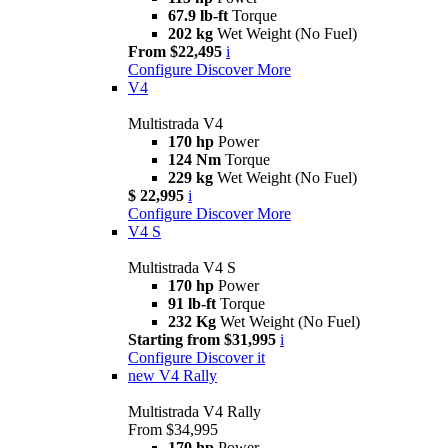
67.9 lb-ft
Torque
202 kg
Wet Weight (No Fuel)
From $22,495
i
Configure
Discover More
V4
Multistrada V4
170 hp
Power
124 Nm
Torque
229 kg
Wet Weight (No Fuel)
$ 22,995
i
Configure
Discover More
V4 S
Multistrada V4 S
170 hp
Power
91 lb-ft
Torque
232 Kg
Wet Weight (No Fuel)
Starting from $31,995
i
Configure
Discover it
new
V4 Rally
Multistrada V4 Rally
From $34,995
170 hp
Power