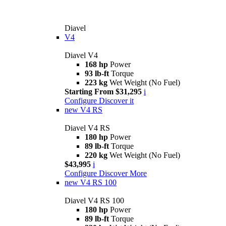
Diavel
V4
Diavel V4
168 hp
Power
93 lb-ft
Torque
223 kg
Wet Weight (No Fuel)
Starting From $31,295
i
Configure
Discover it
new
V4 RS
Diavel V4 RS
180 hp
Power
89 lb-ft
Torque
220 kg
Wet Weight (No Fuel)
$43,995
i
Configure
Discover More
new
V4 RS 100
Diavel V4 RS 100
180 hp
Power
89 lb-ft
Torque