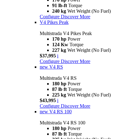
91 lb-ft
Torque
240 kg
Wet Weight (No Fuel)
Configure
Discover More
V4 Pikes Peak
Multistrada V4 Pikes Peak
170 hp
Power
124 Kw
Torque
227 kg
Wet Weight (No Fuel)
$37,995
i
Configure
Discover More
new
V4 RS
Multistrada V4 RS
180 hp
Power
87 lb ft
Torque
225 kg
Wet Weight (No Fuel)
$43,995
i
Configure
Discover More
new
V4 RS 100
Multistrada V4 RS 100
180 hp
Power
87 lb ft
Torque