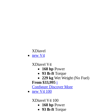
XDiavel
new
V4
XDiavel V4
168 hp
Power
93 lb-ft
Torque
229 kg
Wet Weight (No Fuel)
From $33,995
i
Configure
Discover More
new
V4 100
XDiavel V4 100
168 hp
Power
93 lb-ft
Torque