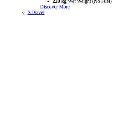
220 kg
Wet Weight (No Fuel)
Discover More
XDiavel