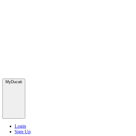
MyDucati
Login
Sign Up