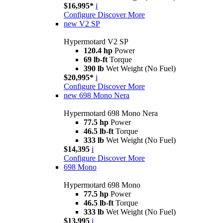
$16,995*
i
Configure
Discover More
new
V2 SP
Hypermotard V2 SP
120.4 hp
Power
69 lb-ft
Torque
390 lb
Wet Weight (No Fuel)
$20,995*
i
Configure
Discover More
new
698 Mono Nera
Hypermotard 698 Mono Nera
77.5 hp
Power
46.5 lb-ft
Torque
333 lb
Wet Weight (No Fuel)
$14,395
i
Configure
Discover More
698 Mono
Hypermotard 698 Mono
77.5 hp
Power
46.5 lb-ft
Torque
333 lb
Wet Weight (No Fuel)
$13,995
i