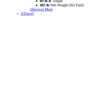
89 lb-ft
Torque
485 lb
Wet Weight (No Fuel)
Discover More
XDiavel