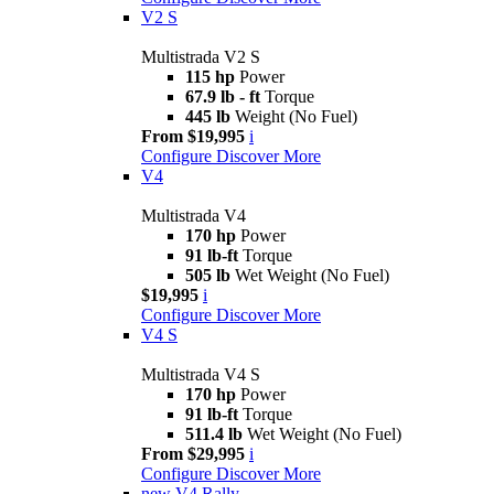
V2 S
Multistrada V2 S
115 hp
Power
67.9 lb - ft
Torque
445 lb
Weight (No Fuel)
From $19,995
i
Configure
Discover More
V4
Multistrada V4
170 hp
Power
91 lb-ft
Torque
505 lb
Wet Weight (No Fuel)
$19,995
i
Configure
Discover More
V4 S
Multistrada V4 S
170 hp
Power
91 lb-ft
Torque
511.4 lb
Wet Weight (No Fuel)
From $29,995
i
Configure
Discover More
new
V4 Rally