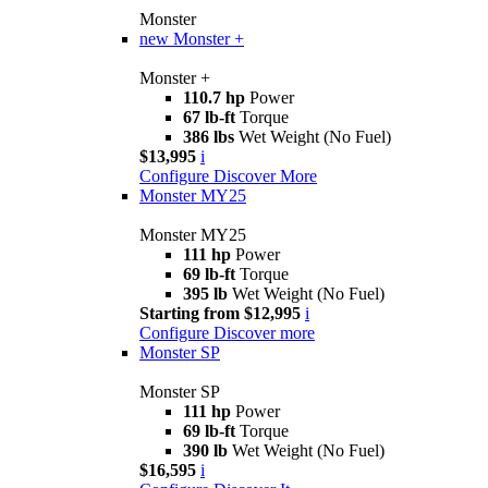
Monster
new
Monster +
Monster +
110.7 hp
Power
67 lb-ft
Torque
386 lbs
Wet Weight (No Fuel)
$13,995
i
Configure
Discover More
Monster MY25
Monster MY25
111 hp
Power
69 lb-ft
Torque
395 lb
Wet Weight (No Fuel)
Starting from $12,995
i
Configure
Discover more
Monster SP
Monster SP
111 hp
Power
69 lb-ft
Torque
390 lb
Wet Weight (No Fuel)
$16,595
i