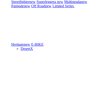
Streetfighter
new
Superleggera
new
Multistrada
new
Panigale
new
Off Road
new
Limited Series
Heritage
new
E-BIKE
DesertX