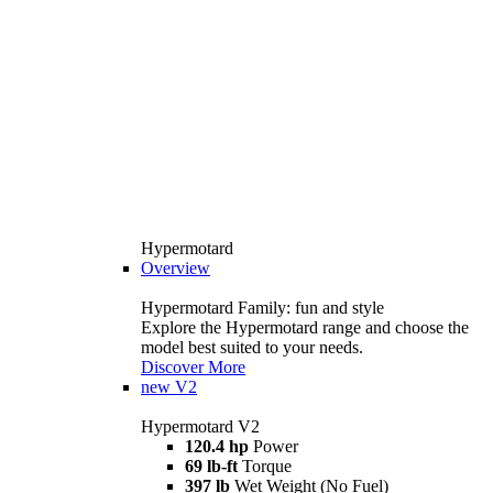
Hypermotard
Overview
Hypermotard Family: fun and style
Explore the Hypermotard range and choose the
model best suited to your needs.
Discover More
new
V2
Hypermotard V2
120.4 hp
Power
69 lb-ft
Torque
397 lb
Wet Weight (No Fuel)