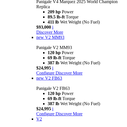
Panigale V4 Marquez 2025 World Champion
Replica
209 hp
Power
89.5 lb-ft
Torque
411 lb
Wet Weight (No Fuel)
$93,000
i
Discover More
new
V2 MM93
Panigale V2 MM93
120 hp
Power
69 lb-ft
Torque
387 lb
Wet Weight (No Fuel)
$24,995
i
Configure
Discover More
new
V2 FB63
Panigale V2 FB63
120 hp
Power
69 lb-ft
Torque
387 lb
Wet Weight (No Fuel)
$24,995
i
Configure
Discover More
V2