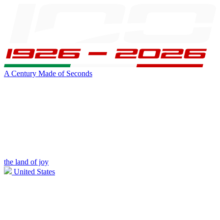
A Century Made of Seconds
the land of joy
United States