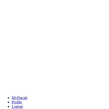
MyDucati
Profile
Logout