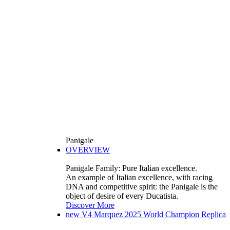
Panigale
OVERVIEW
Panigale Family: Pure Italian excellence.
An example of Italian excellence, with racing
DNA and competitive spirit: the Panigale is the
object of desire of every Ducatista.
Discover More
new
V4 Marquez 2025 World Champion Replica