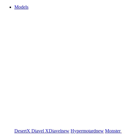
Models
DesertX
Diavel
XDiavel
new
Hypermotard
new
Monster