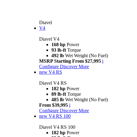
Diavel
V4
Diavel V4
168 hp
Power
93 lb-ft
Torque
492 lb
Wet Weight (No Fuel)
MSRP Starting From $27,995
i
Configure
Discover More
new
V4 RS
Diavel V4 RS
182 hp
Power
89 lb-ft
Torque
485 lb
Wet Weight (No Fuel)
From $39,995
i
Configure
Discover More
new
V4 RS 100
Diavel V4 RS 100
182 hp
Power