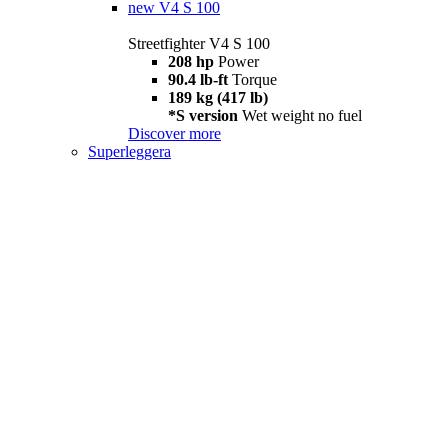
new
V4 S 100
Streetfighter V4 S 100
208 hp
Power
90.4 lb-ft
Torque
189 kg (417 lb)
*S version
Wet weight no fuel
Discover more
Superleggera