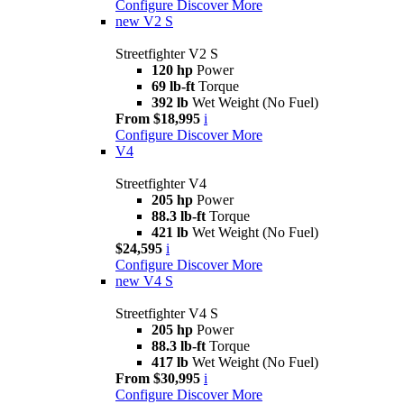
Configure
Discover More
new
V2 S
Streetfighter V2 S
120 hp
Power
69 lb-ft
Torque
392 lb
Wet Weight (No Fuel)
From $18,995
i
Configure
Discover More
V4
Streetfighter V4
205 hp
Power
88.3 lb-ft
Torque
421 lb
Wet Weight (No Fuel)
$24,595
i
Configure
Discover More
new
V4 S
Streetfighter V4 S
205 hp
Power
88.3 lb-ft
Torque
417 lb
Wet Weight (No Fuel)
From $30,995
i
Configure
Discover More