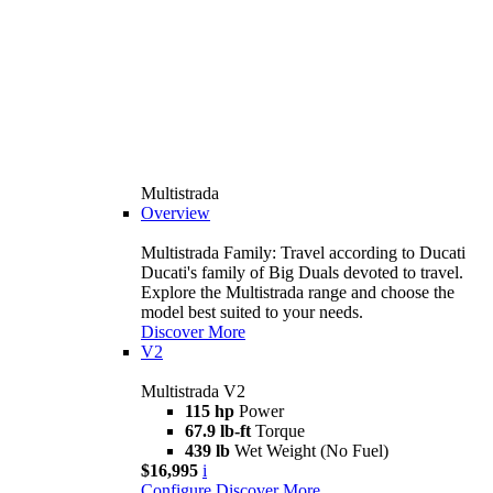
Multistrada
Overview
Multistrada Family: Travel according to Ducati
Ducati's family of Big Duals devoted to travel.
Explore the Multistrada range and choose the
model best suited to your needs.
Discover More
V2
Multistrada V2
115 hp
Power
67.9 lb-ft
Torque
439 lb
Wet Weight (No Fuel)
$16,995
i
Configure
Discover More