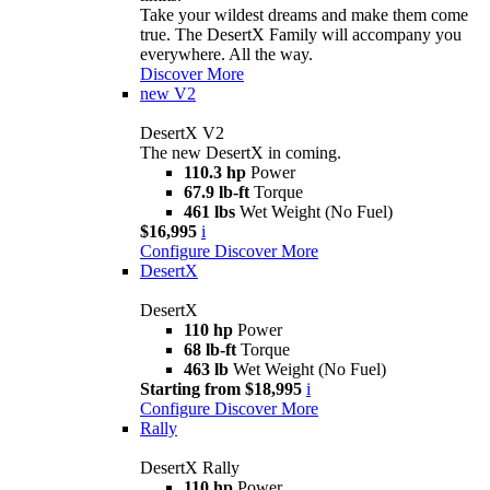
Take your wildest dreams and make them come
true. The DesertX Family will accompany you
everywhere. All the way.
Discover More
new
V2
DesertX V2
The new DesertX in coming.
110.3 hp
Power
67.9 lb-ft
Torque
461 lbs
Wet Weight (No Fuel)
$16,995
i
Configure
Discover More
DesertX
DesertX
110 hp
Power
68 lb-ft
Torque
463 lb
Wet Weight (No Fuel)
Starting from $18,995
i
Configure
Discover More
Rally
DesertX Rally
110 hp
Power