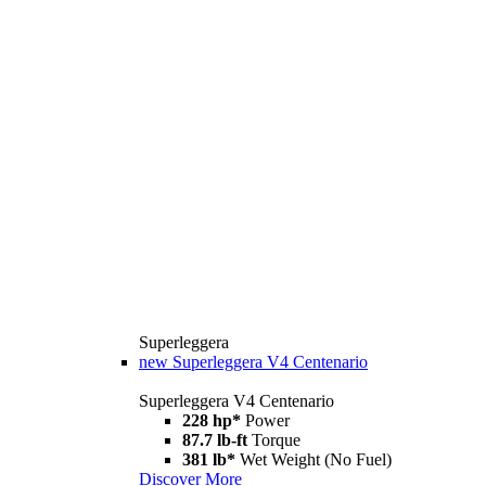
Superleggera
new
Superleggera V4 Centenario
Superleggera V4 Centenario
228 hp*
Power
87.7 lb-ft
Torque
381 lb*
Wet Weight (No Fuel)
Discover More