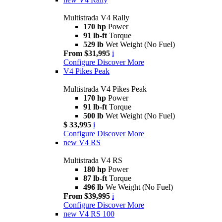
Multistrada V4 Rally
170 hp
Power
91 lb-ft
Torque
529 lb
Wet Weight (No Fuel)
From $31,995
i
Configure
Discover More
V4 Pikes Peak
Multistrada V4 Pikes Peak
170 hp
Power
91 lb-ft
Torque
500 lb
Wet Weight (No Fuel)
$ 33,995
i
Configure
Discover More
new
V4 RS
Multistrada V4 RS
180 hp
Power
87 lb-ft
Torque
496 lb
We Weight (No Fuel)
From $39,995
i
Configure
Discover More
new
V4 RS 100