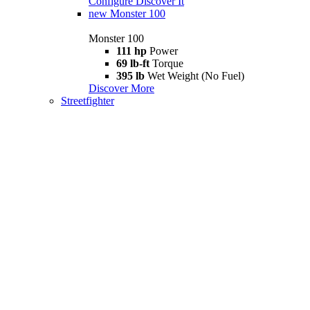
Configure
Discover It
new
Monster 100
Monster 100
111 hp
Power
69 lb-ft
Torque
395 lb
Wet Weight (No Fuel)
Discover More
Streetfighter