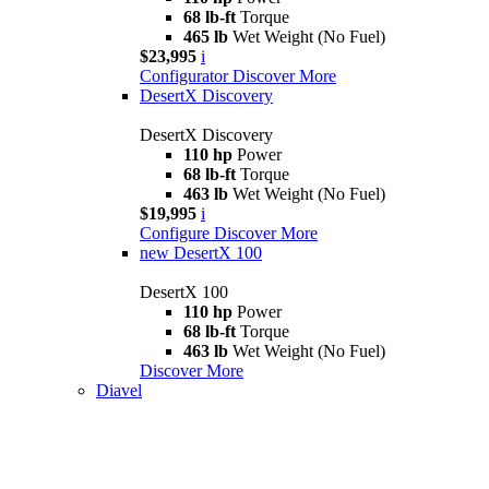
68 lb-ft
Torque
465 lb
Wet Weight (No Fuel)
$23,995
i
Configurator
Discover More
DesertX Discovery
DesertX Discovery
110 hp
Power
68 lb-ft
Torque
463 lb
Wet Weight (No Fuel)
$19,995
i
Configure
Discover More
new
DesertX 100
DesertX 100
110 hp
Power
68 lb-ft
Torque
463 lb
Wet Weight (No Fuel)
Discover More
Diavel