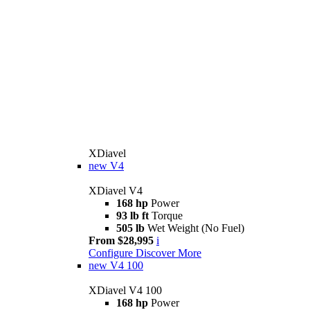
XDiavel
new
V4
XDiavel V4
168 hp
Power
93 lb ft
Torque
505 lb
Wet Weight (No Fuel)
From $28,995
i
Configure
Discover More
new
V4 100
XDiavel V4 100
168 hp
Power