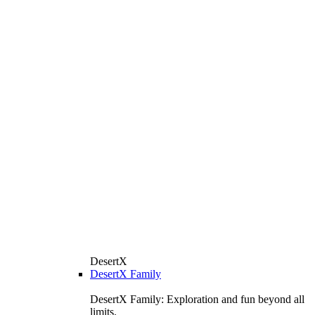
DesertX
DesertX Family
DesertX Family: Exploration and fun beyond all
limits.