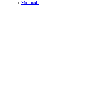
Multistrada