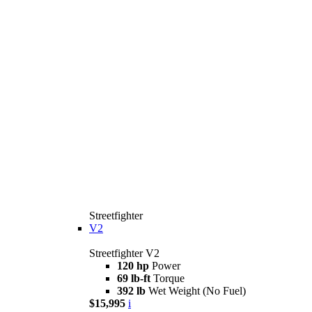
Streetfighter
V2
Streetfighter V2
120 hp
Power
69 lb-ft
Torque
392 lb
Wet Weight (No Fuel)
$15,995
i