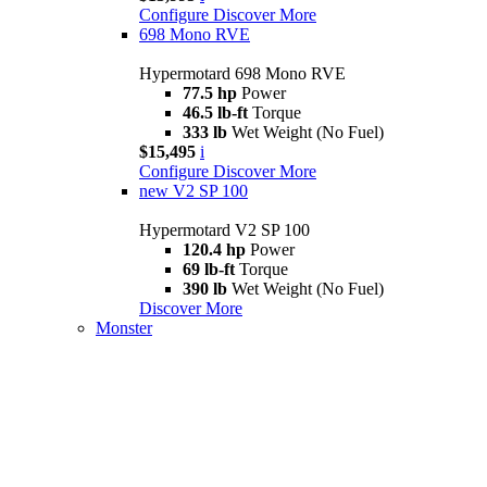
Configure
Discover More
698 Mono RVE
Hypermotard 698 Mono RVE
77.5 hp
Power
46.5 lb-ft
Torque
333 lb
Wet Weight (No Fuel)
$15,495
i
Configure
Discover More
new
V2 SP 100
Hypermotard V2 SP 100
120.4 hp
Power
69 lb-ft
Torque
390 lb
Wet Weight (No Fuel)
Discover More
Monster