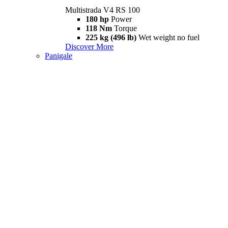
Multistrada V4 RS 100
180 hp
Power
118 Nm
Torque
225 kg (496 lb)
Wet weight no fuel
Discover More
Panigale