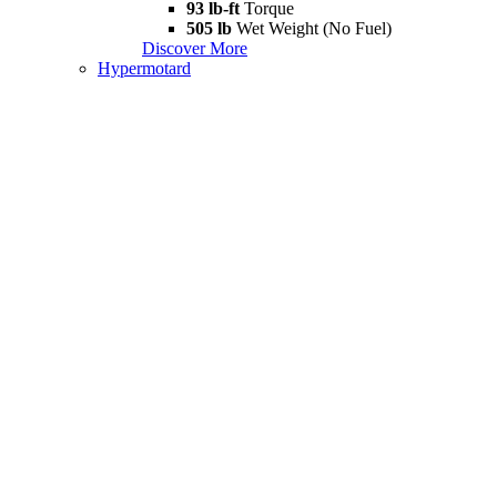
93 lb-ft
Torque
505 lb
Wet Weight (No Fuel)
Discover More
Hypermotard