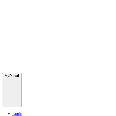
MyDucati
Login