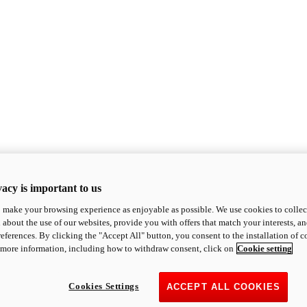
acy is important to us
o make your browsing experience as enjoyable as possible. We use cookies to collect 
 about the use of our websites, provide you with offers that match your interests, a
eferences. By clicking the "Accept All" button, you consent to the installation of 
 more information, including how to withdraw consent, click on
Cookie setting
Cookies Settings
ACCEPT ALL COOKIES