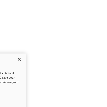
statistical
nd save your
cookies on your