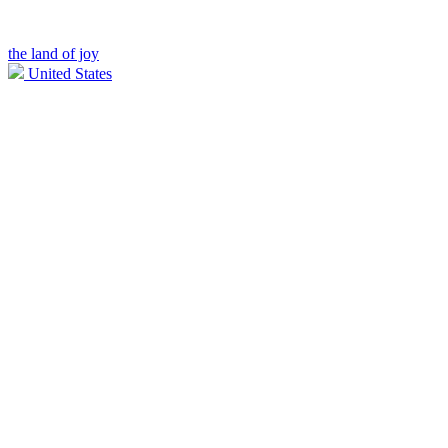
the land of joy
United States