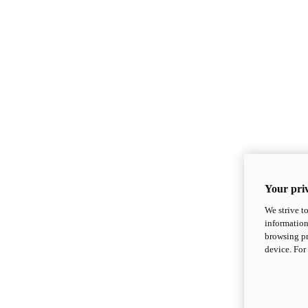
Your priv
We strive t
information
browsing pr
device. For