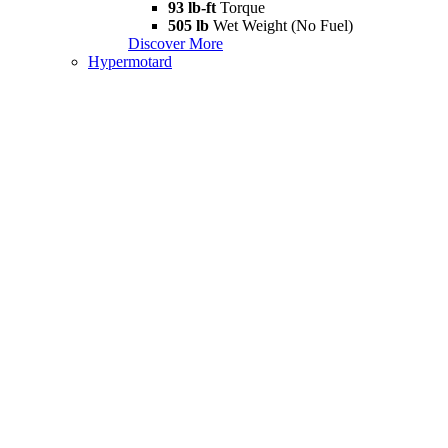
93 lb-ft
Torque
505 lb
Wet Weight (No Fuel)
Discover More
Hypermotard