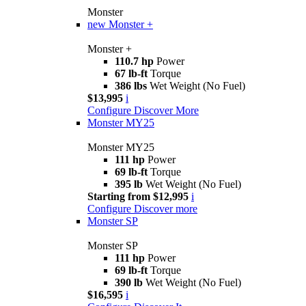
Monster
new
Monster +
Monster +
110.7 hp
Power
67 lb-ft
Torque
386 lbs
Wet Weight (No Fuel)
$13,995
i
Configure
Discover More
Monster MY25
Monster MY25
111 hp
Power
69 lb-ft
Torque
395 lb
Wet Weight (No Fuel)
Starting from $12,995
i
Configure
Discover more
Monster SP
Monster SP
111 hp
Power
69 lb-ft
Torque
390 lb
Wet Weight (No Fuel)
$16,595
i