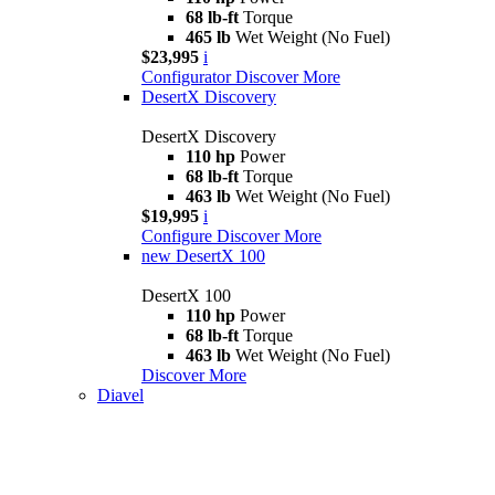
68 lb-ft
Torque
465 lb
Wet Weight (No Fuel)
$23,995
i
Configurator
Discover More
DesertX Discovery
DesertX Discovery
110 hp
Power
68 lb-ft
Torque
463 lb
Wet Weight (No Fuel)
$19,995
i
Configure
Discover More
new
DesertX 100
DesertX 100
110 hp
Power
68 lb-ft
Torque
463 lb
Wet Weight (No Fuel)
Discover More
Diavel