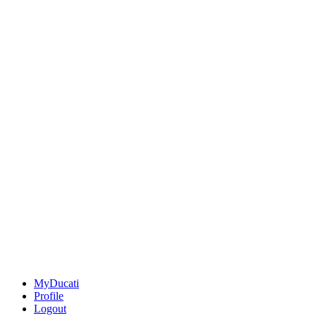
MyDucati
Profile
Logout