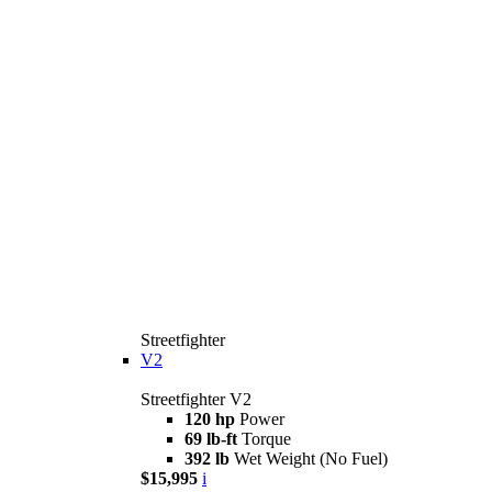
Streetfighter
V2
Streetfighter V2
120 hp
Power
69 lb-ft
Torque
392 lb
Wet Weight (No Fuel)
$15,995
i