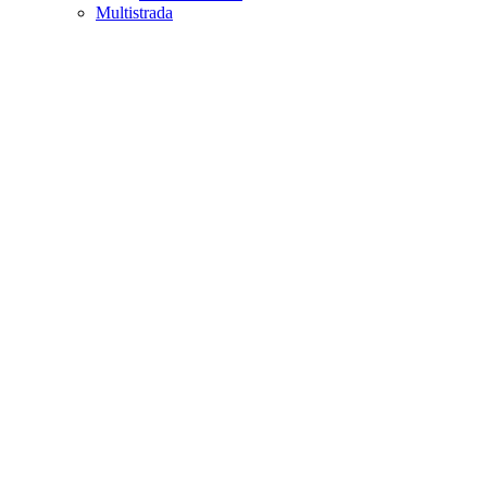
Multistrada