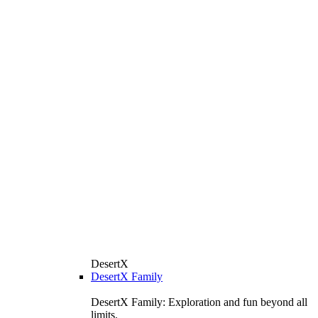
DesertX
DesertX Family
DesertX Family: Exploration and fun beyond all
limits.