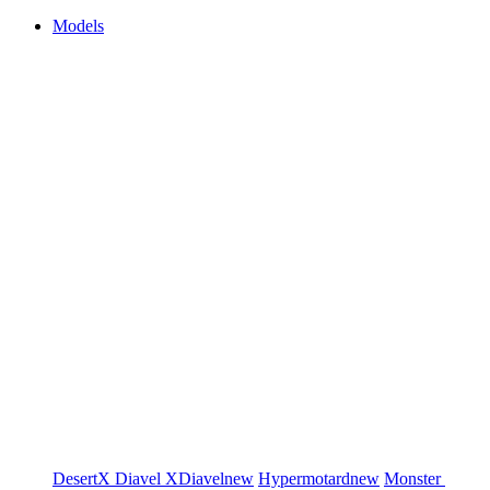
Models
DesertX
Diavel
XDiavel
new
Hypermotard
new
Monster