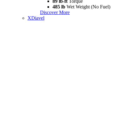
89 lb-ft
Torque
485 lb
Wet Weight (No Fuel)
Discover More
XDiavel