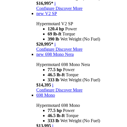
$16,995*
i
Configure
Discover More
new
V2 SP
Hypermotard V2 SP
120.4 hp
Power
69 lb-ft
Torque
390 lb
Wet Weight (No Fuel)
$20,995*
i
Configure
Discover More
new
698 Mono Nera
Hypermotard 698 Mono Nera
77.5 hp
Power
46.5 lb-ft
Torque
333 lb
Wet Weight (No Fuel)
$14,395
i
Configure
Discover More
698 Mono
Hypermotard 698 Mono
77.5 hp
Power
46.5 lb-ft
Torque
333 lb
Wet Weight (No Fuel)
$13,995
i