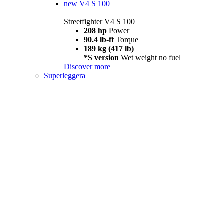
new
V4 S 100
Streetfighter V4 S 100
208 hp
Power
90.4 lb-ft
Torque
189 kg (417 lb)
*S version
Wet weight no fuel
Discover more
Superleggera