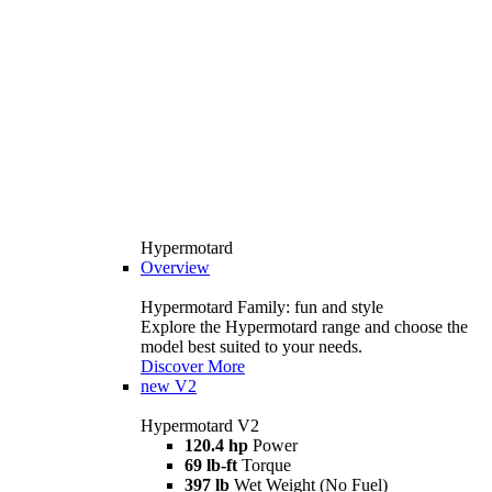
Hypermotard
Overview
Hypermotard Family: fun and style
Explore the Hypermotard range and choose the
model best suited to your needs.
Discover More
new
V2
Hypermotard V2
120.4 hp
Power
69 lb-ft
Torque
397 lb
Wet Weight (No Fuel)