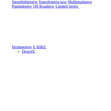
Streetfighter
new
Superleggera
new
Multistrada
new
Panigale
new
Off Road
new
Limited Series
Heritage
new
E-BIKE
DesertX