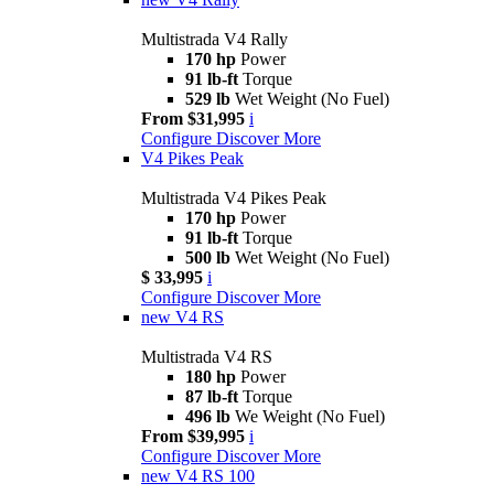
Multistrada V4 Rally
170 hp
Power
91 lb-ft
Torque
529 lb
Wet Weight (No Fuel)
From $31,995
i
Configure
Discover More
V4 Pikes Peak
Multistrada V4 Pikes Peak
170 hp
Power
91 lb-ft
Torque
500 lb
Wet Weight (No Fuel)
$ 33,995
i
Configure
Discover More
new
V4 RS
Multistrada V4 RS
180 hp
Power
87 lb-ft
Torque
496 lb
We Weight (No Fuel)
From $39,995
i
Configure
Discover More
new
V4 RS 100