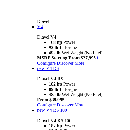
Diavel
V4
Diavel V4
168 hp
Power
93 lb-ft
Torque
492 lb
Wet Weight (No Fuel)
MSRP Starting From $27,995
i
Configure
Discover More
new
V4 RS
Diavel V4 RS
182 hp
Power
89 lb-ft
Torque
485 lb
Wet Weight (No Fuel)
From $39,995
i
Configure
Discover More
new
V4 RS 100
Diavel V4 RS 100
182 hp
Power