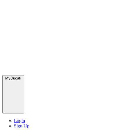
MyDucati
Login
Sign Up