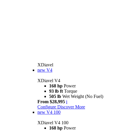
XDiavel
new
V4
XDiavel V4
168 hp
Power
93 lb ft
Torque
505 lb
Wet Weight (No Fuel)
From $28,995
i
Configure
Discover More
new
V4 100
XDiavel V4 100
168 hp
Power