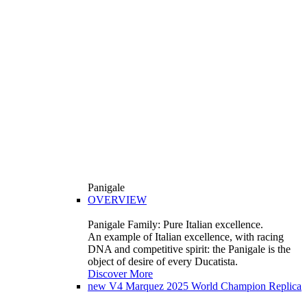
Panigale
OVERVIEW
Panigale Family: Pure Italian excellence.
An example of Italian excellence, with racing
DNA and competitive spirit: the Panigale is the
object of desire of every Ducatista.
Discover More
new
V4 Marquez 2025 World Champion Replica