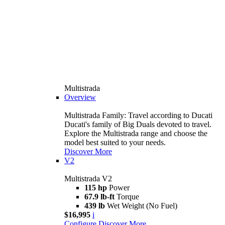
Multistrada
Overview
Multistrada Family: Travel according to Ducati
Ducati's family of Big Duals devoted to travel.
Explore the Multistrada range and choose the
model best suited to your needs.
Discover More
V2
Multistrada V2
115 hp
Power
67.9 lb-ft
Torque
439 lb
Wet Weight (No Fuel)
$16,995
i
Configure
Discover More