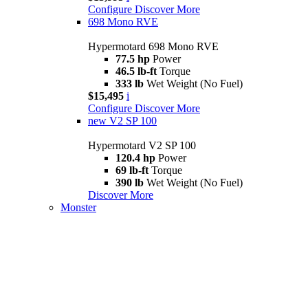
Configure
Discover More
698 Mono RVE
Hypermotard 698 Mono RVE
77.5 hp
Power
46.5 lb-ft
Torque
333 lb
Wet Weight (No Fuel)
$15,495
i
Configure
Discover More
new
V2 SP 100
Hypermotard V2 SP 100
120.4 hp
Power
69 lb-ft
Torque
390 lb
Wet Weight (No Fuel)
Discover More
Monster