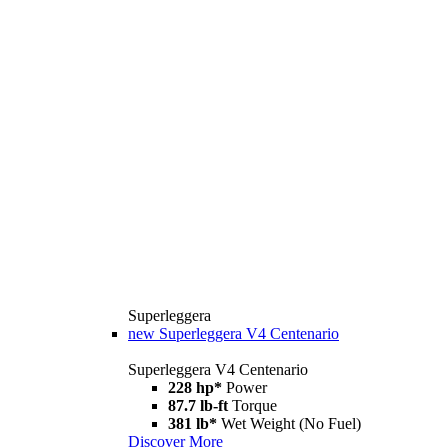
Superleggera
new
Superleggera V4 Centenario
Superleggera V4 Centenario
228 hp*
Power
87.7 lb-ft
Torque
381 lb*
Wet Weight (No Fuel)
Discover More