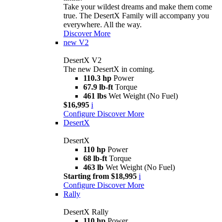
Take your wildest dreams and make them come
true. The DesertX Family will accompany you
everywhere. All the way.
Discover More
new
V2
DesertX V2
The new DesertX in coming.
110.3 hp
Power
67.9 lb-ft
Torque
461 lbs
Wet Weight (No Fuel)
$16,995
i
Configure
Discover More
DesertX
DesertX
110 hp
Power
68 lb-ft
Torque
463 lb
Wet Weight (No Fuel)
Starting from $18,995
i
Configure
Discover More
Rally
DesertX Rally
110 hp
Power