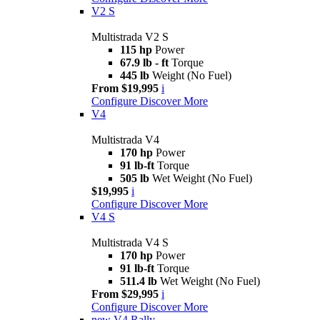
V2 S
Multistrada V2 S
115 hp
Power
67.9 lb - ft
Torque
445 lb
Weight (No Fuel)
From $19,995
i
Configure
Discover More
V4
Multistrada V4
170 hp
Power
91 lb-ft
Torque
505 lb
Wet Weight (No Fuel)
$19,995
i
Configure
Discover More
V4 S
Multistrada V4 S
170 hp
Power
91 lb-ft
Torque
511.4 lb
Wet Weight (No Fuel)
From $29,995
i
Configure
Discover More
new
V4 Rally