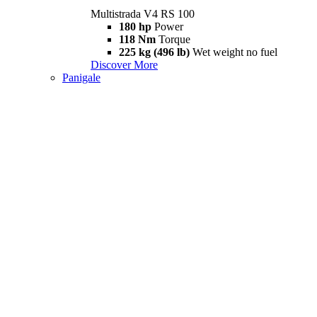
Multistrada V4 RS 100
180 hp
Power
118 Nm
Torque
225 kg (496 lb)
Wet weight no fuel
Discover More
Panigale