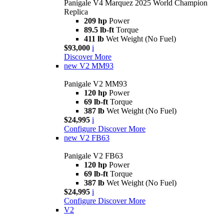
Panigale V4 Marquez 2025 World Champion
Replica
209 hp
Power
89.5 lb-ft
Torque
411 lb
Wet Weight (No Fuel)
$93,000
i
Discover More
new
V2 MM93
Panigale V2 MM93
120 hp
Power
69 lb-ft
Torque
387 lb
Wet Weight (No Fuel)
$24,995
i
Configure
Discover More
new
V2 FB63
Panigale V2 FB63
120 hp
Power
69 lb-ft
Torque
387 lb
Wet Weight (No Fuel)
$24,995
i
Configure
Discover More
V2