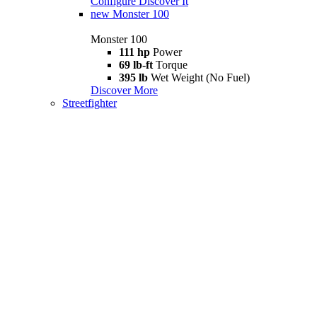
Configure
Discover It
new
Monster 100
Monster 100
111 hp
Power
69 lb-ft
Torque
395 lb
Wet Weight (No Fuel)
Discover More
Streetfighter