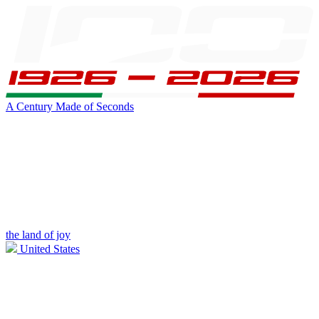
A Century Made of Seconds
the land of joy
United States