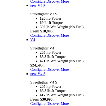
Configure
Discover More
new
V2 S
Streetfighter V2 S
120 hp
Power
69 lb-ft
Torque
392 lb
Wet Weight (No Fuel)
From $18,995
i
Configure
Discover More
V4
Streetfighter V4
205 hp
Power
88.3 lb-ft
Torque
421 lb
Wet Weight (No Fuel)
$24,595
i
Configure
Discover More
new
V4 S
Streetfighter V4 S
205 hp
Power
88.3 lb-ft
Torque
417 lb
Wet Weight (No Fuel)
From $30,995
i
Configure
Discover More