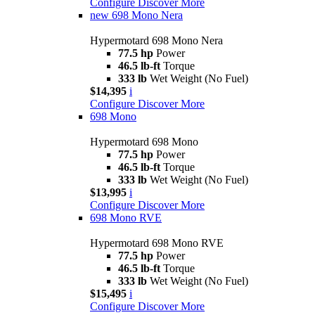
Configure
Discover More
new
698 Mono Nera
Hypermotard 698 Mono Nera
77.5 hp
Power
46.5 lb-ft
Torque
333 lb
Wet Weight (No Fuel)
$14,395
i
Configure
Discover More
698 Mono
Hypermotard 698 Mono
77.5 hp
Power
46.5 lb-ft
Torque
333 lb
Wet Weight (No Fuel)
$13,995
i
Configure
Discover More
698 Mono RVE
Hypermotard 698 Mono RVE
77.5 hp
Power
46.5 lb-ft
Torque
333 lb
Wet Weight (No Fuel)
$15,495
i
Configure
Discover More