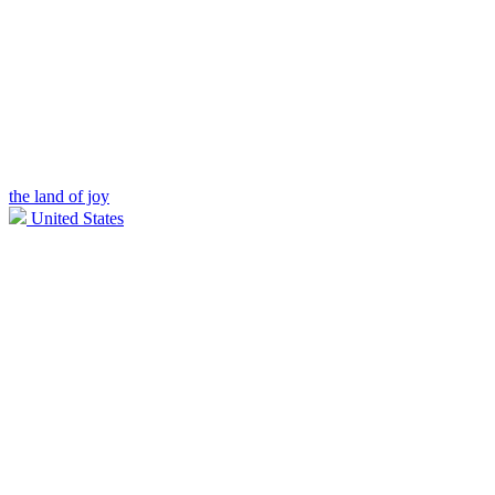
the land of joy
United States