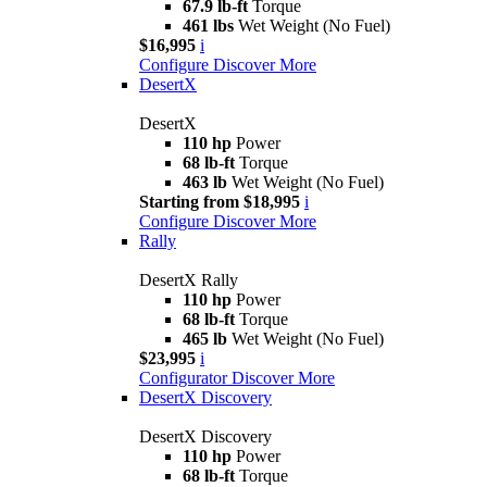
67.9 lb-ft
Torque
461 lbs
Wet Weight (No Fuel)
$16,995
i
Configure
Discover More
DesertX
DesertX
110 hp
Power
68 lb-ft
Torque
463 lb
Wet Weight (No Fuel)
Starting from $18,995
i
Configure
Discover More
Rally
DesertX Rally
110 hp
Power
68 lb-ft
Torque
465 lb
Wet Weight (No Fuel)
$23,995
i
Configurator
Discover More
DesertX Discovery
DesertX Discovery
110 hp
Power
68 lb-ft
Torque