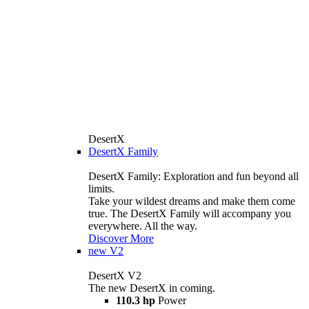
DesertX
DesertX Family
DesertX Family: Exploration and fun beyond all
limits.
Take your wildest dreams and make them come
true. The DesertX Family will accompany you
everywhere. All the way.
Discover More
new
V2
DesertX V2
The new DesertX in coming.
110.3 hp
Power