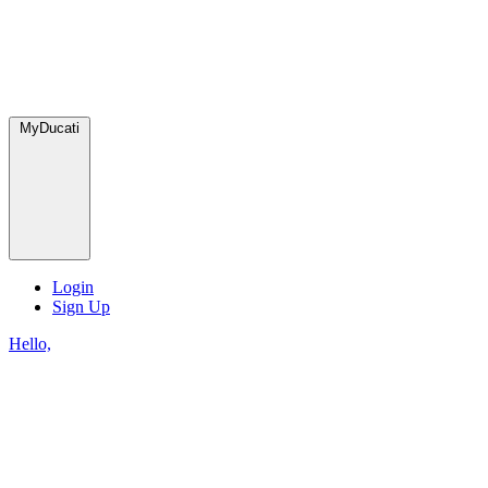
MyDucati
Login
Sign Up
Hello,