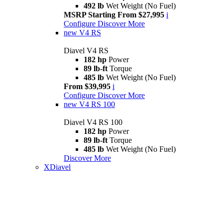
492 lb
Wet Weight (No Fuel)
MSRP Starting From $27,995
i
Configure
Discover More
new
V4 RS
Diavel V4 RS
182 hp
Power
89 lb-ft
Torque
485 lb
Wet Weight (No Fuel)
From $39,995
i
Configure
Discover More
new
V4 RS 100
Diavel V4 RS 100
182 hp
Power
89 lb-ft
Torque
485 lb
Wet Weight (No Fuel)
Discover More
XDiavel