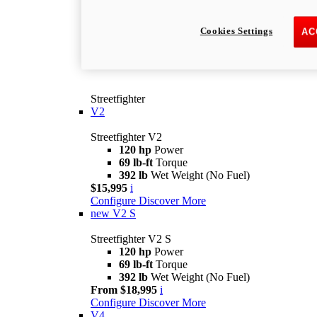
Cookies Settings
AC
Streetfighter
V2
Streetfighter V2
120 hp
Power
69 lb-ft
Torque
392 lb
Wet Weight (No Fuel)
$15,995
i
Configure
Discover More
new
V2 S
Streetfighter V2 S
120 hp
Power
69 lb-ft
Torque
392 lb
Wet Weight (No Fuel)
From $18,995
i
Configure
Discover More
V4