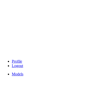
Profile
Logout
Models