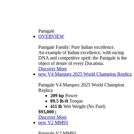
Panigale
OVERVIEW
Panigale Family: Pure Italian excellence.
An example of Italian excellence, with racing
DNA and competitive spirit: the Panigale is the
object of desire of every Ducatista.
Discover More
new
V4 Marquez 2025 World Champion Replica
Panigale V4 Marquez 2025 World Champion
Replica
209 hp
Power
89.5 lb-ft
Torque
411 lb
Wet Weight (No Fuel)
$93,000
i
Discover More
new
V2 MM93
Panigale V2 MM93