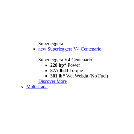
Superleggera
new
Superleggera V4 Centenario
Superleggera V4 Centenario
228 hp*
Power
87.7 lb-ft
Torque
381 lb*
Wet Weight (No Fuel)
Discover More
Multistrada