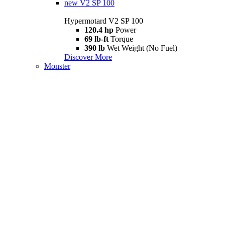
new
V2 SP 100
Hypermotard V2 SP 100
120.4 hp
Power
69 lb-ft
Torque
390 lb
Wet Weight (No Fuel)
Discover More
Monster