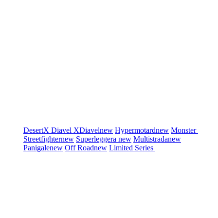
DesertX
Diavel
XDiavel
new
Hypermotard
new
Monster
Streetfighter
new
Superleggera
new
Multistrada
new
Panigale
new
Off Road
new
Limited Series