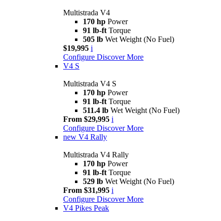
Multistrada V4
170 hp
Power
91 lb-ft
Torque
505 lb
Wet Weight (No Fuel)
$19,995
i
Configure
Discover More
V4 S
Multistrada V4 S
170 hp
Power
91 lb-ft
Torque
511.4 lb
Wet Weight (No Fuel)
From $29,995
i
Configure
Discover More
new
V4 Rally
Multistrada V4 Rally
170 hp
Power
91 lb-ft
Torque
529 lb
Wet Weight (No Fuel)
From $31,995
i
Configure
Discover More
V4 Pikes Peak