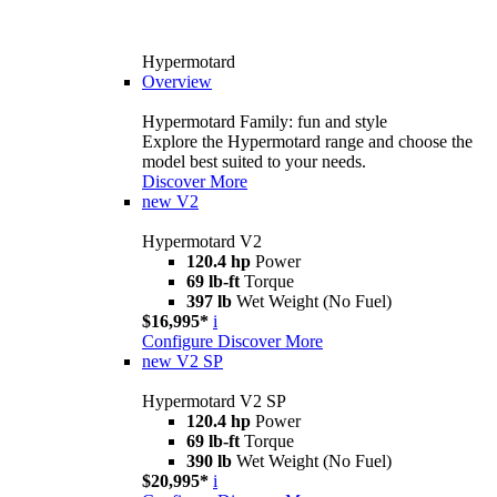
Hypermotard
Overview
Hypermotard Family: fun and style
Explore the Hypermotard range and choose the
model best suited to your needs.
Discover More
new
V2
Hypermotard V2
120.4 hp
Power
69 lb-ft
Torque
397 lb
Wet Weight (No Fuel)
$16,995*
i
Configure
Discover More
new
V2 SP
Hypermotard V2 SP
120.4 hp
Power
69 lb-ft
Torque
390 lb
Wet Weight (No Fuel)
$20,995*
i