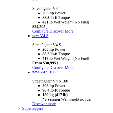
Streetfighter V4
205 hp
Power
88.3 lb-ft
Torque
421 lb
Wet Weight (No Fuel)
$24,595
i
Configure
Discover More
new
V4 S
Streetfighter V4 S
205 hp
Power
88.3 lb-ft
Torque
417 lb
Wet Weight (No Fuel)
From $30,995
i
Configure
Discover More
new
V4 S 100
Streetfighter V4 S 100
208 hp
Power
90.4 lb-ft
Torque
189 kg (417 lb)
*S version
Wet weight no fuel
Discover more
Superleggera