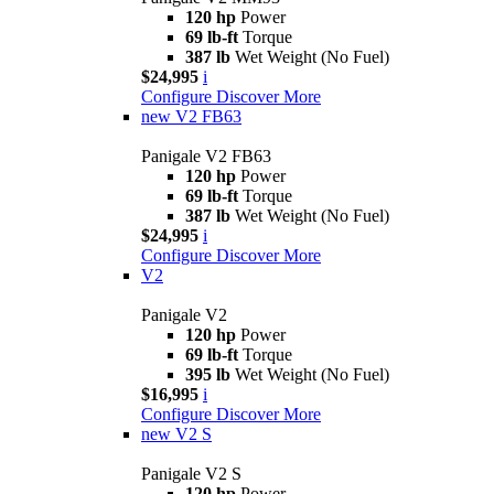
120 hp
Power
69 lb-ft
Torque
387 lb
Wet Weight (No Fuel)
$24,995
i
Configure
Discover More
new
V2 FB63
Panigale V2 FB63
120 hp
Power
69 lb-ft
Torque
387 lb
Wet Weight (No Fuel)
$24,995
i
Configure
Discover More
V2
Panigale V2
120 hp
Power
69 lb-ft
Torque
395 lb
Wet Weight (No Fuel)
$16,995
i
Configure
Discover More
new
V2 S
Panigale V2 S
120 hp
Power