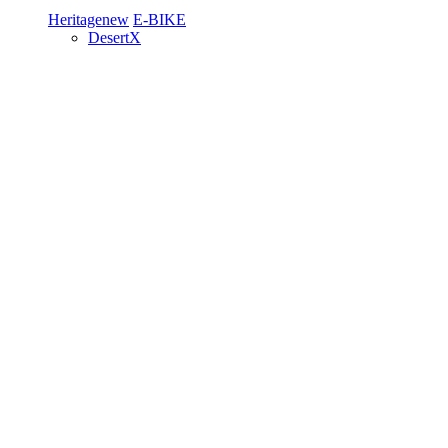
Heritage
new
E-BIKE
DesertX