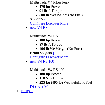
Multistrada V4 Pikes Peak
170 hp
Power
91 lb-ft
Torque
500 lb
Wet Weight (No Fuel)
$ 33,995
i
Configure
Discover More
new
V4 RS
Multistrada V4 RS
180 hp
Power
87 lb-ft
Torque
496 lb
We Weight (No Fuel)
From $39,995
i
Configure
Discover More
new
V4 RS 100
Multistrada V4 RS 100
180 hp
Power
118 Nm
Torque
225 kg (496 lb)
Wet weight no fuel
Discover More
Panigale