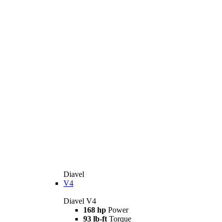
Diavel
V4
Diavel V4
168 hp
Power
93 lb-ft
Torque