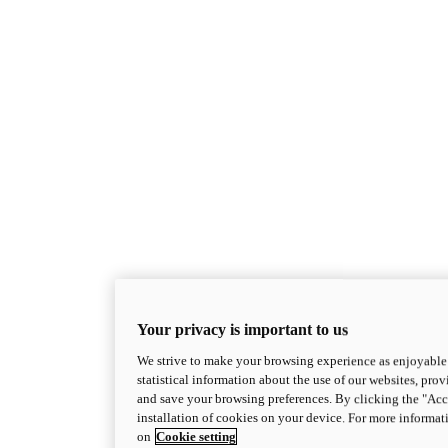
Your privacy is important to us
We strive to make your browsing experience as enjoyable 
statistical information about the use of our websites, prov
and save your browsing preferences. By clicking the "Acce
installation of cookies on your device. For more informat
on
Cookie setting