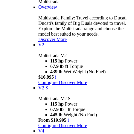
Multistrada
Overview
Multistrada Family: Travel according to Ducati
Ducati's family of Big Duals devoted to travel.
Explore the Multistrada range and choose the
model best suited to your needs.
Discover More
V2
Multistrada V2
115 hp
Power
67.9 lb-ft
Torque
439 lb
Wet Weight (No Fuel)
$16,995
i
Configure
Discover More
V2 S
Multistrada V2 S
115 hp
Power
67.9 lb - ft
Torque
445 lb
Weight (No Fuel)
From $19,995
i
Configure
Discover More
V4