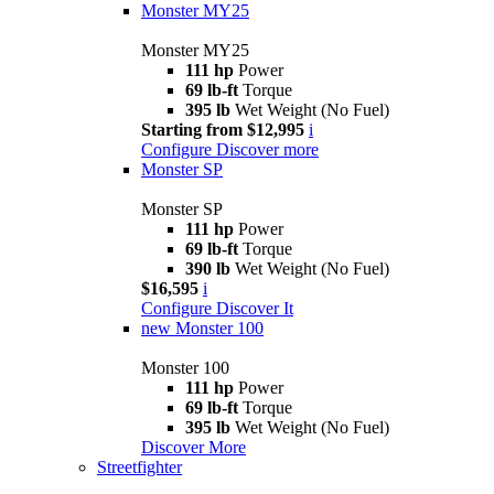
Monster MY25
Monster MY25
111 hp
Power
69 lb-ft
Torque
395 lb
Wet Weight (No Fuel)
Starting from $12,995
i
Configure
Discover more
Monster SP
Monster SP
111 hp
Power
69 lb-ft
Torque
390 lb
Wet Weight (No Fuel)
$16,595
i
Configure
Discover It
new
Monster 100
Monster 100
111 hp
Power
69 lb-ft
Torque
395 lb
Wet Weight (No Fuel)
Discover More
Streetfighter