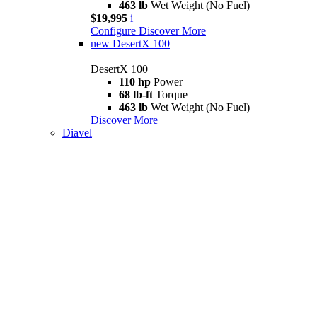
463 lb
Wet Weight (No Fuel)
$19,995
i
Configure
Discover More
new
DesertX 100
DesertX 100
110 hp
Power
68 lb-ft
Torque
463 lb
Wet Weight (No Fuel)
Discover More
Diavel