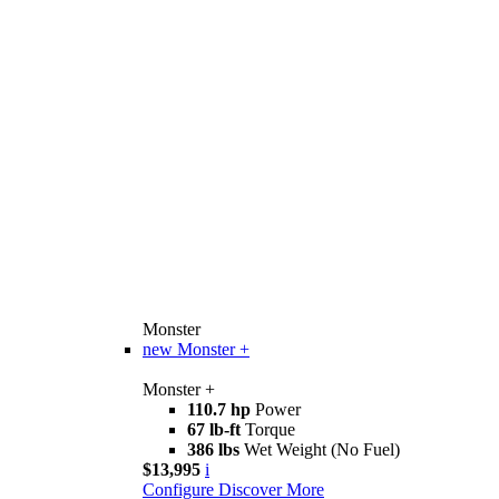
Monster
new
Monster +
Monster +
110.7 hp
Power
67 lb-ft
Torque
386 lbs
Wet Weight (No Fuel)
$13,995
i
Configure
Discover More