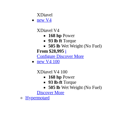
XDiavel
new
V4
XDiavel V4
168 hp
Power
93 lb ft
Torque
505 lb
Wet Weight (No Fuel)
From $28,995
i
Configure
Discover More
new
V4 100
XDiavel V4 100
168 hp
Power
93 lb-ft
Torque
505 lb
Wet Weight (No Fuel)
Discover More
Hypermotard