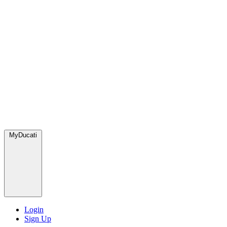
MyDucati
Login
Sign Up