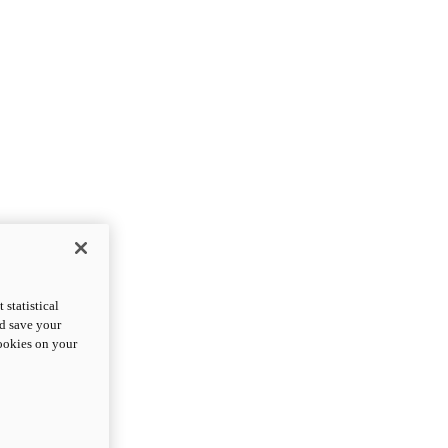
statistical
nd save your
cookies on your