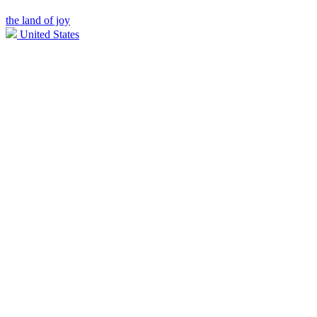
the land of joy
United States