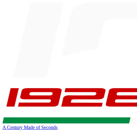
A Century Made of Seconds