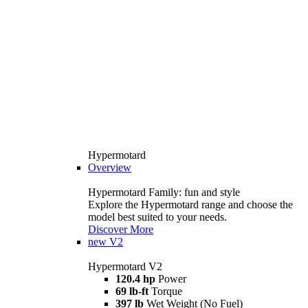
Hypermotard
Overview
Hypermotard Family: fun and style
Explore the Hypermotard range and choose the
model best suited to your needs.
Discover More
new
V2
Hypermotard V2
120.4 hp
Power
69 lb-ft
Torque
397 lb
Wet Weight (No Fuel)