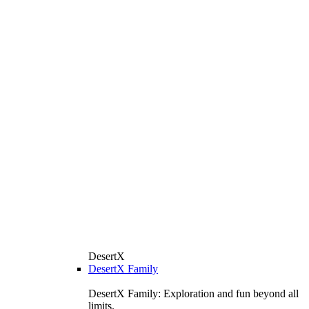
DesertX
DesertX Family
DesertX Family: Exploration and fun beyond all
limits.