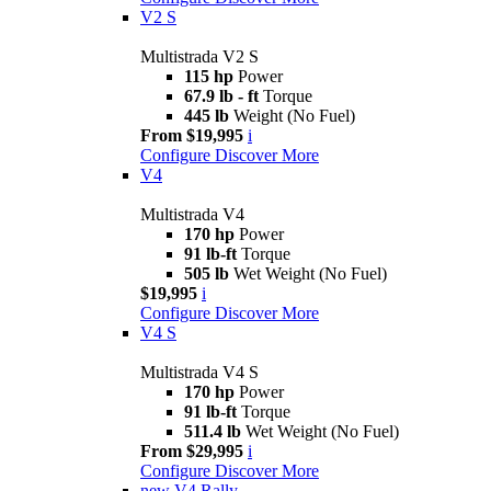
V2 S
Multistrada V2 S
115 hp
Power
67.9 lb - ft
Torque
445 lb
Weight (No Fuel)
From $19,995
i
Configure
Discover More
V4
Multistrada V4
170 hp
Power
91 lb-ft
Torque
505 lb
Wet Weight (No Fuel)
$19,995
i
Configure
Discover More
V4 S
Multistrada V4 S
170 hp
Power
91 lb-ft
Torque
511.4 lb
Wet Weight (No Fuel)
From $29,995
i
Configure
Discover More
new
V4 Rally