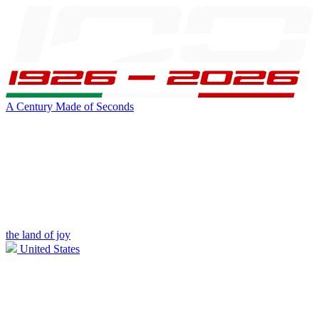
A Century Made of Seconds
the land of joy
United States