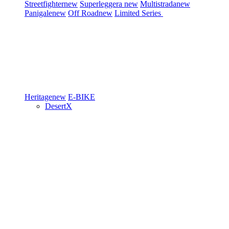
Streetfighter
new
Superleggera
new
Multistrada
new
Panigale
new
Off Road
new
Limited Series
Heritage
new
E-BIKE
DesertX