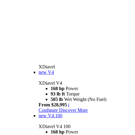
XDiavel
new
V4
XDiavel V4
168 hp
Power
93 lb ft
Torque
505 lb
Wet Weight (No Fuel)
From $28,995
i
Configure
Discover More
new
V4 100
XDiavel V4 100
168 hp
Power