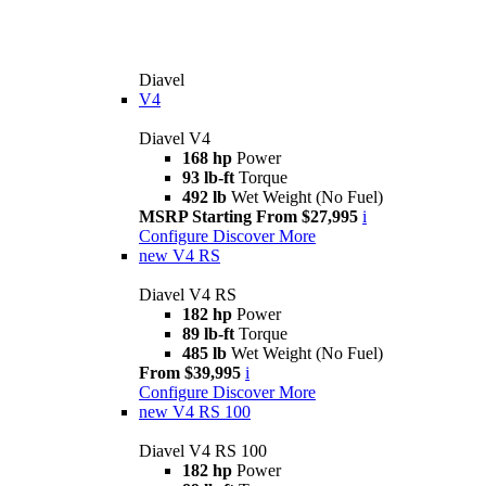
Diavel
V4
Diavel V4
168 hp
Power
93 lb-ft
Torque
492 lb
Wet Weight (No Fuel)
MSRP Starting From $27,995
i
Configure
Discover More
new
V4 RS
Diavel V4 RS
182 hp
Power
89 lb-ft
Torque
485 lb
Wet Weight (No Fuel)
From $39,995
i
Configure
Discover More
new
V4 RS 100
Diavel V4 RS 100
182 hp
Power