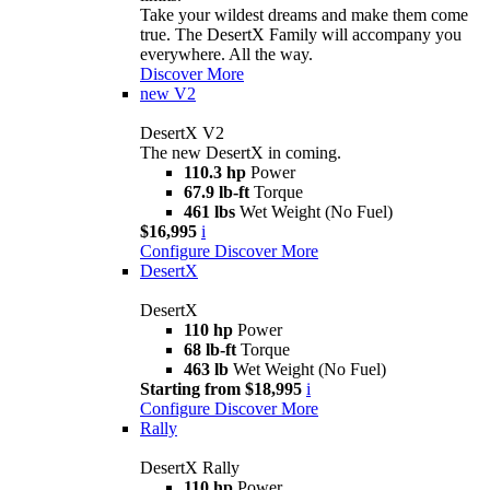
Take your wildest dreams and make them come
true. The DesertX Family will accompany you
everywhere. All the way.
Discover More
new
V2
DesertX V2
The new DesertX in coming.
110.3 hp
Power
67.9 lb-ft
Torque
461 lbs
Wet Weight (No Fuel)
$16,995
i
Configure
Discover More
DesertX
DesertX
110 hp
Power
68 lb-ft
Torque
463 lb
Wet Weight (No Fuel)
Starting from $18,995
i
Configure
Discover More
Rally
DesertX Rally
110 hp
Power