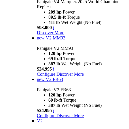
Panigale V4 Marquez 2025 World Champion
Replica
209 hp
Power
89.5 lb-ft
Torque
411 lb
Wet Weight (No Fuel)
$93,000
i
Discover More
new
V2 MM93
Panigale V2 MM93
120 hp
Power
69 lb-ft
Torque
387 lb
Wet Weight (No Fuel)
$24,995
i
Configure
Discover More
new
V2 FB63
Panigale V2 FB63
120 hp
Power
69 lb-ft
Torque
387 lb
Wet Weight (No Fuel)
$24,995
i
Configure
Discover More
V2