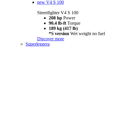
new
V4 S 100
Streetfighter V4 S 100
208 hp
Power
90.4 lb-ft
Torque
189 kg (417 lb)
*S version
Wet weight no fuel
Discover more
Superleggera