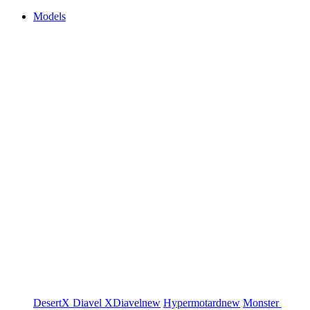
Models
DesertX
Diavel
XDiavel
new
Hypermotard
new
Monster