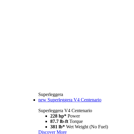
Superleggera
new
Superleggera V4 Centenario
Superleggera V4 Centenario
228 hp*
Power
87.7 lb-ft
Torque
381 lb*
Wet Weight (No Fuel)
Discover More