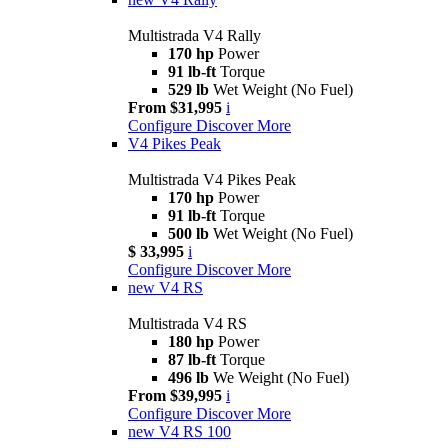
Multistrada V4 Rally
170 hp
Power
91 lb-ft
Torque
529 lb
Wet Weight (No Fuel)
From $31,995
i
Configure
Discover More
V4 Pikes Peak
Multistrada V4 Pikes Peak
170 hp
Power
91 lb-ft
Torque
500 lb
Wet Weight (No Fuel)
$ 33,995
i
Configure
Discover More
new
V4 RS
Multistrada V4 RS
180 hp
Power
87 lb-ft
Torque
496 lb
We Weight (No Fuel)
From $39,995
i
Configure
Discover More
new
V4 RS 100