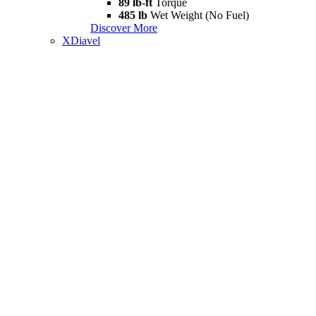
89 lb-ft
Torque
485 lb
Wet Weight (No Fuel)
Discover More
XDiavel