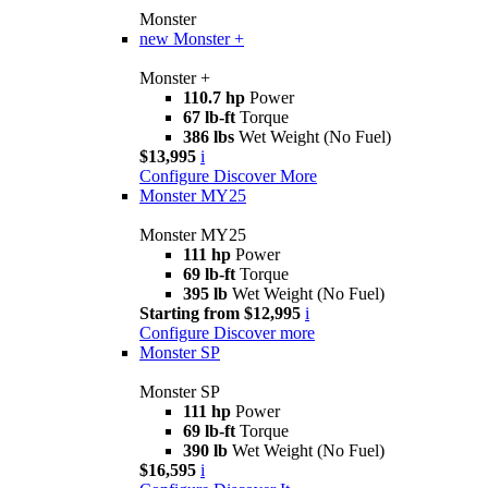
Monster
new
Monster +
Monster +
110.7 hp
Power
67 lb-ft
Torque
386 lbs
Wet Weight (No Fuel)
$13,995
i
Configure
Discover More
Monster MY25
Monster MY25
111 hp
Power
69 lb-ft
Torque
395 lb
Wet Weight (No Fuel)
Starting from $12,995
i
Configure
Discover more
Monster SP
Monster SP
111 hp
Power
69 lb-ft
Torque
390 lb
Wet Weight (No Fuel)
$16,595
i