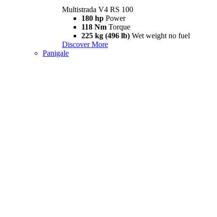
Multistrada V4 RS 100
180 hp
Power
118 Nm
Torque
225 kg (496 lb)
Wet weight no fuel
Discover More
Panigale