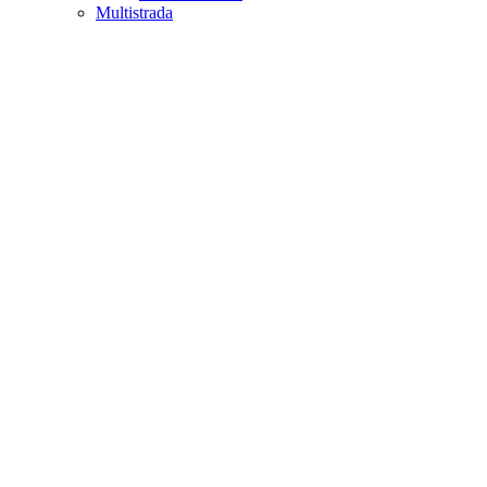
Multistrada