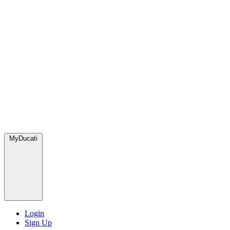
MyDucati
Login
Sign Up