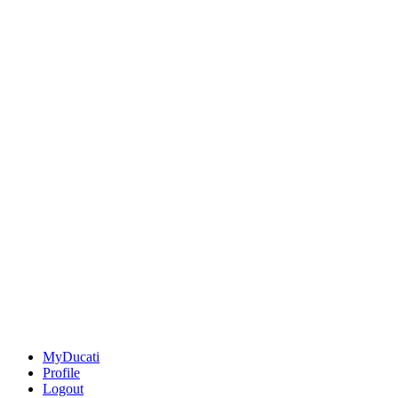
MyDucati
Profile
Logout