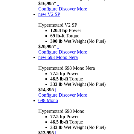
$16,995*
i
Configure
Discover More
new
V2 SP
Hypermotard V2 SP
120.4 hp
Power
69 lb-ft
Torque
390 lb
Wet Weight (No Fuel)
$20,995*
i
Configure
Discover More
new
698 Mono Nera
Hypermotard 698 Mono Nera
77.5 hp
Power
46.5 lb-ft
Torque
333 lb
Wet Weight (No Fuel)
$14,395
i
Configure
Discover More
698 Mono
Hypermotard 698 Mono
77.5 hp
Power
46.5 lb-ft
Torque
333 lb
Wet Weight (No Fuel)
$13,995
i