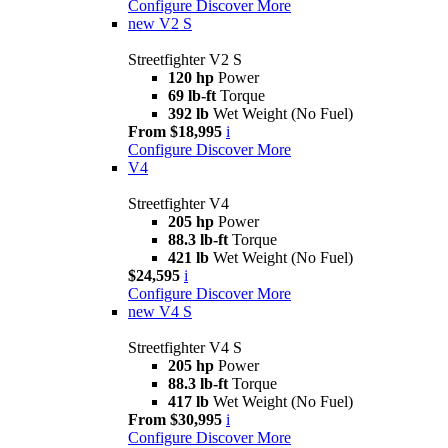
Configure
Discover More
new
V2 S
Streetfighter V2 S
120 hp
Power
69 lb-ft
Torque
392 lb
Wet Weight (No Fuel)
From $18,995
i
Configure
Discover More
V4
Streetfighter V4
205 hp
Power
88.3 lb-ft
Torque
421 lb
Wet Weight (No Fuel)
$24,595
i
Configure
Discover More
new
V4 S
Streetfighter V4 S
205 hp
Power
88.3 lb-ft
Torque
417 lb
Wet Weight (No Fuel)
From $30,995
i
Configure
Discover More