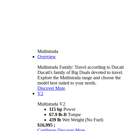
Multistrada
Overview
Multistrada Family: Travel according to Ducati
Ducati's family of Big Duals devoted to travel.
Explore the Multistrada range and choose the
model best suited to your needs.
Discover More
V2
Multistrada V2
115 hp
Power
67.9 lb-ft
Torque
439 lb
Wet Weight (No Fuel)
$16,995
i
Configure
Discover More