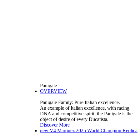
Panigale
OVERVIEW
Panigale Family: Pure Italian excellence.
An example of Italian excellence, with racing
DNA and competitive spirit: the Panigale is the
object of desire of every Ducatista.
Discover More
new
V4 Marquez 2025 World Champion Replica