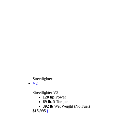
Streetfighter
V2
Streetfighter V2
120 hp
Power
69 lb-ft
Torque
392 lb
Wet Weight (No Fuel)
$15,995
i