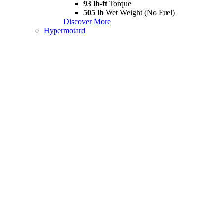
93 lb-ft
Torque
505 lb
Wet Weight (No Fuel)
Discover More
Hypermotard