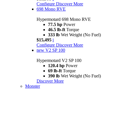
Configure
Discover More
698 Mono RVE
Hypermotard 698 Mono RVE
77.5 hp
Power
46.5 lb-ft
Torque
333 lb
Wet Weight (No Fuel)
$15,495
i
Configure
Discover More
new
V2 SP 100
Hypermotard V2 SP 100
120.4 hp
Power
69 lb-ft
Torque
390 lb
Wet Weight (No Fuel)
Discover More
Monster