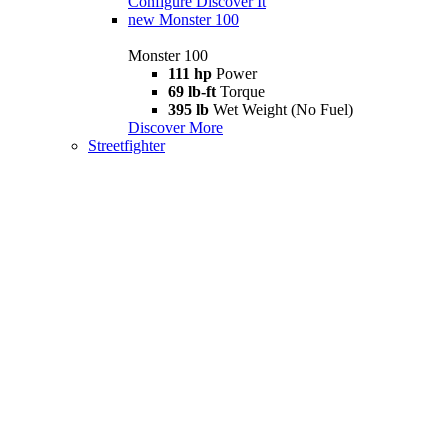
Configure
Discover It
new
Monster 100
Monster 100
111 hp
Power
69 lb-ft
Torque
395 lb
Wet Weight (No Fuel)
Discover More
Streetfighter