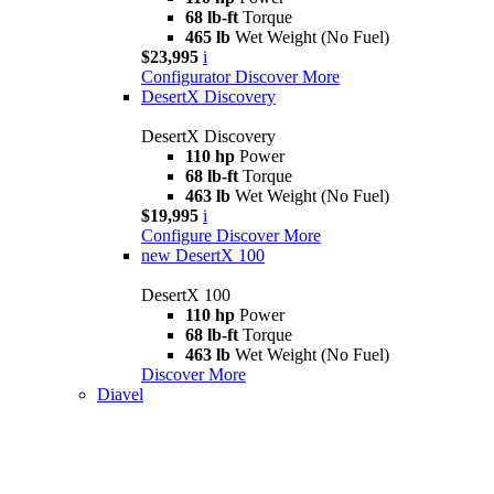
68 lb-ft
Torque
465 lb
Wet Weight (No Fuel)
$23,995
i
Configurator
Discover More
DesertX Discovery
DesertX Discovery
110 hp
Power
68 lb-ft
Torque
463 lb
Wet Weight (No Fuel)
$19,995
i
Configure
Discover More
new
DesertX 100
DesertX 100
110 hp
Power
68 lb-ft
Torque
463 lb
Wet Weight (No Fuel)
Discover More
Diavel