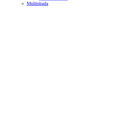
Multistrada