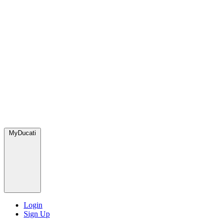
MyDucati
Login
Sign Up