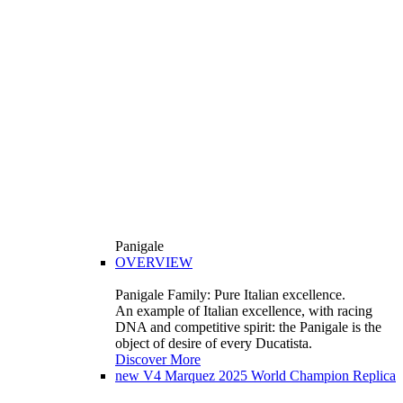
Panigale
OVERVIEW
Panigale Family: Pure Italian excellence.
An example of Italian excellence, with racing
DNA and competitive spirit: the Panigale is the
object of desire of every Ducatista.
Discover More
new
V4 Marquez 2025 World Champion Replica