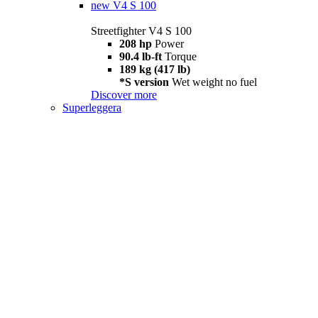
new
V4 S 100
Streetfighter V4 S 100
208 hp
Power
90.4 lb-ft
Torque
189 kg (417 lb)
*S version
Wet weight no fuel
Discover more
Superleggera