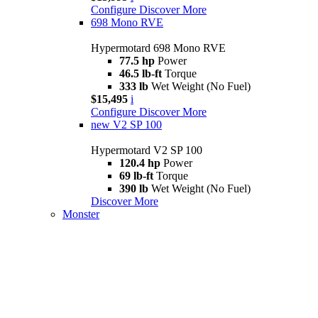
Configure
Discover More
698 Mono RVE
Hypermotard 698 Mono RVE
77.5 hp
Power
46.5 lb-ft
Torque
333 lb
Wet Weight (No Fuel)
$15,495
i
Configure
Discover More
new
V2 SP 100
Hypermotard V2 SP 100
120.4 hp
Power
69 lb-ft
Torque
390 lb
Wet Weight (No Fuel)
Discover More
Monster