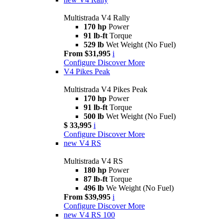
Multistrada V4 Rally
170 hp
Power
91 lb-ft
Torque
529 lb
Wet Weight (No Fuel)
From $31,995
i
Configure
Discover More
V4 Pikes Peak
Multistrada V4 Pikes Peak
170 hp
Power
91 lb-ft
Torque
500 lb
Wet Weight (No Fuel)
$ 33,995
i
Configure
Discover More
new
V4 RS
Multistrada V4 RS
180 hp
Power
87 lb-ft
Torque
496 lb
We Weight (No Fuel)
From $39,995
i
Configure
Discover More
new
V4 RS 100