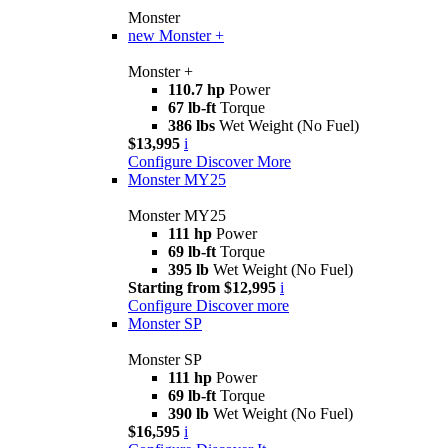
Monster
new
Monster +
Monster +
110.7 hp
Power
67 lb-ft
Torque
386 lbs
Wet Weight (No Fuel)
$13,995
i
Configure
Discover More
Monster MY25
Monster MY25
111 hp
Power
69 lb-ft
Torque
395 lb
Wet Weight (No Fuel)
Starting from $12,995
i
Configure
Discover more
Monster SP
Monster SP
111 hp
Power
69 lb-ft
Torque
390 lb
Wet Weight (No Fuel)
$16,595
i