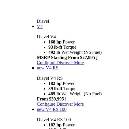
Diavel
V4
Diavel V4
168 hp
Power
93 lb-ft
Torque
492 lb
Wet Weight (No Fuel)
MSRP Starting From $27,995
i
Configure
Discover More
new
V4 RS
Diavel V4 RS
182 hp
Power
89 lb-ft
Torque
485 lb
Wet Weight (No Fuel)
From $39,995
i
Configure
Discover More
new
V4 RS 100
Diavel V4 RS 100
182 hp
Power