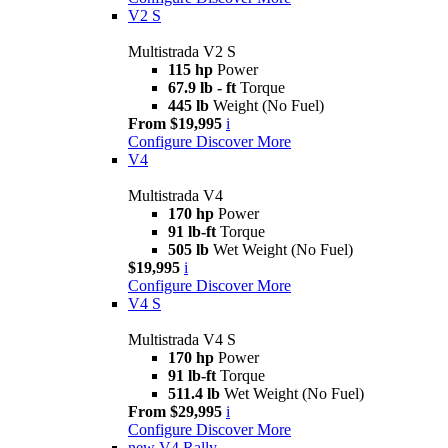
V2 S
Multistrada V2 S
115 hp
Power
67.9 lb - ft
Torque
445 lb
Weight (No Fuel)
From $19,995
i
Configure
Discover More
V4
Multistrada V4
170 hp
Power
91 lb-ft
Torque
505 lb
Wet Weight (No Fuel)
$19,995
i
Configure
Discover More
V4 S
Multistrada V4 S
170 hp
Power
91 lb-ft
Torque
511.4 lb
Wet Weight (No Fuel)
From $29,995
i
Configure
Discover More
new
V4 Rally