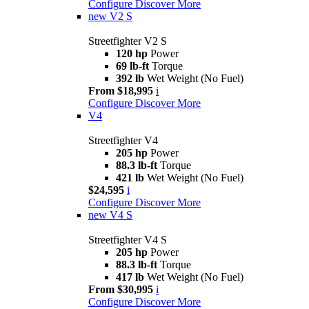
Configure
Discover More
new
V2 S
Streetfighter V2 S
120 hp
Power
69 lb-ft
Torque
392 lb
Wet Weight (No Fuel)
From $18,995
i
Configure
Discover More
V4
Streetfighter V4
205 hp
Power
88.3 lb-ft
Torque
421 lb
Wet Weight (No Fuel)
$24,595
i
Configure
Discover More
new
V4 S
Streetfighter V4 S
205 hp
Power
88.3 lb-ft
Torque
417 lb
Wet Weight (No Fuel)
From $30,995
i
Configure
Discover More