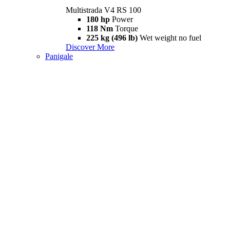
Multistrada V4 RS 100
180 hp
Power
118 Nm
Torque
225 kg (496 lb)
Wet weight no fuel
Discover More
Panigale