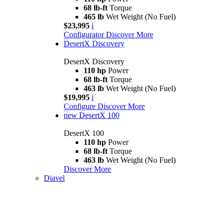
68 lb-ft
Torque
465 lb
Wet Weight (No Fuel)
$23,995
i
Configurator
Discover More
DesertX Discovery
DesertX Discovery
110 hp
Power
68 lb-ft
Torque
463 lb
Wet Weight (No Fuel)
$19,995
i
Configure
Discover More
new
DesertX 100
DesertX 100
110 hp
Power
68 lb-ft
Torque
463 lb
Wet Weight (No Fuel)
Discover More
Diavel