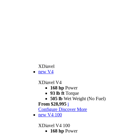
XDiavel
new
V4
XDiavel V4
168 hp
Power
93 lb ft
Torque
505 lb
Wet Weight (No Fuel)
From $28,995
i
Configure
Discover More
new
V4 100
XDiavel V4 100
168 hp
Power