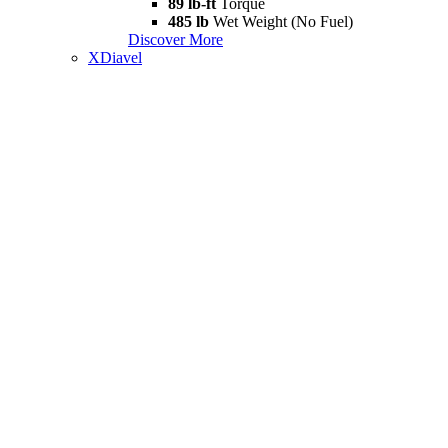
89 lb-ft
Torque
485 lb
Wet Weight (No Fuel)
Discover More
XDiavel