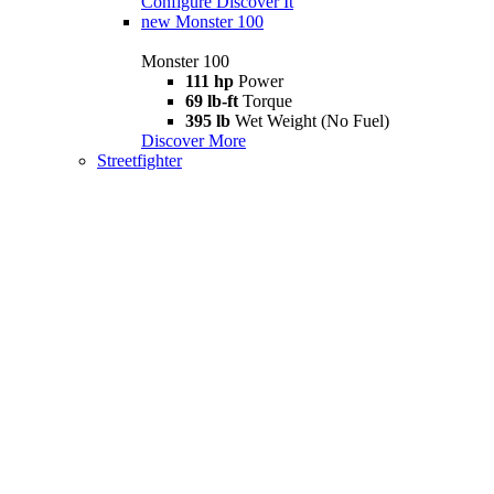
Configure
Discover It
new
Monster 100
Monster 100
111 hp
Power
69 lb-ft
Torque
395 lb
Wet Weight (No Fuel)
Discover More
Streetfighter