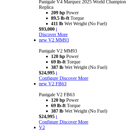
Panigale V4 Marquez 2025 World Champion
Replica
209 hp
Power
89.5 lb-ft
Torque
411 lb
Wet Weight (No Fuel)
$93,000
i
Discover More
new
V2 MM93
Panigale V2 MM93
120 hp
Power
69 lb-ft
Torque
387 lb
Wet Weight (No Fuel)
$24,995
i
Configure
Discover More
new
V2 FB63
Panigale V2 FB63
120 hp
Power
69 lb-ft
Torque
387 lb
Wet Weight (No Fuel)
$24,995
i
Configure
Discover More
V2