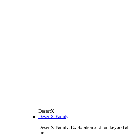
DesertX
DesertX Family
DesertX Family: Exploration and fun beyond all
limits.