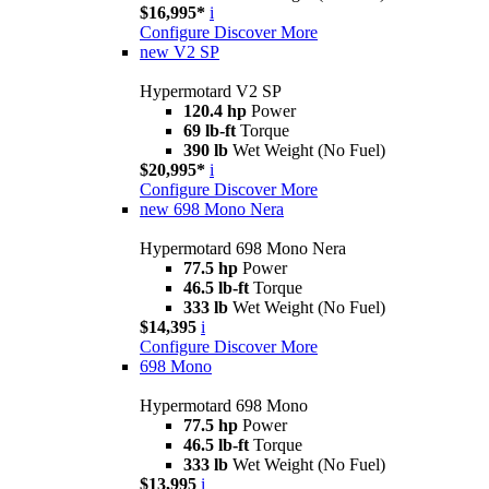
$16,995*
i
Configure
Discover More
new
V2 SP
Hypermotard V2 SP
120.4 hp
Power
69 lb-ft
Torque
390 lb
Wet Weight (No Fuel)
$20,995*
i
Configure
Discover More
new
698 Mono Nera
Hypermotard 698 Mono Nera
77.5 hp
Power
46.5 lb-ft
Torque
333 lb
Wet Weight (No Fuel)
$14,395
i
Configure
Discover More
698 Mono
Hypermotard 698 Mono
77.5 hp
Power
46.5 lb-ft
Torque
333 lb
Wet Weight (No Fuel)
$13,995
i