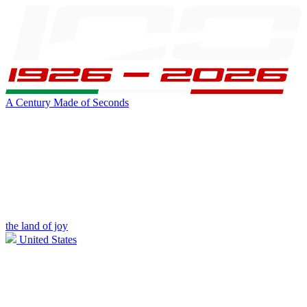
A Century Made of Seconds
the land of joy
United States