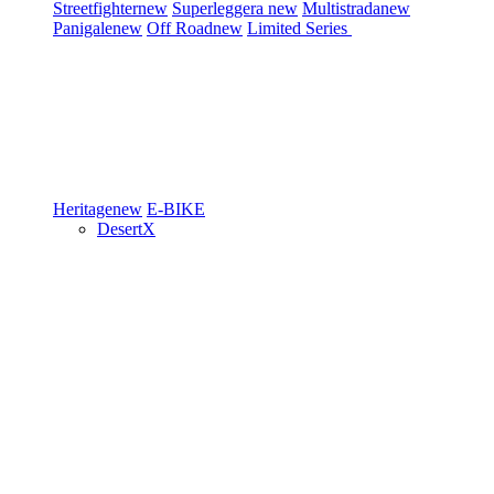
Streetfighter
new
Superleggera
new
Multistrada
new
Panigale
new
Off Road
new
Limited Series
Heritage
new
E-BIKE
DesertX