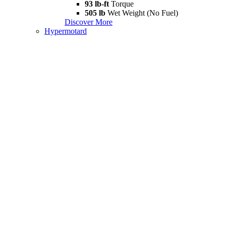
93 lb-ft
Torque
505 lb
Wet Weight (No Fuel)
Discover More
Hypermotard