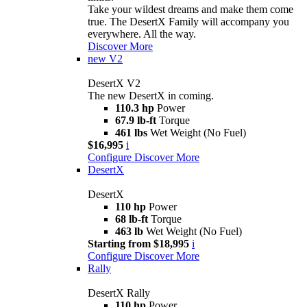
Take your wildest dreams and make them come
true. The DesertX Family will accompany you
everywhere. All the way.
Discover More
new
V2
DesertX V2
The new DesertX in coming.
110.3 hp
Power
67.9 lb-ft
Torque
461 lbs
Wet Weight (No Fuel)
$16,995
i
Configure
Discover More
DesertX
DesertX
110 hp
Power
68 lb-ft
Torque
463 lb
Wet Weight (No Fuel)
Starting from $18,995
i
Configure
Discover More
Rally
DesertX Rally
110 hp
Power