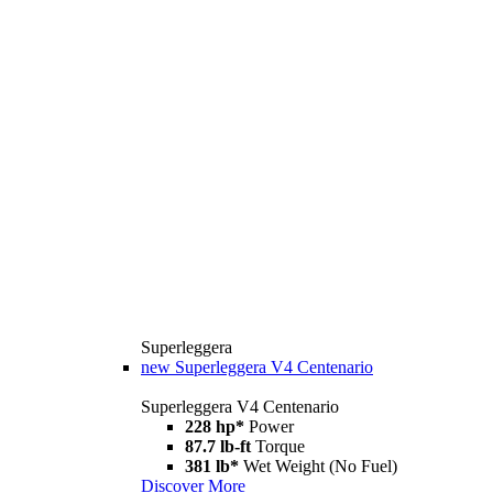
Superleggera
new
Superleggera V4 Centenario
Superleggera V4 Centenario
228 hp*
Power
87.7 lb-ft
Torque
381 lb*
Wet Weight (No Fuel)
Discover More