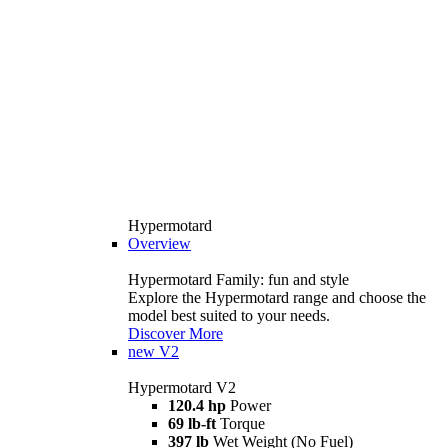
Hypermotard
Overview
Hypermotard Family: fun and style
Explore the Hypermotard range and choose the
model best suited to your needs.
Discover More
new
V2
Hypermotard V2
120.4 hp
Power
69 lb-ft
Torque
397 lb
Wet Weight (No Fuel)