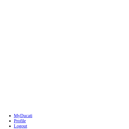
MyDucati
Profile
Logout