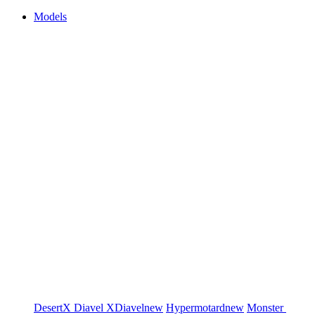
Models
DesertX
Diavel
XDiavel
new
Hypermotard
new
Monster