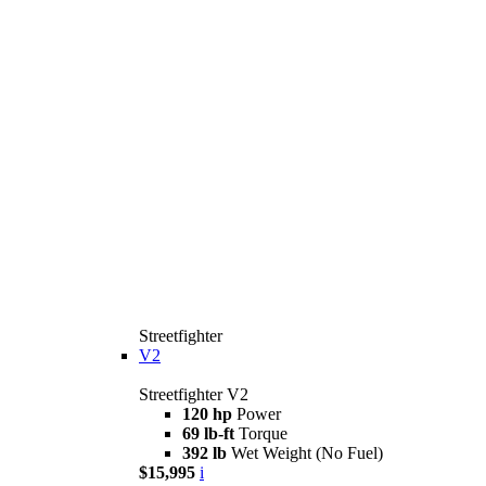
Streetfighter
V2
Streetfighter V2
120 hp
Power
69 lb-ft
Torque
392 lb
Wet Weight (No Fuel)
$15,995
i