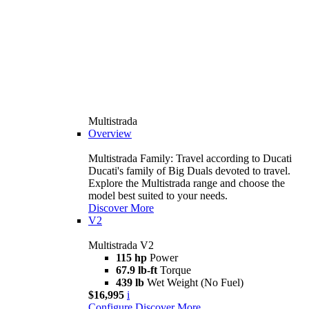
Multistrada
Overview
Multistrada Family: Travel according to Ducati
Ducati's family of Big Duals devoted to travel.
Explore the Multistrada range and choose the
model best suited to your needs.
Discover More
V2
Multistrada V2
115 hp
Power
67.9 lb-ft
Torque
439 lb
Wet Weight (No Fuel)
$16,995
i
Configure
Discover More