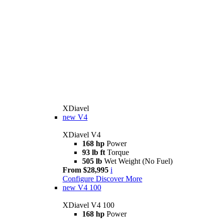
XDiavel
new
V4
XDiavel V4
168 hp
Power
93 lb ft
Torque
505 lb
Wet Weight (No Fuel)
From $28,995
i
Configure
Discover More
new
V4 100
XDiavel V4 100
168 hp
Power