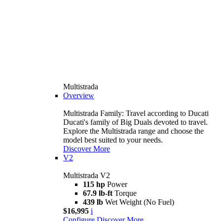
Multistrada
Overview
Multistrada Family: Travel according to Ducati
Ducati's family of Big Duals devoted to travel.
Explore the Multistrada range and choose the
model best suited to your needs.
Discover More
V2
Multistrada V2
115 hp
Power
67.9 lb-ft
Torque
439 lb
Wet Weight (No Fuel)
$16,995
i
Configure
Discover More