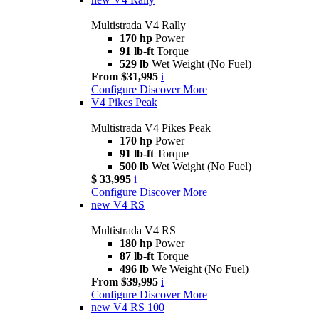
Multistrada V4 Rally
170 hp
Power
91 lb-ft
Torque
529 lb
Wet Weight (No Fuel)
From $31,995
i
Configure
Discover More
V4 Pikes Peak
Multistrada V4 Pikes Peak
170 hp
Power
91 lb-ft
Torque
500 lb
Wet Weight (No Fuel)
$ 33,995
i
Configure
Discover More
new
V4 RS
Multistrada V4 RS
180 hp
Power
87 lb-ft
Torque
496 lb
We Weight (No Fuel)
From $39,995
i
Configure
Discover More
new
V4 RS 100