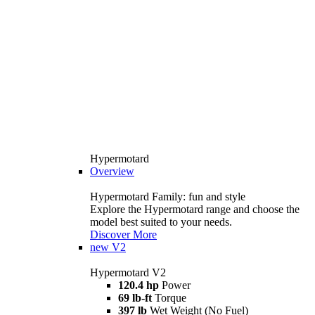
Hypermotard
Overview
Hypermotard Family: fun and style
Explore the Hypermotard range and choose the
model best suited to your needs.
Discover More
new
V2
Hypermotard V2
120.4 hp
Power
69 lb-ft
Torque
397 lb
Wet Weight (No Fuel)