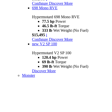
Configure
Discover More
698 Mono RVE
Hypermotard 698 Mono RVE
77.5 hp
Power
46.5 lb-ft
Torque
333 lb
Wet Weight (No Fuel)
$15,495
i
Configure
Discover More
new
V2 SP 100
Hypermotard V2 SP 100
120.4 hp
Power
69 lb-ft
Torque
390 lb
Wet Weight (No Fuel)
Discover More
Monster