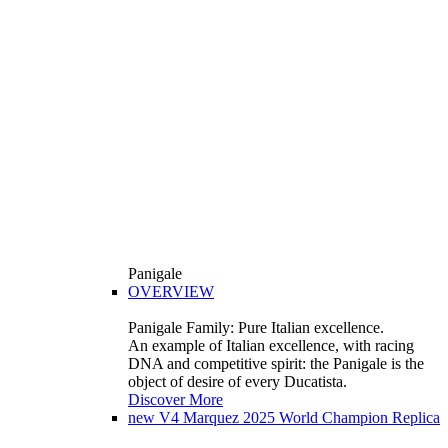
Panigale
OVERVIEW
Panigale Family: Pure Italian excellence.
An example of Italian excellence, with racing
DNA and competitive spirit: the Panigale is the
object of desire of every Ducatista.
Discover More
new
V4 Marquez 2025 World Champion Replica