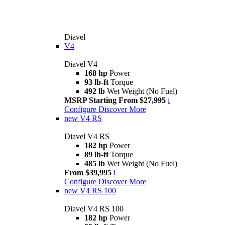
Diavel
V4
Diavel V4
168 hp
Power
93 lb-ft
Torque
492 lb
Wet Weight (No Fuel)
MSRP Starting From $27,995
i
Configure
Discover More
new
V4 RS
Diavel V4 RS
182 hp
Power
89 lb-ft
Torque
485 lb
Wet Weight (No Fuel)
From $39,995
i
Configure
Discover More
new
V4 RS 100
Diavel V4 RS 100
182 hp
Power