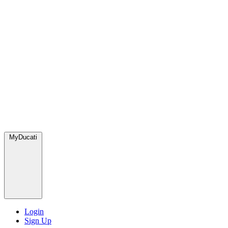
MyDucati
Login
Sign Up