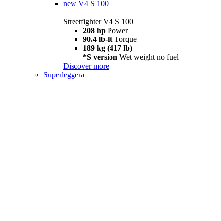
new
V4 S 100
Streetfighter V4 S 100
208 hp
Power
90.4 lb-ft
Torque
189 kg (417 lb)
*S version
Wet weight no fuel
Discover more
Superleggera