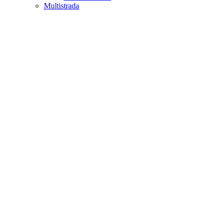
Multistrada