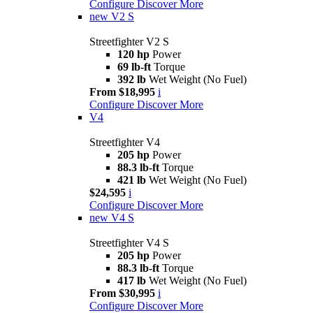
Configure
Discover More
new
V2 S
Streetfighter V2 S
120 hp
Power
69 lb-ft
Torque
392 lb
Wet Weight (No Fuel)
From $18,995
i
Configure
Discover More
V4
Streetfighter V4
205 hp
Power
88.3 lb-ft
Torque
421 lb
Wet Weight (No Fuel)
$24,595
i
Configure
Discover More
new
V4 S
Streetfighter V4 S
205 hp
Power
88.3 lb-ft
Torque
417 lb
Wet Weight (No Fuel)
From $30,995
i
Configure
Discover More