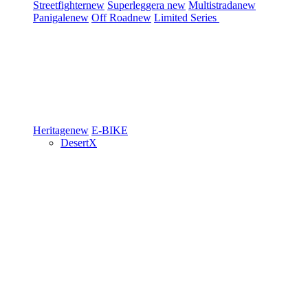
Streetfighter
new
Superleggera
new
Multistrada
new
Panigale
new
Off Road
new
Limited Series
Heritage
new
E-BIKE
DesertX