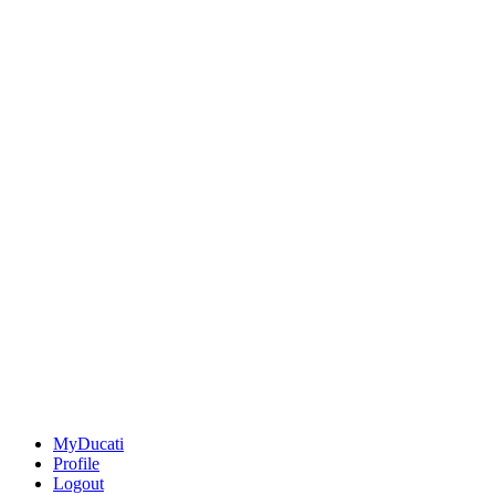
MyDucati
Profile
Logout