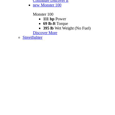
Configure
Discover It
new
Monster 100
Monster 100
111 hp
Power
69 lb-ft
Torque
395 lb
Wet Weight (No Fuel)
Discover More
Streetfighter