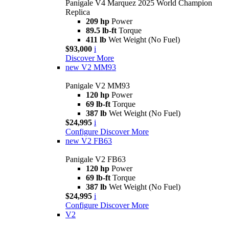
Panigale V4 Marquez 2025 World Champion
Replica
209 hp
Power
89.5 lb-ft
Torque
411 lb
Wet Weight (No Fuel)
$93,000
i
Discover More
new
V2 MM93
Panigale V2 MM93
120 hp
Power
69 lb-ft
Torque
387 lb
Wet Weight (No Fuel)
$24,995
i
Configure
Discover More
new
V2 FB63
Panigale V2 FB63
120 hp
Power
69 lb-ft
Torque
387 lb
Wet Weight (No Fuel)
$24,995
i
Configure
Discover More
V2