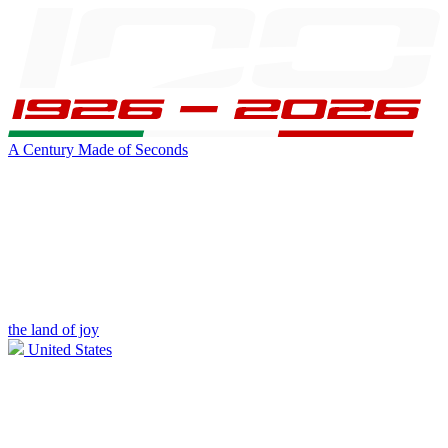
A Century Made of Seconds
the land of joy
United States