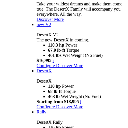
Take your wildest dreams and make them come
true. The DesertX Family will accompany you
everywhere. All the way.
Discover More
new
V2
DesertX V2
The new DesertX in coming.
110.3 hp
Power
67.9 lb-ft
Torque
461 lbs
Wet Weight (No Fuel)
$16,995
i
Configure
Discover More
DesertX
DesertX
110 hp
Power
68 lb-ft
Torque
463 lb
Wet Weight (No Fuel)
Starting from $18,995
i
Configure
Discover More
Rally
DesertX Rally
110 hp
Power