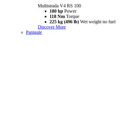
Multistrada V4 RS 100
180 hp
Power
118 Nm
Torque
225 kg (496 lb)
Wet weight no fuel
Discover More
Panigale