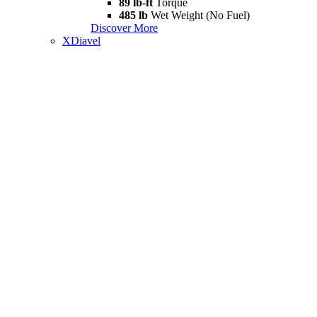
89 lb-ft
Torque
485 lb
Wet Weight (No Fuel)
Discover More
XDiavel