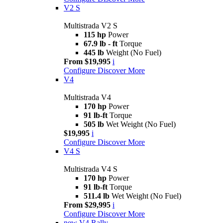
V2 S
Multistrada V2 S
115 hp
Power
67.9 lb - ft
Torque
445 lb
Weight (No Fuel)
From $19,995
i
Configure
Discover More
V4
Multistrada V4
170 hp
Power
91 lb-ft
Torque
505 lb
Wet Weight (No Fuel)
$19,995
i
Configure
Discover More
V4 S
Multistrada V4 S
170 hp
Power
91 lb-ft
Torque
511.4 lb
Wet Weight (No Fuel)
From $29,995
i
Configure
Discover More
new
V4 Rally