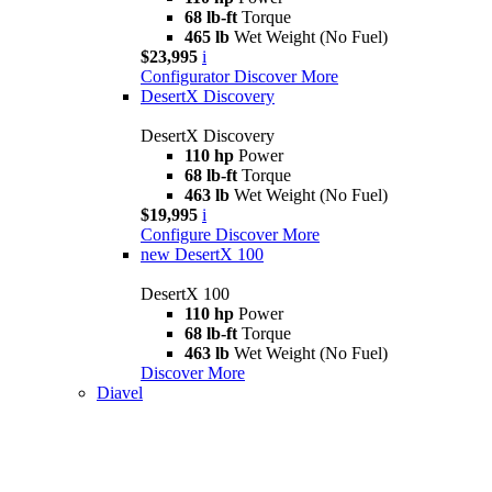
68 lb-ft
Torque
465 lb
Wet Weight (No Fuel)
$23,995
i
Configurator
Discover More
DesertX Discovery
DesertX Discovery
110 hp
Power
68 lb-ft
Torque
463 lb
Wet Weight (No Fuel)
$19,995
i
Configure
Discover More
new
DesertX 100
DesertX 100
110 hp
Power
68 lb-ft
Torque
463 lb
Wet Weight (No Fuel)
Discover More
Diavel