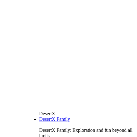
DesertX
DesertX Family
DesertX Family: Exploration and fun beyond all
limits.