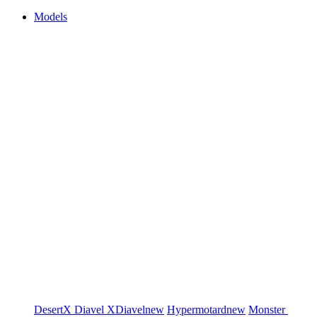
Models
DesertX
Diavel
XDiavel
new
Hypermotard
new
Monster