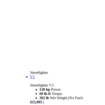
Streetfighter
V2
Streetfighter V2
120 hp
Power
69 lb-ft
Torque
392 lb
Wet Weight (No Fuel)
$15,995
i