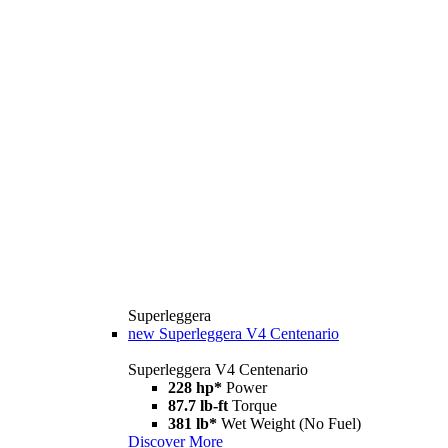
Superleggera
new
Superleggera V4 Centenario
Superleggera V4 Centenario
228 hp*
Power
87.7 lb-ft
Torque
381 lb*
Wet Weight (No Fuel)
Discover More