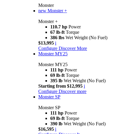
Monster
new
Monster +
Monster +
110.7 hp
Power
67 lb-ft
Torque
386 lbs
Wet Weight (No Fuel)
$13,995
i
Configure
Discover More
Monster MY25
Monster MY25
111 hp
Power
69 lb-ft
Torque
395 lb
Wet Weight (No Fuel)
Starting from $12,995
i
Configure
Discover more
Monster SP
Monster SP
111 hp
Power
69 lb-ft
Torque
390 lb
Wet Weight (No Fuel)
$16,595
i