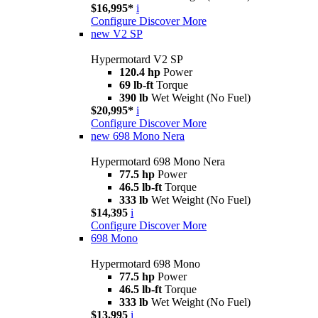
$16,995*
i
Configure
Discover More
new
V2 SP
Hypermotard V2 SP
120.4 hp
Power
69 lb-ft
Torque
390 lb
Wet Weight (No Fuel)
$20,995*
i
Configure
Discover More
new
698 Mono Nera
Hypermotard 698 Mono Nera
77.5 hp
Power
46.5 lb-ft
Torque
333 lb
Wet Weight (No Fuel)
$14,395
i
Configure
Discover More
698 Mono
Hypermotard 698 Mono
77.5 hp
Power
46.5 lb-ft
Torque
333 lb
Wet Weight (No Fuel)
$13,995
i