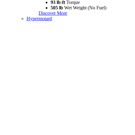
93 lb-ft
Torque
505 lb
Wet Weight (No Fuel)
Discover More
Hypermotard