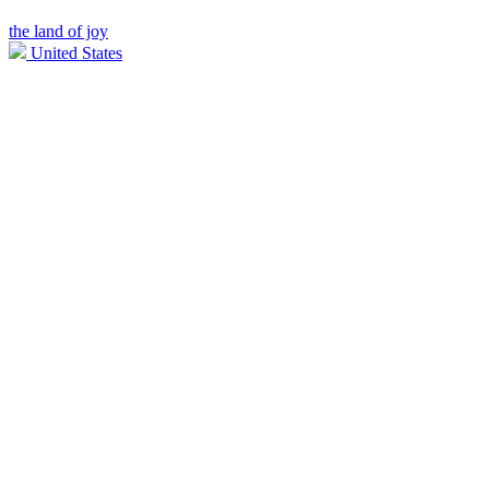
the land of joy
United States