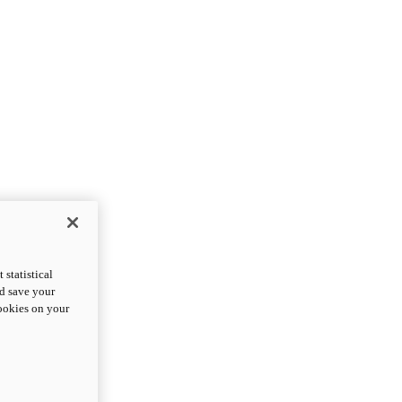
statistical
nd save your
cookies on your