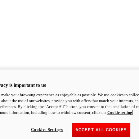
acy is important to us
o make your browsing experience as enjoyable as possible. We use cookies to collect 
 about the use of our websites, provide you with offers that match your interests, a
eferences. By clicking the "Accept All" button, you consent to the installation of 
 more information, including how to withdraw consent, click on
Cookie setting
Cookies Settings
ACCEPT ALL COOKIES