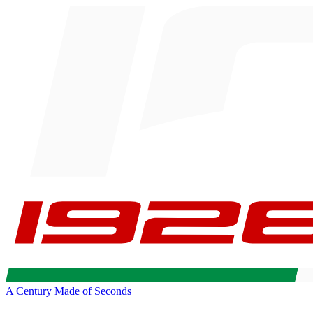
A Century Made of Seconds