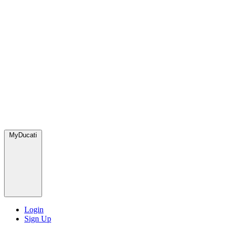
MyDucati
Login
Sign Up