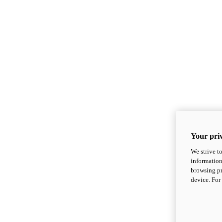
Your priv
We strive t
information
browsing pr
device. For