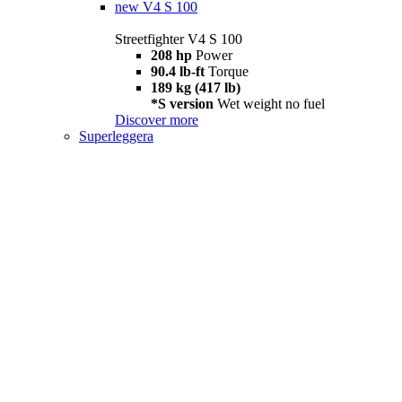
new
V4 S 100
Streetfighter V4 S 100
208 hp
Power
90.4 lb-ft
Torque
189 kg (417 lb)
*S version
Wet weight no fuel
Discover more
Superleggera