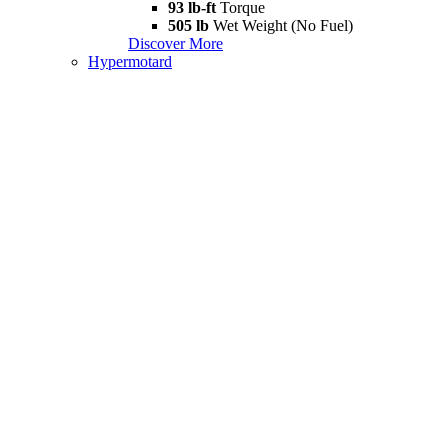
93 lb-ft
Torque
505 lb
Wet Weight (No Fuel)
Discover More
Hypermotard