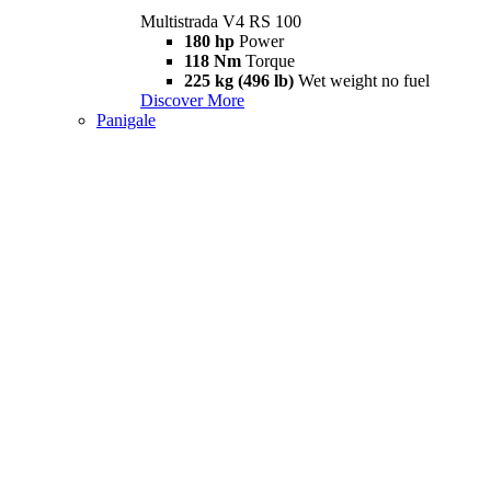
Multistrada V4 RS 100
180 hp
Power
118 Nm
Torque
225 kg (496 lb)
Wet weight no fuel
Discover More
Panigale