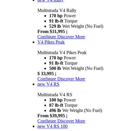
Multistrada V4 Rally
170 hp
Power
91 lb-ft
Torque
529 lb
Wet Weight (No Fuel)
From $31,995
i
Configure
Discover More
V4 Pikes Peak
Multistrada V4 Pikes Peak
170 hp
Power
91 lb-ft
Torque
500 lb
Wet Weight (No Fuel)
$ 33,995
i
Configure
Discover More
new
V4 RS
Multistrada V4 RS
180 hp
Power
87 lb-ft
Torque
496 lb
We Weight (No Fuel)
From $39,995
i
Configure
Discover More
new
V4 RS 100