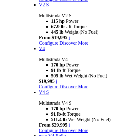
V2 S
Multistrada V2 S
115 hp
Power
67.9 lb - ft
Torque
445 lb
Weight (No Fuel)
From $19,995
i
Configure
Discover More
V4
Multistrada V4
170 hp
Power
91 lb-ft
Torque
505 lb
Wet Weight (No Fuel)
$19,995
i
Configure
Discover More
V4 S
Multistrada V4 S
170 hp
Power
91 lb-ft
Torque
511.4 lb
Wet Weight (No Fuel)
From $29,995
i
Configure
Discover More
new
V4 Rally