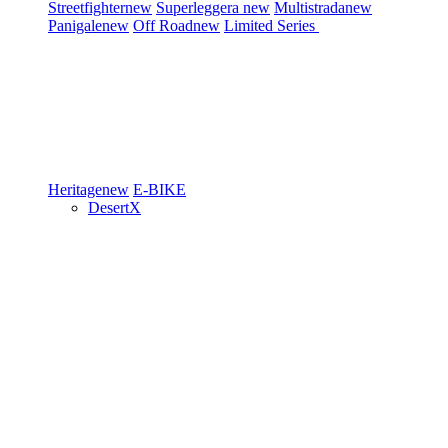
Streetfighter
new
Superleggera
new
Multistrada
new
Panigale
new
Off Road
new
Limited Series
Heritage
new
E-BIKE
DesertX