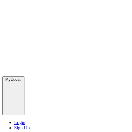
MyDucati
Login
Sign Up