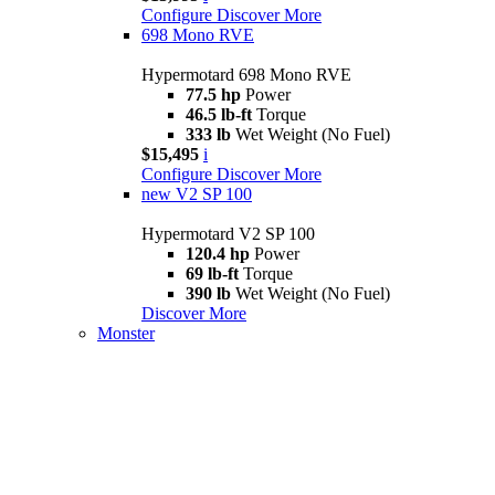
Configure
Discover More
698 Mono RVE
Hypermotard 698 Mono RVE
77.5 hp
Power
46.5 lb-ft
Torque
333 lb
Wet Weight (No Fuel)
$15,495
i
Configure
Discover More
new
V2 SP 100
Hypermotard V2 SP 100
120.4 hp
Power
69 lb-ft
Torque
390 lb
Wet Weight (No Fuel)
Discover More
Monster