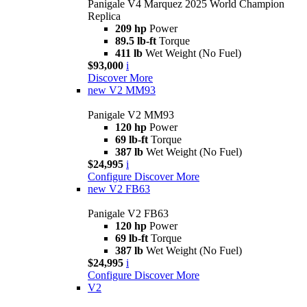
Panigale V4 Marquez 2025 World Champion
Replica
209 hp
Power
89.5 lb-ft
Torque
411 lb
Wet Weight (No Fuel)
$93,000
i
Discover More
new
V2 MM93
Panigale V2 MM93
120 hp
Power
69 lb-ft
Torque
387 lb
Wet Weight (No Fuel)
$24,995
i
Configure
Discover More
new
V2 FB63
Panigale V2 FB63
120 hp
Power
69 lb-ft
Torque
387 lb
Wet Weight (No Fuel)
$24,995
i
Configure
Discover More
V2