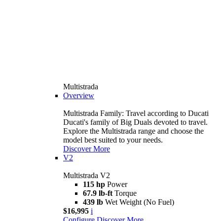
Multistrada
Overview
Multistrada Family: Travel according to Ducati
Ducati's family of Big Duals devoted to travel.
Explore the Multistrada range and choose the
model best suited to your needs.
Discover More
V2
Multistrada V2
115 hp
Power
67.9 lb-ft
Torque
439 lb
Wet Weight (No Fuel)
$16,995
i
Configure
Discover More