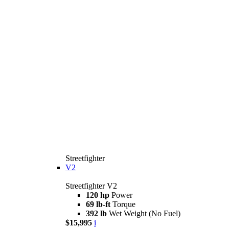
Streetfighter
V2
Streetfighter V2
120 hp
Power
69 lb-ft
Torque
392 lb
Wet Weight (No Fuel)
$15,995
i