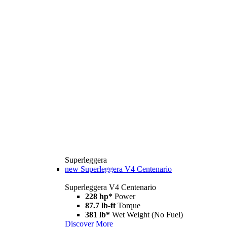
Superleggera
new
Superleggera V4 Centenario
Superleggera V4 Centenario
228 hp*
Power
87.7 lb-ft
Torque
381 lb*
Wet Weight (No Fuel)
Discover More