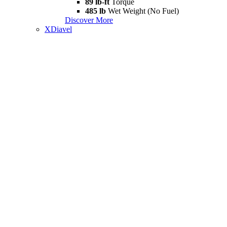
89 lb-ft
Torque
485 lb
Wet Weight (No Fuel)
Discover More
XDiavel