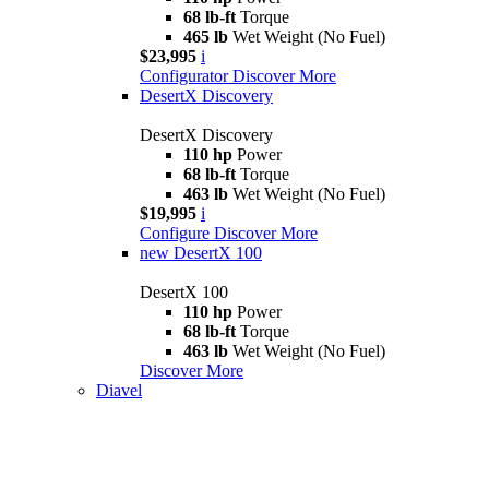
68 lb-ft
Torque
465 lb
Wet Weight (No Fuel)
$23,995
i
Configurator
Discover More
DesertX Discovery
DesertX Discovery
110 hp
Power
68 lb-ft
Torque
463 lb
Wet Weight (No Fuel)
$19,995
i
Configure
Discover More
new
DesertX 100
DesertX 100
110 hp
Power
68 lb-ft
Torque
463 lb
Wet Weight (No Fuel)
Discover More
Diavel