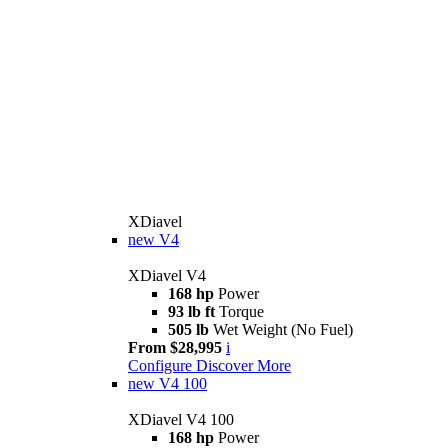
XDiavel
new
V4
XDiavel V4
168 hp
Power
93 lb ft
Torque
505 lb
Wet Weight (No Fuel)
From $28,995
i
Configure
Discover More
new
V4 100
XDiavel V4 100
168 hp
Power