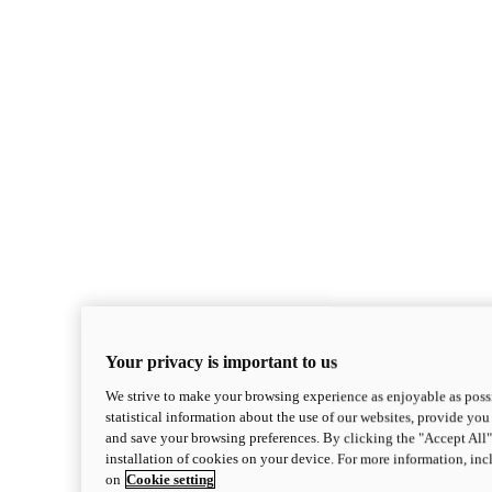
Your privacy is important to us
We strive to make your browsing experience as enjoyable as possi
statistical information about the use of our websites, provide you 
and save your browsing preferences. By clicking the "Accept All"
installation of cookies on your device. For more information, in
on
Cookie setting