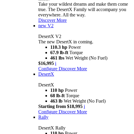
Take your wildest dreams and make them come
true. The DesertX Family will accompany you
everywhere. All the way.
Discover More
new
V2
DesertX V2
The new DesertX in coming.
110.3 hp
Power
67.9 lb-ft
Torque
461 lbs
Wet Weight (No Fuel)
$16,995
i
Configure
Discover More
DesertX
DesertX
110 hp
Power
68 lb-ft
Torque
463 lb
Wet Weight (No Fuel)
Starting from $18,995
i
Configure
Discover More
Rally
DesertX Rally
110 hp
Power