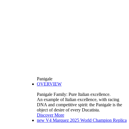
Panigale
OVERVIEW
Panigale Family: Pure Italian excellence.
An example of Italian excellence, with racing
DNA and competitive spirit: the Panigale is the
object of desire of every Ducatista.
Discover More
new
V4 Marquez 2025 World Champion Replica