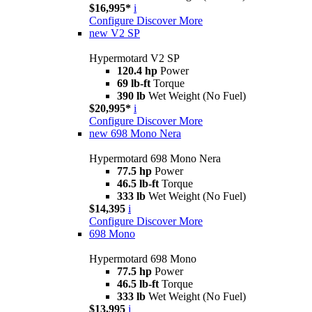
$16,995*
i
Configure
Discover More
new
V2 SP
Hypermotard V2 SP
120.4 hp
Power
69 lb-ft
Torque
390 lb
Wet Weight (No Fuel)
$20,995*
i
Configure
Discover More
new
698 Mono Nera
Hypermotard 698 Mono Nera
77.5 hp
Power
46.5 lb-ft
Torque
333 lb
Wet Weight (No Fuel)
$14,395
i
Configure
Discover More
698 Mono
Hypermotard 698 Mono
77.5 hp
Power
46.5 lb-ft
Torque
333 lb
Wet Weight (No Fuel)
$13,995
i