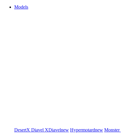
Models
DesertX
Diavel
XDiavel
new
Hypermotard
new
Monster