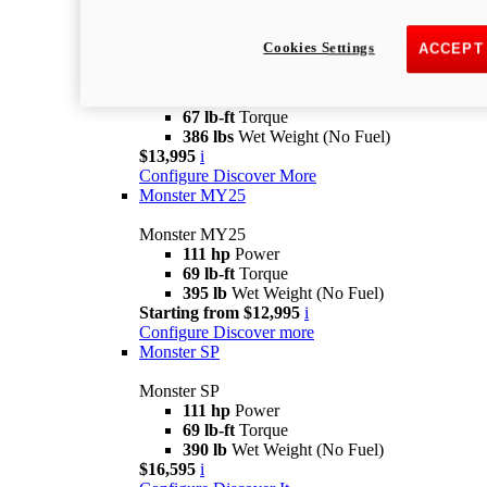
Monster
new
Monster +
Cookies Settings
ACCEPT
Monster +
110.7 hp
Power
67 lb-ft
Torque
386 lbs
Wet Weight (No Fuel)
$13,995
i
Configure
Discover More
Monster MY25
Monster MY25
111 hp
Power
69 lb-ft
Torque
395 lb
Wet Weight (No Fuel)
Starting from $12,995
i
Configure
Discover more
Monster SP
Monster SP
111 hp
Power
69 lb-ft
Torque
390 lb
Wet Weight (No Fuel)
$16,595
i