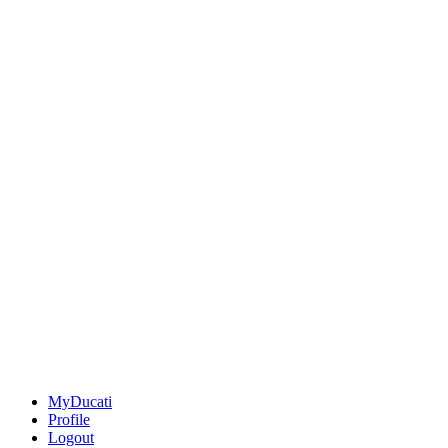
MyDucati
Profile
Logout