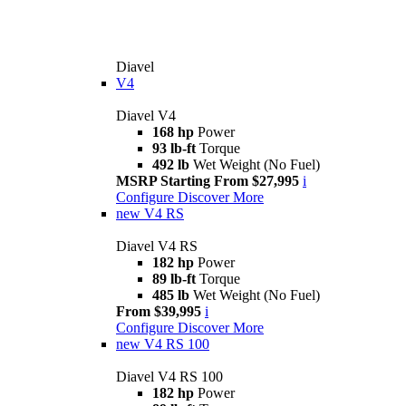
Diavel
V4
Diavel V4
168 hp
Power
93 lb-ft
Torque
492 lb
Wet Weight (No Fuel)
MSRP Starting From $27,995
i
Configure
Discover More
new
V4 RS
Diavel V4 RS
182 hp
Power
89 lb-ft
Torque
485 lb
Wet Weight (No Fuel)
From $39,995
i
Configure
Discover More
new
V4 RS 100
Diavel V4 RS 100
182 hp
Power