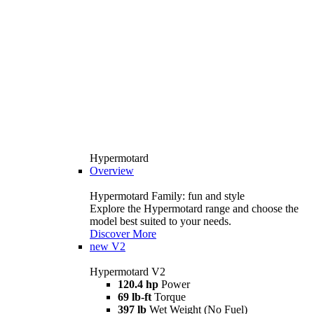
Hypermotard
Overview
Hypermotard Family: fun and style
Explore the Hypermotard range and choose the
model best suited to your needs.
Discover More
new
V2
Hypermotard V2
120.4 hp
Power
69 lb-ft
Torque
397 lb
Wet Weight (No Fuel)