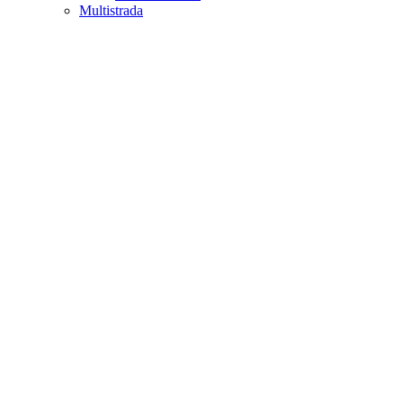
Multistrada