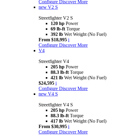
Configure
Discover More
new
V2 S
Streetfighter V2 S
120 hp
Power
69 lb-ft
Torque
392 lb
Wet Weight (No Fuel)
From $18,995
i
Configure
Discover More
V4
Streetfighter V4
205 hp
Power
88.3 lb-ft
Torque
421 lb
Wet Weight (No Fuel)
$24,595
i
Configure
Discover More
new
V4 S
Streetfighter V4 S
205 hp
Power
88.3 lb-ft
Torque
417 lb
Wet Weight (No Fuel)
From $30,995
i
Configure
Discover More