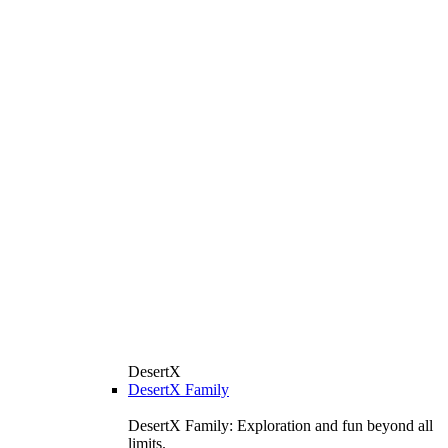
DesertX
DesertX Family
DesertX Family: Exploration and fun beyond all
limits.