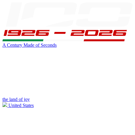
A Century Made of Seconds
the land of joy
United States