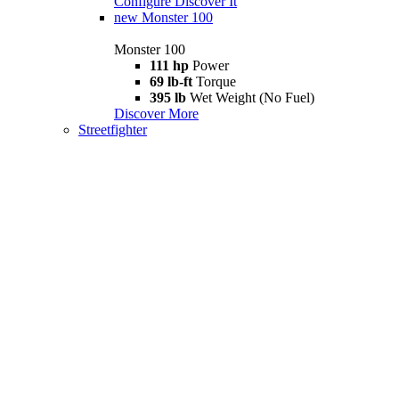
Configure
Discover It
new
Monster 100
Monster 100
111 hp
Power
69 lb-ft
Torque
395 lb
Wet Weight (No Fuel)
Discover More
Streetfighter