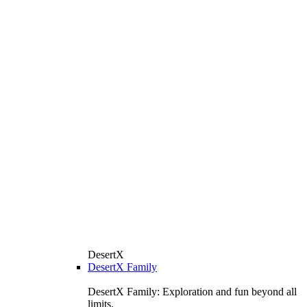
DesertX
DesertX Family
DesertX Family: Exploration and fun beyond all
limits.