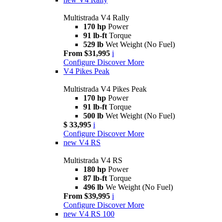
Multistrada V4 Rally
170 hp
Power
91 lb-ft
Torque
529 lb
Wet Weight (No Fuel)
From $31,995
i
Configure
Discover More
V4 Pikes Peak
Multistrada V4 Pikes Peak
170 hp
Power
91 lb-ft
Torque
500 lb
Wet Weight (No Fuel)
$ 33,995
i
Configure
Discover More
new
V4 RS
Multistrada V4 RS
180 hp
Power
87 lb-ft
Torque
496 lb
We Weight (No Fuel)
From $39,995
i
Configure
Discover More
new
V4 RS 100