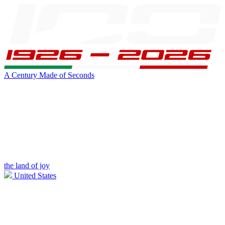
A Century Made of Seconds
the land of joy
United States