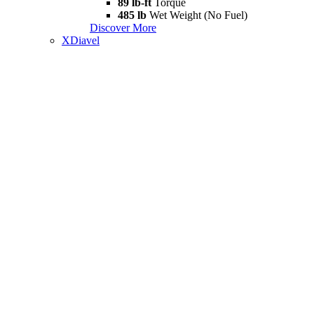
89 lb-ft
Torque
485 lb
Wet Weight (No Fuel)
Discover More
XDiavel