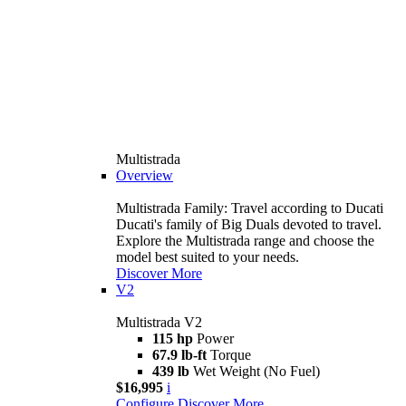
Multistrada
Overview
Multistrada Family: Travel according to Ducati
Ducati's family of Big Duals devoted to travel.
Explore the Multistrada range and choose the
model best suited to your needs.
Discover More
V2
Multistrada V2
115 hp
Power
67.9 lb-ft
Torque
439 lb
Wet Weight (No Fuel)
$16,995
i
Configure
Discover More