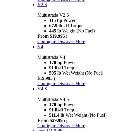
V2 S
Multistrada V2 S
115 hp
Power
67.9 lb - ft
Torque
445 lb
Weight (No Fuel)
From $19,995
i
Configure
Discover More
V4
Multistrada V4
170 hp
Power
91 lb-ft
Torque
505 lb
Wet Weight (No Fuel)
$19,995
i
Configure
Discover More
V4 S
Multistrada V4 S
170 hp
Power
91 lb-ft
Torque
511.4 lb
Wet Weight (No Fuel)
From $29,995
i
Configure
Discover More
new
V4 Rally