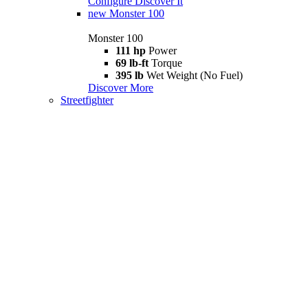
Configure
Discover It
new
Monster 100
Monster 100
111 hp
Power
69 lb-ft
Torque
395 lb
Wet Weight (No Fuel)
Discover More
Streetfighter