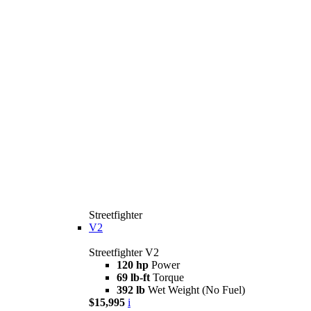
Streetfighter
V2
Streetfighter V2
120 hp
Power
69 lb-ft
Torque
392 lb
Wet Weight (No Fuel)
$15,995
i