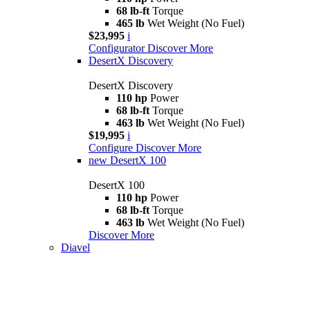
68 lb-ft
Torque
465 lb
Wet Weight (No Fuel)
$23,995
i
Configurator
Discover More
DesertX Discovery
DesertX Discovery
110 hp
Power
68 lb-ft
Torque
463 lb
Wet Weight (No Fuel)
$19,995
i
Configure
Discover More
new
DesertX 100
DesertX 100
110 hp
Power
68 lb-ft
Torque
463 lb
Wet Weight (No Fuel)
Discover More
Diavel