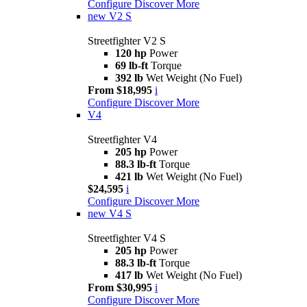
Configure
Discover More
new
V2 S
Streetfighter V2 S
120 hp
Power
69 lb-ft
Torque
392 lb
Wet Weight (No Fuel)
From $18,995
i
Configure
Discover More
V4
Streetfighter V4
205 hp
Power
88.3 lb-ft
Torque
421 lb
Wet Weight (No Fuel)
$24,595
i
Configure
Discover More
new
V4 S
Streetfighter V4 S
205 hp
Power
88.3 lb-ft
Torque
417 lb
Wet Weight (No Fuel)
From $30,995
i
Configure
Discover More