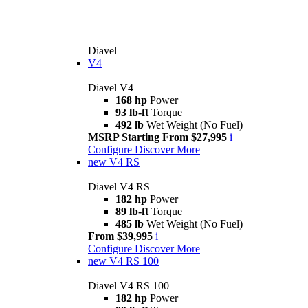
Diavel
V4
Diavel V4
168 hp
Power
93 lb-ft
Torque
492 lb
Wet Weight (No Fuel)
MSRP Starting From $27,995
i
Configure
Discover More
new
V4 RS
Diavel V4 RS
182 hp
Power
89 lb-ft
Torque
485 lb
Wet Weight (No Fuel)
From $39,995
i
Configure
Discover More
new
V4 RS 100
Diavel V4 RS 100
182 hp
Power