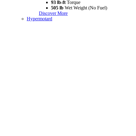
93 lb-ft
Torque
505 lb
Wet Weight (No Fuel)
Discover More
Hypermotard