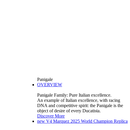
Panigale
OVERVIEW
Panigale Family: Pure Italian excellence.
An example of Italian excellence, with racing
DNA and competitive spirit: the Panigale is the
object of desire of every Ducatista.
Discover More
new
V4 Marquez 2025 World Champion Replica