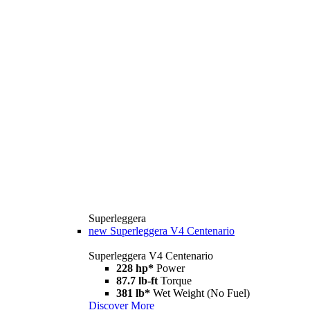
Superleggera
new
Superleggera V4 Centenario
Superleggera V4 Centenario
228 hp*
Power
87.7 lb-ft
Torque
381 lb*
Wet Weight (No Fuel)
Discover More