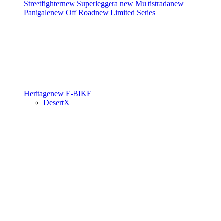
Streetfighter
new
Superleggera
new
Multistrada
new
Panigale
new
Off Road
new
Limited Series
Heritage
new
E-BIKE
DesertX