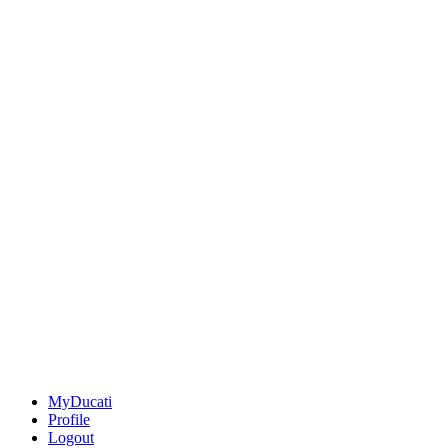
MyDucati
Profile
Logout