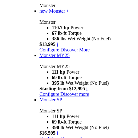
Monster
new
Monster +
Monster +
110.7 hp
Power
67 lb-ft
Torque
386 lbs
Wet Weight (No Fuel)
$13,995
i
Configure
Discover More
Monster MY25
Monster MY25
111 hp
Power
69 lb-ft
Torque
395 lb
Wet Weight (No Fuel)
Starting from $12,995
i
Configure
Discover more
Monster SP
Monster SP
111 hp
Power
69 lb-ft
Torque
390 lb
Wet Weight (No Fuel)
$16,595
i