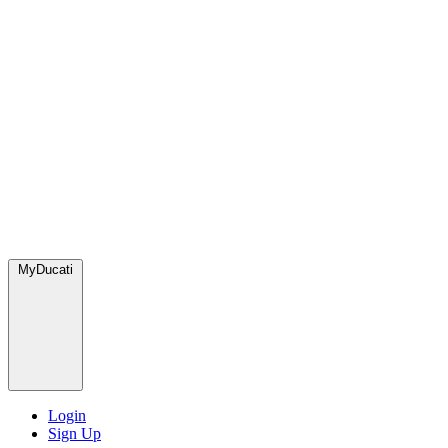
MyDucati
Login
Sign Up