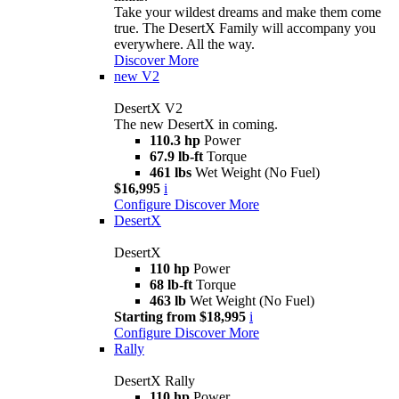
Take your wildest dreams and make them come
true. The DesertX Family will accompany you
everywhere. All the way.
Discover More
new
V2
DesertX V2
The new DesertX in coming.
110.3 hp
Power
67.9 lb-ft
Torque
461 lbs
Wet Weight (No Fuel)
$16,995
i
Configure
Discover More
DesertX
DesertX
110 hp
Power
68 lb-ft
Torque
463 lb
Wet Weight (No Fuel)
Starting from $18,995
i
Configure
Discover More
Rally
DesertX Rally
110 hp
Power