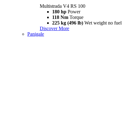
Multistrada V4 RS 100
180 hp
Power
118 Nm
Torque
225 kg (496 lb)
Wet weight no fuel
Discover More
Panigale