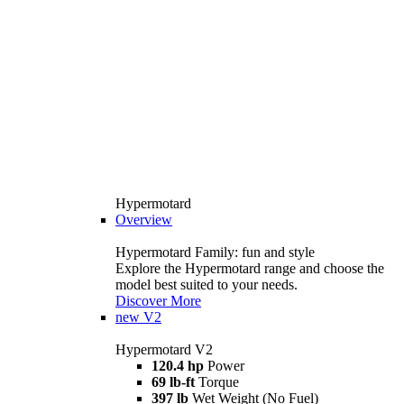
Hypermotard
Overview
Hypermotard Family: fun and style
Explore the Hypermotard range and choose the
model best suited to your needs.
Discover More
new
V2
Hypermotard V2
120.4 hp
Power
69 lb-ft
Torque
397 lb
Wet Weight (No Fuel)