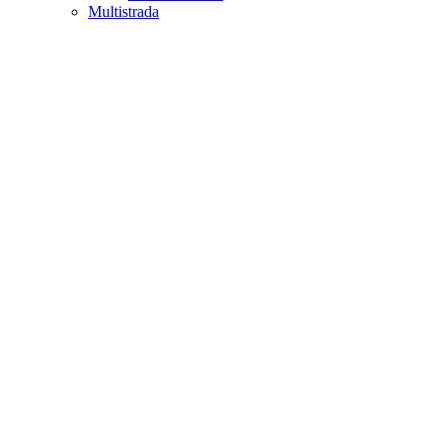
Multistrada