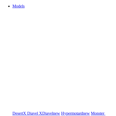
Models
DesertX
Diavel
XDiavel
new
Hypermotard
new
Monster