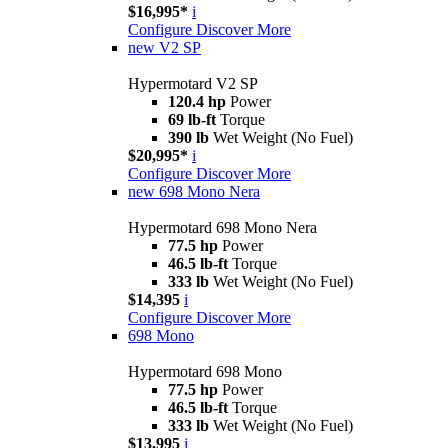
$16,995*
i
Configure
Discover More
new
V2 SP
Hypermotard V2 SP
120.4 hp
Power
69 lb-ft
Torque
390 lb
Wet Weight (No Fuel)
$20,995*
i
Configure
Discover More
new
698 Mono Nera
Hypermotard 698 Mono Nera
77.5 hp
Power
46.5 lb-ft
Torque
333 lb
Wet Weight (No Fuel)
$14,395
i
Configure
Discover More
698 Mono
Hypermotard 698 Mono
77.5 hp
Power
46.5 lb-ft
Torque
333 lb
Wet Weight (No Fuel)
$13,995
i