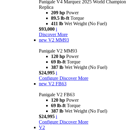
Panigale V4 Marquez 2025 World Champion
Replica
209 hp
Power
89.5 lb-ft
Torque
411 lb
Wet Weight (No Fuel)
$93,000
i
Discover More
new
V2 MM93
Panigale V2 MM93
120 hp
Power
69 lb-ft
Torque
387 lb
Wet Weight (No Fuel)
$24,995
i
Configure
Discover More
new
V2 FB63
Panigale V2 FB63
120 hp
Power
69 lb-ft
Torque
387 lb
Wet Weight (No Fuel)
$24,995
i
Configure
Discover More
V2