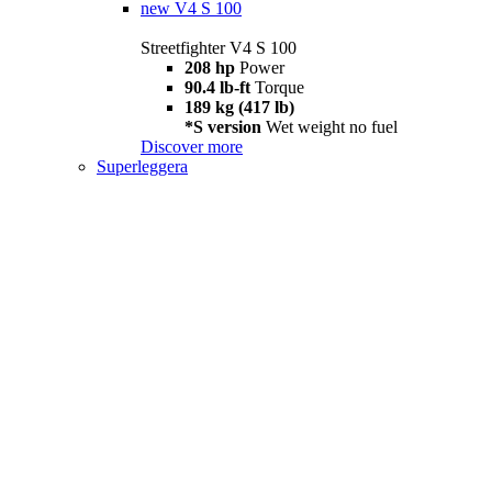
new
V4 S 100
Streetfighter V4 S 100
208 hp
Power
90.4 lb-ft
Torque
189 kg (417 lb)
*S version
Wet weight no fuel
Discover more
Superleggera