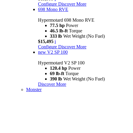
Configure
Discover More
698 Mono RVE
Hypermotard 698 Mono RVE
77.5 hp
Power
46.5 lb-ft
Torque
333 lb
Wet Weight (No Fuel)
$15,495
i
Configure
Discover More
new
V2 SP 100
Hypermotard V2 SP 100
120.4 hp
Power
69 lb-ft
Torque
390 lb
Wet Weight (No Fuel)
Discover More
Monster