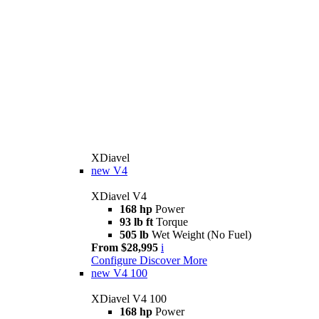
XDiavel
new
V4
XDiavel V4
168 hp
Power
93 lb ft
Torque
505 lb
Wet Weight (No Fuel)
From $28,995
i
Configure
Discover More
new
V4 100
XDiavel V4 100
168 hp
Power