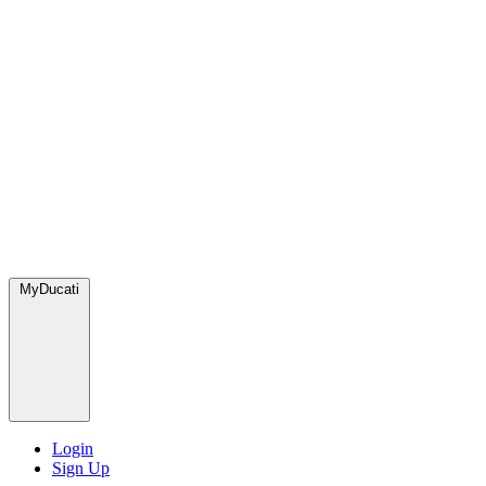
MyDucati
Login
Sign Up