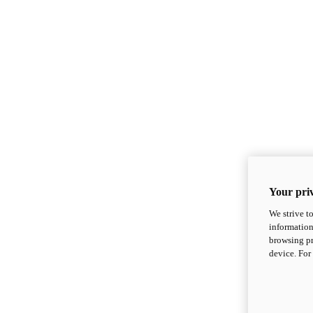
Your priv
We strive t
information
browsing pr
device. For