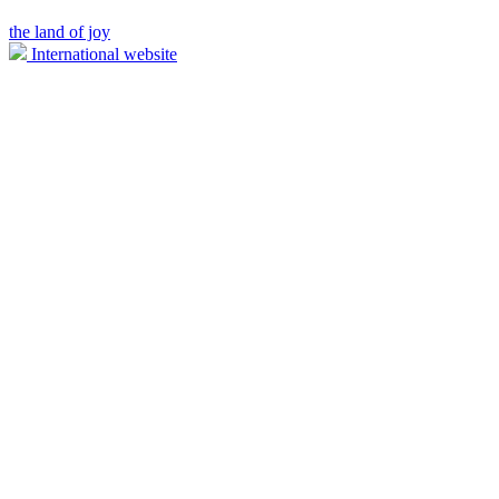
the land of joy
International website