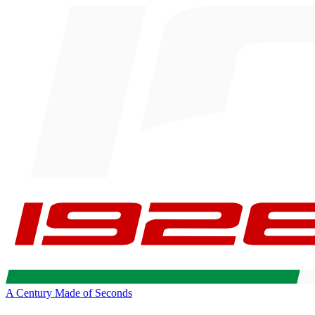
A Century Made of Seconds