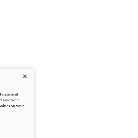
statistical
nd save your
cookies on your