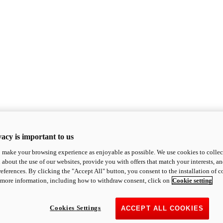
acy is important to us
o make your browsing experience as enjoyable as possible. We use cookies to collect 
 about the use of our websites, provide you with offers that match your interests, a
eferences. By clicking the "Accept All" button, you consent to the installation of 
 more information, including how to withdraw consent, click on
Cookie setting
Cookies Settings
ACCEPT ALL COOKIES