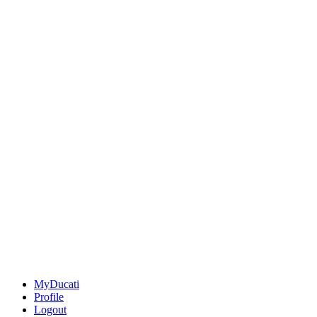
MyDucati
Profile
Logout