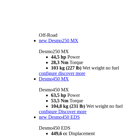
Off-Road
new
Desmo250 MX
Desmo250 MX
44,5 hp
Power
28,3 Nm
Torque
103 kg (227 lb)
Wet weight no fuel
configure
discover more
Desmo450 MX
Desmo450 MX
63,5 hp
Power
53,5 Nm
Torque
104,8 kg (231 lb)
Wet weight no fuel
configure
Discover more
new
Desmo450 EDS
Desmo450 EDS
449,6 cc
Displacement