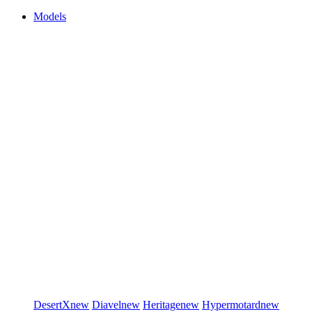
Models
DesertX
new
Diavel
new
Heritage
new
Hypermotard
new