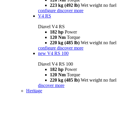
223 kg (492 lb)
Wet weight no fuel
configure
discover more
V4 RS
Diavel V4 RS
182 hp
Power
120 Nm
Torque
220 kg (485 lb)
Wet weight no fuel
configure
discover more
new
V4 RS 100
Diavel V4 RS 100
182 hp
Power
120 Nm
Torque
220 kg (485 lb)
Wet weight no fuel
discover more
Heritage