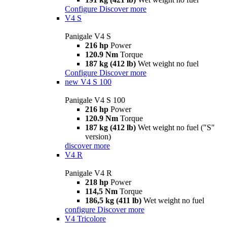
Configure
Discover more
V4 S
Panigale V4 S
216 hp
Power
120.9 Nm
Torque
187 kg (412 lb)
Wet weight no fuel
Configure
Discover more
new
V4 S 100
Panigale V4 S 100
216 hp
Power
120.9 Nm
Torque
187 kg (412 lb)
Wet weight no fuel ("S"
version)
discover more
V4 R
Panigale V4 R
218 hp
Power
114,5 Nm
Torque
186,5 kg (411 lb)
Wet weight no fuel
configure
Discover more
V4 Tricolore