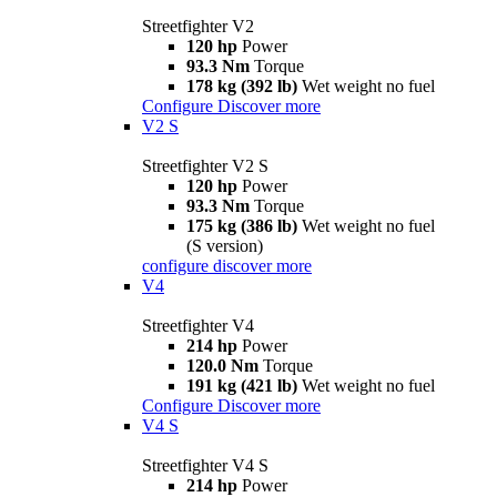
Streetfighter V2
120 hp
Power
93.3 Nm
Torque
178 kg (392 lb)
Wet weight no fuel
Configure
Discover more
V2 S
Streetfighter V2 S
120 hp
Power
93.3 Nm
Torque
175 kg (386 lb)
Wet weight no fuel
(S version)
configure
discover more
V4
Streetfighter V4
214 hp
Power
120.0 Nm
Torque
191 kg (421 lb)
Wet weight no fuel
Configure
Discover more
V4 S
Streetfighter V4 S
214 hp
Power