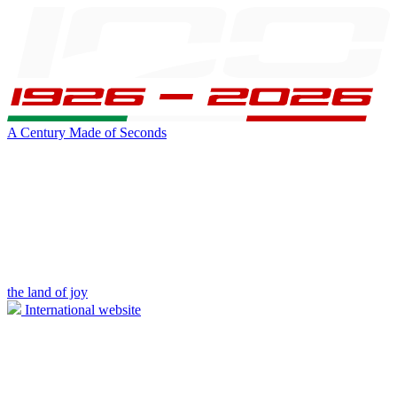
A Century Made of Seconds
the land of joy
International website