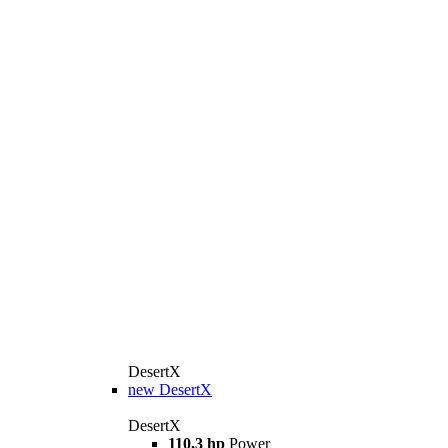
DesertX
new
DesertX
DesertX
110,3 hp
Power