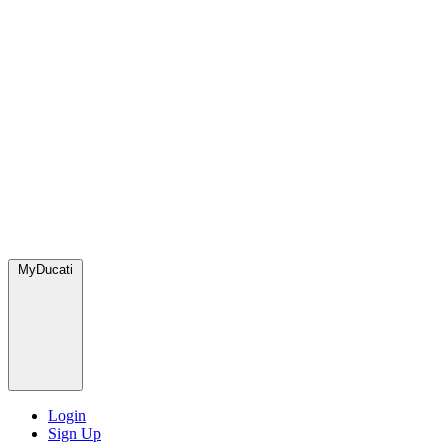
MyDucati
Login
Sign Up