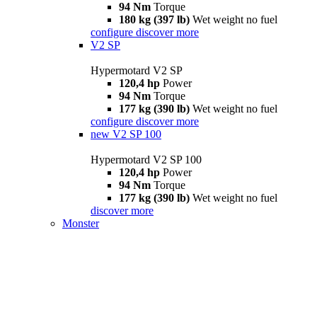
94 Nm
Torque
180 kg (397 lb)
Wet weight no fuel
configure
discover more
V2 SP
Hypermotard V2 SP
120,4 hp
Power
94 Nm
Torque
177 kg (390 lb)
Wet weight no fuel
configure
discover more
new
V2 SP 100
Hypermotard V2 SP 100
120,4 hp
Power
94 Nm
Torque
177 kg (390 lb)
Wet weight no fuel
discover more
Monster