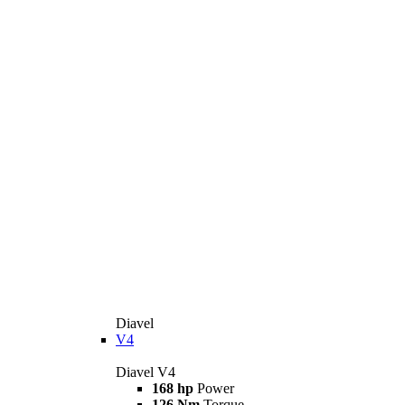
Diavel
V4
Diavel V4
168 hp
Power
126 Nm
Torque