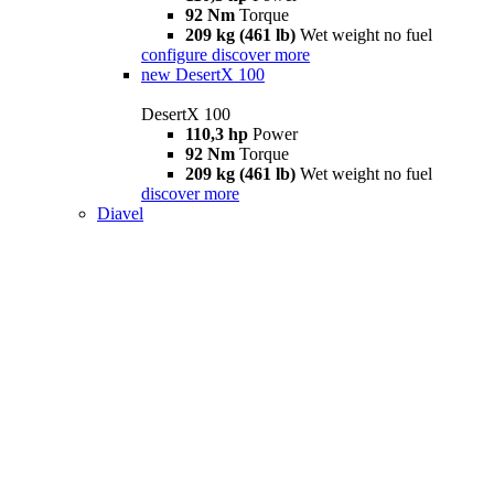
92 Nm
Torque
209 kg (461 lb)
Wet weight no fuel
configure
discover more
new
DesertX 100
DesertX 100
110,3 hp
Power
92 Nm
Torque
209 kg (461 lb)
Wet weight no fuel
discover more
Diavel