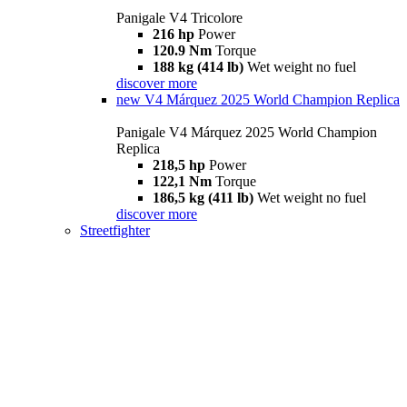
Panigale V4 Tricolore
216 hp
Power
120.9 Nm
Torque
188 kg (414 lb)
Wet weight no fuel
discover more
new
V4 Márquez 2025 World Champion Replica
Panigale V4 Márquez 2025 World Champion
Replica
218,5 hp
Power
122,1 Nm
Torque
186,5 kg (411 lb)
Wet weight no fuel
discover more
Streetfighter