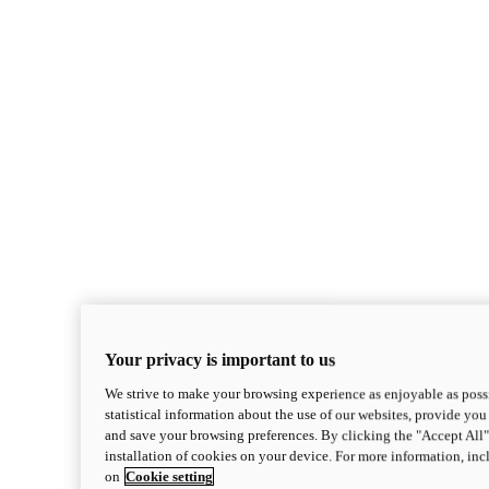
Your privacy is important to us
We strive to make your browsing experience as enjoyable as possi
statistical information about the use of our websites, provide you 
and save your browsing preferences. By clicking the "Accept All"
installation of cookies on your device. For more information, in
on
Cookie setting