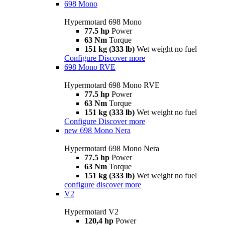
698 Mono
Hypermotard 698 Mono
77.5 hp
Power
63 Nm
Torque
151 kg (333 lb)
Wet weight no fuel
Configure
Discover more
698 Mono RVE
Hypermotard 698 Mono RVE
77.5 hp
Power
63 Nm
Torque
151 kg (333 lb)
Wet weight no fuel
Configure
Discover more
new
698 Mono Nera
Hypermotard 698 Mono Nera
77.5 hp
Power
63 Nm
Torque
151 kg (333 lb)
Wet weight no fuel
configure
discover more
V2
Hypermotard V2
120,4 hp
Power