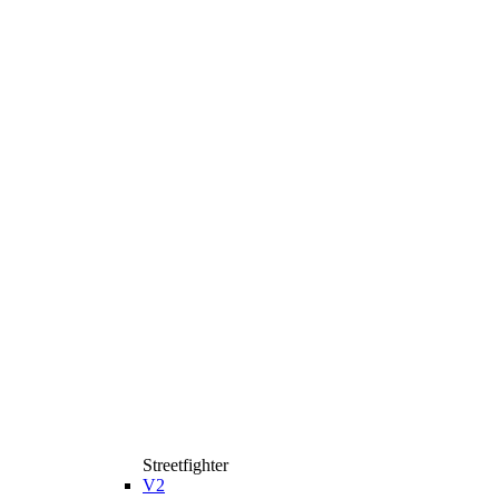
Streetfighter
V2