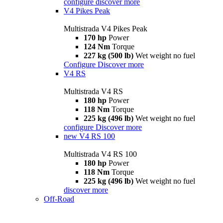
configure
discover more
V4 Pikes Peak
Multistrada V4 Pikes Peak
170 hp
Power
124 Nm
Torque
227 kg (500 lb)
Wet weight no fuel
Configure
Discover more
V4 RS
Multistrada V4 RS
180 hp
Power
118 Nm
Torque
225 kg (496 lb)
Wet weight no fuel
configure
Discover more
new
V4 RS 100
Multistrada V4 RS 100
180 hp
Power
118 Nm
Torque
225 kg (496 lb)
Wet weight no fuel
discover more
Off-Road