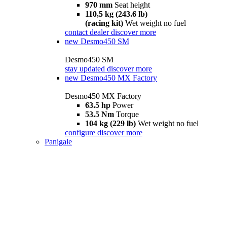
970 mm
Seat height
110,5 kg (243.6 lb)
(racing kit)
Wet weight no fuel
contact dealer
discover more
new
Desmo450 SM
Desmo450 SM
stay updated
discover more
new
Desmo450 MX Factory
Desmo450 MX Factory
63.5 hp
Power
53.5 Nm
Torque
104 kg (229 lb)
Wet weight no fuel
configure
discover more
Panigale