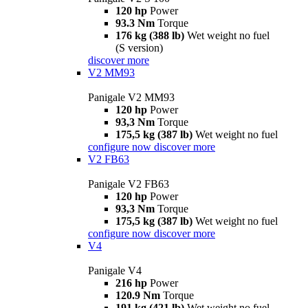
120 hp
Power
93.3 Nm
Torque
176 kg (388 lb)
Wet weight no fuel
(S version)
discover more
V2 MM93
Panigale V2 MM93
120 hp
Power
93,3 Nm
Torque
175,5 kg (387 lb)
Wet weight no fuel
configure now
discover more
V2 FB63
Panigale V2 FB63
120 hp
Power
93,3 Nm
Torque
175,5 kg (387 lb)
Wet weight no fuel
configure now
discover more
V4
Panigale V4
216 hp
Power
120.9 Nm
Torque
191 kg (421 lb)
Wet weight no fuel