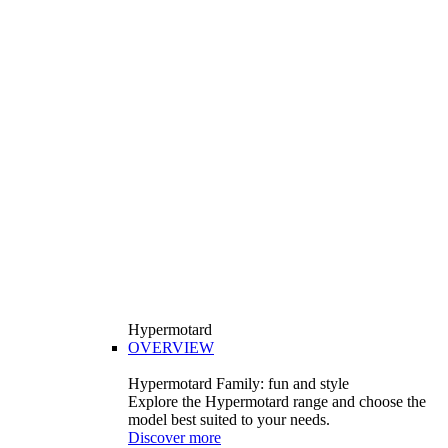
Hypermotard
OVERVIEW
Hypermotard Family: fun and style
Explore the Hypermotard range and choose the
model best suited to your needs.
Discover more