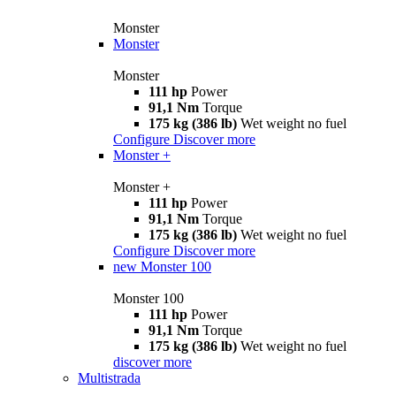
Monster
Monster
Monster
111 hp
Power
91,1 Nm
Torque
175 kg (386 lb)
Wet weight no fuel
Configure
Discover more
Monster +
Monster +
111 hp
Power
91,1 Nm
Torque
175 kg (386 lb)
Wet weight no fuel
Configure
Discover more
new
Monster 100
Monster 100
111 hp
Power
91,1 Nm
Torque
175 kg (386 lb)
Wet weight no fuel
discover more
Multistrada