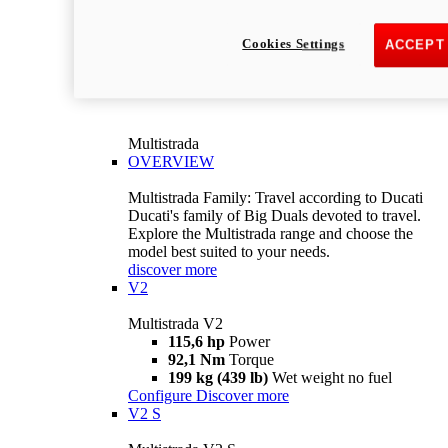
Cookies Settings
ACCEPT
Multistrada
OVERVIEW
Multistrada Family: Travel according to Ducati
Ducati's family of Big Duals devoted to travel.
Explore the Multistrada range and choose the
model best suited to your needs.
discover more
V2
Multistrada V2
115,6 hp
Power
92,1 Nm
Torque
199 kg (439 lb)
Wet weight no fuel
Configure
Discover more
V2 S