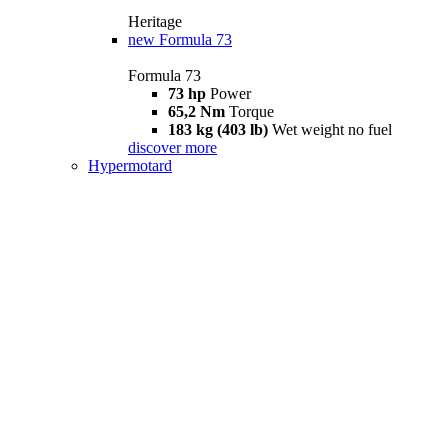
Heritage
new
Formula 73
Formula 73
73 hp
Power
65,2 Nm
Torque
183 kg (403 lb)
Wet weight no fuel
discover more
Hypermotard