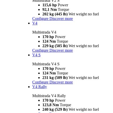
Multistrada V2 S
115,6 hp
Power
92,1 Nm
Torque
202 kg (445 lb)
Wet weight no fuel
Configure
Discover more
V4
Multistrada V4
170 hp
Power
124 Nm
Torque
229 kg (505 lb)
Wet weight no fuel
Configure
Discover more
V4 S
Multistrada V4 S
170 hp
Power
124 Nm
Torque
231 kg (509 lb)
Wet weight no fuel
Configure
Discover more
V4 Rally
Multistrada V4 Rally
170 hp
Power
123,8 Nm
Torque
240 kg (529 lb)
Wet weight no fuel