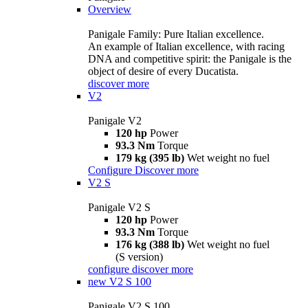
Overview
Panigale Family: Pure Italian excellence.
An example of Italian excellence, with racing
DNA and competitive spirit: the Panigale is the
object of desire of every Ducatista.
discover more
V2
Panigale V2
120 hp
Power
93.3 Nm
Torque
179 kg (395 lb)
Wet weight no fuel
Configure
Discover more
V2 S
Panigale V2 S
120 hp
Power
93.3 Nm
Torque
176 kg (388 lb)
Wet weight no fuel
(S version)
configure
discover more
new
V2 S 100
Panigale V2 S 100