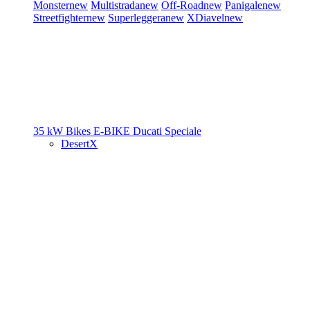
Monster
new
Multistrada
new
Off-Road
new
Panigale
new
Streetfighter
new
Superleggera
new
XDiavel
new
35 kW Bikes
E-BIKE
Ducati Speciale
DesertX