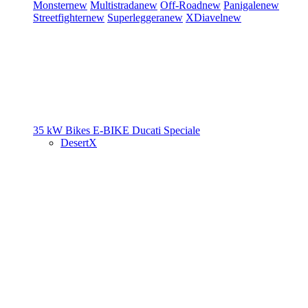
Monster
new
Multistrada
new
Off-Road
new
Panigale
new
Streetfighter
new
Superleggera
new
XDiavel
new
35 kW Bikes
E-BIKE
Ducati Speciale
DesertX