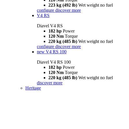
223 kg (492 lb)
Wet weight no fuel
configure
discover more
V4 RS
Diavel V4 RS
182 hp
Power
120 Nm
Torque
220 kg (485 lb)
Wet weight no fuel
configure
discover more
new
V4 RS 100
Diavel V4 RS 100
182 hp
Power
120 Nm
Torque
220 kg (485 lb)
Wet weight no fuel
discover more
Heritage