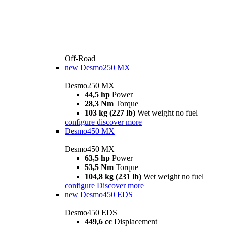
Off-Road
new
Desmo250 MX
Desmo250 MX
44,5 hp
Power
28,3 Nm
Torque
103 kg (227 lb)
Wet weight no fuel
configure
discover more
Desmo450 MX
Desmo450 MX
63,5 hp
Power
53,5 Nm
Torque
104,8 kg (231 lb)
Wet weight no fuel
configure
Discover more
new
Desmo450 EDS
Desmo450 EDS
449,6 cc
Displacement