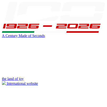
A Century Made of Seconds
the land of joy
International website