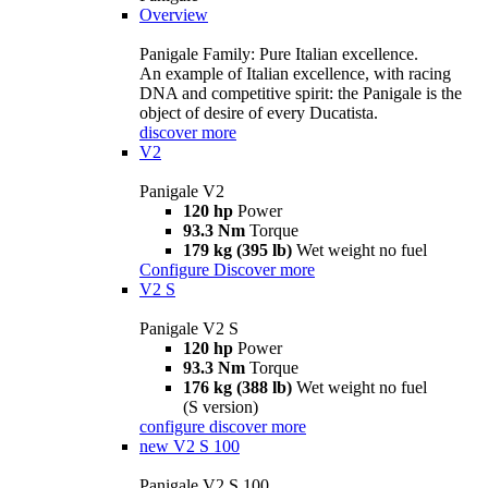
Overview
Panigale Family: Pure Italian excellence.
An example of Italian excellence, with racing
DNA and competitive spirit: the Panigale is the
object of desire of every Ducatista.
discover more
V2
Panigale V2
120 hp
Power
93.3 Nm
Torque
179 kg (395 lb)
Wet weight no fuel
Configure
Discover more
V2 S
Panigale V2 S
120 hp
Power
93.3 Nm
Torque
176 kg (388 lb)
Wet weight no fuel
(S version)
configure
discover more
new
V2 S 100
Panigale V2 S 100