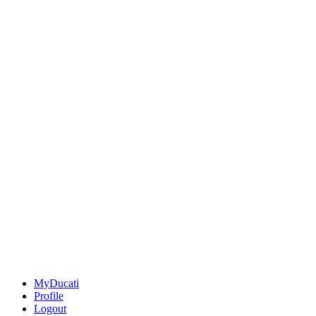
MyDucati
Profile
Logout