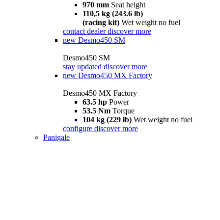
970 mm
Seat height
110,5 kg (243.6 lb)
(racing kit)
Wet weight no fuel
contact dealer
discover more
new
Desmo450 SM
Desmo450 SM
stay updated
discover more
new
Desmo450 MX Factory
Desmo450 MX Factory
63.5 hp
Power
53.5 Nm
Torque
104 kg (229 lb)
Wet weight no fuel
configure
discover more
Panigale