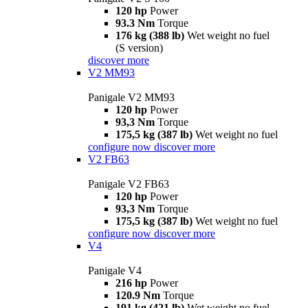
120 hp
Power
93.3 Nm
Torque
176 kg (388 lb)
Wet weight no fuel
(S version)
discover more
V2 MM93
Panigale V2 MM93
120 hp
Power
93,3 Nm
Torque
175,5 kg (387 lb)
Wet weight no fuel
configure now
discover more
V2 FB63
Panigale V2 FB63
120 hp
Power
93,3 Nm
Torque
175,5 kg (387 lb)
Wet weight no fuel
configure now
discover more
V4
Panigale V4
216 hp
Power
120.9 Nm
Torque
191 kg (421 lb)
Wet weight no fuel