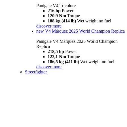
Panigale V4 Tricolore
216 hp
Power
120.9 Nm
Torque
188 kg (414 lb)
Wet weight no fuel
discover more
new
V4 Márquez 2025 World Champion Replica
Panigale V4 Márquez 2025 World Champion
Replica
218,5 hp
Power
122,1 Nm
Torque
186,5 kg (411 lb)
Wet weight no fuel
discover more
Streetfighter