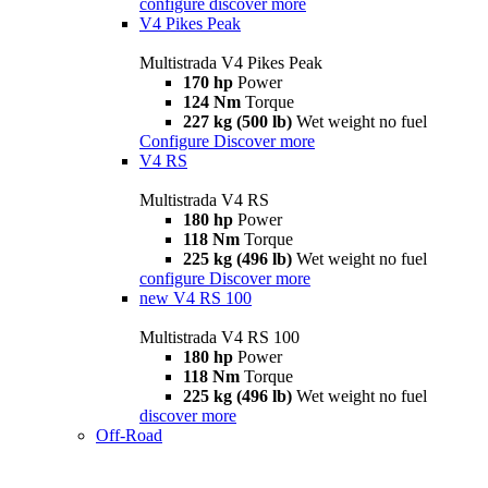
configure
discover more
V4 Pikes Peak
Multistrada V4 Pikes Peak
170 hp
Power
124 Nm
Torque
227 kg (500 lb)
Wet weight no fuel
Configure
Discover more
V4 RS
Multistrada V4 RS
180 hp
Power
118 Nm
Torque
225 kg (496 lb)
Wet weight no fuel
configure
Discover more
new
V4 RS 100
Multistrada V4 RS 100
180 hp
Power
118 Nm
Torque
225 kg (496 lb)
Wet weight no fuel
discover more
Off-Road