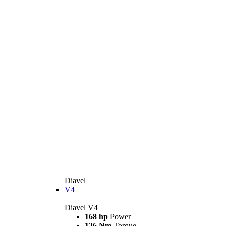
Diavel
V4
Diavel V4
168 hp
Power
126 Nm
Torque