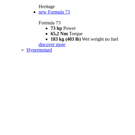
Heritage
new
Formula 73
Formula 73
73 hp
Power
65,2 Nm
Torque
183 kg (403 lb)
Wet weight no fuel
discover more
Hypermotard