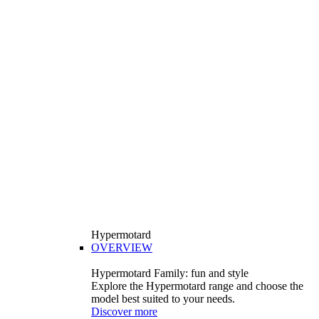
Hypermotard
OVERVIEW
Hypermotard Family: fun and style
Explore the Hypermotard range and choose the
model best suited to your needs.
Discover more