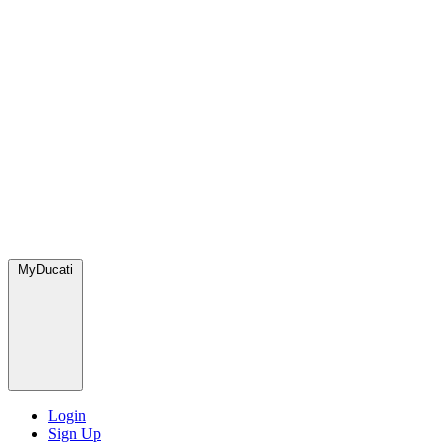
MyDucati
Login
Sign Up