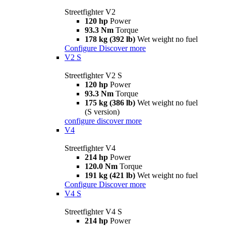
Streetfighter V2
120 hp
Power
93.3 Nm
Torque
178 kg (392 lb)
Wet weight no fuel
Configure
Discover more
V2 S
Streetfighter V2 S
120 hp
Power
93.3 Nm
Torque
175 kg (386 lb)
Wet weight no fuel
(S version)
configure
discover more
V4
Streetfighter V4
214 hp
Power
120.0 Nm
Torque
191 kg (421 lb)
Wet weight no fuel
Configure
Discover more
V4 S
Streetfighter V4 S
214 hp
Power