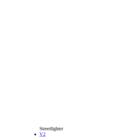
Streetfighter
V2