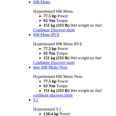
698 Mono
Hypermotard 698 Mono
77.5 hp
Power
63 Nm
Torque
151 kg (333 lb)
Wet weight no fuel
Configure
Discover more
698 Mono RVE
Hypermotard 698 Mono RVE
77.5 hp
Power
63 Nm
Torque
151 kg (333 lb)
Wet weight no fuel
Configure
Discover more
new
698 Mono Nera
Hypermotard 698 Mono Nera
77.5 hp
Power
63 Nm
Torque
151 kg (333 lb)
Wet weight no fuel
configure
discover more
V2
Hypermotard V2
120,4 hp
Power