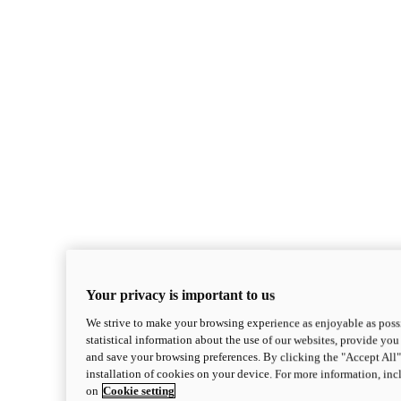
Your privacy is important to us
We strive to make your browsing experience as enjoyable as possi
statistical information about the use of our websites, provide you 
and save your browsing preferences. By clicking the "Accept All"
installation of cookies on your device. For more information, in
on
Cookie setting