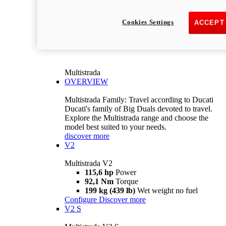
Cookies Settings
ACCEPT
Multistrada
OVERVIEW
Multistrada Family: Travel according to Ducati
Ducati's family of Big Duals devoted to travel.
Explore the Multistrada range and choose the
model best suited to your needs.
discover more
V2
Multistrada V2
115,6 hp
Power
92,1 Nm
Torque
199 kg (439 lb)
Wet weight no fuel
Configure
Discover more
V2 S