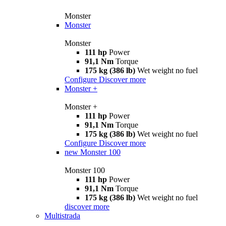
Monster
Monster
Monster
111 hp
Power
91,1 Nm
Torque
175 kg (386 lb)
Wet weight no fuel
Configure
Discover more
Monster +
Monster +
111 hp
Power
91,1 Nm
Torque
175 kg (386 lb)
Wet weight no fuel
Configure
Discover more
new
Monster 100
Monster 100
111 hp
Power
91,1 Nm
Torque
175 kg (386 lb)
Wet weight no fuel
discover more
Multistrada