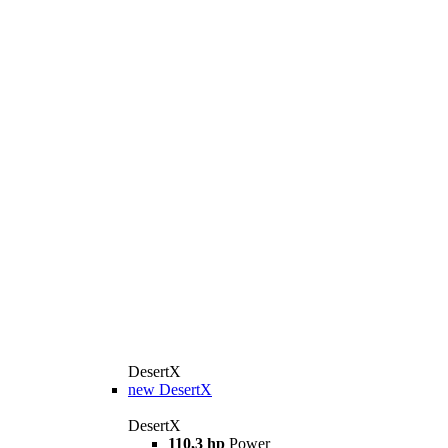
DesertX
new
DesertX
DesertX
110,3 hp
Power