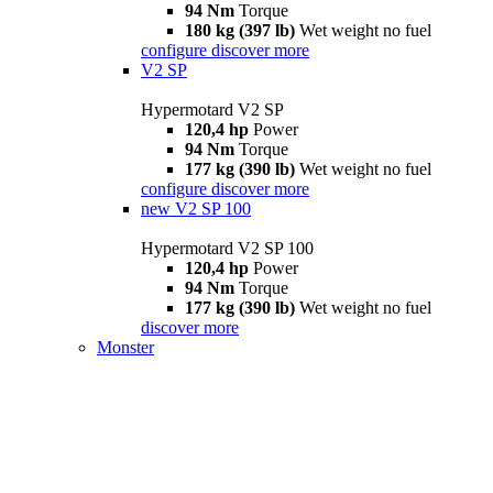
94 Nm
Torque
180 kg (397 lb)
Wet weight no fuel
configure
discover more
V2 SP
Hypermotard V2 SP
120,4 hp
Power
94 Nm
Torque
177 kg (390 lb)
Wet weight no fuel
configure
discover more
new
V2 SP 100
Hypermotard V2 SP 100
120,4 hp
Power
94 Nm
Torque
177 kg (390 lb)
Wet weight no fuel
discover more
Monster