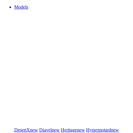
Models
DesertX
new
Diavel
new
Heritage
new
Hypermotard
new