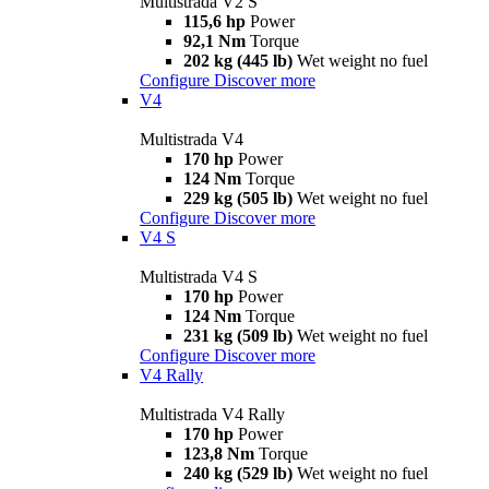
Multistrada V2 S
115,6 hp
Power
92,1 Nm
Torque
202 kg (445 lb)
Wet weight no fuel
Configure
Discover more
V4
Multistrada V4
170 hp
Power
124 Nm
Torque
229 kg (505 lb)
Wet weight no fuel
Configure
Discover more
V4 S
Multistrada V4 S
170 hp
Power
124 Nm
Torque
231 kg (509 lb)
Wet weight no fuel
Configure
Discover more
V4 Rally
Multistrada V4 Rally
170 hp
Power
123,8 Nm
Torque
240 kg (529 lb)
Wet weight no fuel