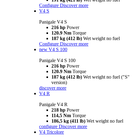
Configure
Discover more
V4 S
Panigale V4 S
216 hp
Power
120.9 Nm
Torque
187 kg (412 lb)
Wet weight no fuel
Configure
Discover more
new
V4 S 100
Panigale V4 S 100
216 hp
Power
120.9 Nm
Torque
187 kg (412 lb)
Wet weight no fuel ("S"
version)
discover more
V4 R
Panigale V4 R
218 hp
Power
114,5 Nm
Torque
186,5 kg (411 lb)
Wet weight no fuel
configure
Discover more
V4 Tricolore