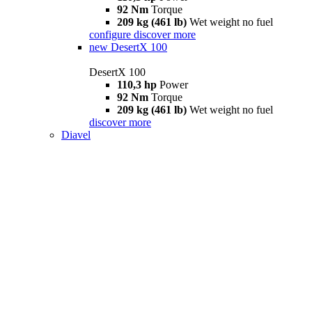
92 Nm
Torque
209 kg (461 lb)
Wet weight no fuel
configure
discover more
new
DesertX 100
DesertX 100
110,3 hp
Power
92 Nm
Torque
209 kg (461 lb)
Wet weight no fuel
discover more
Diavel