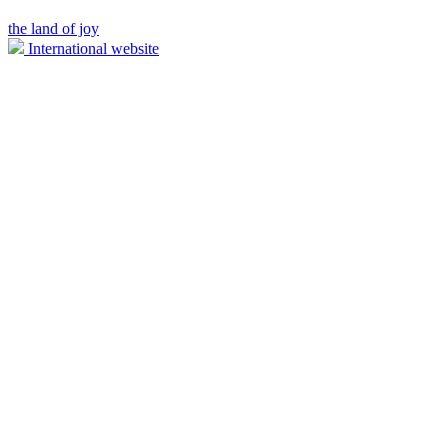
the land of joy
International website