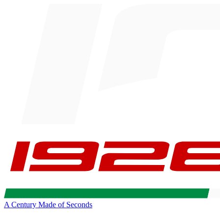
A Century Made of Seconds