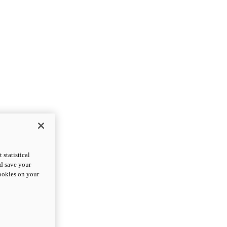
statistical
nd save your
cookies on your