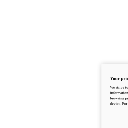
Your priv
We strive t
information
browsing pr
device. For