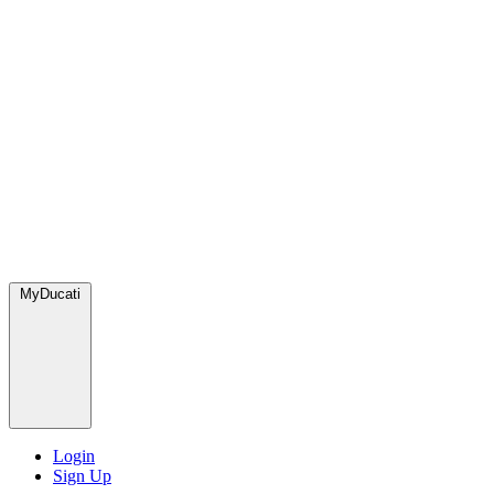
MyDucati
Login
Sign Up