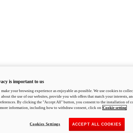
acy is important to us
o make your browsing experience as enjoyable as possible. We use cookies to collect 
 about the use of our websites, provide you with offers that match your interests, a
eferences. By clicking the "Accept All" button, you consent to the installation of 
 more information, including how to withdraw consent, click on
Cookie setting
Cookies Settings
ACCEPT ALL COOKIES