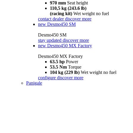
970 mm
Seat height
110,5 kg (243.6 lb)
(racing kit)
Wet weight no fuel
contact dealer
discover more
new
Desmo450 SM
Desmo450 SM
stay updated
discover more
new
Desmo450 MX Factory
Desmo450 MX Factory
63.5 hp
Power
53.5 Nm
Torque
104 kg (229 lb)
Wet weight no fuel
configure
discover more
Panigale