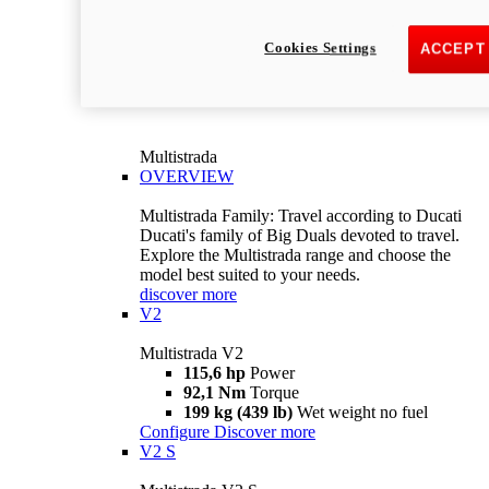
Cookies Settings
ACCEPT
Multistrada
OVERVIEW
Multistrada Family: Travel according to Ducati
Ducati's family of Big Duals devoted to travel.
Explore the Multistrada range and choose the
model best suited to your needs.
discover more
V2
Multistrada V2
115,6 hp
Power
92,1 Nm
Torque
199 kg (439 lb)
Wet weight no fuel
Configure
Discover more
V2 S