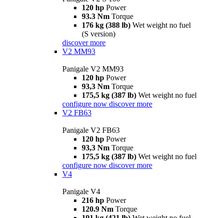
120 hp
Power
93.3 Nm
Torque
176 kg (388 lb)
Wet weight no fuel
(S version)
discover more
V2 MM93
Panigale V2 MM93
120 hp
Power
93,3 Nm
Torque
175,5 kg (387 lb)
Wet weight no fuel
configure now
discover more
V2 FB63
Panigale V2 FB63
120 hp
Power
93,3 Nm
Torque
175,5 kg (387 lb)
Wet weight no fuel
configure now
discover more
V4
Panigale V4
216 hp
Power
120.9 Nm
Torque
191 kg (421 lb)
Wet weight no fuel