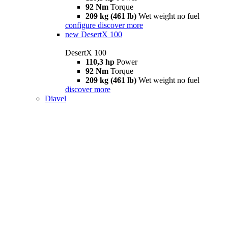
92 Nm
Torque
209 kg (461 lb)
Wet weight no fuel
configure
discover more
new
DesertX 100
DesertX 100
110,3 hp
Power
92 Nm
Torque
209 kg (461 lb)
Wet weight no fuel
discover more
Diavel