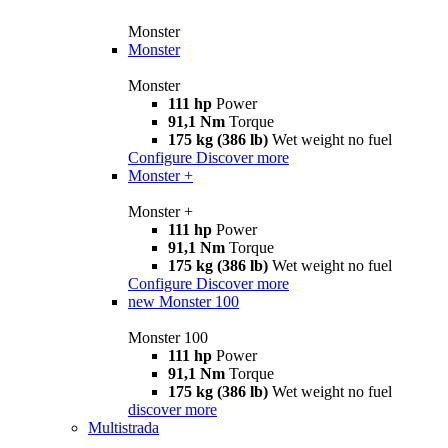
Monster
Monster
Monster
111 hp
Power
91,1 Nm
Torque
175 kg (386 lb)
Wet weight no fuel
Configure
Discover more
Monster +
Monster +
111 hp
Power
91,1 Nm
Torque
175 kg (386 lb)
Wet weight no fuel
Configure
Discover more
new
Monster 100
Monster 100
111 hp
Power
91,1 Nm
Torque
175 kg (386 lb)
Wet weight no fuel
discover more
Multistrada