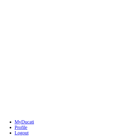
MyDucati
Profile
Logout