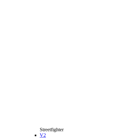
Streetfighter
V2