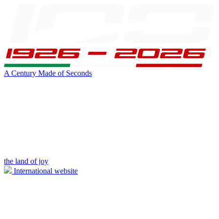
A Century Made of Seconds
the land of joy
International website