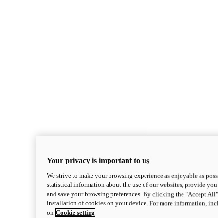
Your privacy is important to us
We strive to make your browsing experience as enjoyable as possi
statistical information about the use of our websites, provide you 
and save your browsing preferences. By clicking the "Accept All"
installation of cookies on your device. For more information, in
on
Cookie setting