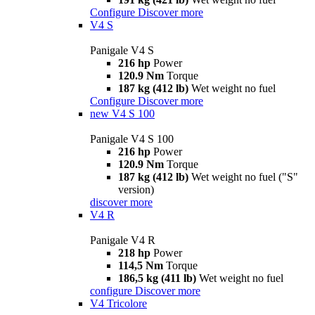
Configure
Discover more
V4 S
Panigale V4 S
216 hp
Power
120.9 Nm
Torque
187 kg (412 lb)
Wet weight no fuel
Configure
Discover more
new
V4 S 100
Panigale V4 S 100
216 hp
Power
120.9 Nm
Torque
187 kg (412 lb)
Wet weight no fuel ("S"
version)
discover more
V4 R
Panigale V4 R
218 hp
Power
114,5 Nm
Torque
186,5 kg (411 lb)
Wet weight no fuel
configure
Discover more
V4 Tricolore