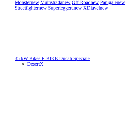
Monster
new
Multistrada
new
Off-Road
new
Panigale
new
Streetfighter
new
Superleggera
new
XDiavel
new
35 kW Bikes
E-BIKE
Ducati Speciale
DesertX