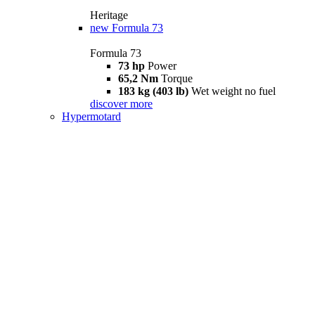
Heritage
new
Formula 73
Formula 73
73 hp
Power
65,2 Nm
Torque
183 kg (403 lb)
Wet weight no fuel
discover more
Hypermotard