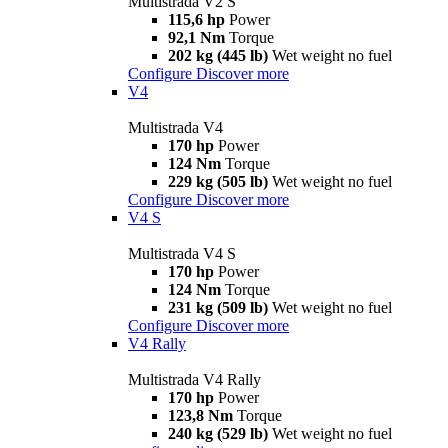
Multistrada V2 S
115,6 hp
Power
92,1 Nm
Torque
202 kg (445 lb)
Wet weight no fuel
Configure
Discover more
V4
Multistrada V4
170 hp
Power
124 Nm
Torque
229 kg (505 lb)
Wet weight no fuel
Configure
Discover more
V4 S
Multistrada V4 S
170 hp
Power
124 Nm
Torque
231 kg (509 lb)
Wet weight no fuel
Configure
Discover more
V4 Rally
Multistrada V4 Rally
170 hp
Power
123,8 Nm
Torque
240 kg (529 lb)
Wet weight no fuel