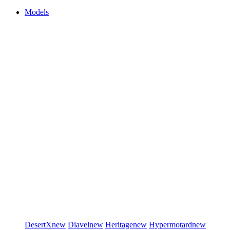
Models
DesertX
new
Diavel
new
Heritage
new
Hypermotard
new