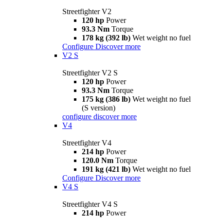
Streetfighter V2
120 hp
Power
93.3 Nm
Torque
178 kg (392 lb)
Wet weight no fuel
Configure
Discover more
V2 S
Streetfighter V2 S
120 hp
Power
93.3 Nm
Torque
175 kg (386 lb)
Wet weight no fuel
(S version)
configure
discover more
V4
Streetfighter V4
214 hp
Power
120.0 Nm
Torque
191 kg (421 lb)
Wet weight no fuel
Configure
Discover more
V4 S
Streetfighter V4 S
214 hp
Power