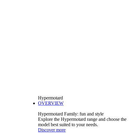
Hypermotard
OVERVIEW
Hypermotard Family: fun and style
Explore the Hypermotard range and choose the
model best suited to your needs.
Discover more