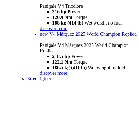
Panigale V4 Tricolore
216 hp
Power
120.9 Nm
Torque
188 kg (414 lb)
Wet weight no fuel
discover more
new
V4 Márquez 2025 World Champion Replica
Panigale V4 Márquez 2025 World Champion
Replica
218,5 hp
Power
122,1 Nm
Torque
186,5 kg (411 lb)
Wet weight no fuel
discover more
Streetfighter