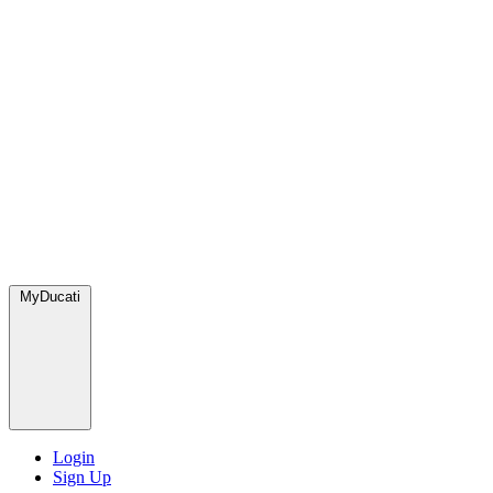
MyDucati
Login
Sign Up