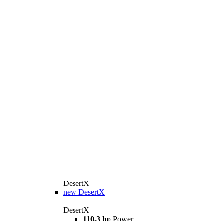
DesertX
new
DesertX
DesertX
110,3 hp
Power