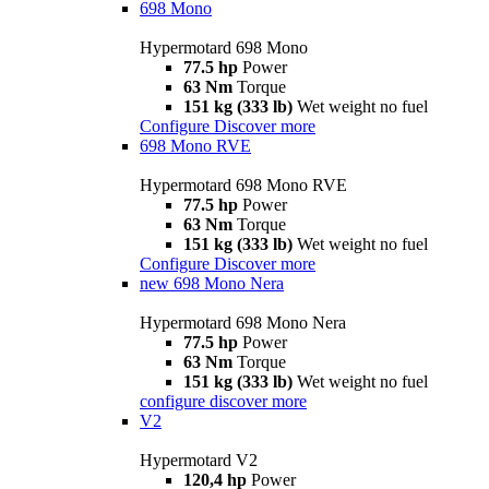
698 Mono
Hypermotard 698 Mono
77.5 hp
Power
63 Nm
Torque
151 kg (333 lb)
Wet weight no fuel
Configure
Discover more
698 Mono RVE
Hypermotard 698 Mono RVE
77.5 hp
Power
63 Nm
Torque
151 kg (333 lb)
Wet weight no fuel
Configure
Discover more
new
698 Mono Nera
Hypermotard 698 Mono Nera
77.5 hp
Power
63 Nm
Torque
151 kg (333 lb)
Wet weight no fuel
configure
discover more
V2
Hypermotard V2
120,4 hp
Power