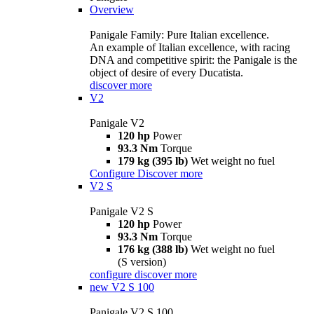
Overview
Panigale Family: Pure Italian excellence.
An example of Italian excellence, with racing
DNA and competitive spirit: the Panigale is the
object of desire of every Ducatista.
discover more
V2
Panigale V2
120 hp
Power
93.3 Nm
Torque
179 kg (395 lb)
Wet weight no fuel
Configure
Discover more
V2 S
Panigale V2 S
120 hp
Power
93.3 Nm
Torque
176 kg (388 lb)
Wet weight no fuel
(S version)
configure
discover more
new
V2 S 100
Panigale V2 S 100