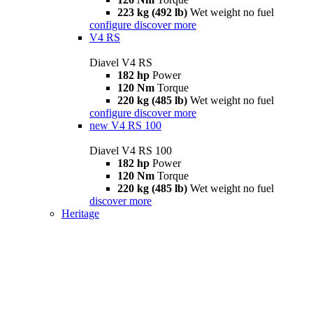
223 kg (492 lb)
Wet weight no fuel
configure
discover more
V4 RS
Diavel V4 RS
182 hp
Power
120 Nm
Torque
220 kg (485 lb)
Wet weight no fuel
configure
discover more
new
V4 RS 100
Diavel V4 RS 100
182 hp
Power
120 Nm
Torque
220 kg (485 lb)
Wet weight no fuel
discover more
Heritage