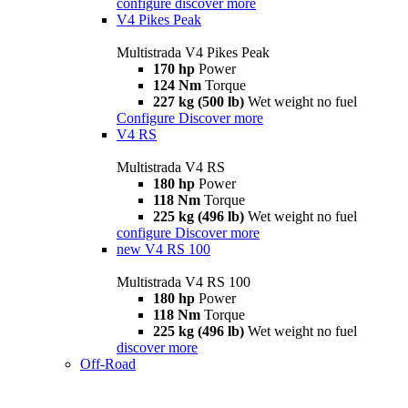
configure
discover more
V4 Pikes Peak
Multistrada V4 Pikes Peak
170 hp
Power
124 Nm
Torque
227 kg (500 lb)
Wet weight no fuel
Configure
Discover more
V4 RS
Multistrada V4 RS
180 hp
Power
118 Nm
Torque
225 kg (496 lb)
Wet weight no fuel
configure
Discover more
new
V4 RS 100
Multistrada V4 RS 100
180 hp
Power
118 Nm
Torque
225 kg (496 lb)
Wet weight no fuel
discover more
Off-Road