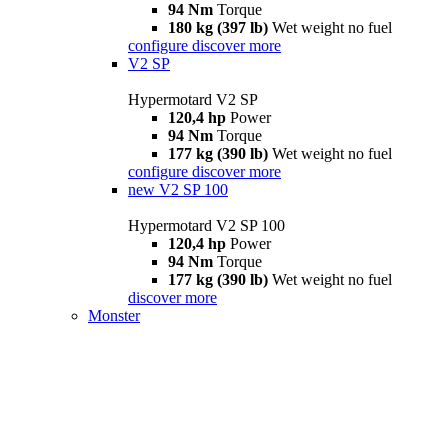
94 Nm
Torque
180 kg (397 lb)
Wet weight no fuel
configure
discover more
V2 SP
Hypermotard V2 SP
120,4 hp
Power
94 Nm
Torque
177 kg (390 lb)
Wet weight no fuel
configure
discover more
new
V2 SP 100
Hypermotard V2 SP 100
120,4 hp
Power
94 Nm
Torque
177 kg (390 lb)
Wet weight no fuel
discover more
Monster