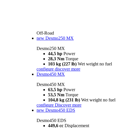
Off-Road
new
Desmo250 MX
Desmo250 MX
44,5 hp
Power
28,3 Nm
Torque
103 kg (227 lb)
Wet weight no fuel
configure
discover more
Desmo450 MX
Desmo450 MX
63,5 hp
Power
53,5 Nm
Torque
104,8 kg (231 lb)
Wet weight no fuel
configure
Discover more
new
Desmo450 EDS
Desmo450 EDS
449,6 cc
Displacement