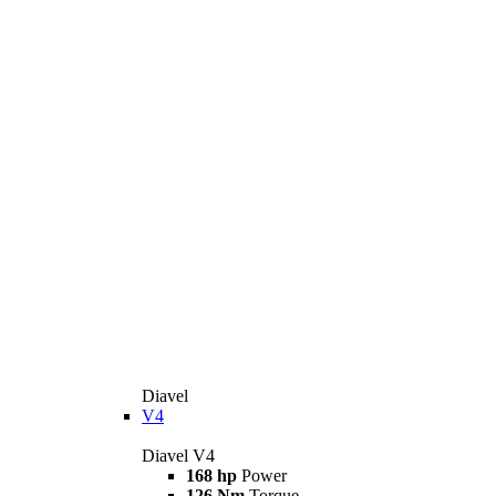
Diavel
V4
Diavel V4
168 hp
Power
126 Nm
Torque