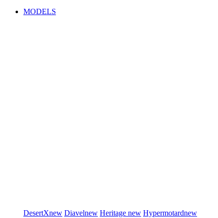
MODELS
DesertX
new
Diavel
new
Heritage
new
Hypermotard
new