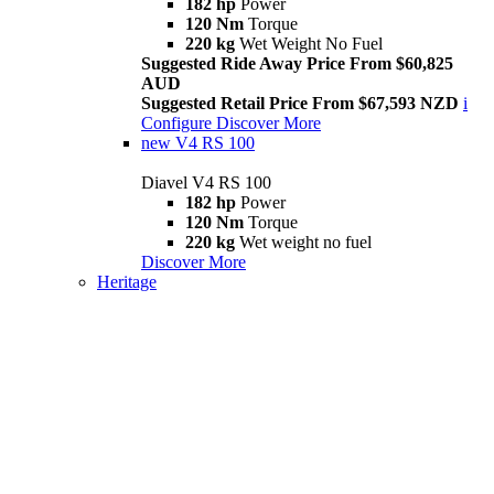
182 hp
Power
120 Nm
Torque
220 kg
Wet Weight No Fuel
Suggested Ride Away Price From $60,825
AUD
Suggested Retail Price From $67,593 NZD
i
Configure
Discover More
new
V4 RS 100
Diavel V4 RS 100
182 hp
Power
120 Nm
Torque
220 kg
Wet weight no fuel
Discover More
Heritage