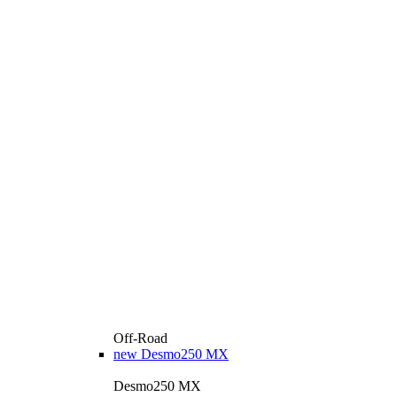
Off-Road
new
Desmo250 MX
Desmo250 MX