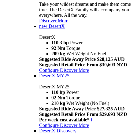
Take your wildest dreams and make them come
true. The DesertX Family will accompany you
everywhere. All the way.
Discover More
new
DesertX
DesertX
110.3 hp
Power
92 Nm
Torque
209 kg
Wet Weight No Fuel
Suggested Ride Away Price $28,125 AUD
Suggested Retail Price From $30,693 NZD
i
Configure
Discover More
DesertX MY25
DesertX MY25
110 hp
Power
92 Nm
Torque
210 kg
Wet Weight (No Fuel)
Suggested Ride Away Price $27,325 AUD
Suggested Retail Price From $29,693 NZD
Per week cost available*
i
Configure
Discover More
DesertX Discovery