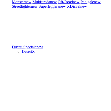
Monster
new
Multistrada
new
Off-Road
new
Panigale
new
Streetfighter
new
Superleggera
new
XDiavel
new
Ducati Speciale
new
DesertX