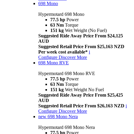
698 Mono
Hypermotard 698 Mono
77.5 hp
Power
63 Nm
Torque
151 kg
Wet Weight (No Fuel)
Suggested Ride Away Price From $24,125
AUD
Suggested Retail Price From $25,163 NZD
Per week cost available*
i
Configure
Discover More
698 Mono RVE
Hypermotard 698 Mono RVE
77.5 hp
Power
63 Nm
Torque
151 kg
Wet Weight No Fuel
Suggested Ride Away Price From $25,425
AUD
Suggested Retail Price From $26,163 NZD
i
Configure
Discover More
new
698 Mono Nera
Hypermotard 698 Mono Nera
77.5 hp
Power