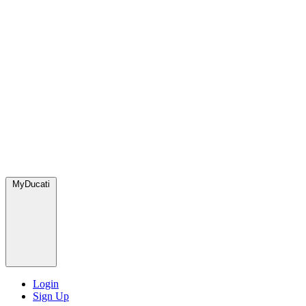
MyDucati
Login
Sign Up