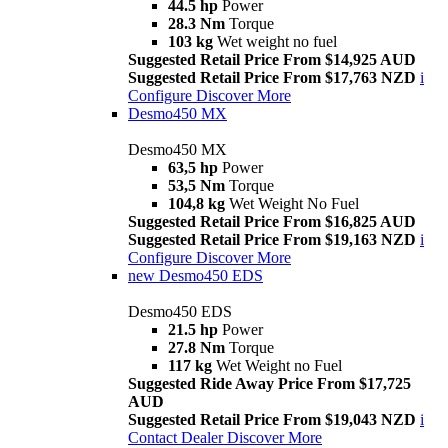
44.5 hp
Power
28.3 Nm
Torque
103 kg
Wet weight no fuel
Suggested Retail Price From $14,925 AUD
Suggested Retail Price From $17,763 NZD
i
Configure
Discover More
Desmo450 MX
Desmo450 MX
63,5 hp
Power
53,5 Nm
Torque
104,8 kg
Wet Weight No Fuel
Suggested Retail Price From $16,825 AUD
Suggested Retail Price From $19,163 NZD
i
Configure
Discover More
new
Desmo450 EDS
Desmo450 EDS
21.5 hp
Power
27.8 Nm
Torque
117 kg
Wet Weight no Fuel
Suggested Ride Away Price From $17,725
AUD
Suggested Retail Price From $19,043 NZD
i
Contact Dealer
Discover More