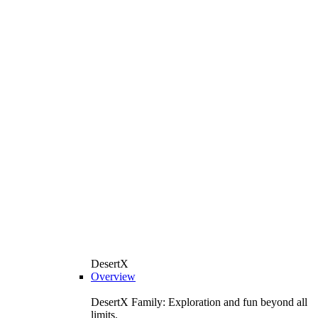
DesertX
Overview
DesertX Family: Exploration and fun beyond all
limits.