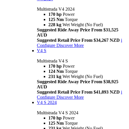
Multistrada V4 2024
170 hp
Power
125 Nm
Torque
228 kg
Wet Weight (No Fuel)
Suggested Ride Away Price From $31,525
AUD
Suggested Retail Price From $34,267 NZD
i
Configure
Discover More
V4 S
Multistrada V4 S
170 hp
Power
124 Nm
Torque
231 kg
Wet Weight (No Fuel)
Suggested Ride Away Price From $38,925
AUD
Suggested Retail Price From $41,893 NZD
i
Configure
Discover More
V4 S 2024
Multistrada V4 S 2024
170 hp
Power
125 Nm
Torque
231 kg
Wet Weight (No Fuel)