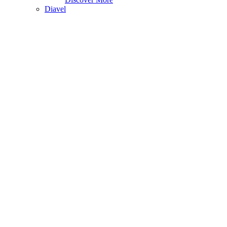
Diavel