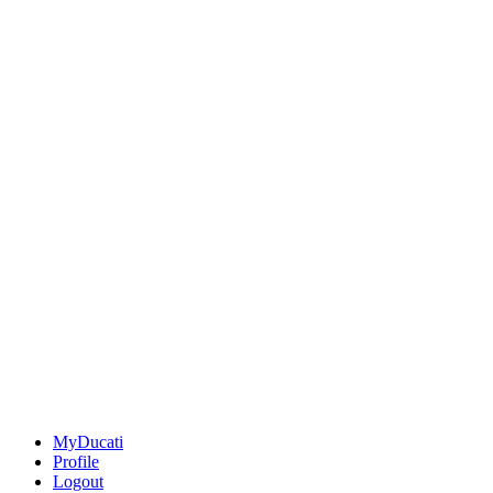
MyDucati
Profile
Logout