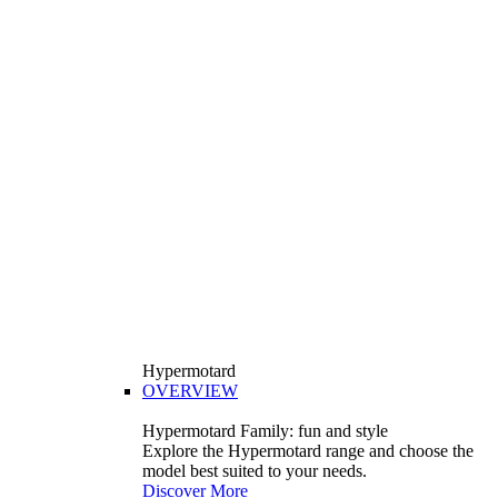
Hypermotard
OVERVIEW
Hypermotard Family: fun and style
Explore the Hypermotard range and choose the
model best suited to your needs.
Discover More