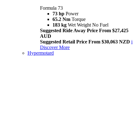
Formula 73
73 hp
Power
65.2 Nm
Torque
183 kg
Wet Weight No Fuel
Suggested Ride Away Price From $27,425
AUD
Suggested Retail Price From $30,063 NZD
i
Discover More
Hypermotard