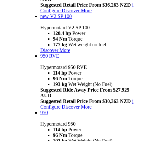
Suggested Retail Price From $36,263 NZD
i
Configure
Discover More
new
V2 SP 100
Hypermotard V2 SP 100
120.4 hp
Power
94 Nm
Torque
177 kg
Wet weight no fuel
Discover More
950 RVE
Hypermotard 950 RVE
114 hp
Power
96 Nm
Torque
193 kg
Wet Weight (No Fuel)
Suggested Ride Away Price From $27,925
AUD
Suggested Retail Price From $30,363 NZD
i
Configure
Discover More
950
Hypermotard 950
114 hp
Power
96 Nm
Torque
193 kg
Wet Weight (No Fuel)