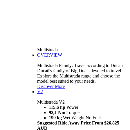
Multistrada
OVERVIEW
Multistrada Family: Travel according to Ducati
Ducati's family of Big Duals devoted to travel.
Explore the Multistrada range and choose the
model best suited to your needs.
Discover More
V2
Multistrada V2
115,6 hp
Power
92,1 Nm
Torque
199 kg
Wet Weight No Fuel
Suggested Ride Away Price From $26,825
AUD