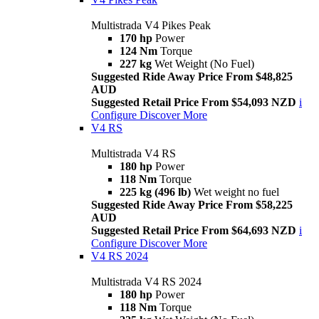
Multistrada V4 Pikes Peak
170 hp
Power
124 Nm
Torque
227 kg
Wet Weight (No Fuel)
Suggested Ride Away Price From $48,825
AUD
Suggested Retail Price From $54,093 NZD
i
Configure
Discover More
V4 RS
Multistrada V4 RS
180 hp
Power
118 Nm
Torque
225 kg (496 lb)
Wet weight no fuel
Suggested Ride Away Price From $58,225
AUD
Suggested Retail Price From $64,693 NZD
i
Configure
Discover More
V4 RS 2024
Multistrada V4 RS 2024
180 hp
Power
118 Nm
Torque