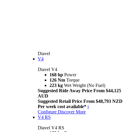
Diavel
V4
Diavel V4
168 hp
Power
126 Nm
Torque
223 kg
Wet Weight (No Fuel)
Suggested Ride Away Price From $44,125
AUD
Suggested Retail Price From $48,793 NZD
Per week cost available*
i
Configure
Discover More
V4 RS
Diavel V4 RS