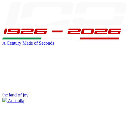
A Century Made of Seconds
the land of joy
Australia