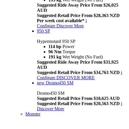
Suggested Ride Away Price From $26,025
AUD
Suggested Retail Price From $28,363 NZD
Per week cost available*
i
Configure
Discover More
950 SP
Hypermotard 950 SP
114 hp
Power
96 Nm
Torque
191 kg
Wet Weight (No Fuel)
Suggested Ride Away Price From $31,925
AUD
Suggested Retail Price From $34,763 NZD
i
Configure
DISCOVER MORE
new
Desmo450 SM
Desmo450 SM
Suggested Retail Price From $18,625 AUD
Suggested Retail Price From $20,563 NZD
i
Discover More
Monster