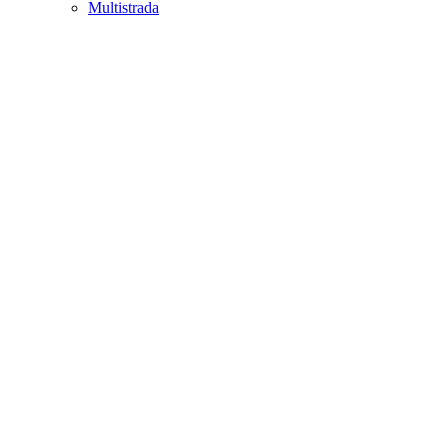
Multistrada