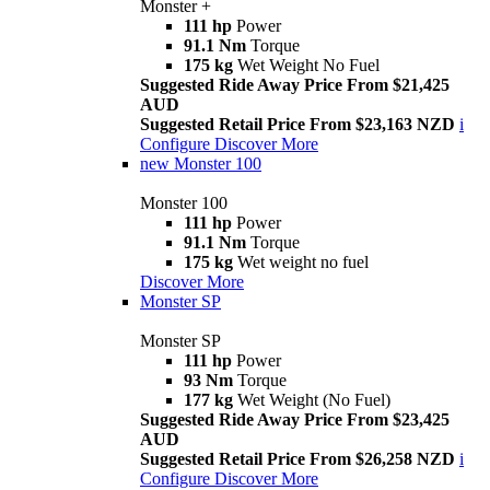
Monster +
111 hp
Power
91.1 Nm
Torque
175 kg
Wet Weight No Fuel
Suggested Ride Away Price From $21,425
AUD
Suggested Retail Price From $23,163 NZD
i
Configure
Discover More
new
Monster 100
Monster 100
111 hp
Power
91.1 Nm
Torque
175 kg
Wet weight no fuel
Discover More
Monster SP
Monster SP
111 hp
Power
93 Nm
Torque
177 kg
Wet Weight (No Fuel)
Suggested Ride Away Price From $23,425
AUD
Suggested Retail Price From $26,258 NZD
i
Configure
Discover More