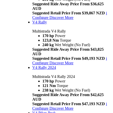
Suggested Ride Away Price From $36,625
AUD
Suggested Retail Price From $39,867 NZD
i
Configure
Discover More
V4 Rally
Multistrada V4 Rally
170 hp
Power
123,8 Nm
Torque
240 kg
Wet Weight (No Fuel)
Suggested Ride Away Price From $43,825
AUD
Suggested Retail Price From $49,193 NZD
i
Configure
Discover More
V4 Rally 2024
Multistrada V4 Rally 2024
170 hp
Power
121 Nm
Torque
238 kg
Wet Weight (No Fuel)
Suggested Ride Away Price From $42,625
AUD
Suggested Retail Price From $47,193 NZD
i
Configure
Discover More
V4 Pikes Peak