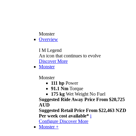
Monster
Overview
I M Legend
An icon that continues to evolve
Discover More
Monster
Monster
111 hp
Power
91.1 Nm
Torque
175 kg
Wet Weight No Fuel
Suggested Ride Away Price From $20,725
AUD
Suggested Retail Price From $22,463 NZD
Per week cost available*
i
Configure
Discover More
Monster +