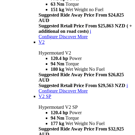
63 Nm
Torque
151 kg
Wet Weight no Fuel
Suggested Ride Away Price From $24,825
AUD
Suggested Retail Price From $25,863 NZD ( +
additional on road costs)
i
Configure
Discover More
V2
Hypermotard V2
120.4 hp
Power
94 Nm
Torque
180 kg
Wet Weight No Fuel
Suggested Ride Away Price From $26,825
AUD
Suggested Retail Price From $29,563 NZD
i
Configure
Discover More
V2 SP
Hypermotard V2 SP
120.4 hp
Power
94 Nm
Torque
177 kg
Wet Weight No Fuel
Suggested Ride Away Price From $32,925
AUD