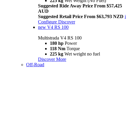
225 kg
Wet Weight (No Fuel)
Suggested Ride Away Price From $57,425
AUD
Suggested Retail Price From $63,793 NZD
i
Configure
Discover
new
V4 RS 100
Multistrada V4 RS 100
180 hp
Power
118 Nm
Torque
225 kg
Wet weight no fuel
Discover More
Off-Road