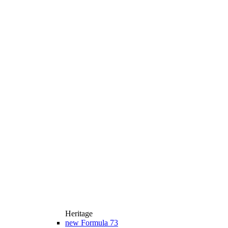
Heritage
new
Formula 73