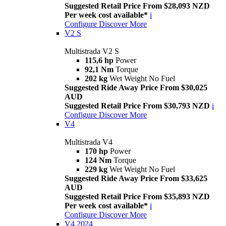
Suggested Retail Price From $28,093 NZD
Per week cost available*
i
Configure
Discover More
V2 S
Multistrada V2 S
115,6 hp
Power
92,1 Nm
Torque
202 kg
Wet Weight No Fuel
Suggested Ride Away Price From $30,025
AUD
Suggested Retail Price From $30,793 NZD
i
Configure
Discover More
V4
Multistrada V4
170 hp
Power
124 Nm
Torque
229 kg
Wet Weight No Fuel
Suggested Ride Away Price From $33,625
AUD
Suggested Retail Price From $35,893 NZD
Per week cost available*
i
Configure
Discover More
V4 2024