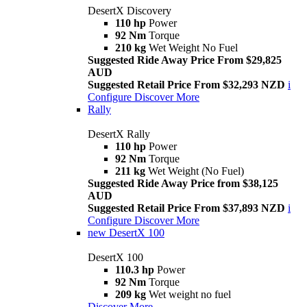
DesertX Discovery
110 hp
Power
92 Nm
Torque
210 kg
Wet Weight No Fuel
Suggested Ride Away Price From $29,825
AUD
Suggested Retail Price From $32,293 NZD
i
Configure
Discover More
Rally
DesertX Rally
110 hp
Power
92 Nm
Torque
211 kg
Wet Weight (No Fuel)
Suggested Ride Away Price from $38,125
AUD
Suggested Retail Price From $37,893 NZD
i
Configure
Discover More
new
DesertX 100
DesertX 100
110.3 hp
Power
92 Nm
Torque
209 kg
Wet weight no fuel
Discover More