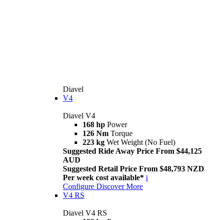
Diavel
V4
Diavel V4
168 hp
Power
126 Nm
Torque
223 kg
Wet Weight (No Fuel)
Suggested Ride Away Price From $44,125
AUD
Suggested Retail Price From $48,793 NZD
Per week cost available*
i
Configure
Discover More
V4 RS
Diavel V4 RS