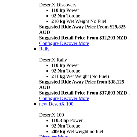
DesertX Discovery
110 hp
Power
92 Nm
Torque
210 kg
Wet Weight No Fuel
Suggested Ride Away Price From $29,825
AUD
Suggested Retail Price From $32,293 NZD
i
Configure
Discover More
Rally
DesertX Rally
110 hp
Power
92 Nm
Torque
211 kg
Wet Weight (No Fuel)
Suggested Ride Away Price from $38,125
AUD
Suggested Retail Price From $37,893 NZD
i
Configure
Discover More
new
DesertX 100
DesertX 100
110.3 hp
Power
92 Nm
Torque
209 kg
Wet weight no fuel
Discover More