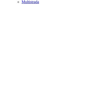
Multistrada