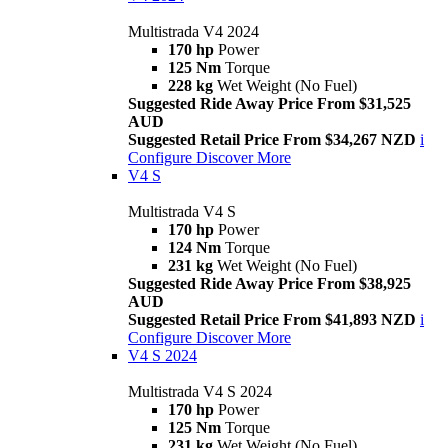
Multistrada V4 2024
170 hp
Power
125 Nm
Torque
228 kg
Wet Weight (No Fuel)
Suggested Ride Away Price From $31,525
AUD
Suggested Retail Price From $34,267 NZD
i
Configure
Discover More
V4 S
Multistrada V4 S
170 hp
Power
124 Nm
Torque
231 kg
Wet Weight (No Fuel)
Suggested Ride Away Price From $38,925
AUD
Suggested Retail Price From $41,893 NZD
i
Configure
Discover More
V4 S 2024
Multistrada V4 S 2024
170 hp
Power
125 Nm
Torque
231 kg
Wet Weight (No Fuel)