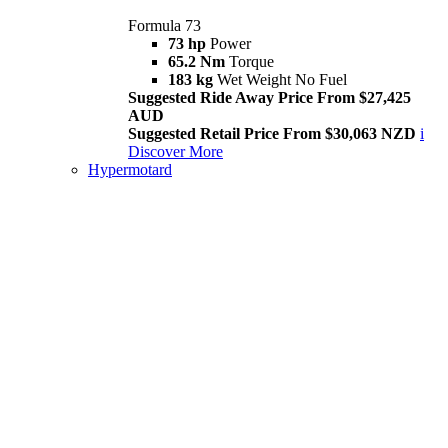
Formula 73
73 hp
Power
65.2 Nm
Torque
183 kg
Wet Weight No Fuel
Suggested Ride Away Price From $27,425
AUD
Suggested Retail Price From $30,063 NZD
i
Discover More
Hypermotard