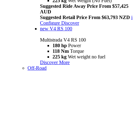
225 kg
Wet Weight (No Fuel)
Suggested Ride Away Price From $57,425
AUD
Suggested Retail Price From $63,793 NZD
i
Configure
Discover
new
V4 RS 100
Multistrada V4 RS 100
180 hp
Power
118 Nm
Torque
225 kg
Wet weight no fuel
Discover More
Off-Road