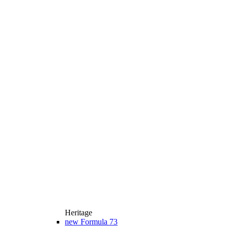
Heritage
new
Formula 73