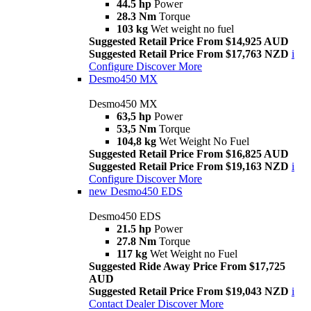
44.5 hp
Power
28.3 Nm
Torque
103 kg
Wet weight no fuel
Suggested Retail Price From $14,925 AUD
Suggested Retail Price From $17,763 NZD
i
Configure
Discover More
Desmo450 MX
Desmo450 MX
63,5 hp
Power
53,5 Nm
Torque
104,8 kg
Wet Weight No Fuel
Suggested Retail Price From $16,825 AUD
Suggested Retail Price From $19,163 NZD
i
Configure
Discover More
new
Desmo450 EDS
Desmo450 EDS
21.5 hp
Power
27.8 Nm
Torque
117 kg
Wet Weight no Fuel
Suggested Ride Away Price From $17,725
AUD
Suggested Retail Price From $19,043 NZD
i
Contact Dealer
Discover More