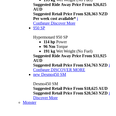
Suggested Ride Away Price From $26,025
AUD
Suggested Retail Price From $28,363 NZD
Per week cost available*
i
Configure
Discover More
950 SP
Hypermotard 950 SP
114 hp
Power
96 Nm
Torque
191 kg
Wet Weight (No Fuel)
Suggested Ride Away Price From $31,925
AUD
Suggested Retail Price From $34,763 NZD
i
Configure
DISCOVER MORE
new
Desmo450 SM
Desmo450 SM
Suggested Retail Price From $18,625 AUD
Suggested Retail Price From $20,563 NZD
i
Discover More
Monster