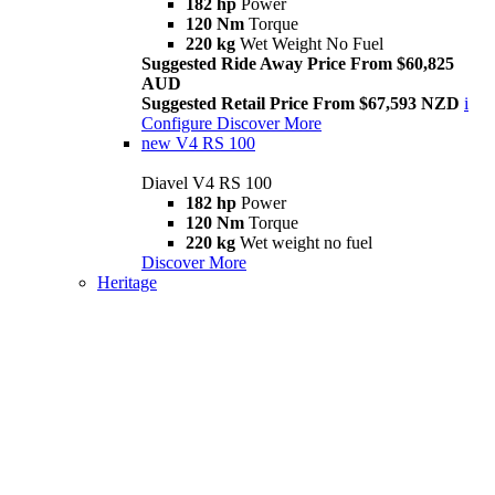
182 hp
Power
120 Nm
Torque
220 kg
Wet Weight No Fuel
Suggested Ride Away Price From $60,825
AUD
Suggested Retail Price From $67,593 NZD
i
Configure
Discover More
new
V4 RS 100
Diavel V4 RS 100
182 hp
Power
120 Nm
Torque
220 kg
Wet weight no fuel
Discover More
Heritage