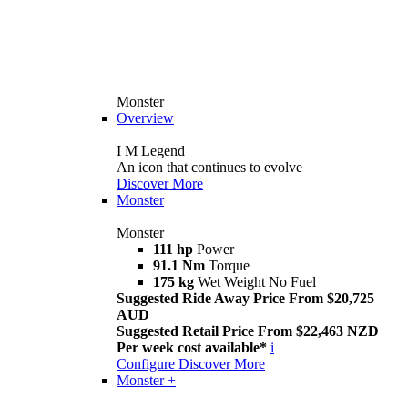
Monster
Overview
I M Legend
An icon that continues to evolve
Discover More
Monster
Monster
111 hp
Power
91.1 Nm
Torque
175 kg
Wet Weight No Fuel
Suggested Ride Away Price From $20,725
AUD
Suggested Retail Price From $22,463 NZD
Per week cost available*
i
Configure
Discover More
Monster +