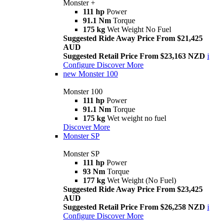
Monster +
111 hp
Power
91.1 Nm
Torque
175 kg
Wet Weight No Fuel
Suggested Ride Away Price From $21,425
AUD
Suggested Retail Price From $23,163 NZD
i
Configure
Discover More
new
Monster 100
Monster 100
111 hp
Power
91.1 Nm
Torque
175 kg
Wet weight no fuel
Discover More
Monster SP
Monster SP
111 hp
Power
93 Nm
Torque
177 kg
Wet Weight (No Fuel)
Suggested Ride Away Price From $23,425
AUD
Suggested Retail Price From $26,258 NZD
i
Configure
Discover More