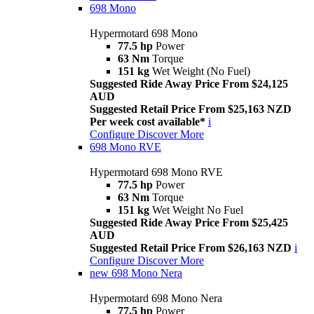
698 Mono
Hypermotard 698 Mono
77.5 hp
Power
63 Nm
Torque
151 kg
Wet Weight (No Fuel)
Suggested Ride Away Price From $24,125
AUD
Suggested Retail Price From $25,163 NZD
Per week cost available*
i
Configure
Discover More
698 Mono RVE
Hypermotard 698 Mono RVE
77.5 hp
Power
63 Nm
Torque
151 kg
Wet Weight No Fuel
Suggested Ride Away Price From $25,425
AUD
Suggested Retail Price From $26,163 NZD
i
Configure
Discover More
new
698 Mono Nera
Hypermotard 698 Mono Nera
77.5 hp
Power