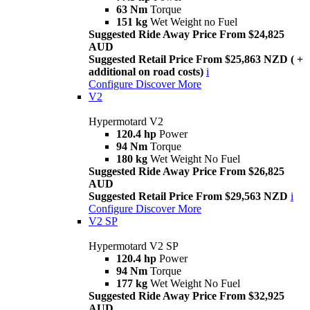
63 Nm
Torque
151 kg
Wet Weight no Fuel
Suggested Ride Away Price From $24,825
AUD
Suggested Retail Price From $25,863 NZD ( +
additional on road costs)
i
Configure
Discover More
V2
Hypermotard V2
120.4 hp
Power
94 Nm
Torque
180 kg
Wet Weight No Fuel
Suggested Ride Away Price From $26,825
AUD
Suggested Retail Price From $29,563 NZD
i
Configure
Discover More
V2 SP
Hypermotard V2 SP
120.4 hp
Power
94 Nm
Torque
177 kg
Wet Weight No Fuel
Suggested Ride Away Price From $32,925
AUD