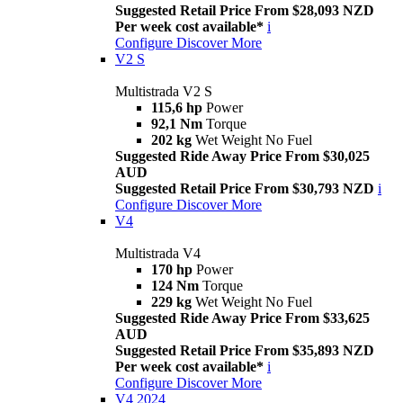
Suggested Retail Price From $28,093 NZD
Per week cost available*
i
Configure
Discover More
V2 S
Multistrada V2 S
115,6 hp
Power
92,1 Nm
Torque
202 kg
Wet Weight No Fuel
Suggested Ride Away Price From $30,025
AUD
Suggested Retail Price From $30,793 NZD
i
Configure
Discover More
V4
Multistrada V4
170 hp
Power
124 Nm
Torque
229 kg
Wet Weight No Fuel
Suggested Ride Away Price From $33,625
AUD
Suggested Retail Price From $35,893 NZD
Per week cost available*
i
Configure
Discover More
V4 2024