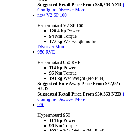
Suggested Retail Price From $36,263 NZD
i
Configure
Discover More
new
V2 SP 100
Hypermotard V2 SP 100
120.4 hp
Power
94 Nm
Torque
177 kg
Wet weight no fuel
Discover More
950 RVE
Hypermotard 950 RVE
114 hp
Power
96 Nm
Torque
193 kg
Wet Weight (No Fuel)
Suggested Ride Away Price From $27,925
AUD
Suggested Retail Price From $30,363 NZD
i
Configure
Discover More
950
Hypermotard 950
114 hp
Power
96 Nm
Torque
193 kg
Wet Weight (No Fuel)