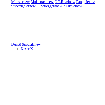
Monster
new
Multistrada
new
Off-Road
new
Panigale
new
Streetfighter
new
Superleggera
new
XDiavel
new
Ducati Speciale
new
DesertX