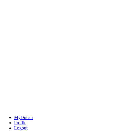
MyDucati
Profile
Logout