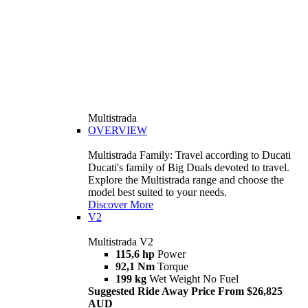
Multistrada
OVERVIEW
Multistrada Family: Travel according to Ducati
Ducati's family of Big Duals devoted to travel.
Explore the Multistrada range and choose the
model best suited to your needs.
Discover More
V2
Multistrada V2
115,6 hp
Power
92,1 Nm
Torque
199 kg
Wet Weight No Fuel
Suggested Ride Away Price From $26,825
AUD