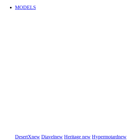
MODELS
DesertX
new
Diavel
new
Heritage
new
Hypermotard
new