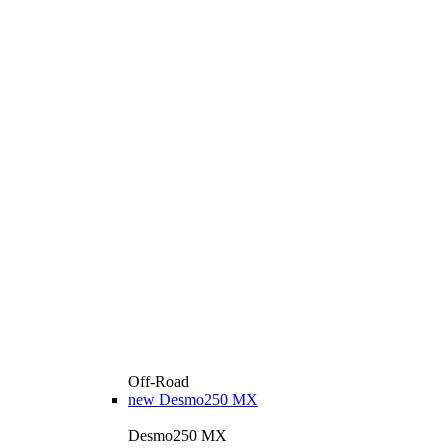
Off-Road
new
Desmo250 MX
Desmo250 MX