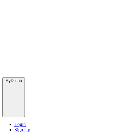
MyDucati
Login
Sign Up