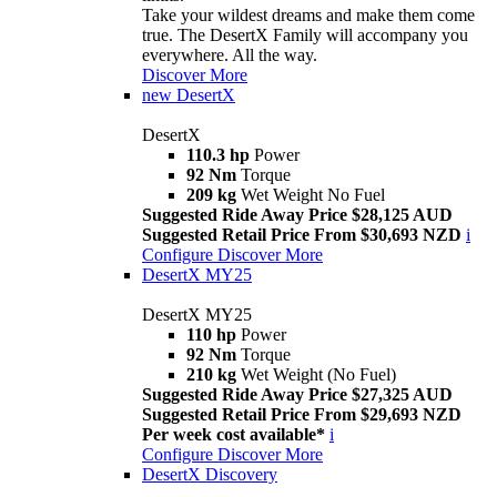
Take your wildest dreams and make them come
true. The DesertX Family will accompany you
everywhere. All the way.
Discover More
new
DesertX
DesertX
110.3 hp
Power
92 Nm
Torque
209 kg
Wet Weight No Fuel
Suggested Ride Away Price $28,125 AUD
Suggested Retail Price From $30,693 NZD
i
Configure
Discover More
DesertX MY25
DesertX MY25
110 hp
Power
92 Nm
Torque
210 kg
Wet Weight (No Fuel)
Suggested Ride Away Price $27,325 AUD
Suggested Retail Price From $29,693 NZD
Per week cost available*
i
Configure
Discover More
DesertX Discovery