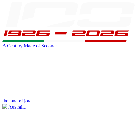
A Century Made of Seconds
the land of joy
Australia