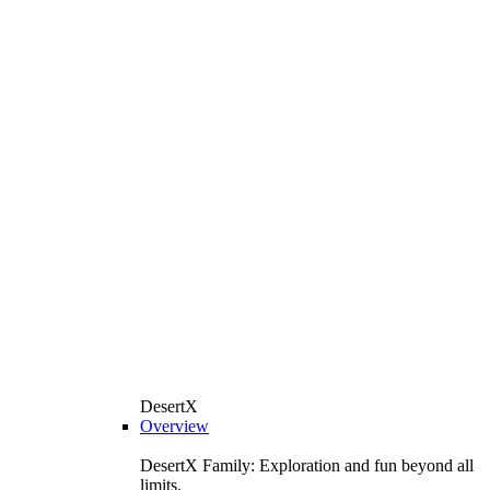
DesertX
Overview
DesertX Family: Exploration and fun beyond all
limits.