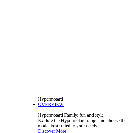
Hypermotard
OVERVIEW
Hypermotard Family: fun and style
Explore the Hypermotard range and choose the
model best suited to your needs.
Discover More