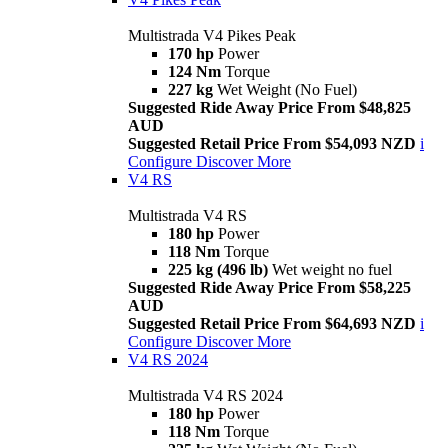
Multistrada V4 Pikes Peak
170 hp
Power
124 Nm
Torque
227 kg
Wet Weight (No Fuel)
Suggested Ride Away Price From $48,825
AUD
Suggested Retail Price From $54,093 NZD
i
Configure
Discover More
V4 RS
Multistrada V4 RS
180 hp
Power
118 Nm
Torque
225 kg (496 lb)
Wet weight no fuel
Suggested Ride Away Price From $58,225
AUD
Suggested Retail Price From $64,693 NZD
i
Configure
Discover More
V4 RS 2024
Multistrada V4 RS 2024
180 hp
Power
118 Nm
Torque