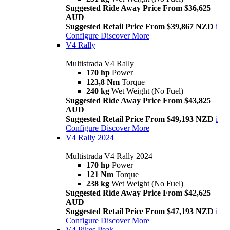
Suggested Ride Away Price From $36,625
AUD
Suggested Retail Price From $39,867 NZD
i
Configure
Discover More
V4 Rally
Multistrada V4 Rally
170 hp
Power
123,8 Nm
Torque
240 kg
Wet Weight (No Fuel)
Suggested Ride Away Price From $43,825
AUD
Suggested Retail Price From $49,193 NZD
i
Configure
Discover More
V4 Rally 2024
Multistrada V4 Rally 2024
170 hp
Power
121 Nm
Torque
238 kg
Wet Weight (No Fuel)
Suggested Ride Away Price From $42,625
AUD
Suggested Retail Price From $47,193 NZD
i
Configure
Discover More
V4 Pikes Peak