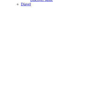
Diavel