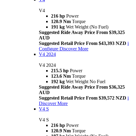
V4
216 hp
Power
120.9 Nm
Torque
191 kg
Wet Weight (No Fuel)
Suggested Ride Away Price From $39,325
AUD
Suggested Retail Price From $43,393 NZD
i
Configure
Discover More
V4 2024
V4 2024
215.5 hp
Power
123.6 Nm
Torque
192 kg
Wet Weight No Fuel
Suggested Ride Away Price From $36,325
AUD
Suggested Retail Price From $39,572 NZD
i
Discover More
V4 S
V4 S
216 hp
Power
120.9 Nm
Torque