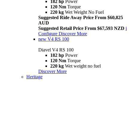
182 hp
Power
120 Nm
Torque
220 kg
Wet Weight No Fuel
Suggested Ride Away Price From $60,825
AUD
Suggested Retail Price From $67,593 NZD
i
Configure
Discover More
new
V4 RS 100
Diavel V4 RS 100
182 hp
Power
120 Nm
Torque
220 kg
Wet weight no fuel
Discover More
Heritage