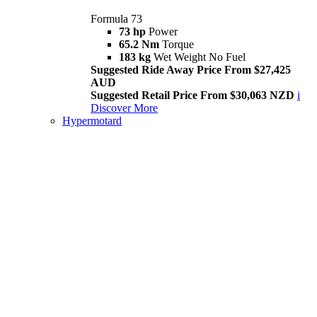
Formula 73
73 hp
Power
65.2 Nm
Torque
183 kg
Wet Weight No Fuel
Suggested Ride Away Price From $27,425
AUD
Suggested Retail Price From $30,063 NZD
i
Discover More
Hypermotard