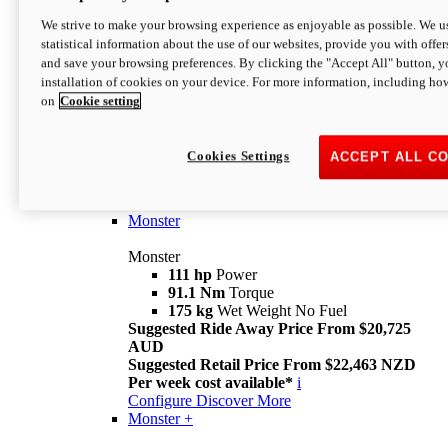
We strive to make your browsing experience as enjoyable as possible. We us
statistical information about the use of our websites, provide you with offer
and save your browsing preferences. By clicking the "Accept All" button, y
installation of cookies on your device. For more information, including ho
on
Cookie setting
Monster
Overview
Cookies Settings
ACCEPT ALL C
I M Legend
An icon that continues to evolve
Discover More
Monster
Monster
111 hp
Power
91.1 Nm
Torque
175 kg
Wet Weight No Fuel
Suggested Ride Away Price From $20,725
AUD
Suggested Retail Price From $22,463 NZD
Per week cost available*
i
Configure
Discover More
Monster +