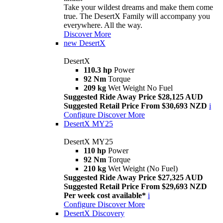
Take your wildest dreams and make them come
true. The DesertX Family will accompany you
everywhere. All the way.
Discover More
new
DesertX
DesertX
110.3 hp
Power
92 Nm
Torque
209 kg
Wet Weight No Fuel
Suggested Ride Away Price $28,125 AUD
Suggested Retail Price From $30,693 NZD
i
Configure
Discover More
DesertX MY25
DesertX MY25
110 hp
Power
92 Nm
Torque
210 kg
Wet Weight (No Fuel)
Suggested Ride Away Price $27,325 AUD
Suggested Retail Price From $29,693 NZD
Per week cost available*
i
Configure
Discover More
DesertX Discovery