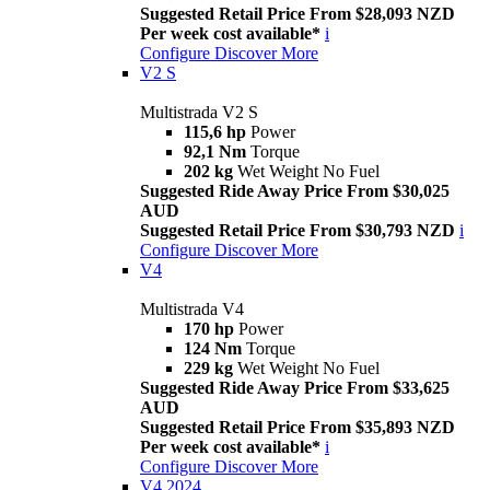
Suggested Retail Price From $28,093 NZD
Per week cost available*
i
Configure
Discover More
V2 S
Multistrada V2 S
115,6 hp
Power
92,1 Nm
Torque
202 kg
Wet Weight No Fuel
Suggested Ride Away Price From $30,025
AUD
Suggested Retail Price From $30,793 NZD
i
Configure
Discover More
V4
Multistrada V4
170 hp
Power
124 Nm
Torque
229 kg
Wet Weight No Fuel
Suggested Ride Away Price From $33,625
AUD
Suggested Retail Price From $35,893 NZD
Per week cost available*
i
Configure
Discover More
V4 2024