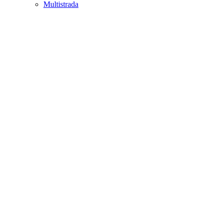
Multistrada