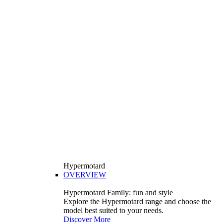
Hypermotard
OVERVIEW
Hypermotard Family: fun and style
Explore the Hypermotard range and choose the
model best suited to your needs.
Discover More