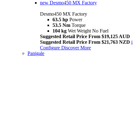
new
Desmo450 MX Factory
Desmo450 MX Factory
63.5 hp
Power
53.5 Nm
Torque
104 kg
Wet Weight No Fuel
Suggested Retail Price From $19,125 AUD
Suggested Retail Price From $21,763 NZD
i
Configure
Discover More
Panigale