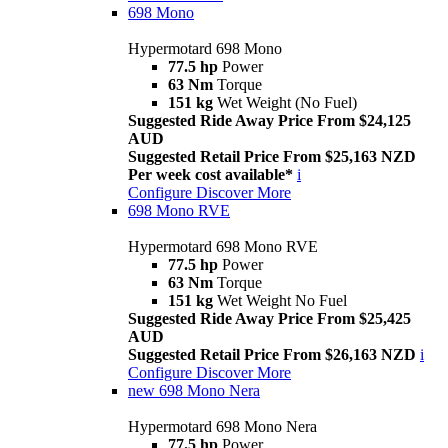
698 Mono
Hypermotard 698 Mono
77.5 hp
Power
63 Nm
Torque
151 kg
Wet Weight (No Fuel)
Suggested Ride Away Price From $24,125
AUD
Suggested Retail Price From $25,163 NZD
Per week cost available*
i
Configure
Discover More
698 Mono RVE
Hypermotard 698 Mono RVE
77.5 hp
Power
63 Nm
Torque
151 kg
Wet Weight No Fuel
Suggested Ride Away Price From $25,425
AUD
Suggested Retail Price From $26,163 NZD
i
Configure
Discover More
new
698 Mono Nera
Hypermotard 698 Mono Nera
77.5 hp
Power