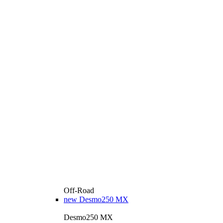
Off-Road
new
Desmo250 MX
Desmo250 MX