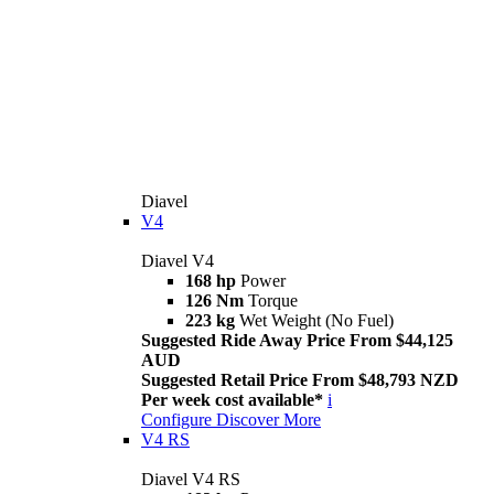
Diavel
V4
Diavel V4
168 hp
Power
126 Nm
Torque
223 kg
Wet Weight (No Fuel)
Suggested Ride Away Price From $44,125
AUD
Suggested Retail Price From $48,793 NZD
Per week cost available*
i
Configure
Discover More
V4 RS
Diavel V4 RS