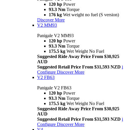
120 hp
Power
93.3 Nm
Torque
176 kg
Wet weight no fuel (S version)
Discover More
V2 MM93
Panigale V2 MM93
120 hp
Power
93.3 Nm
Torque
175.5 kg
Wet Weight No Fuel
Suggested Ride Away Price From $30,925
AUD
Suggested Retail Price From $31,593 NZD
i
Configure
Discover More
V2 FB63
Panigale V2 FB63
120 hp
Power
93.3 Nm
Torque
175.5 kg
Wet Weight No Fuel
Suggested Ride Away Price From $30,925
AUD
Suggested Retail Price From $31,593 NZD
i
Configure
Discover More
V4