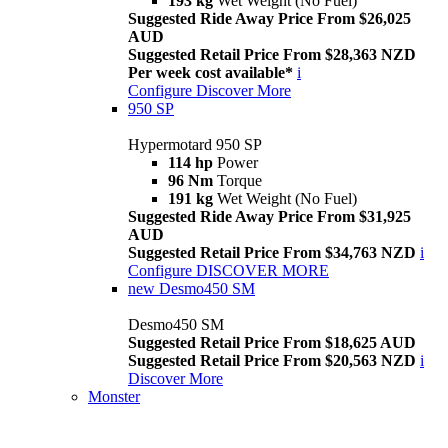
193 kg
Wet Weight (No Fuel)
Suggested Ride Away Price From $26,025
AUD
Suggested Retail Price From $28,363 NZD
Per week cost available*
i
Configure
Discover More
950 SP
Hypermotard 950 SP
114 hp
Power
96 Nm
Torque
191 kg
Wet Weight (No Fuel)
Suggested Ride Away Price From $31,925
AUD
Suggested Retail Price From $34,763 NZD
i
Configure
DISCOVER MORE
new
Desmo450 SM
Desmo450 SM
Suggested Retail Price From $18,625 AUD
Suggested Retail Price From $20,563 NZD
i
Discover More
Monster