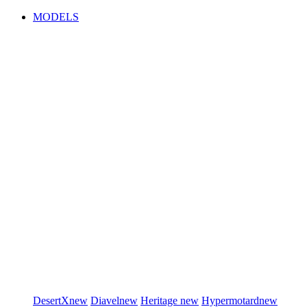
MODELS
DesertX
new
Diavel
new
Heritage
new
Hypermotard
new