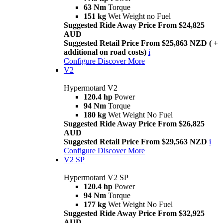
63 Nm
Torque
151 kg
Wet Weight no Fuel
Suggested Ride Away Price From $24,825
AUD
Suggested Retail Price From $25,863 NZD ( +
additional on road costs)
i
Configure
Discover More
V2
Hypermotard V2
120.4 hp
Power
94 Nm
Torque
180 kg
Wet Weight No Fuel
Suggested Ride Away Price From $26,825
AUD
Suggested Retail Price From $29,563 NZD
i
Configure
Discover More
V2 SP
Hypermotard V2 SP
120.4 hp
Power
94 Nm
Torque
177 kg
Wet Weight No Fuel
Suggested Ride Away Price From $32,925
AUD