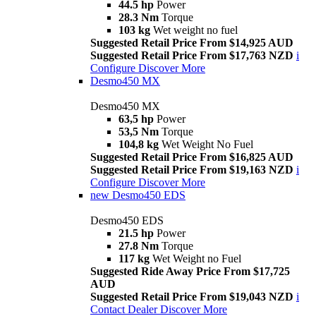
44.5 hp
Power
28.3 Nm
Torque
103 kg
Wet weight no fuel
Suggested Retail Price From $14,925 AUD
Suggested Retail Price From $17,763 NZD
i
Configure
Discover More
Desmo450 MX
Desmo450 MX
63,5 hp
Power
53,5 Nm
Torque
104,8 kg
Wet Weight No Fuel
Suggested Retail Price From $16,825 AUD
Suggested Retail Price From $19,163 NZD
i
Configure
Discover More
new
Desmo450 EDS
Desmo450 EDS
21.5 hp
Power
27.8 Nm
Torque
117 kg
Wet Weight no Fuel
Suggested Ride Away Price From $17,725
AUD
Suggested Retail Price From $19,043 NZD
i
Contact Dealer
Discover More