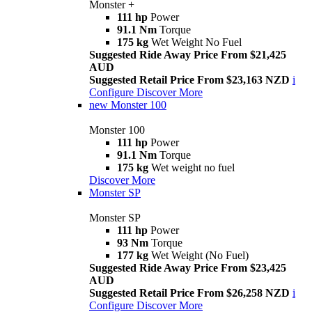
Monster +
111 hp
Power
91.1 Nm
Torque
175 kg
Wet Weight No Fuel
Suggested Ride Away Price From $21,425
AUD
Suggested Retail Price From $23,163 NZD
i
Configure
Discover More
new
Monster 100
Monster 100
111 hp
Power
91.1 Nm
Torque
175 kg
Wet weight no fuel
Discover More
Monster SP
Monster SP
111 hp
Power
93 Nm
Torque
177 kg
Wet Weight (No Fuel)
Suggested Ride Away Price From $23,425
AUD
Suggested Retail Price From $26,258 NZD
i
Configure
Discover More