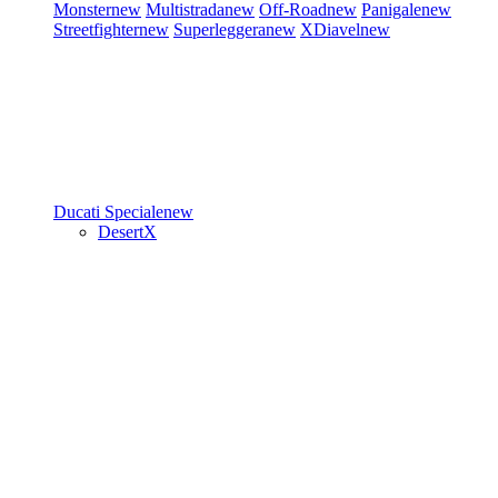
Monster
new
Multistrada
new
Off-Road
new
Panigale
new
Streetfighter
new
Superleggera
new
XDiavel
new
Ducati Speciale
new
DesertX