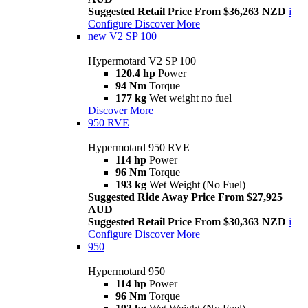
Suggested Retail Price From $36,263 NZD
i
Configure
Discover More
new
V2 SP 100
Hypermotard V2 SP 100
120.4 hp
Power
94 Nm
Torque
177 kg
Wet weight no fuel
Discover More
950 RVE
Hypermotard 950 RVE
114 hp
Power
96 Nm
Torque
193 kg
Wet Weight (No Fuel)
Suggested Ride Away Price From $27,925
AUD
Suggested Retail Price From $30,363 NZD
i
Configure
Discover More
950
Hypermotard 950
114 hp
Power
96 Nm
Torque