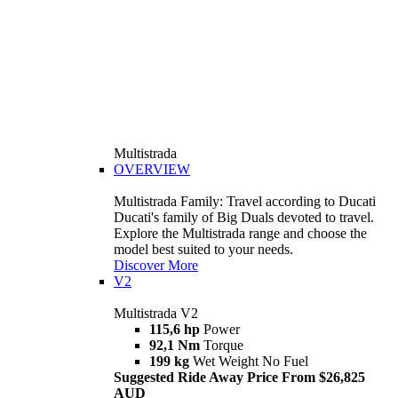
Multistrada
OVERVIEW
Multistrada Family: Travel according to Ducati
Ducati's family of Big Duals devoted to travel.
Explore the Multistrada range and choose the
model best suited to your needs.
Discover More
V2
Multistrada V2
115,6 hp
Power
92,1 Nm
Torque
199 kg
Wet Weight No Fuel
Suggested Ride Away Price From $26,825
AUD