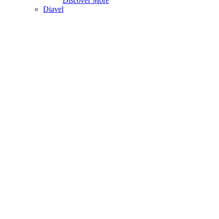
Discover More
Diavel