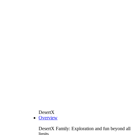
DesertX
Overview
DesertX Family: Exploration and fun beyond all
limits.