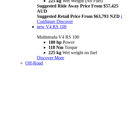
225 kg
Wet Weight (No Fuel)
Suggested Ride Away Price From $57,425
AUD
Suggested Retail Price From $63,793 NZD
i
Configure
Discover
new
V4 RS 100
Multistrada V4 RS 100
180 hp
Power
118 Nm
Torque
225 kg
Wet weight no fuel
Discover More
Off-Road