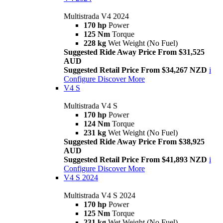
Multistrada V4 2024
170 hp
Power
125 Nm
Torque
228 kg
Wet Weight (No Fuel)
Suggested Ride Away Price From $31,525
AUD
Suggested Retail Price From $34,267 NZD
i
Configure
Discover More
V4 S
Multistrada V4 S
170 hp
Power
124 Nm
Torque
231 kg
Wet Weight (No Fuel)
Suggested Ride Away Price From $38,925
AUD
Suggested Retail Price From $41,893 NZD
i
Configure
Discover More
V4 S 2024
Multistrada V4 S 2024
170 hp
Power
125 Nm
Torque
231 kg
Wet Weight (No Fuel)