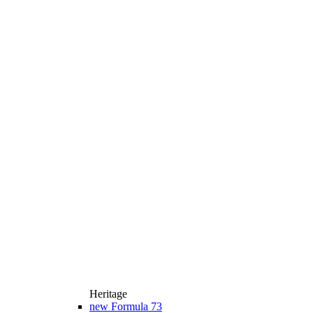
Heritage
new
Formula 73