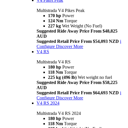
V4 Pikes Peak
Multistrada V4 Pikes Peak
170 hp
Power
124 Nm
Torque
227 kg
Wet Weight (No Fuel)
Suggested Ride Away Price From $48,825
AUD
Suggested Retail Price From $54,093 NZD
i
Configure
Discover More
V4 RS
Multistrada V4 RS
180 hp
Power
118 Nm
Torque
225 kg (496 lb)
Wet weight no fuel
Suggested Ride Away Price From $58,225
AUD
Suggested Retail Price From $64,693 NZD
i
Configure
Discover More
V4 RS 2024
Multistrada V4 RS 2024
180 hp
Power
118 Nm
Torque