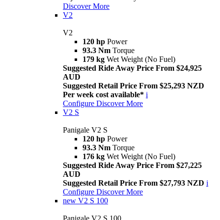
Discover More
V2
V2
120 hp
Power
93.3 Nm
Torque
179 kg
Wet Weight (No Fuel)
Suggested Ride Away Price From $24,925
AUD
Suggested Retail Price From $25,293 NZD
Per week cost available*
i
Configure
Discover More
V2 S
Panigale V2 S
120 hp
Power
93.3 Nm
Torque
176 kg
Wet Weight (No Fuel)
Suggested Ride Away Price From $27,225
AUD
Suggested Retail Price From $27,793 NZD
i
Configure
Discover More
new
V2 S 100
Panigale V2 S 100