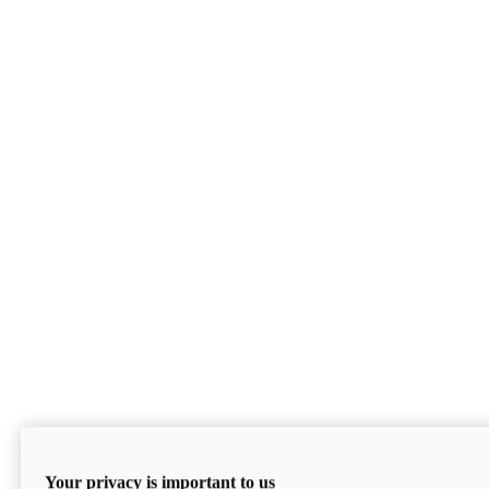
Your privacy is important to us