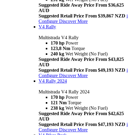
Suggested Ride Away Price From $36,625
AUD
Suggested Retail Price From $39,867 NZD
i
Configure
Discover More
V4 Rally
Multistrada V4 Rally
170 hp
Power
123,8 Nm
Torque
240 kg
Wet Weight (No Fuel)
Suggested Ride Away Price From $43,825
AUD
Suggested Retail Price From $49,193 NZD
i
Configure
Discover More
V4 Rally 2024
Multistrada V4 Rally 2024
170 hp
Power
121 Nm
Torque
238 kg
Wet Weight (No Fuel)
Suggested Ride Away Price From $42,625
AUD
Suggested Retail Price From $47,193 NZD
i
Configure
Discover More