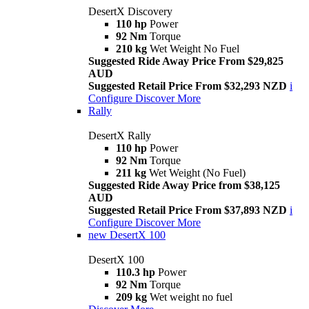
DesertX Discovery
110 hp
Power
92 Nm
Torque
210 kg
Wet Weight No Fuel
Suggested Ride Away Price From $29,825
AUD
Suggested Retail Price From $32,293 NZD
i
Configure
Discover More
Rally
DesertX Rally
110 hp
Power
92 Nm
Torque
211 kg
Wet Weight (No Fuel)
Suggested Ride Away Price from $38,125
AUD
Suggested Retail Price From $37,893 NZD
i
Configure
Discover More
new
DesertX 100
DesertX 100
110.3 hp
Power
92 Nm
Torque
209 kg
Wet weight no fuel