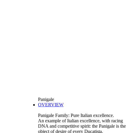
Panigale
OVERVIEW
Panigale Family: Pure Italian excellence.
An example of Italian excellence, with racing
DNA and competitive spirit: the Panigale is the
object of desire of every Ducatista.