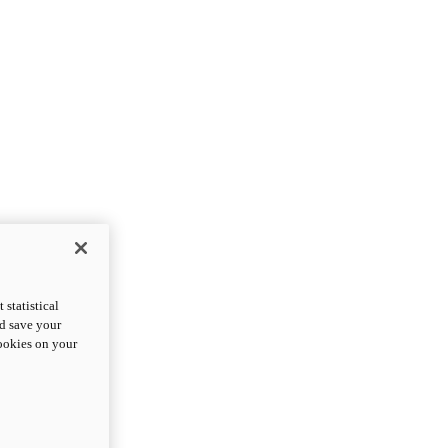
statistical
nd save your
cookies on your