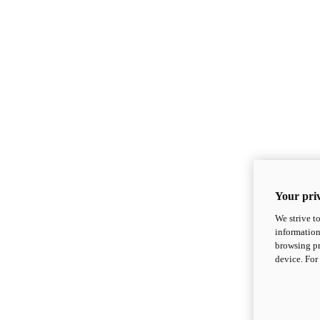
Your priv
We strive t
information
browsing pr
device. For