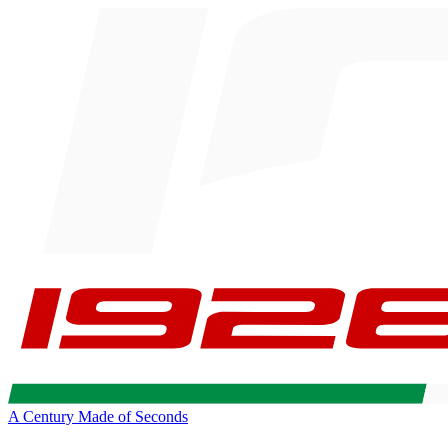
A Century Made of Seconds