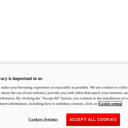
acy is important to us
o make your browsing experience as enjoyable as possible. We use cookies to collect 
 about the use of our websites, provide you with offers that match your interests, a
eferences. By clicking the "Accept All" button, you consent to the installation of 
 more information, including how to withdraw consent, click on
Cookie setting
Cookies Settings
ACCEPT ALL COOKIES