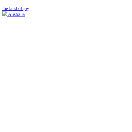
the land of joy
Australia