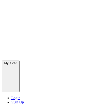
MyDucati
Login
Sign Up