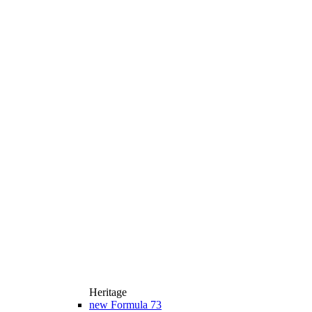
Heritage
new
Formula 73