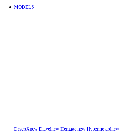
MODELS
DesertX
new
Diavel
new
Heritage
new
Hypermotard
new