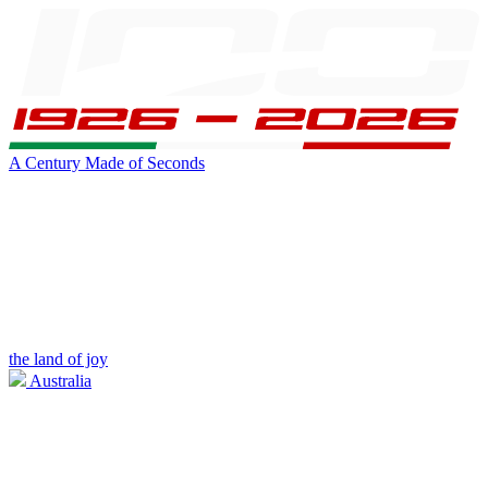
A Century Made of Seconds
the land of joy
Australia