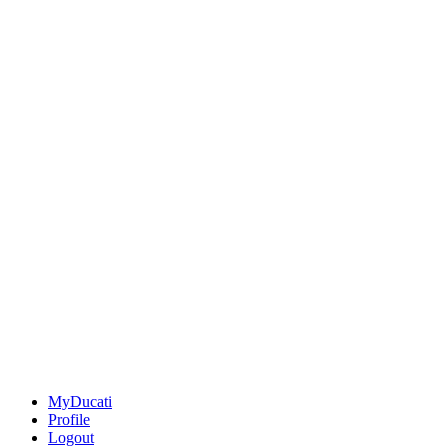
MyDucati
Profile
Logout