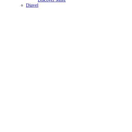
Diavel