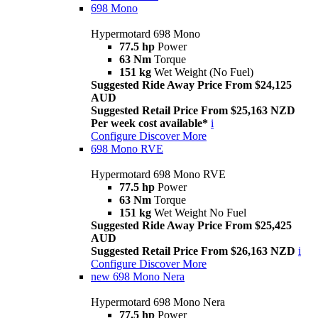
698 Mono
Hypermotard 698 Mono
77.5 hp
Power
63 Nm
Torque
151 kg
Wet Weight (No Fuel)
Suggested Ride Away Price From $24,125
AUD
Suggested Retail Price From $25,163 NZD
Per week cost available*
i
Configure
Discover More
698 Mono RVE
Hypermotard 698 Mono RVE
77.5 hp
Power
63 Nm
Torque
151 kg
Wet Weight No Fuel
Suggested Ride Away Price From $25,425
AUD
Suggested Retail Price From $26,163 NZD
i
Configure
Discover More
new
698 Mono Nera
Hypermotard 698 Mono Nera
77.5 hp
Power