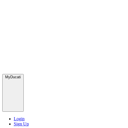
MyDucati
Login
Sign Up