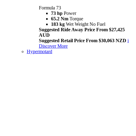
Formula 73
73 hp
Power
65.2 Nm
Torque
183 kg
Wet Weight No Fuel
Suggested Ride Away Price From $27,425
AUD
Suggested Retail Price From $30,063 NZD
i
Discover More
Hypermotard