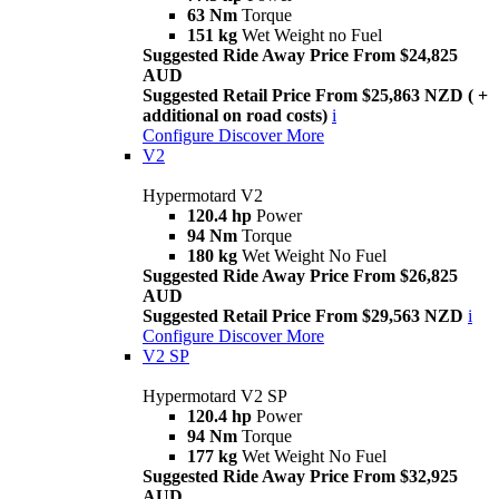
63 Nm
Torque
151 kg
Wet Weight no Fuel
Suggested Ride Away Price From $24,825
AUD
Suggested Retail Price From $25,863 NZD ( +
additional on road costs)
i
Configure
Discover More
V2
Hypermotard V2
120.4 hp
Power
94 Nm
Torque
180 kg
Wet Weight No Fuel
Suggested Ride Away Price From $26,825
AUD
Suggested Retail Price From $29,563 NZD
i
Configure
Discover More
V2 SP
Hypermotard V2 SP
120.4 hp
Power
94 Nm
Torque
177 kg
Wet Weight No Fuel
Suggested Ride Away Price From $32,925
AUD