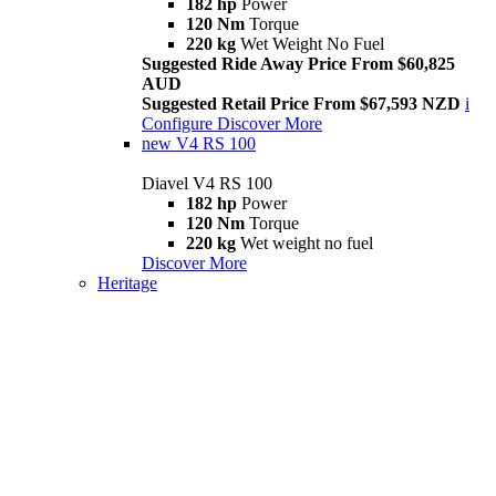
182 hp
Power
120 Nm
Torque
220 kg
Wet Weight No Fuel
Suggested Ride Away Price From $60,825
AUD
Suggested Retail Price From $67,593 NZD
i
Configure
Discover More
new
V4 RS 100
Diavel V4 RS 100
182 hp
Power
120 Nm
Torque
220 kg
Wet weight no fuel
Discover More
Heritage