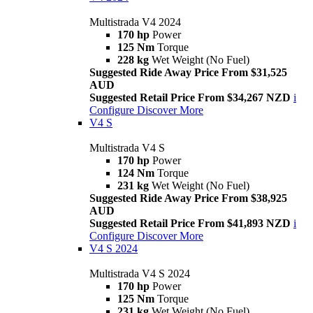
Multistrada V4 2024
170 hp
Power
125 Nm
Torque
228 kg
Wet Weight (No Fuel)
Suggested Ride Away Price From $31,525
AUD
Suggested Retail Price From $34,267 NZD
i
Configure
Discover More
V4 S
Multistrada V4 S
170 hp
Power
124 Nm
Torque
231 kg
Wet Weight (No Fuel)
Suggested Ride Away Price From $38,925
AUD
Suggested Retail Price From $41,893 NZD
i
Configure
Discover More
V4 S 2024
Multistrada V4 S 2024
170 hp
Power
125 Nm
Torque
231 kg
Wet Weight (No Fuel)