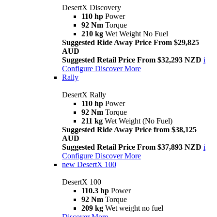
DesertX Discovery
110 hp
Power
92 Nm
Torque
210 kg
Wet Weight No Fuel
Suggested Ride Away Price From $29,825
AUD
Suggested Retail Price From $32,293 NZD
i
Configure
Discover More
Rally
DesertX Rally
110 hp
Power
92 Nm
Torque
211 kg
Wet Weight (No Fuel)
Suggested Ride Away Price from $38,125
AUD
Suggested Retail Price From $37,893 NZD
i
Configure
Discover More
new
DesertX 100
DesertX 100
110.3 hp
Power
92 Nm
Torque
209 kg
Wet weight no fuel
Discover More