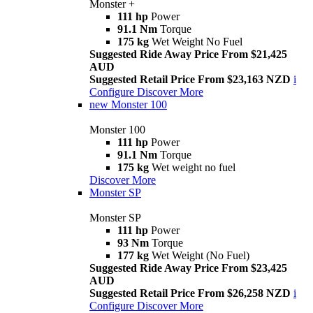
Monster +
111 hp
Power
91.1 Nm
Torque
175 kg
Wet Weight No Fuel
Suggested Ride Away Price From $21,425
AUD
Suggested Retail Price From $23,163 NZD
i
Configure
Discover More
new
Monster 100
Monster 100
111 hp
Power
91.1 Nm
Torque
175 kg
Wet weight no fuel
Discover More
Monster SP
Monster SP
111 hp
Power
93 Nm
Torque
177 kg
Wet Weight (No Fuel)
Suggested Ride Away Price From $23,425
AUD
Suggested Retail Price From $26,258 NZD
i
Configure
Discover More