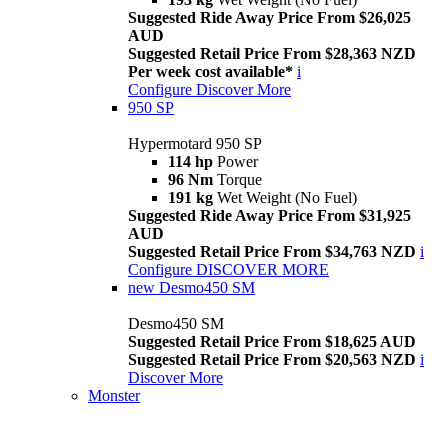
Suggested Ride Away Price From $26,025
AUD
Suggested Retail Price From $28,363 NZD
Per week cost available*
i
Configure
Discover More
950 SP
Hypermotard 950 SP
114 hp
Power
96 Nm
Torque
191 kg
Wet Weight (No Fuel)
Suggested Ride Away Price From $31,925
AUD
Suggested Retail Price From $34,763 NZD
i
Configure
DISCOVER MORE
new
Desmo450 SM
Desmo450 SM
Suggested Retail Price From $18,625 AUD
Suggested Retail Price From $20,563 NZD
i
Discover More
Monster