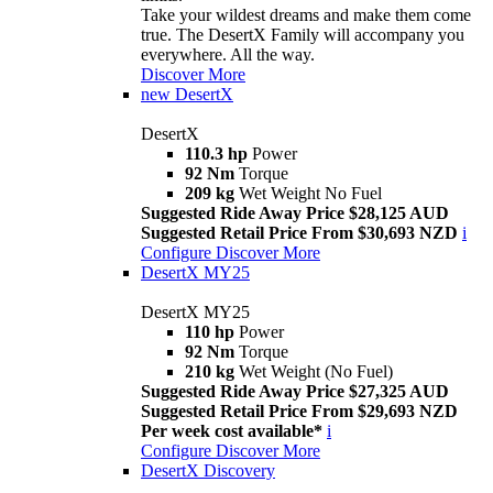
Take your wildest dreams and make them come
true. The DesertX Family will accompany you
everywhere. All the way.
Discover More
new
DesertX
DesertX
110.3 hp
Power
92 Nm
Torque
209 kg
Wet Weight No Fuel
Suggested Ride Away Price $28,125 AUD
Suggested Retail Price From $30,693 NZD
i
Configure
Discover More
DesertX MY25
DesertX MY25
110 hp
Power
92 Nm
Torque
210 kg
Wet Weight (No Fuel)
Suggested Ride Away Price $27,325 AUD
Suggested Retail Price From $29,693 NZD
Per week cost available*
i
Configure
Discover More
DesertX Discovery