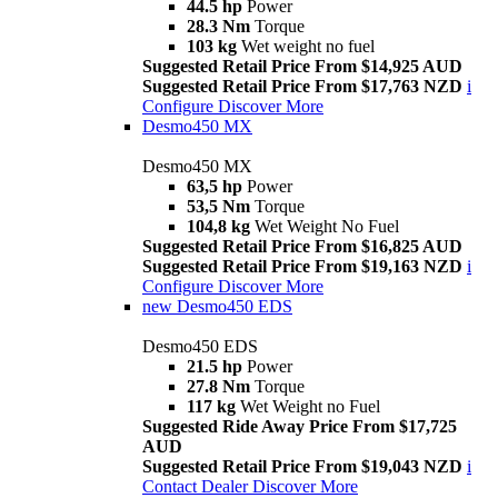
44.5 hp
Power
28.3 Nm
Torque
103 kg
Wet weight no fuel
Suggested Retail Price From $14,925 AUD
Suggested Retail Price From $17,763 NZD
i
Configure
Discover More
Desmo450 MX
Desmo450 MX
63,5 hp
Power
53,5 Nm
Torque
104,8 kg
Wet Weight No Fuel
Suggested Retail Price From $16,825 AUD
Suggested Retail Price From $19,163 NZD
i
Configure
Discover More
new
Desmo450 EDS
Desmo450 EDS
21.5 hp
Power
27.8 Nm
Torque
117 kg
Wet Weight no Fuel
Suggested Ride Away Price From $17,725
AUD
Suggested Retail Price From $19,043 NZD
i
Contact Dealer
Discover More