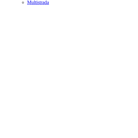
Multistrada