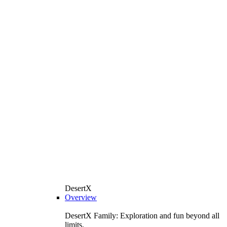
DesertX
Overview
DesertX Family: Exploration and fun beyond all
limits.