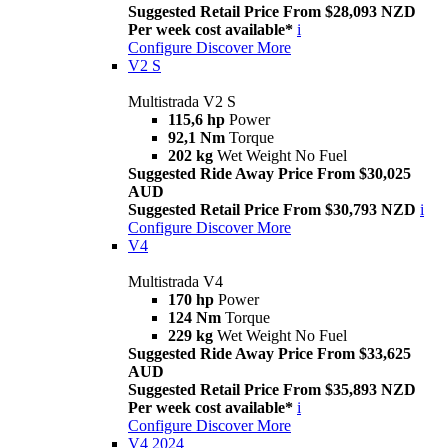
Suggested Retail Price From $28,093 NZD
Per week cost available*
i
Configure
Discover More
V2 S
Multistrada V2 S
115,6 hp
Power
92,1 Nm
Torque
202 kg
Wet Weight No Fuel
Suggested Ride Away Price From $30,025
AUD
Suggested Retail Price From $30,793 NZD
i
Configure
Discover More
V4
Multistrada V4
170 hp
Power
124 Nm
Torque
229 kg
Wet Weight No Fuel
Suggested Ride Away Price From $33,625
AUD
Suggested Retail Price From $35,893 NZD
Per week cost available*
i
Configure
Discover More
V4 2024