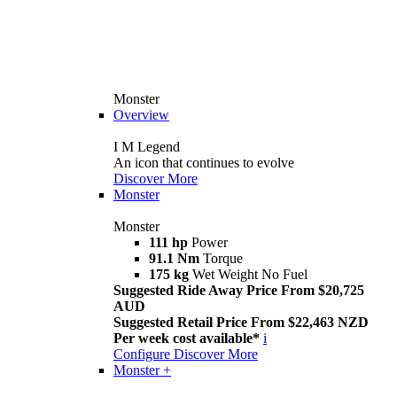
Monster
Overview
I M Legend
An icon that continues to evolve
Discover More
Monster
Monster
111 hp
Power
91.1 Nm
Torque
175 kg
Wet Weight No Fuel
Suggested Ride Away Price From $20,725
AUD
Suggested Retail Price From $22,463 NZD
Per week cost available*
i
Configure
Discover More
Monster +