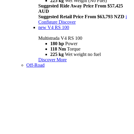
225 kg
Wet Weight (No Fuel)
Suggested Ride Away Price From $57,425
AUD
Suggested Retail Price From $63,793 NZD
i
Configure
Discover
new
V4 RS 100
Multistrada V4 RS 100
180 hp
Power
118 Nm
Torque
225 kg
Wet weight no fuel
Discover More
Off-Road