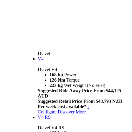
Diavel
V4
Diavel V4
168 hp
Power
126 Nm
Torque
223 kg
Wet Weight (No Fuel)
Suggested Ride Away Price From $44,125
AUD
Suggested Retail Price From $48,793 NZD
Per week cost available*
i
Configure
Discover More
V4 RS
Diavel V4 RS