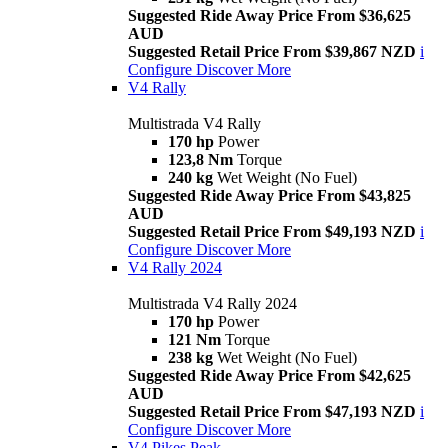
Suggested Ride Away Price From $36,625
AUD
Suggested Retail Price From $39,867 NZD
i
Configure
Discover More
V4 Rally
Multistrada V4 Rally
170 hp
Power
123,8 Nm
Torque
240 kg
Wet Weight (No Fuel)
Suggested Ride Away Price From $43,825
AUD
Suggested Retail Price From $49,193 NZD
i
Configure
Discover More
V4 Rally 2024
Multistrada V4 Rally 2024
170 hp
Power
121 Nm
Torque
238 kg
Wet Weight (No Fuel)
Suggested Ride Away Price From $42,625
AUD
Suggested Retail Price From $47,193 NZD
i
Configure
Discover More
V4 Pikes Peak