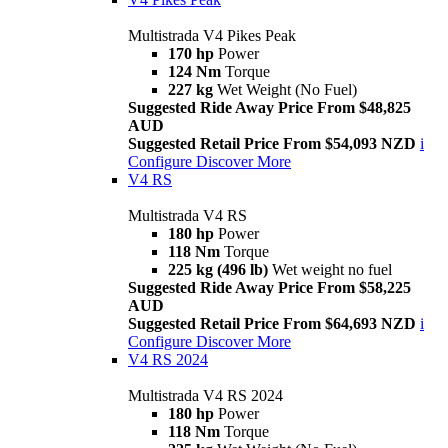
Multistrada V4 Pikes Peak
170 hp
Power
124 Nm
Torque
227 kg
Wet Weight (No Fuel)
Suggested Ride Away Price From $48,825
AUD
Suggested Retail Price From $54,093 NZD
i
Configure
Discover More
V4 RS
Multistrada V4 RS
180 hp
Power
118 Nm
Torque
225 kg (496 lb)
Wet weight no fuel
Suggested Ride Away Price From $58,225
AUD
Suggested Retail Price From $64,693 NZD
i
Configure
Discover More
V4 RS 2024
Multistrada V4 RS 2024
180 hp
Power
118 Nm
Torque