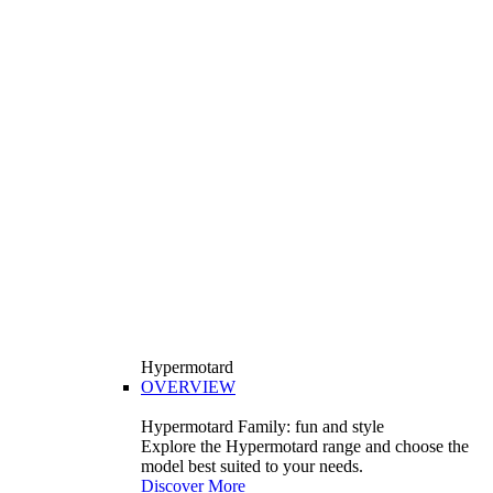
Hypermotard
OVERVIEW
Hypermotard Family: fun and style
Explore the Hypermotard range and choose the
model best suited to your needs.
Discover More