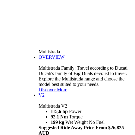
Multistrada
OVERVIEW
Multistrada Family: Travel according to Ducati
Ducati's family of Big Duals devoted to travel.
Explore the Multistrada range and choose the
model best suited to your needs.
Discover More
V2
Multistrada V2
115,6 hp
Power
92,1 Nm
Torque
199 kg
Wet Weight No Fuel
Suggested Ride Away Price From $26,825
AUD