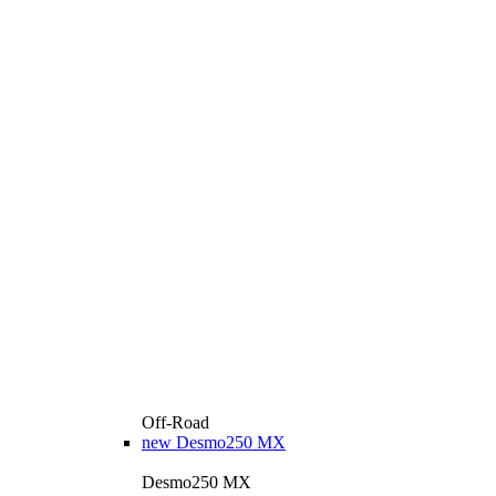
Off-Road
new
Desmo250 MX
Desmo250 MX