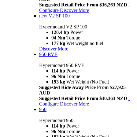
Suggested Retail Price From $36,263 NZD
i
Configure
Discover More
new
V2 SP 100
Hypermotard V2 SP 100
120.4 hp
Power
94 Nm
Torque
177 kg
Wet weight no fuel
Discover More
950 RVE
Hypermotard 950 RVE
114 hp
Power
96 Nm
Torque
193 kg
Wet Weight (No Fuel)
Suggested Ride Away Price From $27,925
AUD
Suggested Retail Price From $30,363 NZD
i
Configure
Discover More
950
Hypermotard 950
114 hp
Power
96 Nm
Torque
193 kg
Wet Weight (No Fuel)