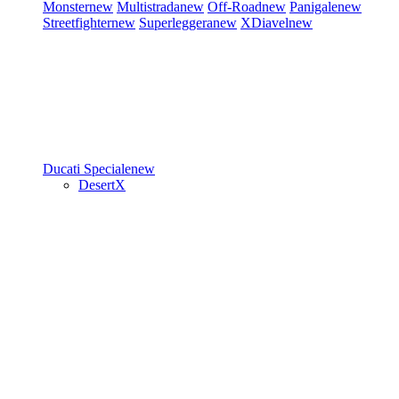
Monster
new
Multistrada
new
Off-Road
new
Panigale
new
Streetfighter
new
Superleggera
new
XDiavel
new
Ducati Speciale
new
DesertX