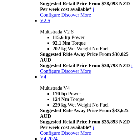
Suggested Retail Price From $28,093 NZD
Per week cost available*
i
Configure
Discover More
V2 S
Multistrada V2 S
115,6 hp
Power
92,1 Nm
Torque
202 kg
Wet Weight No Fuel
Suggested Ride Away Price From $30,025
AUD
Suggested Retail Price From $30,793 NZD
i
Configure
Discover More
V4
Multistrada V4
170 hp
Power
124 Nm
Torque
229 kg
Wet Weight No Fuel
Suggested Ride Away Price From $33,625
AUD
Suggested Retail Price From $35,893 NZD
Per week cost available*
i
Configure
Discover More
V4 2024