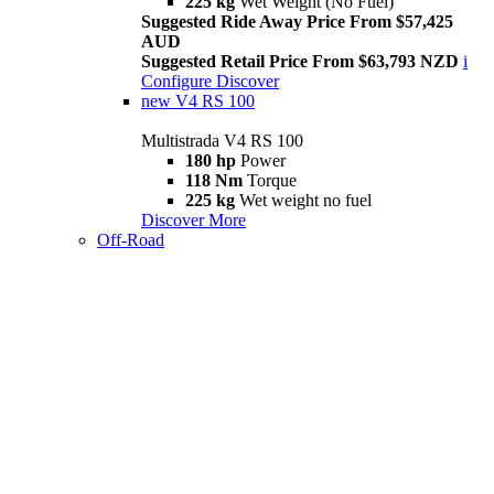
225 kg
Wet Weight (No Fuel)
Suggested Ride Away Price From $57,425
AUD
Suggested Retail Price From $63,793 NZD
i
Configure
Discover
new
V4 RS 100
Multistrada V4 RS 100
180 hp
Power
118 Nm
Torque
225 kg
Wet weight no fuel
Discover More
Off-Road