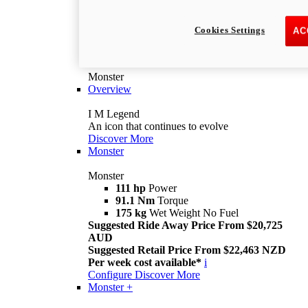
Cookies Settings
AC
Monster
Overview
I M Legend
An icon that continues to evolve
Discover More
Monster
Monster
111 hp
Power
91.1 Nm
Torque
175 kg
Wet Weight No Fuel
Suggested Ride Away Price From $20,725
AUD
Suggested Retail Price From $22,463 NZD
Per week cost available*
i
Configure
Discover More
Monster +