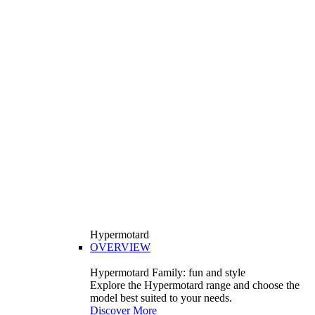
Hypermotard
OVERVIEW
Hypermotard Family: fun and style
Explore the Hypermotard range and choose the
model best suited to your needs.
Discover More