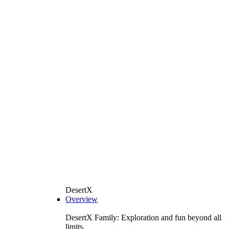
DesertX
Overview
DesertX Family: Exploration and fun beyond all
limits.