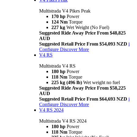
Multistrada V4 Pikes Peak
170 hp
Power
124 Nm
Torque
227 kg
Wet Weight (No Fuel)
Suggested Ride Away Price From $48,825
AUD
Suggested Retail Price From $54,093 NZD
i
Configure
Discover More
V4 RS
Multistrada V4 RS
180 hp
Power
118 Nm
Torque
225 kg (496 lb)
Wet weight no fuel
Suggested Ride Away Price From $58,225
AUD
Suggested Retail Price From $64,693 NZD
i
Configure
Discover More
V4 RS 2024
Multistrada V4 RS 2024
180 hp
Power
118 Nm
Torque