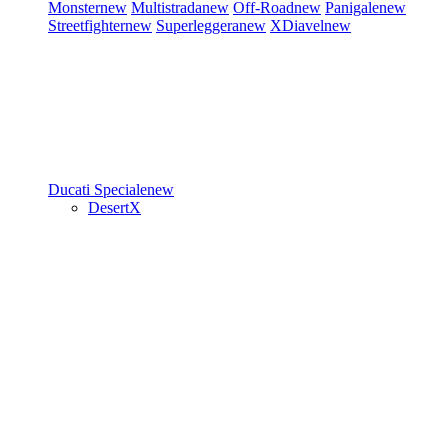
Monster
new
Multistrada
new
Off-Road
new
Panigale
new
Streetfighter
new
Superleggera
new
XDiavel
new
Ducati Speciale
new
DesertX