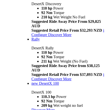
DesertX Discovery
110 hp
Power
92 Nm
Torque
210 kg
Wet Weight No Fuel
Suggested Ride Away Price From $29,825
AUD
Suggested Retail Price From $32,293 NZD
i
Configure
Discover More
Rally
DesertX Rally
110 hp
Power
92 Nm
Torque
211 kg
Wet Weight (No Fuel)
Suggested Ride Away Price from $38,125
AUD
Suggested Retail Price From $37,893 NZD
i
Configure
Discover More
new
DesertX 100
DesertX 100
110.3 hp
Power
92 Nm
Torque
209 kg
Wet weight no fuel
Discover More