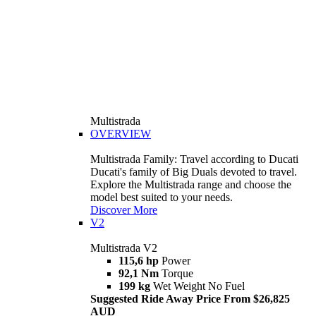
Multistrada
OVERVIEW
Multistrada Family: Travel according to Ducati
Ducati's family of Big Duals devoted to travel.
Explore the Multistrada range and choose the
model best suited to your needs.
Discover More
V2
Multistrada V2
115,6 hp
Power
92,1 Nm
Torque
199 kg
Wet Weight No Fuel
Suggested Ride Away Price From $26,825
AUD