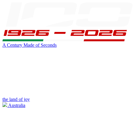
A Century Made of Seconds
the land of joy
Australia