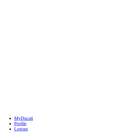
MyDucati
Profile
Logout