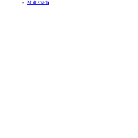
Multistrada