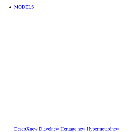
MODELS
DesertX
new
Diavel
new
Heritage
new
Hypermotard
new