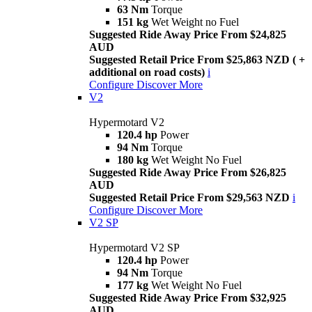
63 Nm
Torque
151 kg
Wet Weight no Fuel
Suggested Ride Away Price From $24,825
AUD
Suggested Retail Price From $25,863 NZD ( +
additional on road costs)
i
Configure
Discover More
V2
Hypermotard V2
120.4 hp
Power
94 Nm
Torque
180 kg
Wet Weight No Fuel
Suggested Ride Away Price From $26,825
AUD
Suggested Retail Price From $29,563 NZD
i
Configure
Discover More
V2 SP
Hypermotard V2 SP
120.4 hp
Power
94 Nm
Torque
177 kg
Wet Weight No Fuel
Suggested Ride Away Price From $32,925
AUD