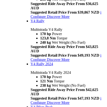
Suggested Ride Away Price From $36,625
AUD
Suggested Retail Price From $39,867 NZD
i
Configure
Discover More
V4 Rally
Multistrada V4 Rally
170 hp
Power
123,8 Nm
Torque
240 kg
Wet Weight (No Fuel)
Suggested Ride Away Price From $43,825
AUD
Suggested Retail Price From $49,193 NZD
i
Configure
Discover More
V4 Rally 2024
Multistrada V4 Rally 2024
170 hp
Power
121 Nm
Torque
238 kg
Wet Weight (No Fuel)
Suggested Ride Away Price From $42,625
AUD
Suggested Retail Price From $47,193 NZD
i
Configure
Discover More
V4 Pikes Peak