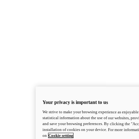
Your privacy is important to us
We strive to make your browsing experience as enjoyable 
statistical information about the use of our websites, prov
and save your browsing preferences. By clicking the "Acce
installation of cookies on your device. For more informat
on
Cookie setting