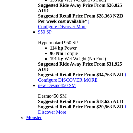
Suggested Ride Away Price From $26,025
AUD
Suggested Retail Price From $28,363 NZD
Per week cost available*
i
Configure
Discover More
950 SP
Hypermotard 950 SP
114 hp
Power
96 Nm
Torque
191 kg
Wet Weight (No Fuel)
Suggested Ride Away Price From $31,925
AUD
Suggested Retail Price From $34,763 NZD
i
Configure
DISCOVER MORE
new
Desmo450 SM
Desmo450 SM
Suggested Retail Price From $18,625 AUD
Suggested Retail Price From $20,563 NZD
i
Discover More
Monster