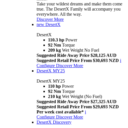
Take your wildest dreams and make them come
true. The DesertX Family will accompany you
everywhere. All the way.
Discover More
new
DesertX
DesertX
110.3 hp
Power
92 Nm
Torque
209 kg
Wet Weight No Fuel
Suggested Ride Away Price $28,125 AUD
Suggested Retail Price From $30,693 NZD
i
Configure
Discover More
DesertX MY25
DesertX MY25
110 hp
Power
92 Nm
Torque
210 kg
Wet Weight (No Fuel)
Suggested Ride Away Price $27,325 AUD
Suggested Retail Price From $29,693 NZD
Per week cost available*
i
Configure
Discover More
DesertX Discovery