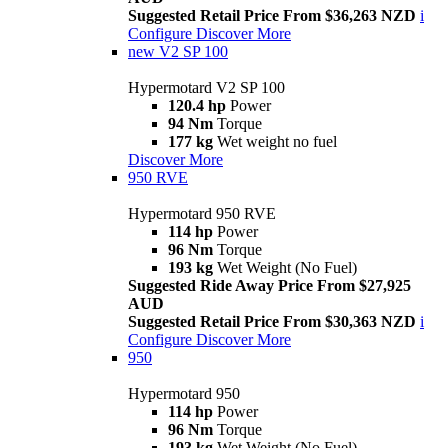
Suggested Retail Price From $36,263 NZD
i
Configure
Discover More
new
V2 SP 100
Hypermotard V2 SP 100
120.4 hp
Power
94 Nm
Torque
177 kg
Wet weight no fuel
Discover More
950 RVE
Hypermotard 950 RVE
114 hp
Power
96 Nm
Torque
193 kg
Wet Weight (No Fuel)
Suggested Ride Away Price From $27,925
AUD
Suggested Retail Price From $30,363 NZD
i
Configure
Discover More
950
Hypermotard 950
114 hp
Power
96 Nm
Torque
193 kg
Wet Weight (No Fuel)