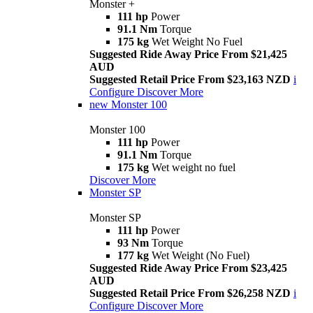
Monster +
111 hp
Power
91.1 Nm
Torque
175 kg
Wet Weight No Fuel
Suggested Ride Away Price From $21,425
AUD
Suggested Retail Price From $23,163 NZD
i
Configure
Discover More
new
Monster 100
Monster 100
111 hp
Power
91.1 Nm
Torque
175 kg
Wet weight no fuel
Discover More
Monster SP
Monster SP
111 hp
Power
93 Nm
Torque
177 kg
Wet Weight (No Fuel)
Suggested Ride Away Price From $23,425
AUD
Suggested Retail Price From $26,258 NZD
i
Configure
Discover More