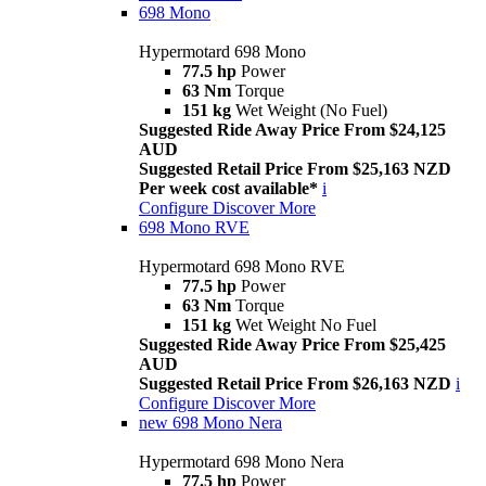
698 Mono
Hypermotard 698 Mono
77.5 hp
Power
63 Nm
Torque
151 kg
Wet Weight (No Fuel)
Suggested Ride Away Price From $24,125
AUD
Suggested Retail Price From $25,163 NZD
Per week cost available*
i
Configure
Discover More
698 Mono RVE
Hypermotard 698 Mono RVE
77.5 hp
Power
63 Nm
Torque
151 kg
Wet Weight No Fuel
Suggested Ride Away Price From $25,425
AUD
Suggested Retail Price From $26,163 NZD
i
Configure
Discover More
new
698 Mono Nera
Hypermotard 698 Mono Nera
77.5 hp
Power