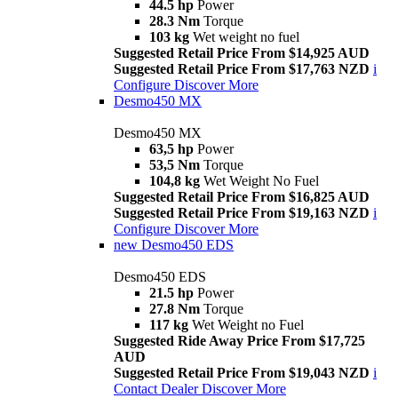
44.5 hp
Power
28.3 Nm
Torque
103 kg
Wet weight no fuel
Suggested Retail Price From $14,925 AUD
Suggested Retail Price From $17,763 NZD
i
Configure
Discover More
Desmo450 MX
Desmo450 MX
63,5 hp
Power
53,5 Nm
Torque
104,8 kg
Wet Weight No Fuel
Suggested Retail Price From $16,825 AUD
Suggested Retail Price From $19,163 NZD
i
Configure
Discover More
new
Desmo450 EDS
Desmo450 EDS
21.5 hp
Power
27.8 Nm
Torque
117 kg
Wet Weight no Fuel
Suggested Ride Away Price From $17,725
AUD
Suggested Retail Price From $19,043 NZD
i
Contact Dealer
Discover More