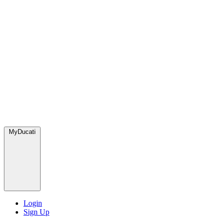
MyDucati
Login
Sign Up