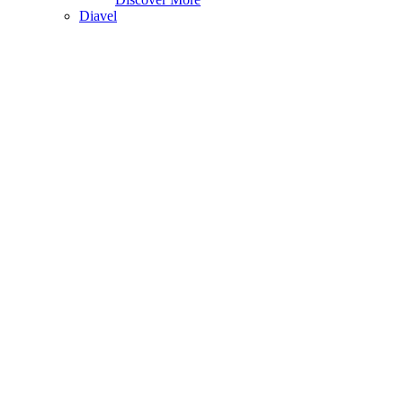
Diavel