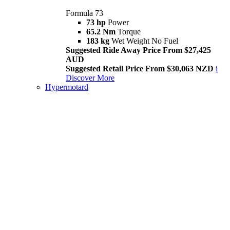
Formula 73
73 hp
Power
65.2 Nm
Torque
183 kg
Wet Weight No Fuel
Suggested Ride Away Price From $27,425
AUD
Suggested Retail Price From $30,063 NZD
i
Discover More
Hypermotard