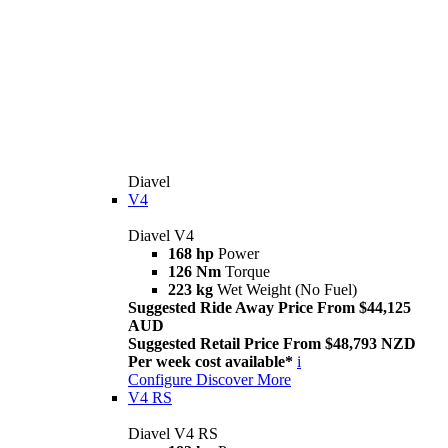
Diavel
V4
Diavel V4
168 hp
Power
126 Nm
Torque
223 kg
Wet Weight (No Fuel)
Suggested Ride Away Price From $44,125
AUD
Suggested Retail Price From $48,793 NZD
Per week cost available*
i
Configure
Discover More
V4 RS
Diavel V4 RS