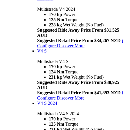
Multistrada V4 2024
170 hp
Power
125 Nm
Torque
228 kg
Wet Weight (No Fuel)
Suggested Ride Away Price From $31,525
AUD
Suggested Retail Price From $34,267 NZD
i
Configure
Discover More
V4 S
Multistrada V4 S
170 hp
Power
124 Nm
Torque
231 kg
Wet Weight (No Fuel)
Suggested Ride Away Price From $38,925
AUD
Suggested Retail Price From $41,893 NZD
i
Configure
Discover More
V4 S 2024
Multistrada V4 S 2024
170 hp
Power
125 Nm
Torque
231 kg
Wet Weight (No Fuel)