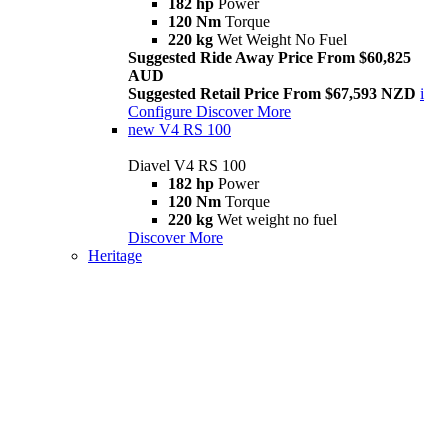
182 hp
Power
120 Nm
Torque
220 kg
Wet Weight No Fuel
Suggested Ride Away Price From $60,825
AUD
Suggested Retail Price From $67,593 NZD
i
Configure
Discover More
new
V4 RS 100
Diavel V4 RS 100
182 hp
Power
120 Nm
Torque
220 kg
Wet weight no fuel
Discover More
Heritage