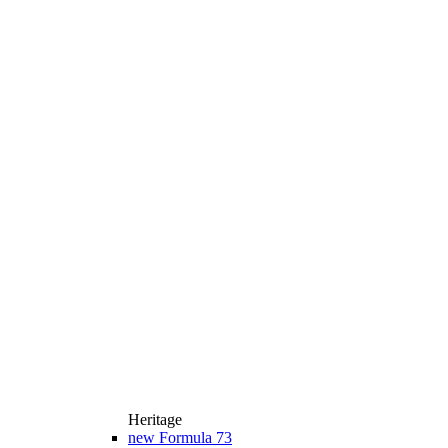
Heritage
new
Formula 73