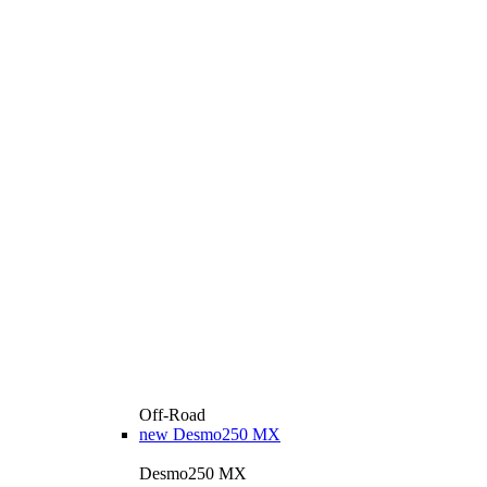
Off-Road
new
Desmo250 MX
Desmo250 MX