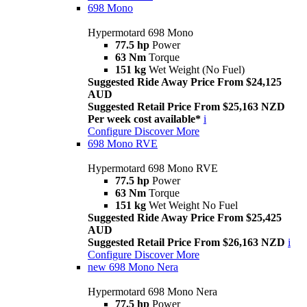
698 Mono
Hypermotard 698 Mono
77.5 hp
Power
63 Nm
Torque
151 kg
Wet Weight (No Fuel)
Suggested Ride Away Price From $24,125
AUD
Suggested Retail Price From $25,163 NZD
Per week cost available*
i
Configure
Discover More
698 Mono RVE
Hypermotard 698 Mono RVE
77.5 hp
Power
63 Nm
Torque
151 kg
Wet Weight No Fuel
Suggested Ride Away Price From $25,425
AUD
Suggested Retail Price From $26,163 NZD
i
Configure
Discover More
new
698 Mono Nera
Hypermotard 698 Mono Nera
77.5 hp
Power