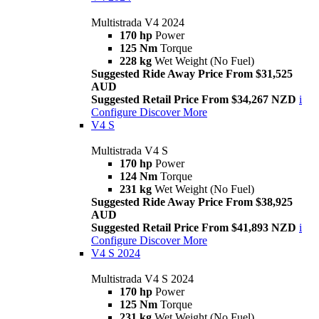
Multistrada V4 2024
170 hp
Power
125 Nm
Torque
228 kg
Wet Weight (No Fuel)
Suggested Ride Away Price From $31,525
AUD
Suggested Retail Price From $34,267 NZD
i
Configure
Discover More
V4 S
Multistrada V4 S
170 hp
Power
124 Nm
Torque
231 kg
Wet Weight (No Fuel)
Suggested Ride Away Price From $38,925
AUD
Suggested Retail Price From $41,893 NZD
i
Configure
Discover More
V4 S 2024
Multistrada V4 S 2024
170 hp
Power
125 Nm
Torque
231 kg
Wet Weight (No Fuel)