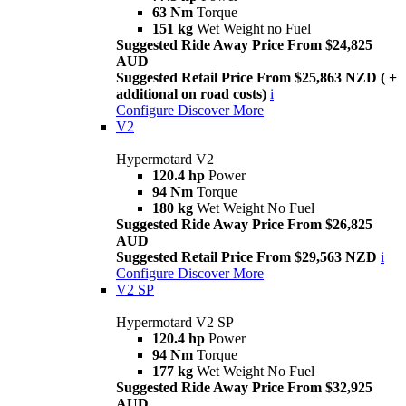
63 Nm
Torque
151 kg
Wet Weight no Fuel
Suggested Ride Away Price From $24,825
AUD
Suggested Retail Price From $25,863 NZD ( +
additional on road costs)
i
Configure
Discover More
V2
Hypermotard V2
120.4 hp
Power
94 Nm
Torque
180 kg
Wet Weight No Fuel
Suggested Ride Away Price From $26,825
AUD
Suggested Retail Price From $29,563 NZD
i
Configure
Discover More
V2 SP
Hypermotard V2 SP
120.4 hp
Power
94 Nm
Torque
177 kg
Wet Weight No Fuel
Suggested Ride Away Price From $32,925
AUD