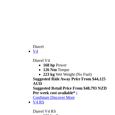
Diavel
V4
Diavel V4
168 hp
Power
126 Nm
Torque
223 kg
Wet Weight (No Fuel)
Suggested Ride Away Price From $44,125
AUD
Suggested Retail Price From $48,793 NZD
Per week cost available*
i
Configure
Discover More
V4 RS
Diavel V4 RS