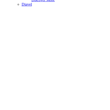
Diavel