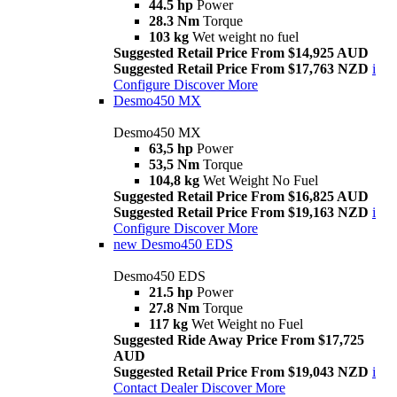
44.5 hp
Power
28.3 Nm
Torque
103 kg
Wet weight no fuel
Suggested Retail Price From $14,925 AUD
Suggested Retail Price From $17,763 NZD
i
Configure
Discover More
Desmo450 MX
Desmo450 MX
63,5 hp
Power
53,5 Nm
Torque
104,8 kg
Wet Weight No Fuel
Suggested Retail Price From $16,825 AUD
Suggested Retail Price From $19,163 NZD
i
Configure
Discover More
new
Desmo450 EDS
Desmo450 EDS
21.5 hp
Power
27.8 Nm
Torque
117 kg
Wet Weight no Fuel
Suggested Ride Away Price From $17,725
AUD
Suggested Retail Price From $19,043 NZD
i
Contact Dealer
Discover More