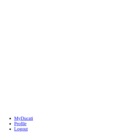
MyDucati
Profile
Logout