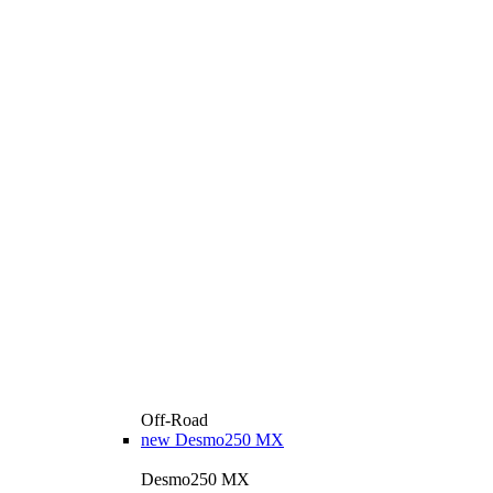
Off-Road
new
Desmo250 MX
Desmo250 MX