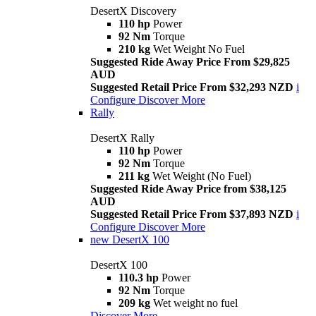
DesertX Discovery
110 hp
Power
92 Nm
Torque
210 kg
Wet Weight No Fuel
Suggested Ride Away Price From $29,825
AUD
Suggested Retail Price From $32,293 NZD
i
Configure
Discover More
Rally
DesertX Rally
110 hp
Power
92 Nm
Torque
211 kg
Wet Weight (No Fuel)
Suggested Ride Away Price from $38,125
AUD
Suggested Retail Price From $37,893 NZD
i
Configure
Discover More
new
DesertX 100
DesertX 100
110.3 hp
Power
92 Nm
Torque
209 kg
Wet weight no fuel
Discover More