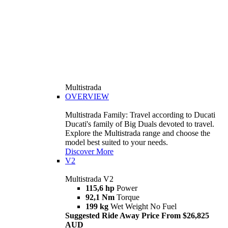
Multistrada
OVERVIEW
Multistrada Family: Travel according to Ducati
Ducati's family of Big Duals devoted to travel.
Explore the Multistrada range and choose the
model best suited to your needs.
Discover More
V2
Multistrada V2
115,6 hp
Power
92,1 Nm
Torque
199 kg
Wet Weight No Fuel
Suggested Ride Away Price From $26,825
AUD