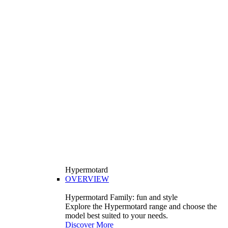
Hypermotard
OVERVIEW
Hypermotard Family: fun and style
Explore the Hypermotard range and choose the
model best suited to your needs.
Discover More