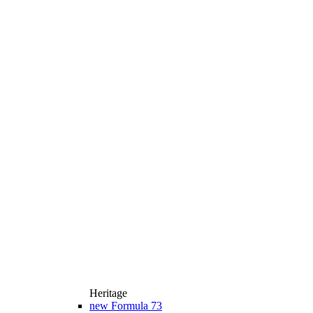
Heritage
new
Formula 73