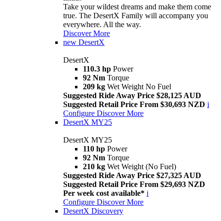
Take your wildest dreams and make them come
true. The DesertX Family will accompany you
everywhere. All the way.
Discover More
new
DesertX
DesertX
110.3 hp
Power
92 Nm
Torque
209 kg
Wet Weight No Fuel
Suggested Ride Away Price $28,125 AUD
Suggested Retail Price From $30,693 NZD
i
Configure
Discover More
DesertX MY25
DesertX MY25
110 hp
Power
92 Nm
Torque
210 kg
Wet Weight (No Fuel)
Suggested Ride Away Price $27,325 AUD
Suggested Retail Price From $29,693 NZD
Per week cost available*
i
Configure
Discover More
DesertX Discovery