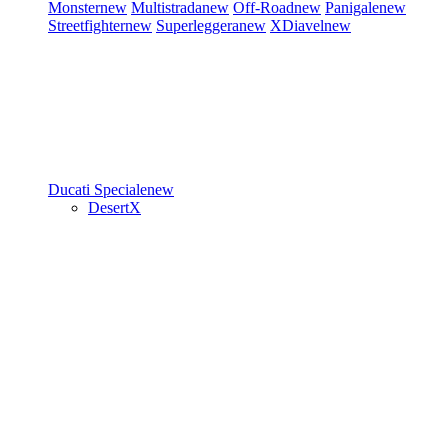
Monster
new
Multistrada
new
Off-Road
new
Panigale
new
Streetfighter
new
Superleggera
new
XDiavel
new
Ducati Speciale
new
DesertX