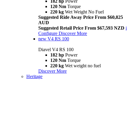
182 hp
Power
120 Nm
Torque
220 kg
Wet Weight No Fuel
Suggested Ride Away Price From $60,825
AUD
Suggested Retail Price From $67,593 NZD
i
Configure
Discover More
new
V4 RS 100
Diavel V4 RS 100
182 hp
Power
120 Nm
Torque
220 kg
Wet weight no fuel
Discover More
Heritage