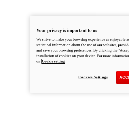
Your privacy is important to us
We strive to make your browsing experience as enjoyable as
statistical information about the use of our websites, provid
and save your browsing preferences. By clicking the "Accep
installation of cookies on your device. For more informatio
on
Cookie setting
Cookies Settings
ACC