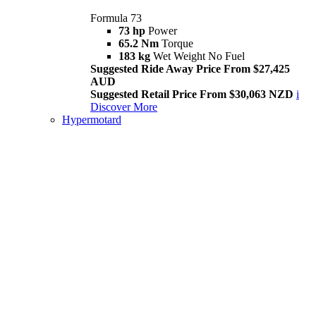
Formula 73
73 hp
Power
65.2 Nm
Torque
183 kg
Wet Weight No Fuel
Suggested Ride Away Price From $27,425
AUD
Suggested Retail Price From $30,063 NZD
i
Discover More
Hypermotard