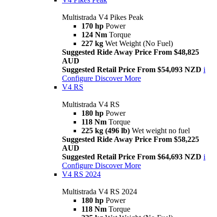
Multistrada V4 Pikes Peak
170 hp
Power
124 Nm
Torque
227 kg
Wet Weight (No Fuel)
Suggested Ride Away Price From $48,825
AUD
Suggested Retail Price From $54,093 NZD
i
Configure
Discover More
V4 RS
Multistrada V4 RS
180 hp
Power
118 Nm
Torque
225 kg (496 lb)
Wet weight no fuel
Suggested Ride Away Price From $58,225
AUD
Suggested Retail Price From $64,693 NZD
i
Configure
Discover More
V4 RS 2024
Multistrada V4 RS 2024
180 hp
Power
118 Nm
Torque