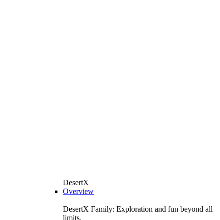
DesertX
Overview
DesertX Family: Exploration and fun beyond all
limits.