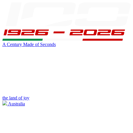
A Century Made of Seconds
the land of joy
Australia