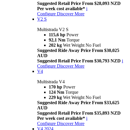
Suggested Retail Price From $28,093 NZD
Per week cost available*
i
Configure
Discover More
V2 S
Multistrada V2 S
115,6 hp
Power
92,1 Nm
Torque
202 kg
Wet Weight No Fuel
Suggested Ride Away Price From $30,025
AUD
Suggested Retail Price From $30,793 NZD
i
Configure
Discover More
V4
Multistrada V4
170 hp
Power
124 Nm
Torque
229 kg
Wet Weight No Fuel
Suggested Ride Away Price From $33,625
AUD
Suggested Retail Price From $35,893 NZD
Per week cost available*
i
Configure
Discover More
V4 2024