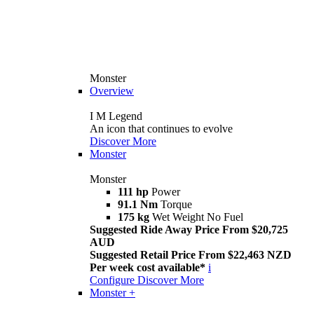
Monster
Overview
I M Legend
An icon that continues to evolve
Discover More
Monster
Monster
111 hp
Power
91.1 Nm
Torque
175 kg
Wet Weight No Fuel
Suggested Ride Away Price From $20,725
AUD
Suggested Retail Price From $22,463 NZD
Per week cost available*
i
Configure
Discover More
Monster +