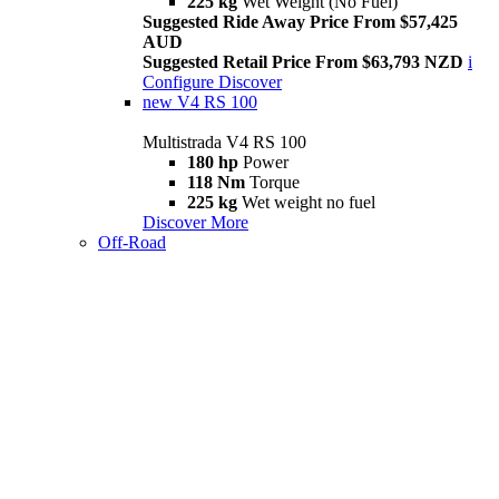
225 kg
Wet Weight (No Fuel)
Suggested Ride Away Price From $57,425
AUD
Suggested Retail Price From $63,793 NZD
i
Configure
Discover
new
V4 RS 100
Multistrada V4 RS 100
180 hp
Power
118 Nm
Torque
225 kg
Wet weight no fuel
Discover More
Off-Road