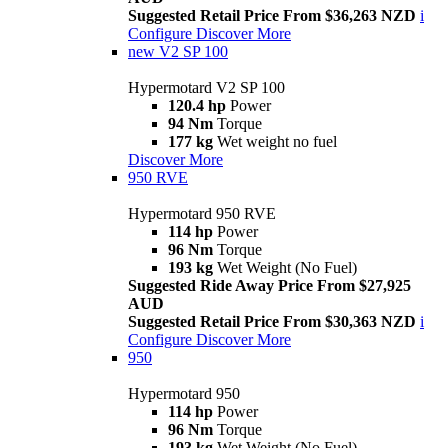
Suggested Retail Price From $36,263 NZD
i
Configure
Discover More
new
V2 SP 100
Hypermotard V2 SP 100
120.4 hp
Power
94 Nm
Torque
177 kg
Wet weight no fuel
Discover More
950 RVE
Hypermotard 950 RVE
114 hp
Power
96 Nm
Torque
193 kg
Wet Weight (No Fuel)
Suggested Ride Away Price From $27,925
AUD
Suggested Retail Price From $30,363 NZD
i
Configure
Discover More
950
Hypermotard 950
114 hp
Power
96 Nm
Torque
193 kg
Wet Weight (No Fuel)