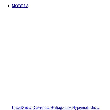
MODELS
DesertX
new
Diavel
new
Heritage
new
Hypermotard
new