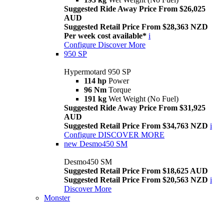
Suggested Ride Away Price From $26,025
AUD
Suggested Retail Price From $28,363 NZD
Per week cost available*
i
Configure
Discover More
950 SP
Hypermotard 950 SP
114 hp
Power
96 Nm
Torque
191 kg
Wet Weight (No Fuel)
Suggested Ride Away Price From $31,925
AUD
Suggested Retail Price From $34,763 NZD
i
Configure
DISCOVER MORE
new
Desmo450 SM
Desmo450 SM
Suggested Retail Price From $18,625 AUD
Suggested Retail Price From $20,563 NZD
i
Discover More
Monster