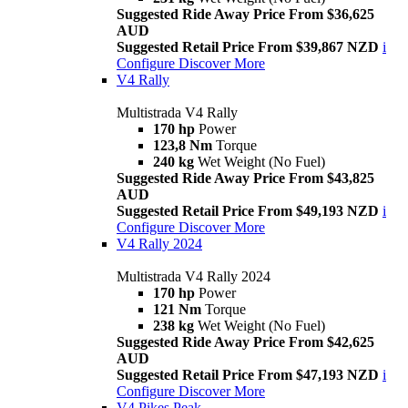
Suggested Ride Away Price From $36,625
AUD
Suggested Retail Price From $39,867 NZD
i
Configure
Discover More
V4 Rally
Multistrada V4 Rally
170 hp
Power
123,8 Nm
Torque
240 kg
Wet Weight (No Fuel)
Suggested Ride Away Price From $43,825
AUD
Suggested Retail Price From $49,193 NZD
i
Configure
Discover More
V4 Rally 2024
Multistrada V4 Rally 2024
170 hp
Power
121 Nm
Torque
238 kg
Wet Weight (No Fuel)
Suggested Ride Away Price From $42,625
AUD
Suggested Retail Price From $47,193 NZD
i
Configure
Discover More
V4 Pikes Peak