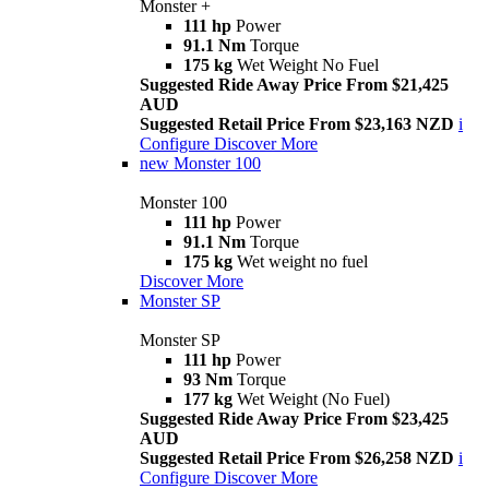
Monster +
111 hp
Power
91.1 Nm
Torque
175 kg
Wet Weight No Fuel
Suggested Ride Away Price From $21,425
AUD
Suggested Retail Price From $23,163 NZD
i
Configure
Discover More
new
Monster 100
Monster 100
111 hp
Power
91.1 Nm
Torque
175 kg
Wet weight no fuel
Discover More
Monster SP
Monster SP
111 hp
Power
93 Nm
Torque
177 kg
Wet Weight (No Fuel)
Suggested Ride Away Price From $23,425
AUD
Suggested Retail Price From $26,258 NZD
i
Configure
Discover More