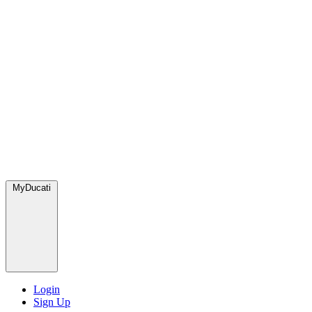
MyDucati
Login
Sign Up