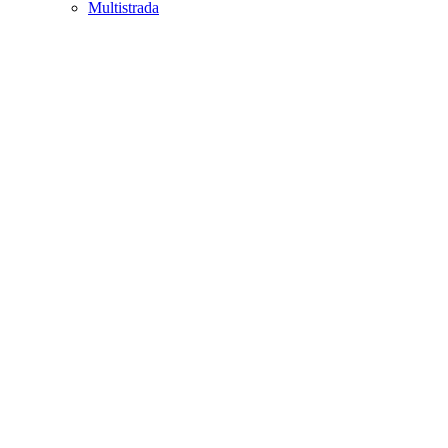
Multistrada