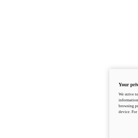
Your priv
We strive t
information
browsing pr
device. For