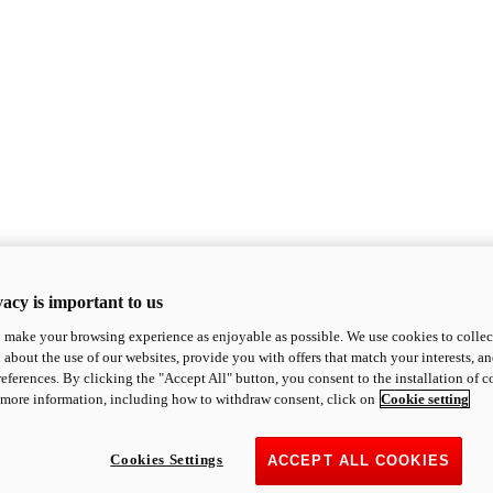
acy is important to us
o make your browsing experience as enjoyable as possible. We use cookies to collect 
 about the use of our websites, provide you with offers that match your interests, a
eferences. By clicking the "Accept All" button, you consent to the installation of 
 more information, including how to withdraw consent, click on
Cookie setting
Cookies Settings
ACCEPT ALL COOKIES