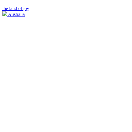
the land of joy
Australia