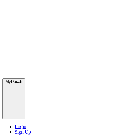
MyDucati
Login
Sign Up