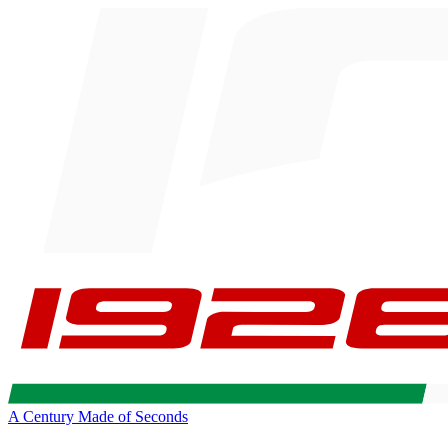
A Century Made of Seconds