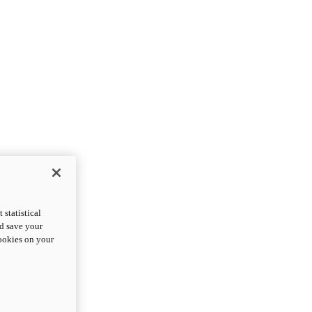
statistical
nd save your
cookies on your