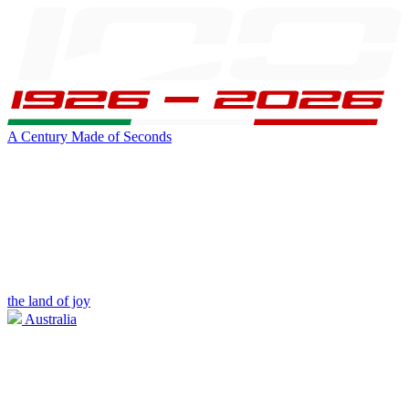
A Century Made of Seconds
the land of joy
Australia