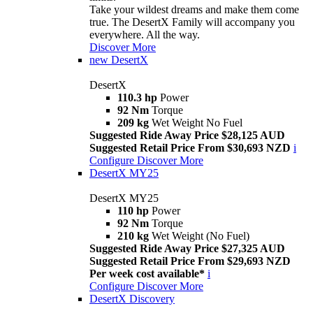
Take your wildest dreams and make them come
true. The DesertX Family will accompany you
everywhere. All the way.
Discover More
new
DesertX
DesertX
110.3 hp
Power
92 Nm
Torque
209 kg
Wet Weight No Fuel
Suggested Ride Away Price $28,125 AUD
Suggested Retail Price From $30,693 NZD
i
Configure
Discover More
DesertX MY25
DesertX MY25
110 hp
Power
92 Nm
Torque
210 kg
Wet Weight (No Fuel)
Suggested Ride Away Price $27,325 AUD
Suggested Retail Price From $29,693 NZD
Per week cost available*
i
Configure
Discover More
DesertX Discovery