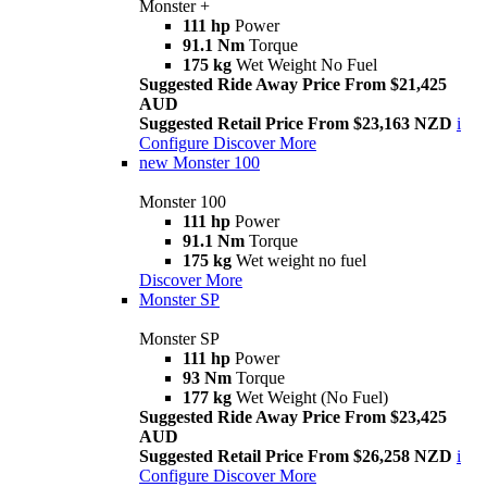
Monster +
111 hp
Power
91.1 Nm
Torque
175 kg
Wet Weight No Fuel
Suggested Ride Away Price From $21,425
AUD
Suggested Retail Price From $23,163 NZD
i
Configure
Discover More
new
Monster 100
Monster 100
111 hp
Power
91.1 Nm
Torque
175 kg
Wet weight no fuel
Discover More
Monster SP
Monster SP
111 hp
Power
93 Nm
Torque
177 kg
Wet Weight (No Fuel)
Suggested Ride Away Price From $23,425
AUD
Suggested Retail Price From $26,258 NZD
i
Configure
Discover More