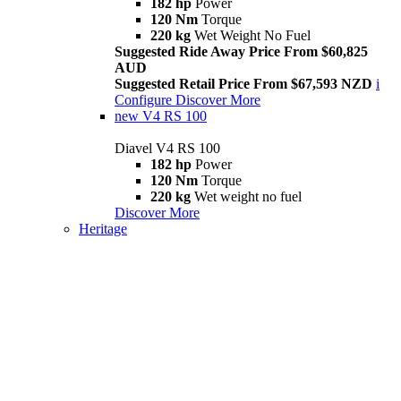
182 hp
Power
120 Nm
Torque
220 kg
Wet Weight No Fuel
Suggested Ride Away Price From $60,825
AUD
Suggested Retail Price From $67,593 NZD
i
Configure
Discover More
new
V4 RS 100
Diavel V4 RS 100
182 hp
Power
120 Nm
Torque
220 kg
Wet weight no fuel
Discover More
Heritage