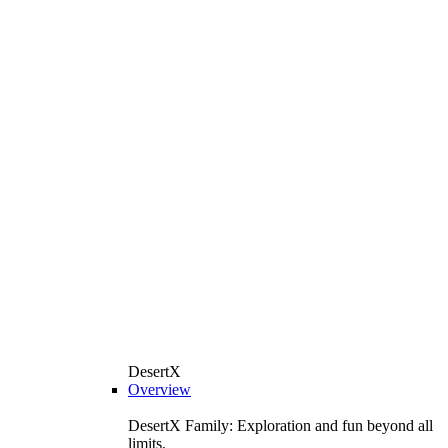
DesertX
Overview
DesertX Family: Exploration and fun beyond all
limits.