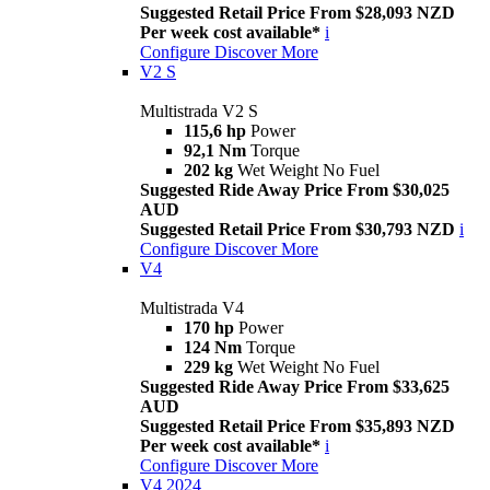
Suggested Retail Price From $28,093 NZD
Per week cost available*
i
Configure
Discover More
V2 S
Multistrada V2 S
115,6 hp
Power
92,1 Nm
Torque
202 kg
Wet Weight No Fuel
Suggested Ride Away Price From $30,025
AUD
Suggested Retail Price From $30,793 NZD
i
Configure
Discover More
V4
Multistrada V4
170 hp
Power
124 Nm
Torque
229 kg
Wet Weight No Fuel
Suggested Ride Away Price From $33,625
AUD
Suggested Retail Price From $35,893 NZD
Per week cost available*
i
Configure
Discover More
V4 2024