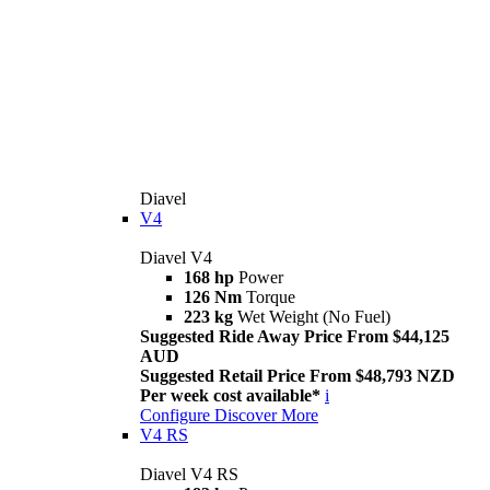
Diavel
V4
Diavel V4
168 hp
Power
126 Nm
Torque
223 kg
Wet Weight (No Fuel)
Suggested Ride Away Price From $44,125
AUD
Suggested Retail Price From $48,793 NZD
Per week cost available*
i
Configure
Discover More
V4 RS
Diavel V4 RS