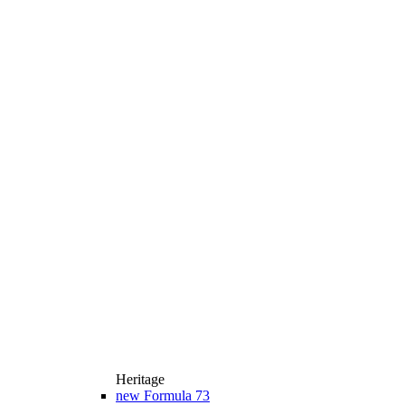
Heritage
new
Formula 73