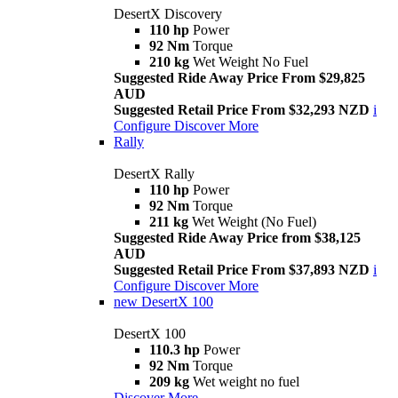
DesertX Discovery
110 hp
Power
92 Nm
Torque
210 kg
Wet Weight No Fuel
Suggested Ride Away Price From $29,825
AUD
Suggested Retail Price From $32,293 NZD
i
Configure
Discover More
Rally
DesertX Rally
110 hp
Power
92 Nm
Torque
211 kg
Wet Weight (No Fuel)
Suggested Ride Away Price from $38,125
AUD
Suggested Retail Price From $37,893 NZD
i
Configure
Discover More
new
DesertX 100
DesertX 100
110.3 hp
Power
92 Nm
Torque
209 kg
Wet weight no fuel
Discover More