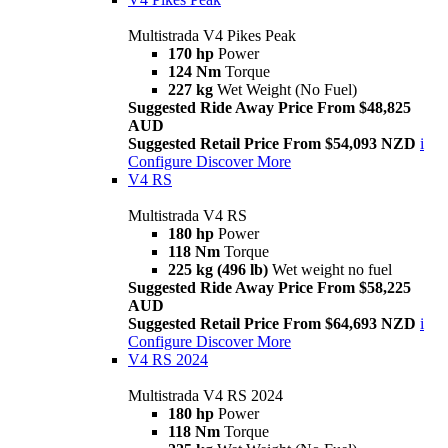
Multistrada V4 Pikes Peak
170 hp
Power
124 Nm
Torque
227 kg
Wet Weight (No Fuel)
Suggested Ride Away Price From $48,825
AUD
Suggested Retail Price From $54,093 NZD
i
Configure
Discover More
V4 RS
Multistrada V4 RS
180 hp
Power
118 Nm
Torque
225 kg (496 lb)
Wet weight no fuel
Suggested Ride Away Price From $58,225
AUD
Suggested Retail Price From $64,693 NZD
i
Configure
Discover More
V4 RS 2024
Multistrada V4 RS 2024
180 hp
Power
118 Nm
Torque