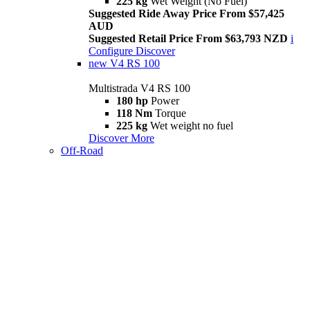
225 kg
Wet Weight (No Fuel)
Suggested Ride Away Price From $57,425
AUD
Suggested Retail Price From $63,793 NZD
i
Configure
Discover
new
V4 RS 100
Multistrada V4 RS 100
180 hp
Power
118 Nm
Torque
225 kg
Wet weight no fuel
Discover More
Off-Road