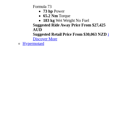
Formula 73
73 hp
Power
65.2 Nm
Torque
183 kg
Wet Weight No Fuel
Suggested Ride Away Price From $27,425
AUD
Suggested Retail Price From $30,063 NZD
i
Discover More
Hypermotard