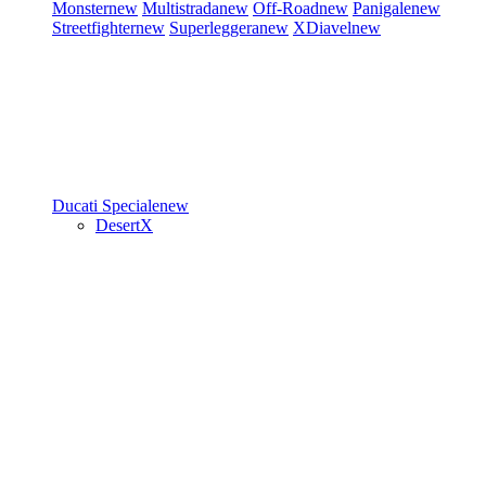
Monster
new
Multistrada
new
Off-Road
new
Panigale
new
Streetfighter
new
Superleggera
new
XDiavel
new
Ducati Speciale
new
DesertX