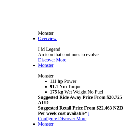
Monster
Overview
I M Legend
An icon that continues to evolve
Discover More
Monster
Monster
111 hp
Power
91.1 Nm
Torque
175 kg
Wet Weight No Fuel
Suggested Ride Away Price From $20,725
AUD
Suggested Retail Price From $22,463 NZD
Per week cost available*
i
Configure
Discover More
Monster +