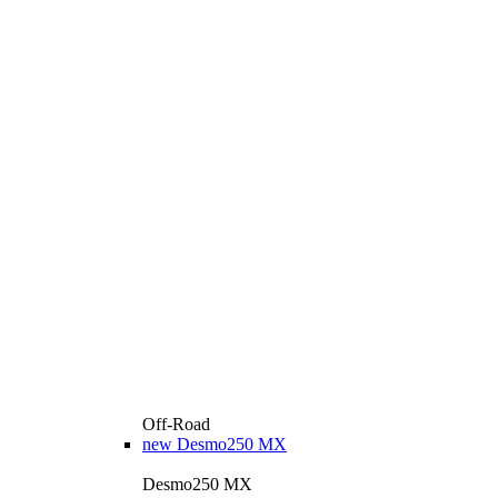
Off-Road
new
Desmo250 MX
Desmo250 MX