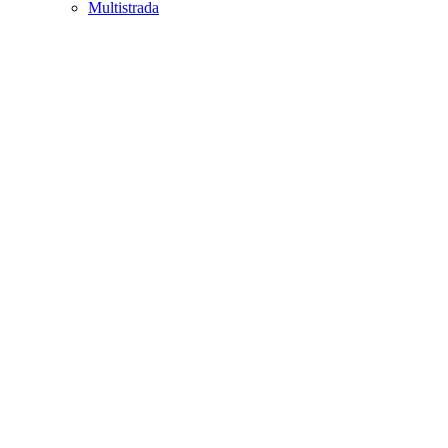
Multistrada