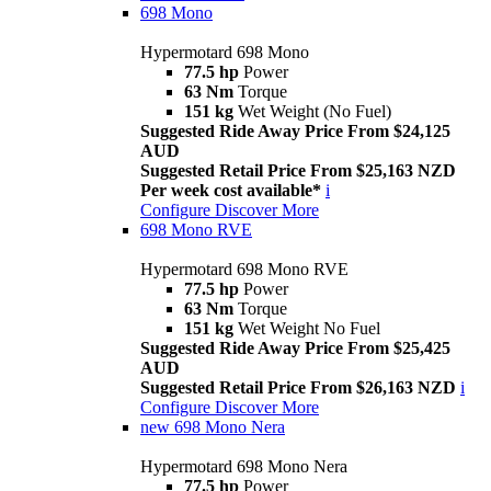
698 Mono
Hypermotard 698 Mono
77.5 hp
Power
63 Nm
Torque
151 kg
Wet Weight (No Fuel)
Suggested Ride Away Price From $24,125
AUD
Suggested Retail Price From $25,163 NZD
Per week cost available*
i
Configure
Discover More
698 Mono RVE
Hypermotard 698 Mono RVE
77.5 hp
Power
63 Nm
Torque
151 kg
Wet Weight No Fuel
Suggested Ride Away Price From $25,425
AUD
Suggested Retail Price From $26,163 NZD
i
Configure
Discover More
new
698 Mono Nera
Hypermotard 698 Mono Nera
77.5 hp
Power