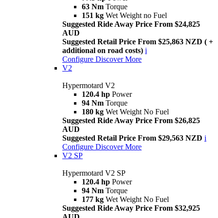
63 Nm
Torque
151 kg
Wet Weight no Fuel
Suggested Ride Away Price From $24,825
AUD
Suggested Retail Price From $25,863 NZD ( +
additional on road costs)
i
Configure
Discover More
V2
Hypermotard V2
120.4 hp
Power
94 Nm
Torque
180 kg
Wet Weight No Fuel
Suggested Ride Away Price From $26,825
AUD
Suggested Retail Price From $29,563 NZD
i
Configure
Discover More
V2 SP
Hypermotard V2 SP
120.4 hp
Power
94 Nm
Torque
177 kg
Wet Weight No Fuel
Suggested Ride Away Price From $32,925
AUD