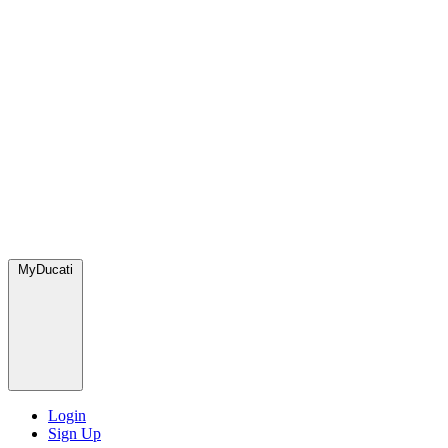
MyDucati
Login
Sign Up