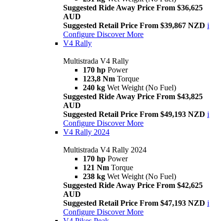
Suggested Ride Away Price From $36,625
AUD
Suggested Retail Price From $39,867 NZD
i
Configure
Discover More
V4 Rally
Multistrada V4 Rally
170 hp
Power
123,8 Nm
Torque
240 kg
Wet Weight (No Fuel)
Suggested Ride Away Price From $43,825
AUD
Suggested Retail Price From $49,193 NZD
i
Configure
Discover More
V4 Rally 2024
Multistrada V4 Rally 2024
170 hp
Power
121 Nm
Torque
238 kg
Wet Weight (No Fuel)
Suggested Ride Away Price From $42,625
AUD
Suggested Retail Price From $47,193 NZD
i
Configure
Discover More
V4 Pikes Peak