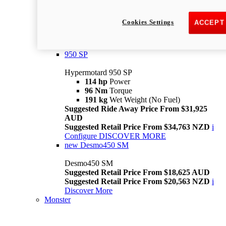
Suggested Ride Away Price From $26,025
AUD
Cookies Settings
ACCEPT
Suggested Retail Price From $28,363 NZD
Per week cost available*
i
Configure
Discover More
950 SP
Hypermotard 950 SP
114 hp
Power
96 Nm
Torque
191 kg
Wet Weight (No Fuel)
Suggested Ride Away Price From $31,925
AUD
Suggested Retail Price From $34,763 NZD
i
Configure
DISCOVER MORE
new
Desmo450 SM
Desmo450 SM
Suggested Retail Price From $18,625 AUD
Suggested Retail Price From $20,563 NZD
i
Discover More
Monster