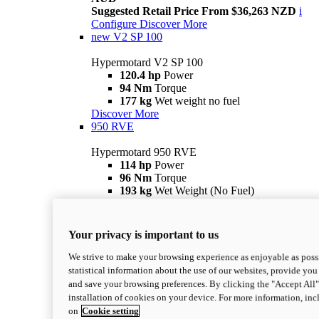
Suggested Retail Price From $36,263 NZD
i
Configure
Discover More
new
V2 SP 100
Hypermotard V2 SP 100
120.4 hp
Power
94 Nm
Torque
177 kg
Wet weight no fuel
Discover More
950 RVE
Hypermotard 950 RVE
114 hp
Power
96 Nm
Torque
193 kg
Wet Weight (No Fuel)
Suggested Ride Away Price From $27,925
AUD
Suggested Retail Price From $30,363 NZD
i
Your privacy is important to us
Configure
Discover More
950
We strive to make your browsing experience as enjoyable as possi
statistical information about the use of our websites, provide you 
Hypermotard 950
and save your browsing preferences. By clicking the "Accept All"
114 hp
Power
installation of cookies on your device. For more information, in
96 Nm
Torque
on
Cookie setting
193 kg
Wet Weight (No Fuel)