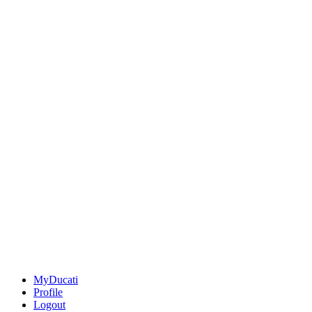
MyDucati
Profile
Logout