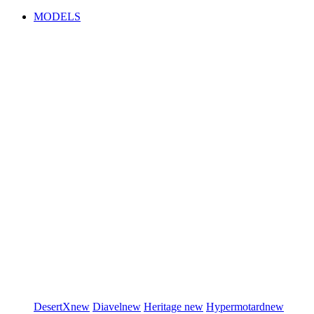
MODELS
DesertX
new
Diavel
new
Heritage
new
Hypermotard
new