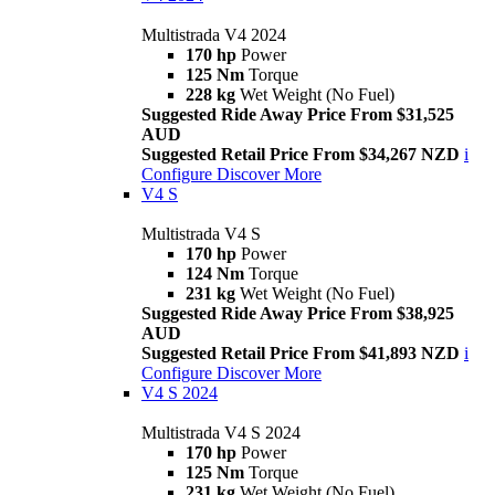
Multistrada V4 2024
170 hp
Power
125 Nm
Torque
228 kg
Wet Weight (No Fuel)
Suggested Ride Away Price From $31,525
AUD
Suggested Retail Price From $34,267 NZD
i
Configure
Discover More
V4 S
Multistrada V4 S
170 hp
Power
124 Nm
Torque
231 kg
Wet Weight (No Fuel)
Suggested Ride Away Price From $38,925
AUD
Suggested Retail Price From $41,893 NZD
i
Configure
Discover More
V4 S 2024
Multistrada V4 S 2024
170 hp
Power
125 Nm
Torque
231 kg
Wet Weight (No Fuel)