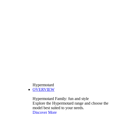
Hypermotard
OVERVIEW
Hypermotard Family: fun and style
Explore the Hypermotard range and choose the
model best suited to your needs.
Discover More