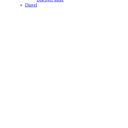
Diavel