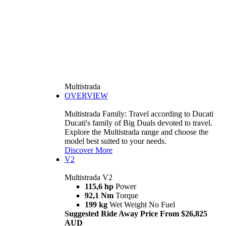
Multistrada
OVERVIEW
Multistrada Family: Travel according to Ducati
Ducati's family of Big Duals devoted to travel.
Explore the Multistrada range and choose the
model best suited to your needs.
Discover More
V2
Multistrada V2
115,6 hp
Power
92,1 Nm
Torque
199 kg
Wet Weight No Fuel
Suggested Ride Away Price From $26,825
AUD