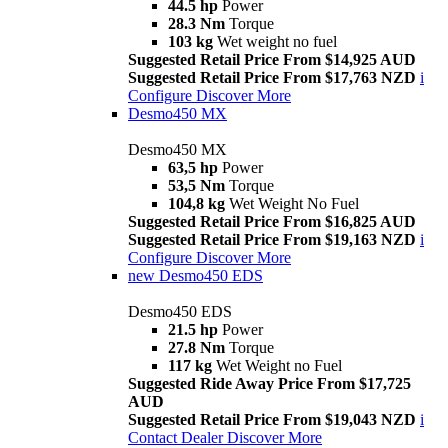
44.5 hp
Power
28.3 Nm
Torque
103 kg
Wet weight no fuel
Suggested Retail Price From $14,925 AUD
Suggested Retail Price From $17,763 NZD
i
Configure
Discover More
Desmo450 MX
Desmo450 MX
63,5 hp
Power
53,5 Nm
Torque
104,8 kg
Wet Weight No Fuel
Suggested Retail Price From $16,825 AUD
Suggested Retail Price From $19,163 NZD
i
Configure
Discover More
new
Desmo450 EDS
Desmo450 EDS
21.5 hp
Power
27.8 Nm
Torque
117 kg
Wet Weight no Fuel
Suggested Ride Away Price From $17,725
AUD
Suggested Retail Price From $19,043 NZD
i
Contact Dealer
Discover More